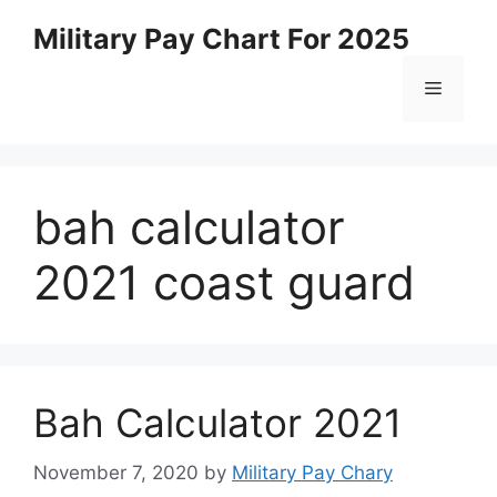
Skip
Military Pay Chart For 2025
to
content
Menu
bah calculator
2021 coast guard
Bah Calculator 2021
November 7, 2020
by
Military Pay Chary