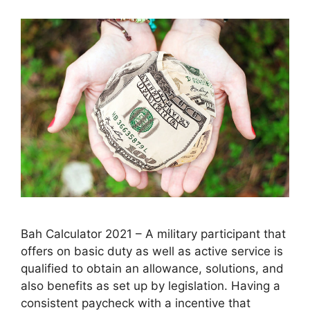
Bah Calculator 2021 – A military participant that
offers on basic duty as well as active service is
qualified to obtain an allowance, solutions, and
also benefits as set up by legislation. Having a
consistent paycheck with a incentive that