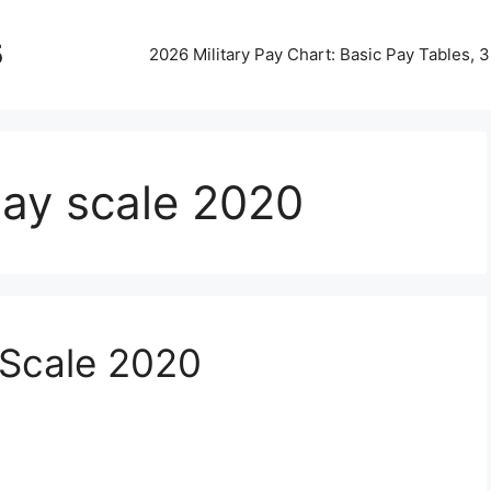
5
2026 Military Pay Chart: Basic Pay Tables,
 pay scale 2020
 Scale 2020