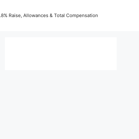
 3.8% Raise, Allowances & Total Compensation