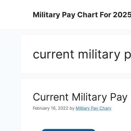
Skip
to
Military Pay Chart For 202
content
current military
Current Military Pay
February 16, 2022
by
Military Pay Chary