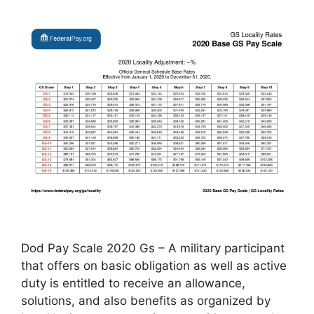
Dod Pay Scale 2020 Gs – A military participant
that offers on basic obligation as well as active
duty is entitled to receive an allowance,
solutions, and also benefits as organized by