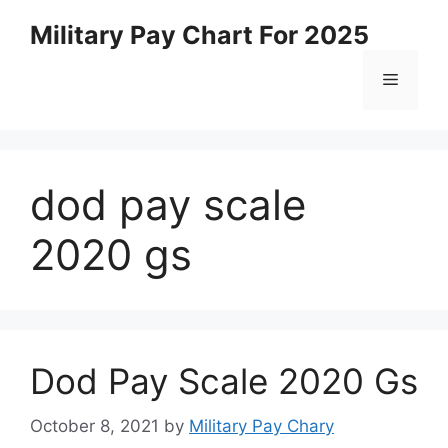
Skip
Military Pay Chart For 2025
to
content
Menu
dod pay scale
2020 gs
Dod Pay Scale 2020 Gs
October 8, 2021
by
Military Pay Chary