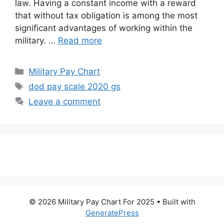
law. Having a constant income with a reward
that without tax obligation is among the most
significant advantages of working within the
military. …
Read more
Categories
Military Pay Chart
Tags
dod pay scale 2020 gs
Leave a comment
© 2026 Military Pay Chart For 2025
• Built with
GeneratePress