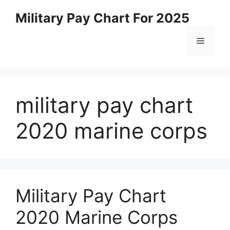
Skip
Military Pay Chart For 2025
to
content
Menu
military pay chart
2020 marine corps
Military Pay Chart
2020 Marine Corps