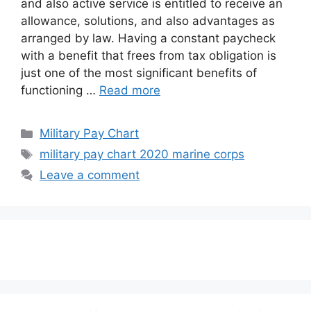
and also active service is entitled to receive an
allowance, solutions, and also advantages as
arranged by law. Having a constant paycheck
with a benefit that frees from tax obligation is
just one of the most significant benefits of
functioning …
Read more
Categories
Military Pay Chart
Tags
military pay chart 2020 marine corps
Leave a comment