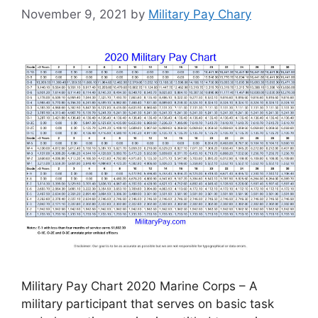
November 9, 2021
by
Military Pay Chary
Military Pay Chart 2020 Marine Corps – A
military participant that serves on basic task