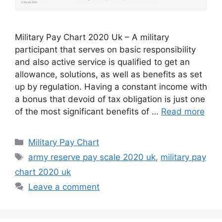
Military Pay Chart 2020 Uk – A military
participant that serves on basic responsibility
and also active service is qualified to get an
allowance, solutions, as well as benefits as set
up by regulation. Having a constant income with
a bonus that devoid of tax obligation is just one
of the most significant benefits of …
Read more
Categories
Military Pay Chart
Tags
army reserve pay scale 2020 uk
,
military pay
chart 2020 uk
Leave a comment