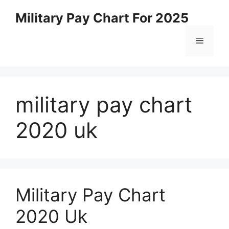
Skip
Military Pay Chart For 2025
to
content
Menu
military pay chart
2020 uk
Military Pay Chart
2020 Uk