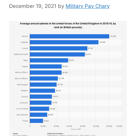
December 19, 2021
by
Military Pay Chary