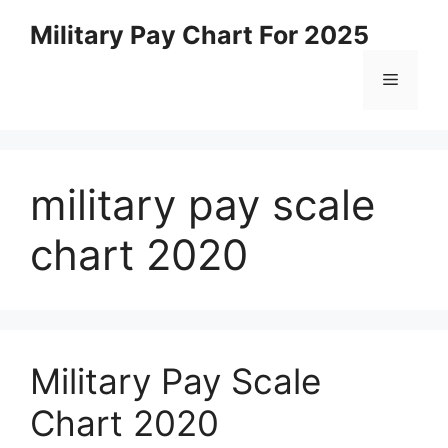
Skip
Military Pay Chart For 2025
to
content
Menu
military pay scale
chart 2020
Military Pay Scale
Chart 2020