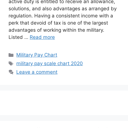
active duty is entitled to receive an allowance,
solutions, and also advantages as arranged by
regulation. Having a consistent income with a
perk that devoid of tax is one of the largest
advantages of working within the military.
Listed …
Read more
Categories
Military Pay Chart
Tags
military pay scale chart 2020
Leave a comment