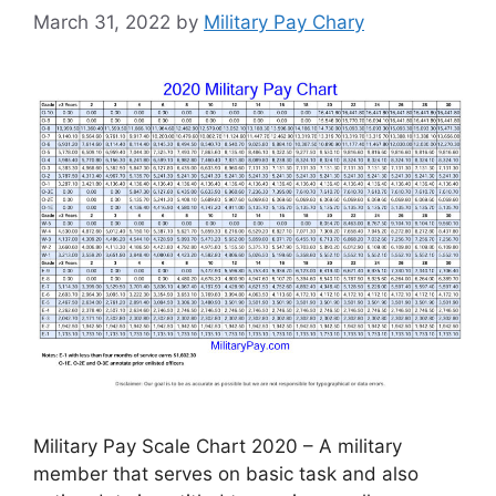
March 31, 2022
by
Military Pay Chary
Military Pay Scale Chart 2020 – A military
member that serves on basic task and also