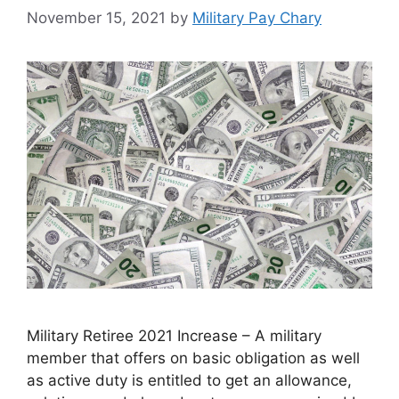
November 15, 2021
by
Military Pay Chary
Military Retiree 2021 Increase – A military
member that offers on basic obligation as well
as active duty is entitled to get an allowance,