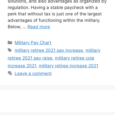
solutions, and also advantages as organized by
regulation. Having a stable paycheck with a
perk that without tax is just one of the largest
advantages of functioning within the military.
Below, …
Read more
Categories
Military Pay Chart
Tags
military retiree 2021 pay increase
,
military
retiree 2021 pay raise
,
military retiree cola
increase 2021
,
military retiree increase 2021
Leave a comment