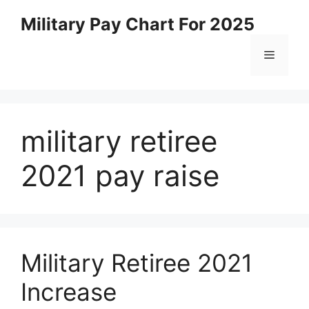
Skip
Military Pay Chart For 2025
to
content
Menu
military retiree
2021 pay raise
Military Retiree 2021
Increase