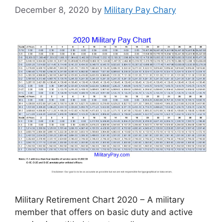
December 8, 2020
by
Military Pay Chary
Military Retirement Chart 2020 – A military
member that offers on basic duty and active