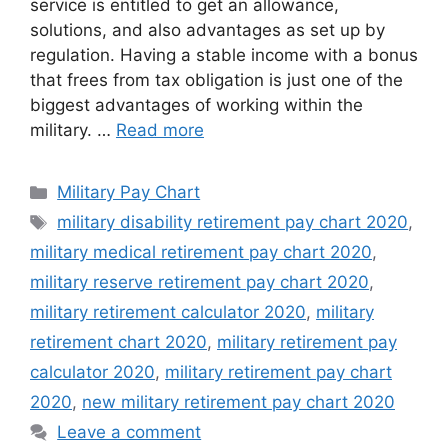
service is entitled to get an allowance,
solutions, and also advantages as set up by
regulation. Having a stable income with a bonus
that frees from tax obligation is just one of the
biggest advantages of working within the
military. …
Read more
Categories
Military Pay Chart
Tags
military disability retirement pay chart 2020
,
military medical retirement pay chart 2020
,
military reserve retirement pay chart 2020
,
military retirement calculator 2020
,
military
retirement chart 2020
,
military retirement pay
calculator 2020
,
military retirement pay chart
2020
,
new military retirement pay chart 2020
Leave a comment