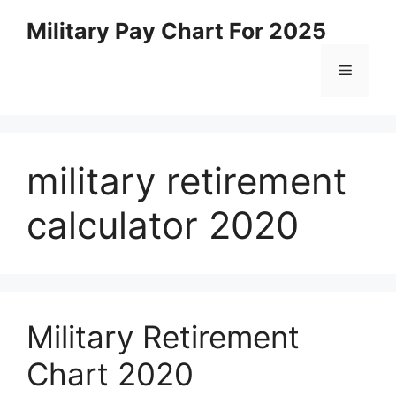
Skip
Military Pay Chart For 2025
to
content
Menu
military retirement
calculator 2020
Military Retirement
Chart 2020