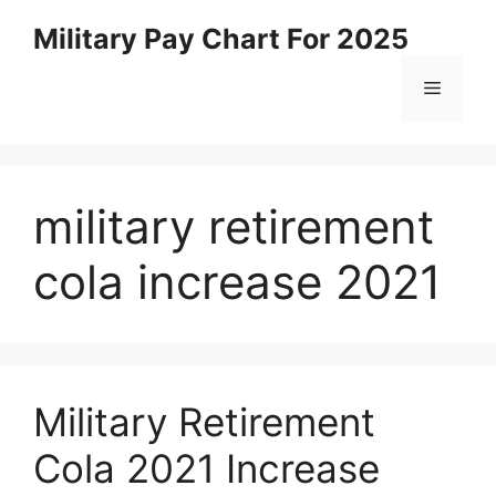
Skip
Military Pay Chart For 2025
to
content
Menu
military retirement
cola increase 2021
Military Retirement
Cola 2021 Increase