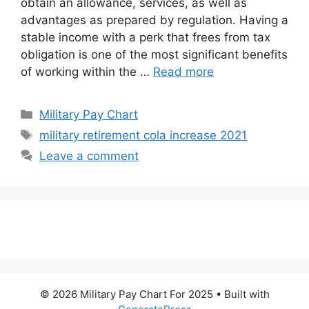
obtain an allowance, services, as well as
advantages as prepared by regulation. Having a
stable income with a perk that frees from tax
obligation is one of the most significant benefits
of working within the …
Read more
Categories
Military Pay Chart
Tags
military retirement cola increase 2021
Leave a comment
© 2026 Military Pay Chart For 2025
• Built with