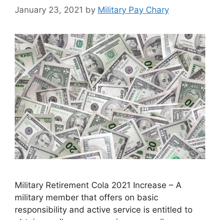
January 23, 2021
by
Military Pay Chary
Military Retirement Cola 2021 Increase – A
military member that offers on basic
responsibility and active service is entitled to