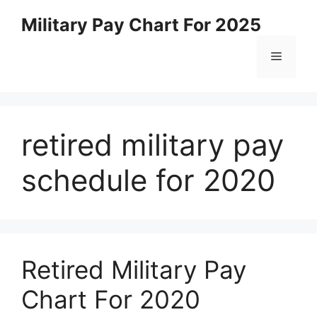
Skip
Military Pay Chart For 2025
to
content
Menu
retired military pay
schedule for 2020
Retired Military Pay
Chart For 2020