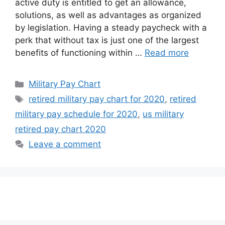
active duty is entitled to get an allowance,
solutions, as well as advantages as organized
by legislation. Having a steady paycheck with a
perk that without tax is just one of the largest
benefits of functioning within …
Read more
Categories
Military Pay Chart
Tags
retired military pay chart for 2020
,
retired
military pay schedule for 2020
,
us military
retired pay chart 2020
Leave a comment