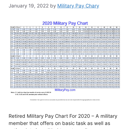
January 19, 2022
by
Military Pay Chary
Retired Military Pay Chart For 2020 – A military
member that offers on basic task as well as