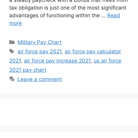
a steady paycheck with a bonus that frees from
tax obligation is just one of the most significant
advantages of functioning within the …
Read
more
Categories
Military Pay Chart
Tags
air force pay 2021
,
air force pay calculator
2021
,
air force pay increase 2021
,
us air force
2021 pay chart
Leave a comment