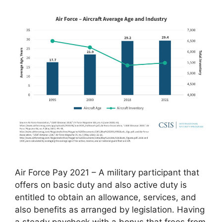
Air Force Pay 2021 – A military participant that
offers on basic duty and also active duty is
entitled to obtain an allowance, services, and
also benefits as arranged by legislation. Having