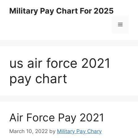
Skip
Military Pay Chart For 2025
to
content
Menu
us air force 2021
pay chart
Air Force Pay 2021
March 10, 2022
by
Military Pay Chary