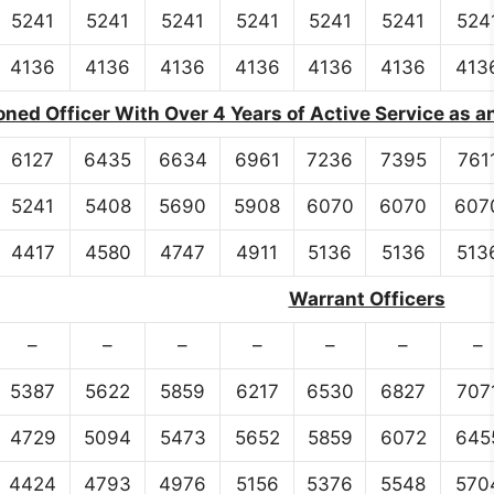
5241
5241
5241
5241
5241
5241
524
4136
4136
4136
4136
4136
4136
413
ed Officer With Over 4 Years of Active Service as a
6127
6435
6634
6961
7236
7395
761
5241
5408
5690
5908
6070
6070
607
4417
4580
4747
4911
5136
5136
513
Warrant Officers
–
–
–
–
–
–
–
5387
5622
5859
6217
6530
6827
707
4729
5094
5473
5652
5859
6072
645
4424
4793
4976
5156
5376
5548
570