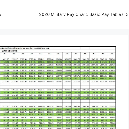
5
2026 Military Pay Chart: Basic Pay Tables,