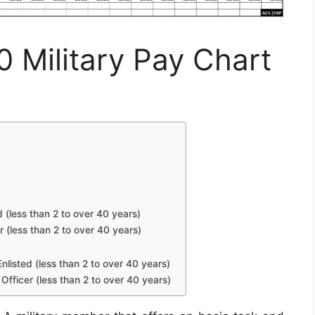
0 Military Pay Chart
d (less than 2 to over 40 years)
r (less than 2 to over 40 years)
nlisted (less than 2 to over 40 years)
Officer (less than 2 to over 40 years)