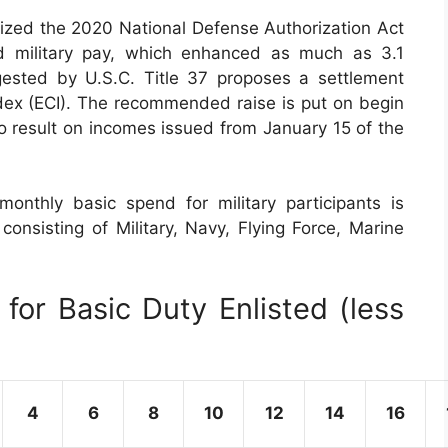
ized the 2020 National Defense Authorization Act
d military pay, which enhanced as much as 3.1
gested by U.S.C. Title 37 proposes a settlement
ex (ECI). The recommended raise is put on begin
to result on incomes issued from January 15 of the
onthly basic spend for military participants is
consisting of Military, Navy, Flying Force, Marine
for Basic Duty Enlisted (less
4
6
8
10
12
14
16