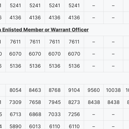
1
5241
5241
5241
5241
–
–
6
4136
4136
4136
4136
–
–
n Enlisted Member or Warrant Officer
1
7611
7611
7611
7611
–
–
0
6070
6070
6070
6070
–
–
6
5136
5136
5136
5136
–
–
8054
8463
8768
9104
9560
10038
1
1
7309
7658
7945
8273
8438
8438
5
6713
6868
7033
7256
–
–
4
5890
6013
6110
6110
–
–