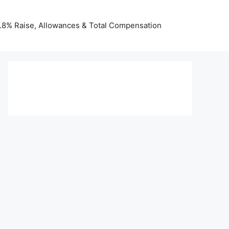
 3.8% Raise, Allowances & Total Compensation