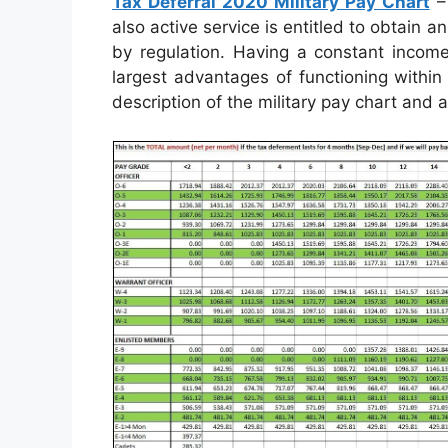
Tax Deferral 2020 Military Pay Chart
– 
also active service is entitled to obtain
by regulation. Having a constant incom
largest advantages of functioning within
description of the military pay chart and