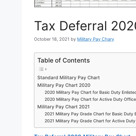
Tax Deferral 202
October 18, 2021
by
Military Pay Chary
Table of Contents
Standard Military Pay Chart
Military Pay Chart 2020
2020 Military Pay Chart for Basic Duty Enliste
2020 Military Pay Chart for Active Duty Office
Military Pay Chart 2021
2021 Military Pay Grade Chart for Basic Duty E
2021 Military Pay Grade Chart for Active Duty 