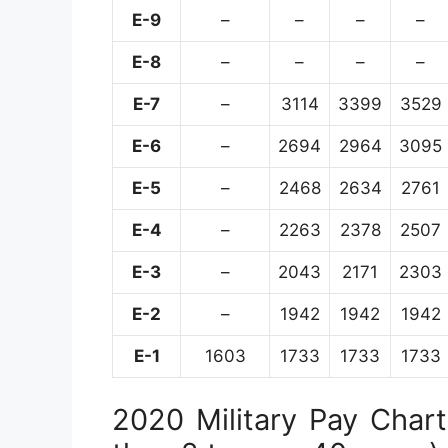
E-9
–
–
–
–
E-8
–
–
–
–
E-7
–
3114
3399
3529
E-6
–
2694
2964
3095
E-5
–
2468
2634
2761
E-4
–
2263
2378
2507
E-3
–
2043
2171
2303
E-2
–
1942
1942
1942
E-1
1603
1733
1733
1733
2020 Military Pay Chart 