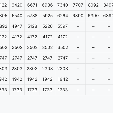
122
6420
6671
6936
7340
7707
8092
849
395
5540
5788
5925
6264
6390
6390
639
892
4947
5128
5226
5597
–
–
–
172
4172
4172
4172
4172
–
–
–
502
3502
3502
3502
3502
–
–
–
747
2747
2747
2747
2747
–
–
–
303
2303
2303
2303
2303
–
–
–
942
1942
1942
1942
1942
–
–
–
733
1733
1733
1733
1733
–
–
–