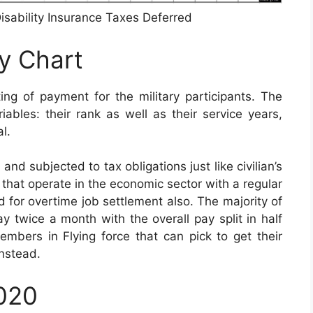
isability Insurance Taxes Deferred
ay Chart
ng of payment for the military participants. The
bles: their rank as well as their service years,
l.
nd subjected to tax obligations just like civilian’s
s that operate in the economic sector with a regular
ed for overtime job settlement also. The majority of
y twice a month with the overall pay split in half
embers in Flying force that can pick to get their
nstead.
2020