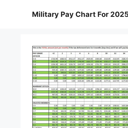
Skip
to
Military Pay Chart For 202
content