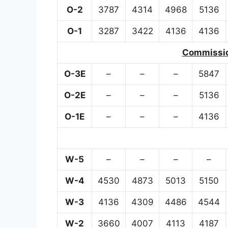
O-2
3787
4314
4968
5136
O-1
3287
3422
4136
4136
Commission
O-3E
–
–
–
5847
O-2E
–
–
–
5136
O-1E
–
–
–
4136
W-5
–
–
–
–
W-4
4530
4873
5013
5150
W-3
4136
4309
4486
4544
W-2
3660
4007
4113
4187