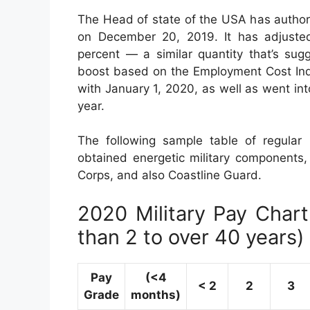
The Head of state of the USA has author
on December 20, 2019. It has adjuste
percent — a similar quantity that’s sug
boost based on the Employment Cost Ind
with January 1, 2020, as well as went in
year.
The following sample table of regular m
obtained energetic military components, 
Corps, and also Coastline Guard.
2020 Military Pay Chart 
than 2 to over 40 years)
Pay
(<4
< 2
2
3
Grade
months)