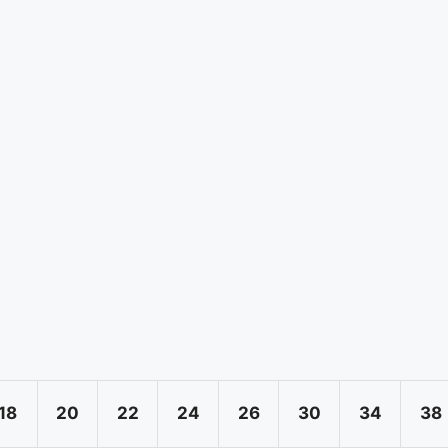
18
20
22
24
26
30
34
38