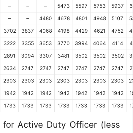
–
–
–
5473
5597
5753
5937
6
–
–
4480
4678
4801
4948
5107
5
3702
3837
4068
4198
4429
4621
4752
4
3222
3355
3653
3770
3994
4064
4114
4
2891
3094
3307
3481
3502
3502
3502
3
2634
2747
2747
2747
2747
2747
2747
2
2303
2303
2303
2303
2303
2303
2303
2
1942
1942
1942
1942
1942
1942
1942
1
1733
1733
1733
1733
1733
1733
1733
1
for Active Duty Officer (less