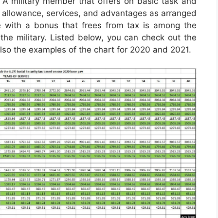
A military member that offers on basic task and
 an allowance, services, and advantages as arranged
e with a bonus that frees from tax is among the
 the military. Listed below, you can check out the
 also the examples of the chart for 2020 and 2021.