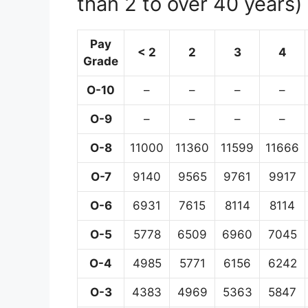
than 2 to over 40 years)
Pay
< 2
2
3
4
Grade
O-10
–
–
–
–
O-9
–
–
–
–
O-8
11000
11360
11599
11666
O-7
9140
9565
9761
9917
O-6
6931
7615
8114
8114
O-5
5778
6509
6960
7045
O-4
4985
5771
6156
6242
O-3
4383
4969
5363
5847