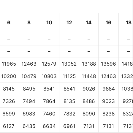
6
8
10
12
14
16
18
–
–
–
–
–
–
–
–
–
–
–
–
–
–
11965
12463
12579
13052
13188
13596
1418
10200
10479
10803
11125
11448
12463
133
8145
8495
8541
8541
9026
9884
103
7326
7494
7864
8135
8486
9023
927
6599
6983
7460
7832
8090
8238
832
6127
6435
6634
6961
7131
7131
713