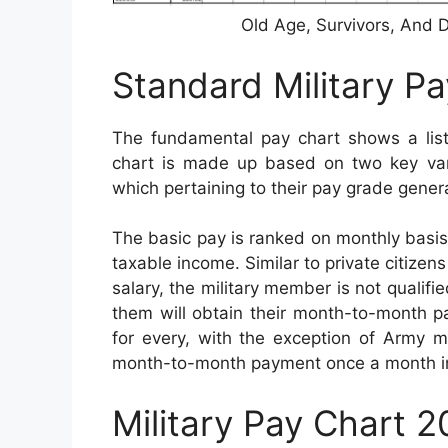
Old Age, Survivors, And D
Standard Military P
The fundamental pay chart shows a listi
chart is made up based on two key varia
which pertaining to their pay grade genera
The basic pay is ranked on monthly basis a
taxable income. Similar to private citizen
salary, the military member is not qualifi
them will obtain their month-to-month pa
for every, with the exception of Army m
month-to-month payment once a month i
Military Pay Chart 