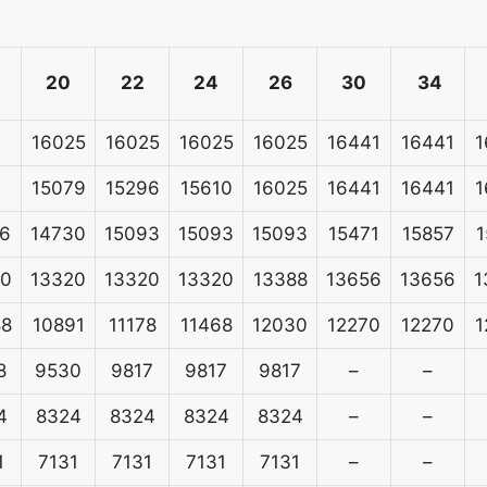
20
22
24
26
30
34
16025
16025
16025
16025
16441
16441
1
15079
15296
15610
16025
16441
16441
1
6
14730
15093
15093
15093
15471
15857
1
20
13320
13320
13320
13388
13656
13656
1
88
10891
11178
11468
12030
12270
12270
1
8
9530
9817
9817
9817
–
–
4
8324
8324
8324
8324
–
–
1
7131
7131
7131
7131
–
–