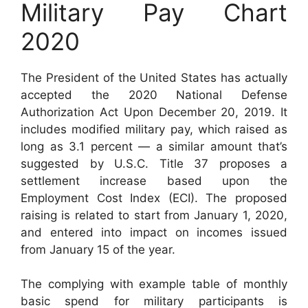
Military Pay Chart
2020
The President of the United States has actually
accepted the 2020 National Defense
Authorization Act Upon December 20, 2019. It
includes modified military pay, which raised as
long as 3.1 percent — a similar amount that’s
suggested by U.S.C. Title 37 proposes a
settlement increase based upon the
Employment Cost Index (ECI). The proposed
raising is related to start from January 1, 2020,
and entered into impact on incomes issued
from January 15 of the year.
The complying with example table of monthly
basic spend for military participants is