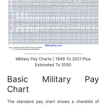
Military Pay Charts | 1949 To 2021 Plus
Estimated To 2050
Basic Military Pay
Chart
The standard pay chart shows a checklist of