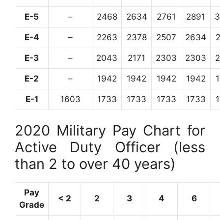
E-5
–
2468
2634
2761
2891
3
E-4
–
2263
2378
2507
2634
E-3
–
2043
2171
2303
2303
E-2
–
1942
1942
1942
1942
E-1
1603
1733
1733
1733
1733
2020 Military Pay Chart for
Active Duty Officer (less
than 2 to over 40 years)
Pay
< 2
2
3
4
6
Grade