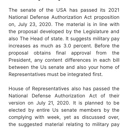
The senate of the USA has passed its 2021
National Defense Authorization Act proposition
on, July 23, 2020. The material is in line with
the proposal developed by the Legislature and
also The Head of state. It suggests military pay
increases as much as 3.0 percent. Before the
proposal obtains final approval from the
President, any content differences in each bill
between the Us senate and also your home of
Representatives must be integrated first.
House of Representatives also has passed the
National Defense Authorization Act of their
version on July 21, 2020. It is planned to be
elected by entire Us senate members by the
complying with week, yet as discussed over,
the suggested material relating to military pay