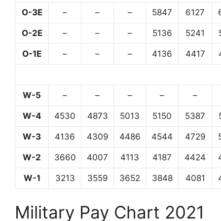
O-3E
–
–
–
5847
6127
O-2E
–
–
–
5136
5241
O-1E
–
–
–
4136
4417
W-5
–
–
–
–
–
W-4
4530
4873
5013
5150
5387
W-3
4136
4309
4486
4544
4729
W-2
3660
4007
4113
4187
4424
W-1
3213
3559
3652
3848
4081
Military Pay Chart 2021