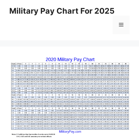
Skip
Military Pay Chart For 2025
to
content
Menu