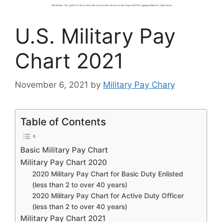
U.S. Military Pay
Chart 2021
November 6, 2021
by
Military Pay Chary
Table of Contents
Basic Military Pay Chart
Military Pay Chart 2020
2020 Military Pay Chart for Basic Duty Enlisted
(less than 2 to over 40 years)
2020 Military Pay Chart for Active Duty Officer
(less than 2 to over 40 years)
Military Pay Chart 2021