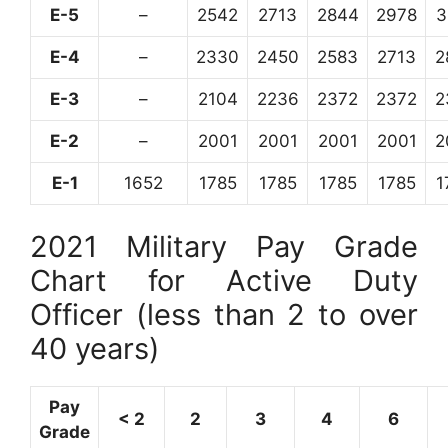
E-5
–
2542
2713
2844
2978
3
E-4
–
2330
2450
2583
2713
2
E-3
–
2104
2236
2372
2372
2
E-2
–
2001
2001
2001
2001
2
E-1
1652
1785
1785
1785
1785
1
2021 Military Pay Grade
Chart for Active Duty
Officer (less than 2 to over
40 years)
Pay
< 2
2
3
4
6
Grade