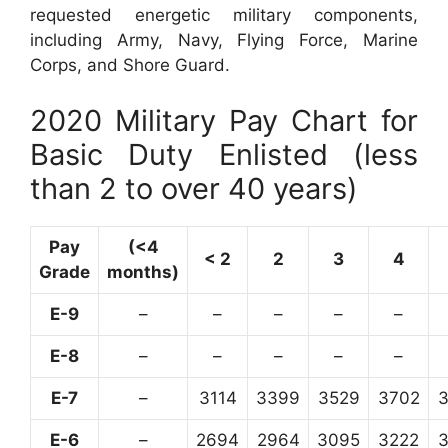
requested energetic military components,
including Army, Navy, Flying Force, Marine
Corps, and Shore Guard.
2020 Military Pay Chart for
Basic Duty Enlisted (less
than 2 to over 40 years)
Pay
(<4
< 2
2
3
4
Grade
months)
E-9
–
–
–
–
–
E-8
–
–
–
–
–
E-7
–
3114
3399
3529
3702
E-6
–
2694
2964
3095
3222