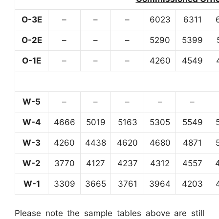
O-3E
–
–
–
6023
6311
O-2E
–
–
–
5290
5399
O-1E
–
–
–
4260
4549
W-5
–
–
–
–
–
W-4
4666
5019
5163
5305
5549
W-3
4260
4438
4620
4680
4871
W-2
3770
4127
4237
4312
4557
W-1
3309
3665
3761
3964
4203
Please note the sample tables above are still