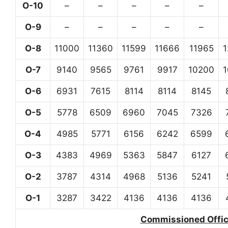
O-10
–
–
–
–
–
O-9
–
–
–
–
–
O-8
11000
11360
11599
11666
11965
O-7
9140
9565
9761
9917
10200
O-6
6931
7615
8114
8114
8145
O-5
5778
6509
6960
7045
7326
O-4
4985
5771
6156
6242
6599
O-3
4383
4969
5363
5847
6127
O-2
3787
4314
4968
5136
5241
O-1
3287
3422
4136
4136
4136
Commissioned Office