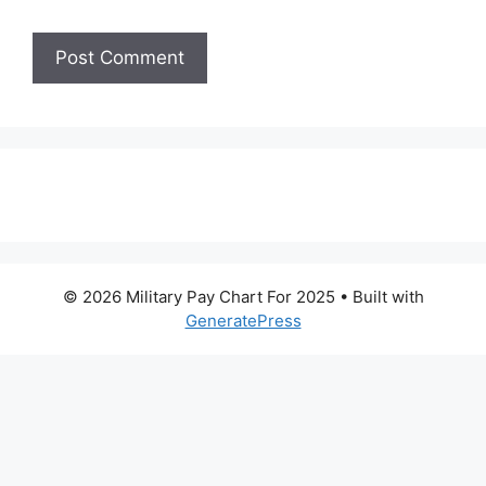
© 2026 Military Pay Chart For 2025
• Built with
GeneratePress