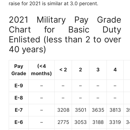
raise for 2021 is similar at 3.0 percent.
2021 Military Pay Grade
Chart for Basic Duty
Enlisted (less than 2 to over
40 years)
Pay
(<4
< 2
2
3
4
Grade
months)
E-9
–
–
–
–
–
E-8
–
–
–
–
–
E-7
–
3208
3501
3635
3813
3
E-6
–
2775
3053
3188
3319
3