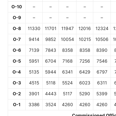
O-10
–
–
–
–
–
O-9
–
–
–
–
–
O-8
11330
11701
11947
12016
12324
1
O-7
9414
9852
10054
10215
10506
1
O-6
7139
7843
8358
8358
8390
O-5
5951
6704
7168
7256
7546
O-4
5135
5944
6341
6429
6797
O-3
4515
5118
5524
6023
6311
O-2
3901
4443
5117
5290
5399
O-1
3386
3524
4260
4260
4260
Commissioned Office