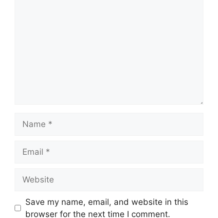
Comment
Name
Email
Website
Save my name, email, and website in this
browser for the next time I comment.