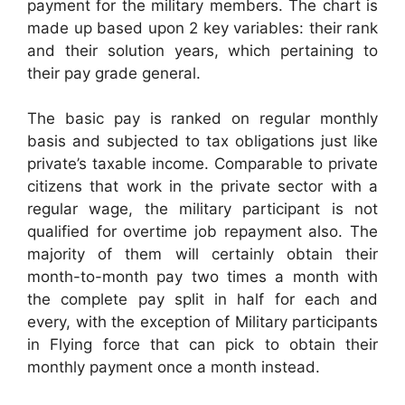
payment for the military members. The chart is
made up based upon 2 key variables: their rank
and their solution years, which pertaining to
their pay grade general.
The basic pay is ranked on regular monthly
basis and subjected to tax obligations just like
private’s taxable income. Comparable to private
citizens that work in the private sector with a
regular wage, the military participant is not
qualified for overtime job repayment also. The
majority of them will certainly obtain their
month-to-month pay two times a month with
the complete pay split in half for each and
every, with the exception of Military participants
in Flying force that can pick to obtain their
monthly payment once a month instead.