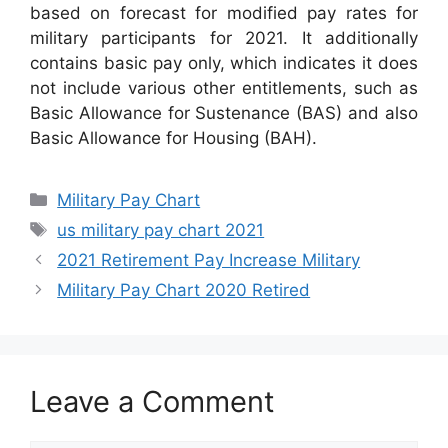
based on forecast for modified pay rates for
military participants for 2021. It additionally
contains basic pay only, which indicates it does
not include various other entitlements, such as
Basic Allowance for Sustenance (BAS) and also
Basic Allowance for Housing (BAH).
Categories
Military Pay Chart
Tags
us military pay chart 2021
2021 Retirement Pay Increase Military
Military Pay Chart 2020 Retired
Leave a Comment