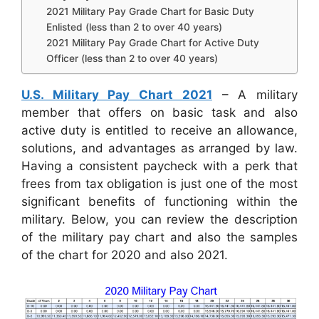
2021 Military Pay Grade Chart for Basic Duty
Enlisted (less than 2 to over 40 years)
2021 Military Pay Grade Chart for Active Duty
Officer (less than 2 to over 40 years)
U.S. Military Pay Chart 2021
– A military
member that offers on basic task and also
active duty is entitled to receive an allowance,
solutions, and advantages as arranged by law.
Having a consistent paycheck with a perk that
frees from tax obligation is just one of the most
significant benefits of functioning within the
military. Below, you can review the description
of the military pay chart and also the samples
of the chart for 2020 and also 2021.