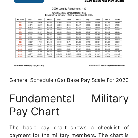
General Schedule (Gs) Base Pay Scale For 2020
Fundamental Military
Pay Chart
The basic pay chart shows a checklist of
payment for the military members. The chart is