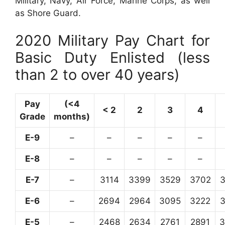
Military, Navy, Air Force, Marine Corps, as well
as Shore Guard.
2020 Military Pay Chart for
Basic Duty Enlisted (less
than 2 to over 40 years)
Pay
(<4
< 2
2
3
4
Grade
months)
E-9
–
–
–
–
–
E-8
–
–
–
–
–
E-7
–
3114
3399
3529
3702
E-6
–
2694
2964
3095
3222
E-5
–
2468
2634
2761
2891
3