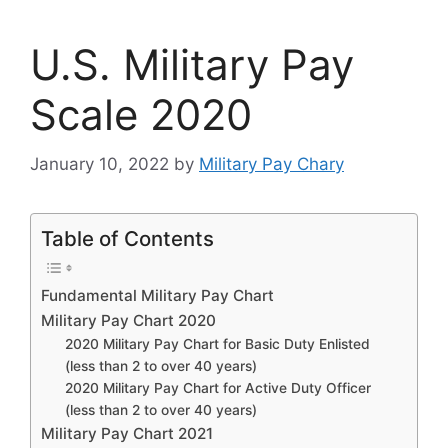
U.S. Military Pay
Scale 2020
January 10, 2022
by
Military Pay Chary
Table of Contents
Fundamental Military Pay Chart
Military Pay Chart 2020
2020 Military Pay Chart for Basic Duty Enlisted
(less than 2 to over 40 years)
2020 Military Pay Chart for Active Duty Officer
(less than 2 to over 40 years)
Military Pay Chart 2021