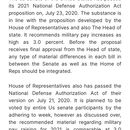
its 2021 National Defense Authorization Act
proposition on, July 23, 2020. The substance is
in line with the proposition developed by the
House of Representatives and also The Head of
state. It recommends military pay increases as
high as 3.0 percent. Before the proposal
receives final approval from the Head of state,
any type of material differences in each bill in
between the Senate as well as the Home of
Reps should be integrated.
House of Representatives also has passed the
National Defense Authorization Act of their
version on July 21, 2020. It is planned to be
voted by entire Us senate participants by the
adhering to week, however as discussed over,
the recommended material regarding military
pay raising for 2021 is comparable at 3.0