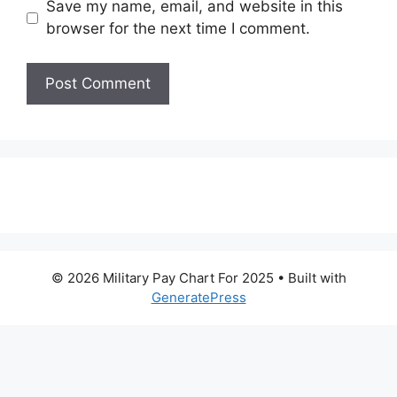
Save my name, email, and website in this
browser for the next time I comment.
© 2026 Military Pay Chart For 2025
• Built with
GeneratePress