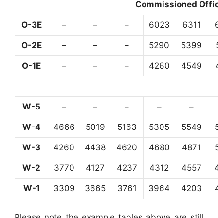
Commissioned Office
O-3E
–
–
–
6023
6311
O-2E
–
–
–
5290
5399
O-1E
–
–
–
4260
4549
W-5
–
–
–
–
–
W-4
4666
5019
5163
5305
5549
W-3
4260
4438
4620
4680
4871
W-2
3770
4127
4237
4312
4557
W-1
3309
3665
3761
3964
4203
Please note the example tables above are still