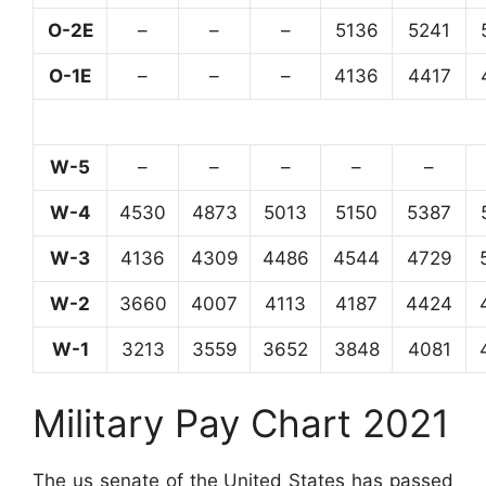
O-2E
–
–
–
5136
5241
O-1E
–
–
–
4136
4417
W-5
–
–
–
–
–
W-4
4530
4873
5013
5150
5387
W-3
4136
4309
4486
4544
4729
W-2
3660
4007
4113
4187
4424
W-1
3213
3559
3652
3848
4081
Military Pay Chart 2021
The us senate of the United States has passed