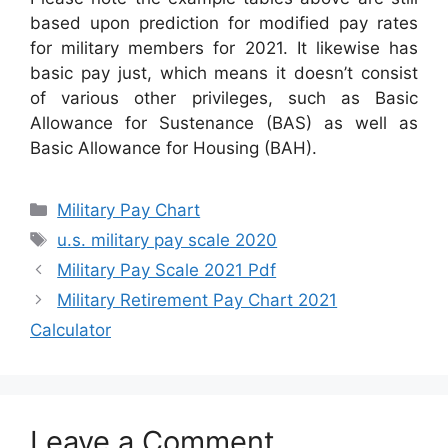
based upon prediction for modified pay rates
for military members for 2021. It likewise has
basic pay just, which means it doesn’t consist
of various other privileges, such as Basic
Allowance for Sustenance (BAS) as well as
Basic Allowance for Housing (BAH).
Categories
Military Pay Chart
Tags
u.s. military pay scale 2020
Military Pay Scale 2021 Pdf
Military Retirement Pay Chart 2021
Calculator
Leave a Comment