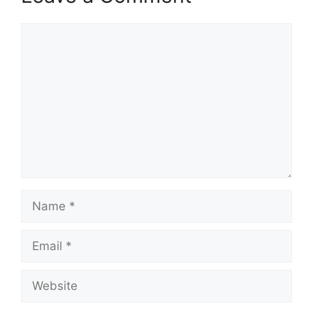
Comment
Name
Email
Website