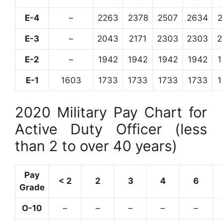
E-4
–
2263
2378
2507
2634
E-3
–
2043
2171
2303
2303
E-2
–
1942
1942
1942
1942
E-1
1603
1733
1733
1733
1733
2020 Military Pay Chart for
Active Duty Officer (less
than 2 to over 40 years)
Pay
< 2
2
3
4
6
Grade
O-10
–
–
–
–
–