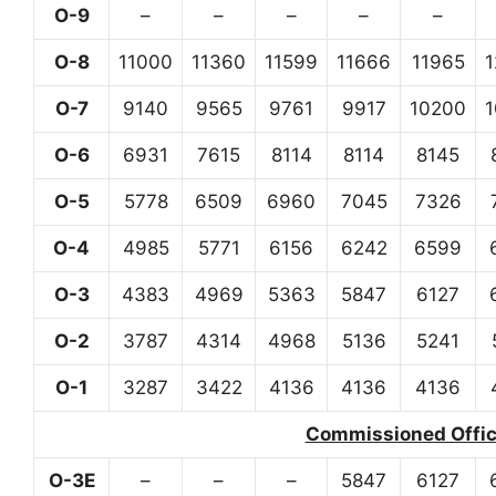
O-9
–
–
–
–
–
O-8
11000
11360
11599
11666
11965
O-7
9140
9565
9761
9917
10200
O-6
6931
7615
8114
8114
8145
O-5
5778
6509
6960
7045
7326
O-4
4985
5771
6156
6242
6599
O-3
4383
4969
5363
5847
6127
O-2
3787
4314
4968
5136
5241
O-1
3287
3422
4136
4136
4136
Commissioned Office
O-3E
–
–
–
5847
6127