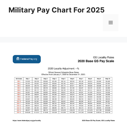
Skip
Military Pay Chart For 2025
to
content
Menu