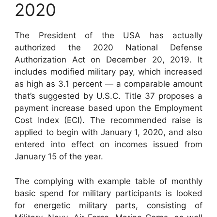
2020
The President of the USA has actually
authorized the 2020 National Defense
Authorization Act on December 20, 2019. It
includes modified military pay, which increased
as high as 3.1 percent — a comparable amount
that’s suggested by U.S.C. Title 37 proposes a
payment increase based upon the Employment
Cost Index (ECI). The recommended raise is
applied to begin with January 1, 2020, and also
entered into effect on incomes issued from
January 15 of the year.
The complying with example table of monthly
basic spend for military participants is looked
for energetic military parts, consisting of