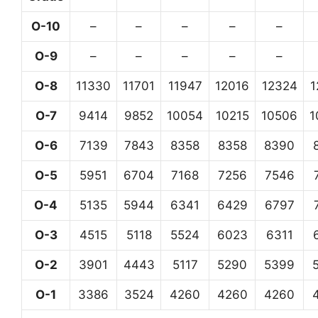
O-10
–
–
–
–
–
O-9
–
–
–
–
–
O-8
11330
11701
11947
12016
12324
1
O-7
9414
9852
10054
10215
10506
1
O-6
7139
7843
8358
8358
8390
O-5
5951
6704
7168
7256
7546
O-4
5135
5944
6341
6429
6797
O-3
4515
5118
5524
6023
6311
O-2
3901
4443
5117
5290
5399
O-1
3386
3524
4260
4260
4260