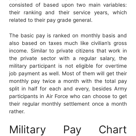
consisted of based upon two main variables:
their ranking and their service years, which
related to their pay grade general.
The basic pay is ranked on monthly basis and
also based on taxes much like civilian’s gross
income. Similar to private citizens that work in
the private sector with a regular salary, the
military participant is not eligible for overtime
job payment as well. Most of them will get their
monthly pay twice a month with the total pay
split in half for each and every, besides Army
participants in Air Force who can choose to get
their regular monthly settlement once a month
rather.
Military Pay Chart