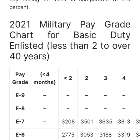
percent.
2021 Military Pay Grade
Chart for Basic Duty
Enlisted (less than 2 to over
40 years)
Pay
(<4
< 2
2
3
4
Grade
months)
E-9
–
–
–
–
–
E-8
–
–
–
–
–
E-7
–
3208
3501
3635
3813
3
E-6
–
2775
3053
3188
3319
3