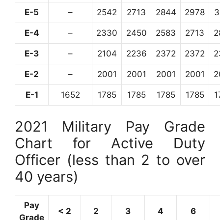
E-5
–
2542
2713
2844
2978
3
E-4
–
2330
2450
2583
2713
2
E-3
–
2104
2236
2372
2372
2
E-2
–
2001
2001
2001
2001
2
E-1
1652
1785
1785
1785
1785
1
2021 Military Pay Grade
Chart for Active Duty
Officer (less than 2 to over
40 years)
Pay
< 2
2
3
4
6
Grade