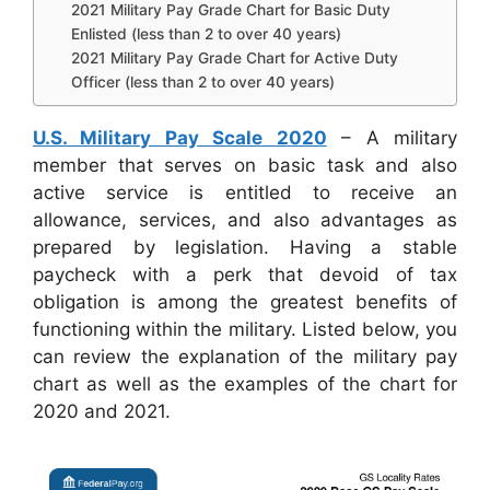
2021 Military Pay Grade Chart for Basic Duty
Enlisted (less than 2 to over 40 years)
2021 Military Pay Grade Chart for Active Duty
Officer (less than 2 to over 40 years)
U.S. Military Pay Scale 2020
– A military
member that serves on basic task and also
active service is entitled to receive an
allowance, services, and also advantages as
prepared by legislation. Having a stable
paycheck with a perk that devoid of tax
obligation is among the greatest benefits of
functioning within the military. Listed below, you
can review the explanation of the military pay
chart as well as the examples of the chart for
2020 and 2021.