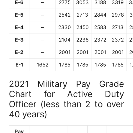
E-6
–
2775
3053
3188
3319
3
E-5
–
2542
2713
2844
2978
3
E-4
–
2330
2450
2583
2713
2
E-3
–
2104
2236
2372
2372
2
E-2
–
2001
2001
2001
2001
2
E-1
1652
1785
1785
1785
1785
1
2021 Military Pay Grade
Chart for Active Duty
Officer (less than 2 to over
40 years)
Pay