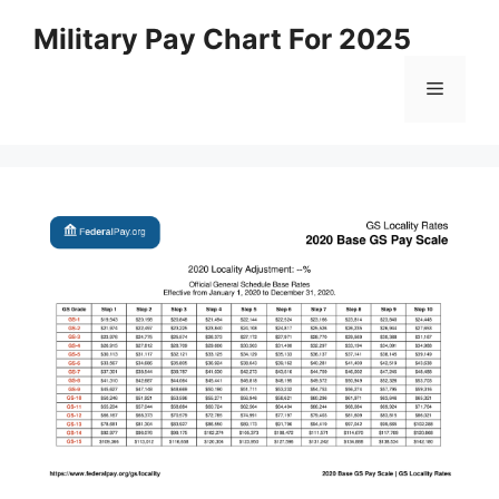
Skip
Military Pay Chart For 2025
to
content
Menu