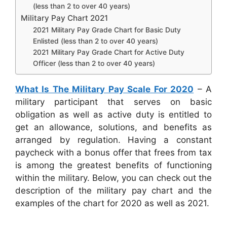
(less than 2 to over 40 years)
Military Pay Chart 2021
2021 Military Pay Grade Chart for Basic Duty
Enlisted (less than 2 to over 40 years)
2021 Military Pay Grade Chart for Active Duty
Officer (less than 2 to over 40 years)
What Is The Military Pay Scale For 2020
– A
military participant that serves on basic
obligation as well as active duty is entitled to
get an allowance, solutions, and benefits as
arranged by regulation. Having a constant
paycheck with a bonus offer that frees from tax
is among the greatest benefits of functioning
within the military. Below, you can check out the
description of the military pay chart and the
examples of the chart for 2020 as well as 2021.