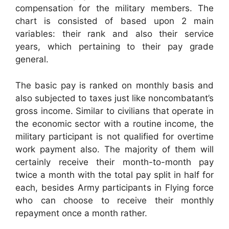
compensation for the military members. The
chart is consisted of based upon 2 main
variables: their rank and also their service
years, which pertaining to their pay grade
general.
The basic pay is ranked on monthly basis and
also subjected to taxes just like noncombatant’s
gross income. Similar to civilians that operate in
the economic sector with a routine income, the
military participant is not qualified for overtime
work payment also. The majority of them will
certainly receive their month-to-month pay
twice a month with the total pay split in half for
each, besides Army participants in Flying force
who can choose to receive their monthly
repayment once a month rather.