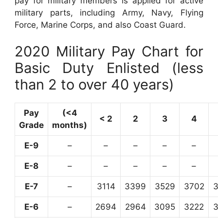
pay for military members is applied for active
military parts, including Army, Navy, Flying
Force, Marine Corps, and also Coast Guard.
2020 Military Pay Chart for
Basic Duty Enlisted (less
than 2 to over 40 years)
Pay
(<4
< 2
2
3
4
Grade
months)
E-9
–
–
–
–
–
E-8
–
–
–
–
–
E-7
–
3114
3399
3529
3702
E-6
–
2694
2964
3095
3222