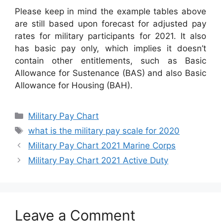
Please keep in mind the example tables above
are still based upon forecast for adjusted pay
rates for military participants for 2021. It also
has basic pay only, which implies it doesn’t
contain other entitlements, such as Basic
Allowance for Sustenance (BAS) and also Basic
Allowance for Housing (BAH).
Categories
Military Pay Chart
Tags
what is the military pay scale for 2020
Military Pay Chart 2021 Marine Corps
Military Pay Chart 2021 Active Duty
Leave a Comment