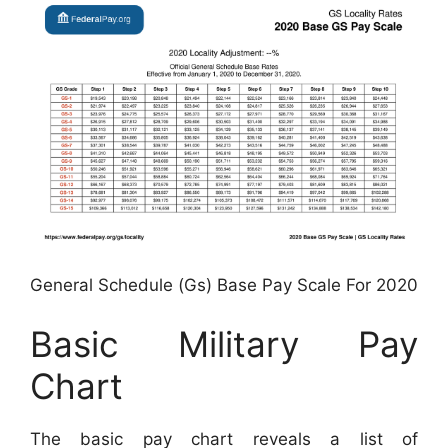
General Schedule (Gs) Base Pay Scale For 2020
Basic Military Pay
Chart
The basic pay chart reveals a list of