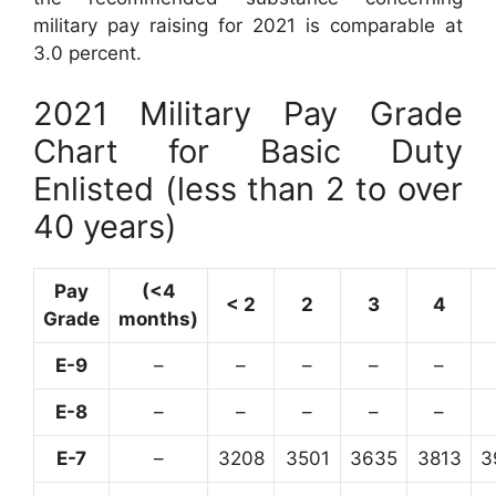
military pay raising for 2021 is comparable at
3.0 percent.
2021 Military Pay Grade
Chart for Basic Duty
Enlisted (less than 2 to over
40 years)
Pay
(<4
< 2
2
3
4
Grade
months)
E-9
–
–
–
–
–
E-8
–
–
–
–
–
E-7
–
3208
3501
3635
3813
3