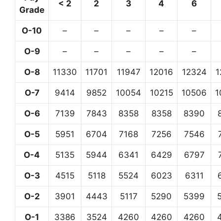
< 2
2
3
4
6
Grade
O-10
–
–
–
–
–
O-9
–
–
–
–
–
O-8
11330
11701
11947
12016
12324
1
O-7
9414
9852
10054
10215
10506
1
O-6
7139
7843
8358
8358
8390
O-5
5951
6704
7168
7256
7546
O-4
5135
5944
6341
6429
6797
O-3
4515
5118
5524
6023
6311
O-2
3901
4443
5117
5290
5399
O-1
3386
3524
4260
4260
4260