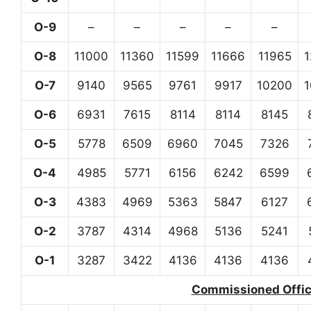
O-9
–
–
–
–
–
O-8
11000
11360
11599
11666
11965
O-7
9140
9565
9761
9917
10200
O-6
6931
7615
8114
8114
8145
O-5
5778
6509
6960
7045
7326
O-4
4985
5771
6156
6242
6599
O-3
4383
4969
5363
5847
6127
O-2
3787
4314
4968
5136
5241
O-1
3287
3422
4136
4136
4136
Commissioned Office