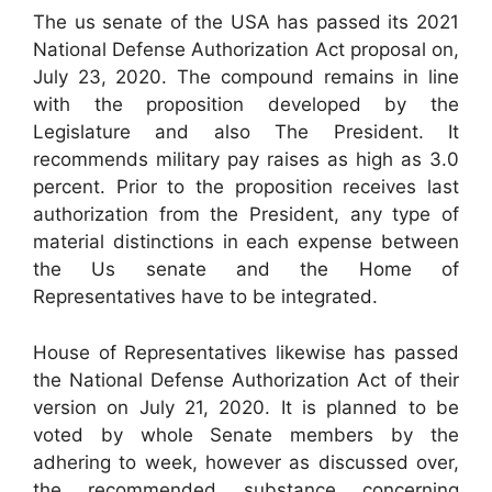
The us senate of the USA has passed its 2021
National Defense Authorization Act proposal on,
July 23, 2020. The compound remains in line
with the proposition developed by the
Legislature and also The President. It
recommends military pay raises as high as 3.0
percent. Prior to the proposition receives last
authorization from the President, any type of
material distinctions in each expense between
the Us senate and the Home of
Representatives have to be integrated.
House of Representatives likewise has passed
the National Defense Authorization Act of their
version on July 21, 2020. It is planned to be
voted by whole Senate members by the
adhering to week, however as discussed over,
the recommended substance concerning