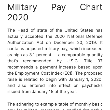
Military Pay Chart
2020
The Head of state of the United States has
actually accepted the 2020 National Defense
Authorization Act on December 20, 2019. It
contains adjusted military pay, which increased
as high as 3.1 percent — a comparable quantity
that’s recommended by U.S.C. Title 37
recommends a payment increase based upon
the Employment Cost Index (ECI). The proposed
raise is related to begin with January 1, 2020,
and also entered into effect on paychecks
issued from January 15 of the year.
The adhering to example table of monthly basic