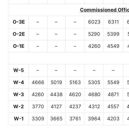
Commissioned Office
O-3E
–
–
–
6023
6311
O-2E
–
–
–
5290
5399
O-1E
–
–
–
4260
4549
W-5
–
–
–
–
–
W-4
4666
5019
5163
5305
5549
W-3
4260
4438
4620
4680
4871
W-2
3770
4127
4237
4312
4557
W-1
3309
3665
3761
3964
4203