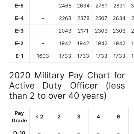
E-5
–
2468
2634
2761
2891
3
E-4
–
2263
2378
2507
2634
E-3
–
2043
2171
2303
2303
E-2
–
1942
1942
1942
1942
E-1
1603
1733
1733
1733
1733
2020 Military Pay Chart for
Active Duty Officer (less
than 2 to over 40 years)
Pay
< 2
2
3
4
6
Grade
O-10
–
–
–
–
–