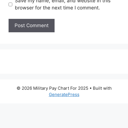
Save my name, email, and website in this
browser for the next time I comment.
© 2026 Military Pay Chart For 2025
• Built with
GeneratePress