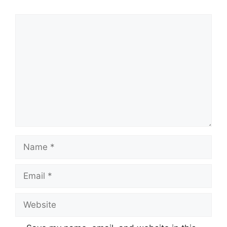
Comment
Name
Email
Website