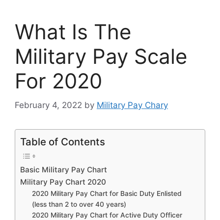
What Is The
Military Pay Scale
For 2020
February 4, 2022
by
Military Pay Chary
Table of Contents
Basic Military Pay Chart
Military Pay Chart 2020
2020 Military Pay Chart for Basic Duty Enlisted
(less than 2 to over 40 years)
2020 Military Pay Chart for Active Duty Officer