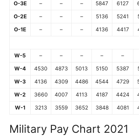
O-3E
–
–
–
5847
6127
O-2E
–
–
–
5136
5241
O-1E
–
–
–
4136
4417
W-5
–
–
–
–
–
W-4
4530
4873
5013
5150
5387
W-3
4136
4309
4486
4544
4729
W-2
3660
4007
4113
4187
4424
W-1
3213
3559
3652
3848
4081
Military Pay Chart 2021