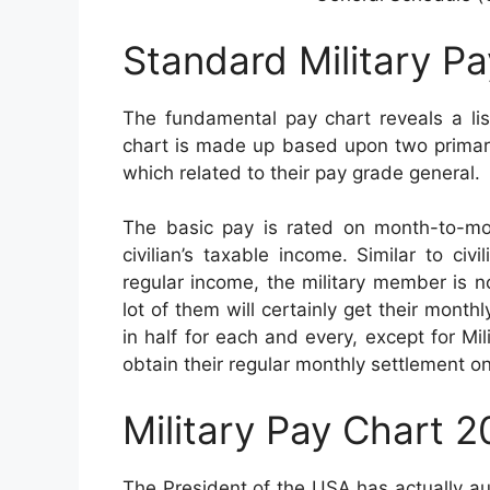
Standard Military P
The fundamental pay chart reveals a lis
chart is made up based upon two primary 
which related to their pay grade general.
The basic pay is rated on month-to-mo
civilian’s taxable income. Similar to ci
regular income, the military member is n
lot of them will certainly get their month
in half for each and every, except for Mili
obtain their regular monthly settlement o
Military Pay Chart 
The President of the USA has actually a