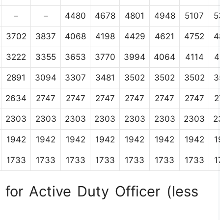
–
–
4480
4678
4801
4948
5107
5
3702
3837
4068
4198
4429
4621
4752
4
3222
3355
3653
3770
3994
4064
4114
4
2891
3094
3307
3481
3502
3502
3502
3
2634
2747
2747
2747
2747
2747
2747
2
2303
2303
2303
2303
2303
2303
2303
2
1942
1942
1942
1942
1942
1942
1942
1
1733
1733
1733
1733
1733
1733
1733
1
for Active Duty Officer (less