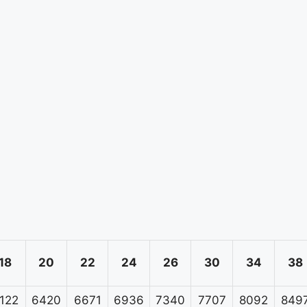
18
20
22
24
26
30
34
38
122
6420
6671
6936
7340
7707
8092
849