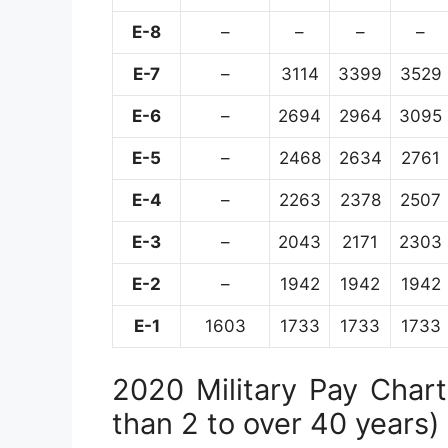
E-8
–
–
–
–
E-7
–
3114
3399
3529
E-6
–
2694
2964
3095
E-5
–
2468
2634
2761
E-4
–
2263
2378
2507
E-3
–
2043
2171
2303
E-2
–
1942
1942
1942
E-1
1603
1733
1733
1733
2020 Military Pay Chart 
than 2 to over 40 years)