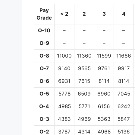
Pay
< 2
2
3
4
Grade
O-10
–
–
–
–
O-9
–
–
–
–
O-8
11000
11360
11599
11666
O-7
9140
9565
9761
9917
O-6
6931
7615
8114
8114
O-5
5778
6509
6960
7045
O-4
4985
5771
6156
6242
O-3
4383
4969
5363
5847
O-2
3787
4314
4968
5136