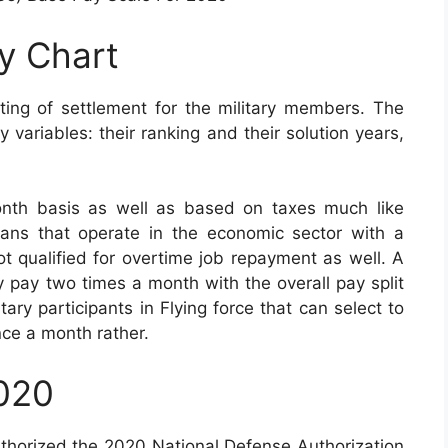
ay Chart
ting of settlement for the military members. The
variables: their ranking and their solution years,
nth basis as well as based on taxes much like
vilians that operate in the economic sector with a
ot qualified for overtime job repayment as well. A
ly pay two times a month with the overall pay split
tary participants in Flying force that can select to
nce a month rather.
2020
uthorized the 2020 National Defense Authorization