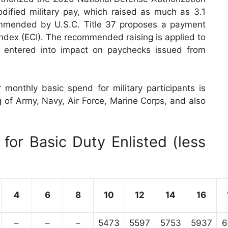
ified military pay, which raised as much as 3.1
commended by U.S.C. Title 37 proposes a payment
dex (ECI). The recommended raising is applied to
s entered into impact on paychecks issued from
 monthly basic spend for military participants is
ng of Army, Navy, Air Force, Marine Corps, and also
for Basic Duty Enlisted (less
4
6
8
10
12
14
16
–
–
–
5473
5597
5753
5937
6