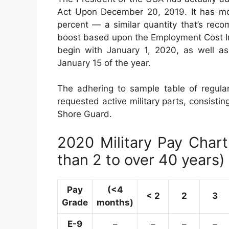
Act Upon December 20, 2019. It has mod
percent — a similar quantity that’s re
boost based upon the Employment Cost In
begin with January 1, 2020, as well a
January 15 of the year.
The adhering to sample table of regular
requested active military parts, consisti
Shore Guard.
2020 Military Pay Chart 
than 2 to over 40 years)
Pay
(<4
< 2
2
3
Grade
months)
E-9
–
–
–
–