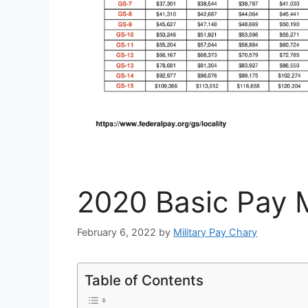
2020 Basic Pay M
February 6, 2022
by
Military Pay Chary
Table of Contents