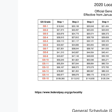
General Schedule (