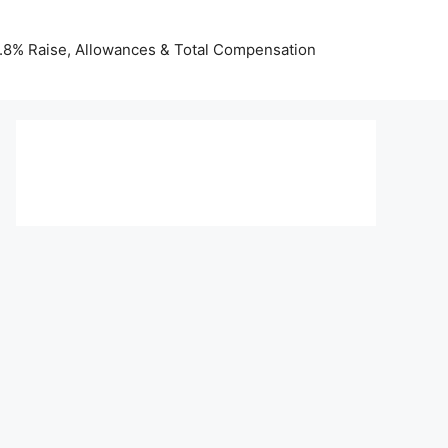
 3.8% Raise, Allowances & Total Compensation