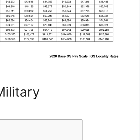
ilitary