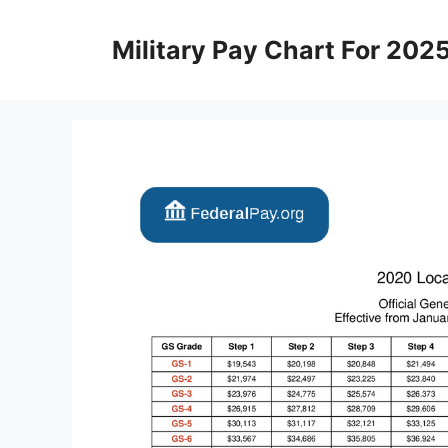
Skip
to
Military Pay Chart For 202
content