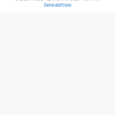
GeneratePress