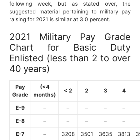
following week, but as stated over, the
suggested material pertaining to military pay
raising for 2021 is similar at 3.0 percent.
2021 Military Pay Grade
Chart for Basic Duty
Enlisted (less than 2 to over
40 years)
Pay
(<4
< 2
2
3
4
Grade
months)
E-9
–
–
–
–
–
E-8
–
–
–
–
–
E-7
–
3208
3501
3635
3813
3