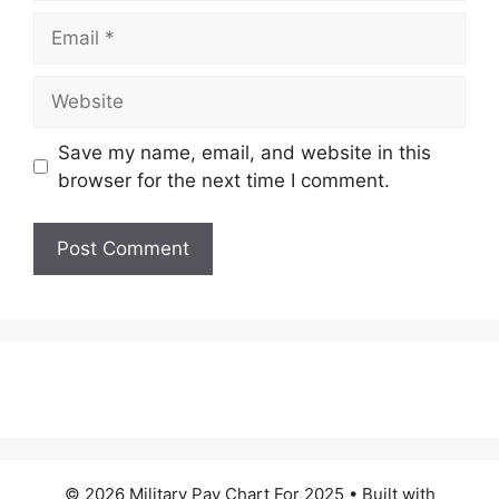
Email
Website
Save my name, email, and website in this
browser for the next time I comment.
© 2026 Military Pay Chart For 2025
• Built with