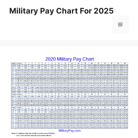
Skip
Military Pay Chart For 2025
to
content
Menu