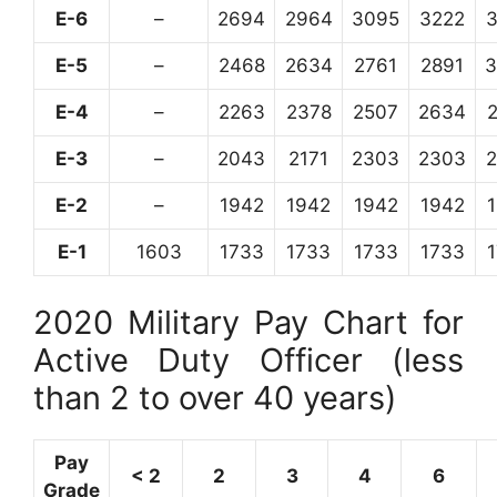
E-6
–
2694
2964
3095
3222
E-5
–
2468
2634
2761
2891
3
E-4
–
2263
2378
2507
2634
E-3
–
2043
2171
2303
2303
E-2
–
1942
1942
1942
1942
E-1
1603
1733
1733
1733
1733
2020 Military Pay Chart for
Active Duty Officer (less
than 2 to over 40 years)
Pay
< 2
2
3
4
6
Grade