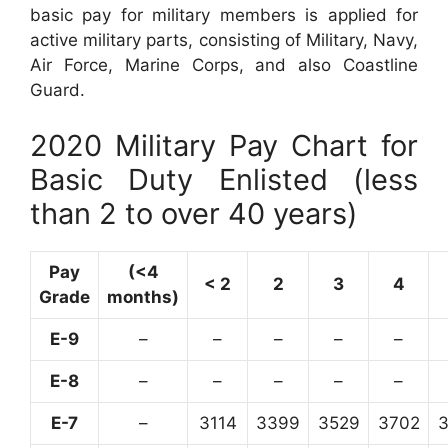
basic pay for military members is applied for
active military parts, consisting of Military, Navy,
Air Force, Marine Corps, and also Coastline
Guard.
2020 Military Pay Chart for
Basic Duty Enlisted (less
than 2 to over 40 years)
Pay
(<4
< 2
2
3
4
Grade
months)
E-9
–
–
–
–
–
E-8
–
–
–
–
–
E-7
–
3114
3399
3529
3702