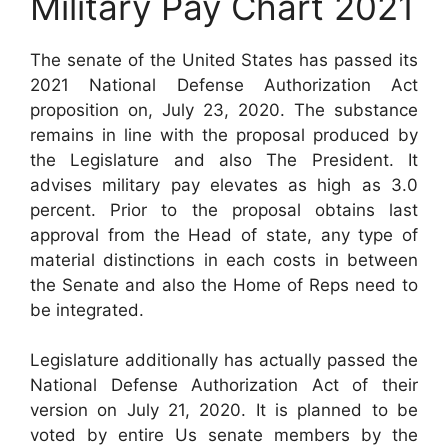
Military Pay Chart 2021
The senate of the United States has passed its
2021 National Defense Authorization Act
proposition on, July 23, 2020. The substance
remains in line with the proposal produced by
the Legislature and also The President. It
advises military pay elevates as high as 3.0
percent. Prior to the proposal obtains last
approval from the Head of state, any type of
material distinctions in each costs in between
the Senate and also the Home of Reps need to
be integrated.
Legislature additionally has actually passed the
National Defense Authorization Act of their
version on July 21, 2020. It is planned to be
voted by entire Us senate members by the