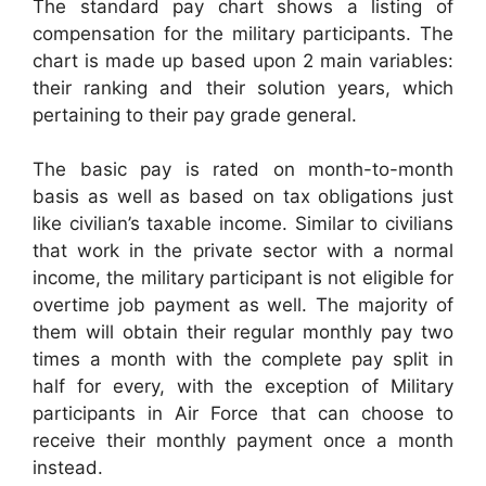
The standard pay chart shows a listing of
compensation for the military participants. The
chart is made up based upon 2 main variables:
their ranking and their solution years, which
pertaining to their pay grade general.
The basic pay is rated on month-to-month
basis as well as based on tax obligations just
like civilian’s taxable income. Similar to civilians
that work in the private sector with a normal
income, the military participant is not eligible for
overtime job payment as well. The majority of
them will obtain their regular monthly pay two
times a month with the complete pay split in
half for every, with the exception of Military
participants in Air Force that can choose to
receive their monthly payment once a month
instead.