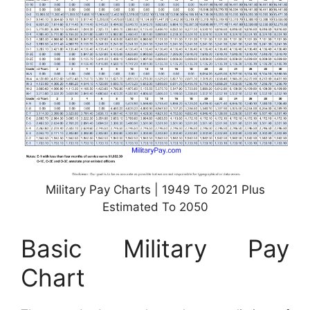
Military Pay Charts | 1949 To 2021 Plus
Estimated To 2050
Basic Military Pay
Chart