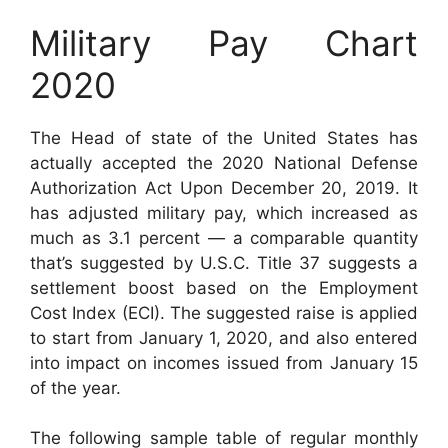
Military Pay Chart
2020
The Head of state of the United States has
actually accepted the 2020 National Defense
Authorization Act Upon December 20, 2019. It
has adjusted military pay, which increased as
much as 3.1 percent — a comparable quantity
that’s suggested by U.S.C. Title 37 suggests a
settlement boost based on the Employment
Cost Index (ECI). The suggested raise is applied
to start from January 1, 2020, and also entered
into impact on incomes issued from January 15
of the year.
The following sample table of regular monthly