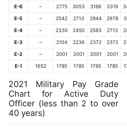
E-6
–
2775
3053
3188
3319
3
E-5
–
2542
2713
2844
2978
3
E-4
–
2330
2450
2583
2713
2
E-3
–
2104
2236
2372
2372
2
E-2
–
2001
2001
2001
2001
2
E-1
1652
1785
1785
1785
1785
1
2021 Military Pay Grade
Chart for Active Duty
Officer (less than 2 to over
40 years)