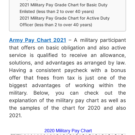
2021 Military Pay Grade Chart for Basic Duty
Enlisted (less than 2 to over 40 years)
2021 Military Pay Grade Chart for Active Duty
Officer (less than 2 to over 40 years)
Army Pay Chart 2021
– A military participant
that offers on basic obligation and also active
service is qualified to receive an allowance,
solutions, and advantages as arranged by law.
Having a consistent paycheck with a bonus
offer that frees from tax is just one of the
biggest advantages of working within the
military. Below, you can check out the
explanation of the military pay chart as well as
the samples of the chart for 2020 and also
2021.