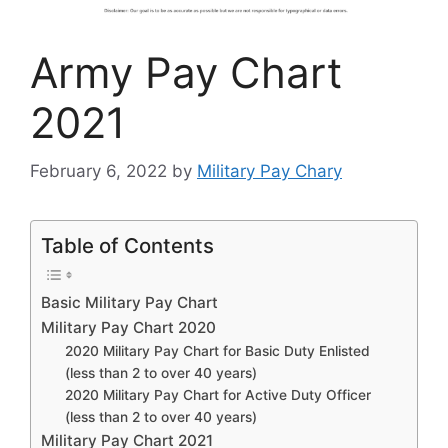
Army Pay Chart
2021
February 6, 2022
by
Military Pay Chary
Table of Contents
Basic Military Pay Chart
Military Pay Chart 2020
2020 Military Pay Chart for Basic Duty Enlisted
(less than 2 to over 40 years)
2020 Military Pay Chart for Active Duty Officer
(less than 2 to over 40 years)
Military Pay Chart 2021