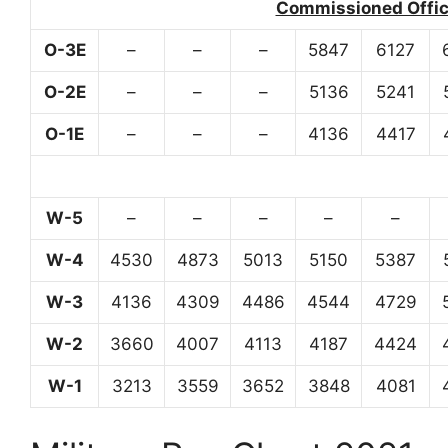
Commissioned Office
O-3E
–
–
–
5847
6127
O-2E
–
–
–
5136
5241
O-1E
–
–
–
4136
4417
W-5
–
–
–
–
–
W-4
4530
4873
5013
5150
5387
W-3
4136
4309
4486
4544
4729
W-2
3660
4007
4113
4187
4424
W-1
3213
3559
3652
3848
4081