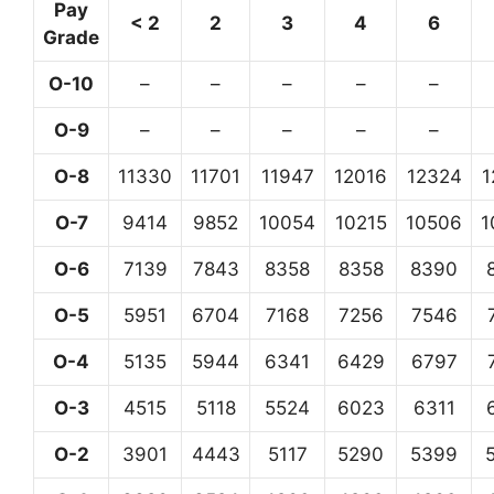
Pay
< 2
2
3
4
6
Grade
O-10
–
–
–
–
–
O-9
–
–
–
–
–
O-8
11330
11701
11947
12016
12324
1
O-7
9414
9852
10054
10215
10506
1
O-6
7139
7843
8358
8358
8390
O-5
5951
6704
7168
7256
7546
O-4
5135
5944
6341
6429
6797
O-3
4515
5118
5524
6023
6311
O-2
3901
4443
5117
5290
5399