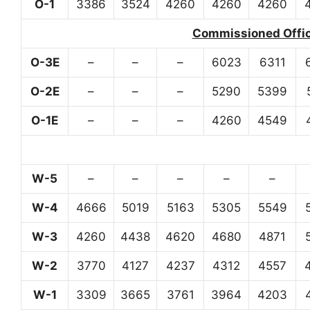
O-1
3386
3524
4260
4260
4260
Commissioned Office
O-3E
–
–
–
6023
6311
O-2E
–
–
–
5290
5399
O-1E
–
–
–
4260
4549
W-5
–
–
–
–
–
W-4
4666
5019
5163
5305
5549
W-3
4260
4438
4620
4680
4871
W-2
3770
4127
4237
4312
4557
W-1
3309
3665
3761
3964
4203