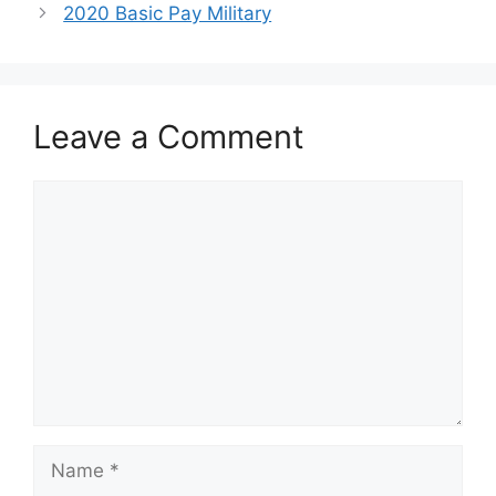
2020 Basic Pay Military
Leave a Comment
Comment
Name