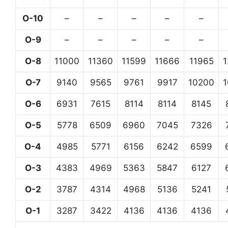
O-10
–
–
–
–
–
O-9
–
–
–
–
–
O-8
11000
11360
11599
11666
11965
O-7
9140
9565
9761
9917
10200
O-6
6931
7615
8114
8114
8145
O-5
5778
6509
6960
7045
7326
O-4
4985
5771
6156
6242
6599
O-3
4383
4969
5363
5847
6127
O-2
3787
4314
4968
5136
5241
O-1
3287
3422
4136
4136
4136