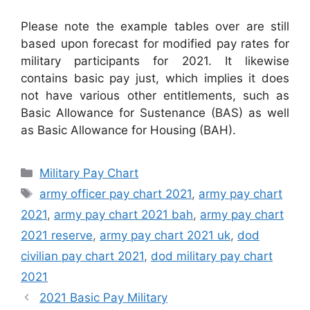
Please note the example tables over are still
based upon forecast for modified pay rates for
military participants for 2021. It likewise
contains basic pay just, which implies it does
not have various other entitlements, such as
Basic Allowance for Sustenance (BAS) as well
as Basic Allowance for Housing (BAH).
Categories
Military Pay Chart
Tags
army officer pay chart 2021
,
army pay chart
2021
,
army pay chart 2021 bah
,
army pay chart
2021 reserve
,
army pay chart 2021 uk
,
dod
civilian pay chart 2021
,
dod military pay chart
2021
2021 Basic Pay Military