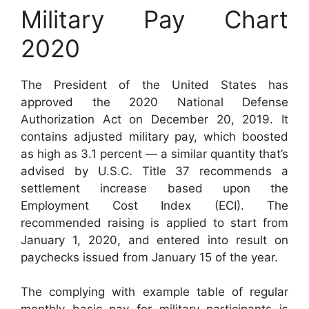
Military Pay Chart
2020
The President of the United States has
approved the 2020 National Defense
Authorization Act on December 20, 2019. It
contains adjusted military pay, which boosted
as high as 3.1 percent — a similar quantity that’s
advised by U.S.C. Title 37 recommends a
settlement increase based upon the
Employment Cost Index (ECI). The
recommended raising is applied to start from
January 1, 2020, and entered into result on
paychecks issued from January 15 of the year.
The complying with example table of regular