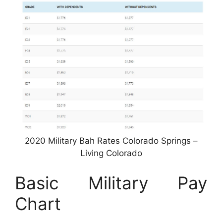
2020 Military Bah Rates Colorado Springs –
Living Colorado
Basic Military Pay
Chart