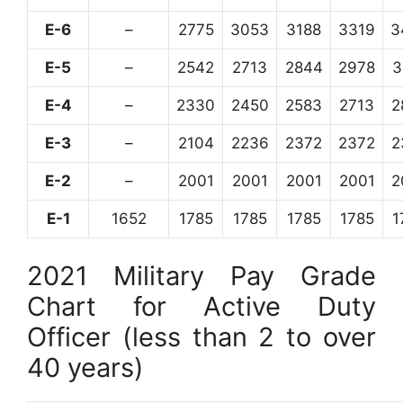
E-6
–
2775
3053
3188
3319
3
E-5
–
2542
2713
2844
2978
3
E-4
–
2330
2450
2583
2713
2
E-3
–
2104
2236
2372
2372
2
E-2
–
2001
2001
2001
2001
2
E-1
1652
1785
1785
1785
1785
1
2021 Military Pay Grade
Chart for Active Duty
Officer (less than 2 to over
40 years)