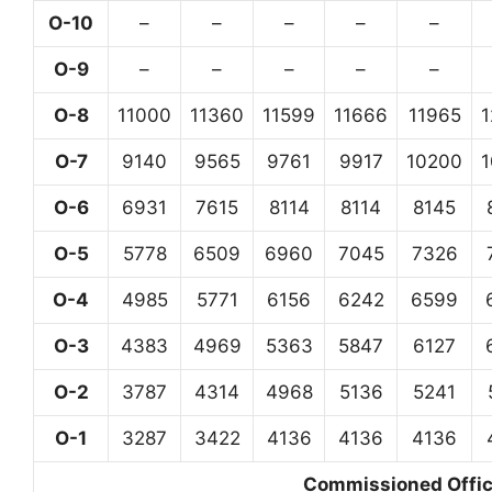
O-10
–
–
–
–
–
O-9
–
–
–
–
–
O-8
11000
11360
11599
11666
11965
O-7
9140
9565
9761
9917
10200
O-6
6931
7615
8114
8114
8145
O-5
5778
6509
6960
7045
7326
O-4
4985
5771
6156
6242
6599
O-3
4383
4969
5363
5847
6127
O-2
3787
4314
4968
5136
5241
O-1
3287
3422
4136
4136
4136
Commissioned Office