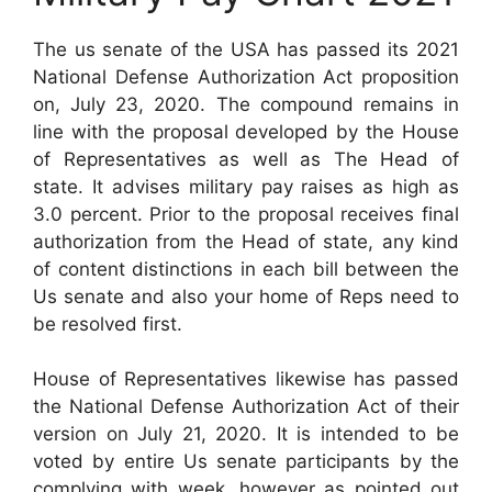
The us senate of the USA has passed its 2021
National Defense Authorization Act proposition
on, July 23, 2020. The compound remains in
line with the proposal developed by the House
of Representatives as well as The Head of
state. It advises military pay raises as high as
3.0 percent. Prior to the proposal receives final
authorization from the Head of state, any kind
of content distinctions in each bill between the
Us senate and also your home of Reps need to
be resolved first.
House of Representatives likewise has passed
the National Defense Authorization Act of their
version on July 21, 2020. It is intended to be
voted by entire Us senate participants by the
complying with week, however as pointed out