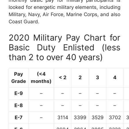
monthly basic pay for military participants is
looked for energetic military elements, including
Military, Navy, Air Force, Marine Corps, and also
Coast Guard.
2020 Military Pay Chart for
Basic Duty Enlisted (less
than 2 to over 40 years)
Pay
(<4
< 2
2
3
4
Grade
months)
E-9
–
–
–
–
–
E-8
–
–
–
–
–
E-7
–
3114
3399
3529
3702