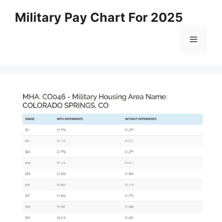
Skip
Military Pay Chart For 2025
to
content
Menu