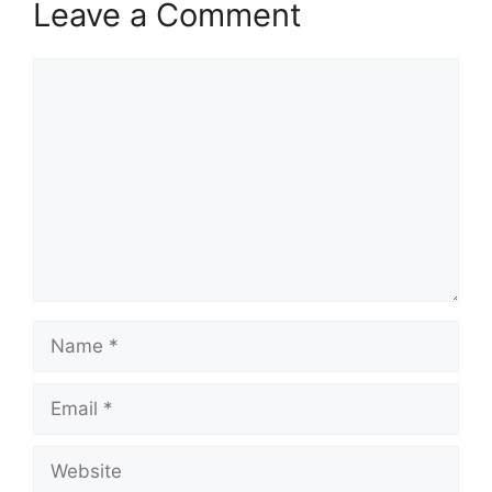
Leave a Comment
Comment
Name
Email
Website