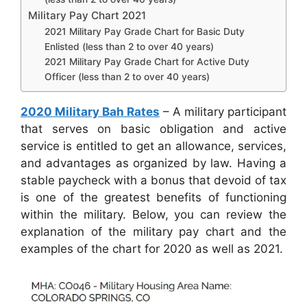
Military Pay Chart 2021
2021 Military Pay Grade Chart for Basic Duty
Enlisted (less than 2 to over 40 years)
2021 Military Pay Grade Chart for Active Duty
Officer (less than 2 to over 40 years)
2020 Military Bah Rates
– A military participant
that serves on basic obligation and active
service is entitled to get an allowance, services,
and advantages as organized by law. Having a
stable paycheck with a bonus that devoid of tax
is one of the greatest benefits of functioning
within the military. Below, you can review the
explanation of the military pay chart and the
examples of the chart for 2020 as well as 2021.