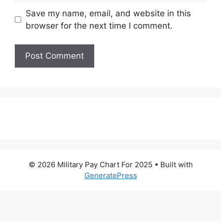
Save my name, email, and website in this
browser for the next time I comment.
© 2026 Military Pay Chart For 2025
• Built with
GeneratePress