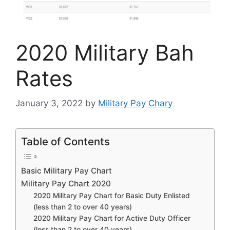
2020 Military Bah
Rates
January 3, 2022
by
Military Pay Chary
Table of Contents
Basic Military Pay Chart
Military Pay Chart 2020
2020 Military Pay Chart for Basic Duty Enlisted
(less than 2 to over 40 years)
2020 Military Pay Chart for Active Duty Officer
(less than 2 to over 40 years)