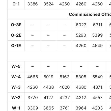
O-1
3386
3524
4260
4260
4260
Commissioned Office
O-3E
–
–
–
6023
6311
O-2E
–
–
–
5290
5399
O-1E
–
–
–
4260
4549
W-5
–
–
–
–
–
W-4
4666
5019
5163
5305
5549
W-3
4260
4438
4620
4680
4871
W-2
3770
4127
4237
4312
4557
W-1
3309
3665
3761
3964
4203