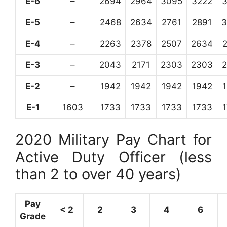
E-6
–
2694
2964
3095
3222
E-5
–
2468
2634
2761
2891
3
E-4
–
2263
2378
2507
2634
E-3
–
2043
2171
2303
2303
E-2
–
1942
1942
1942
1942
E-1
1603
1733
1733
1733
1733
2020 Military Pay Chart for
Active Duty Officer (less
than 2 to over 40 years)
Pay
< 2
2
3
4
6
Grade