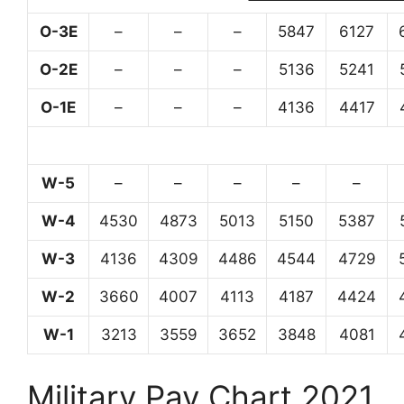
O-3E
–
–
–
5847
6127
O-2E
–
–
–
5136
5241
O-1E
–
–
–
4136
4417
W-5
–
–
–
–
–
W-4
4530
4873
5013
5150
5387
W-3
4136
4309
4486
4544
4729
W-2
3660
4007
4113
4187
4424
W-1
3213
3559
3652
3848
4081
Military Pay Chart 2021