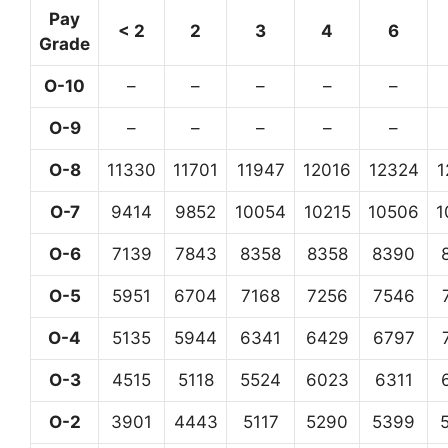
Pay
< 2
2
3
4
6
Grade
O-10
–
–
–
–
–
O-9
–
–
–
–
–
O-8
11330
11701
11947
12016
12324
1
O-7
9414
9852
10054
10215
10506
1
O-6
7139
7843
8358
8358
8390
O-5
5951
6704
7168
7256
7546
O-4
5135
5944
6341
6429
6797
O-3
4515
5118
5524
6023
6311
O-2
3901
4443
5117
5290
5399