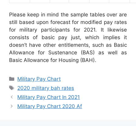
Please keep in mind the sample tables over are
still based upon forecast for modified pay rates
for military participants for 2021. It likewise
consists of basic pay just, which implies it
doesn’t have other entitlements, such as Basic
Allowance for Sustenance (BAS) as well as
Basic Allowance for Housing (BAH).
Categories
Military Pay Chart
Tags
2020 military bah rates
Military Pay Chart In 2021
Military Pay Chart 2020 Af