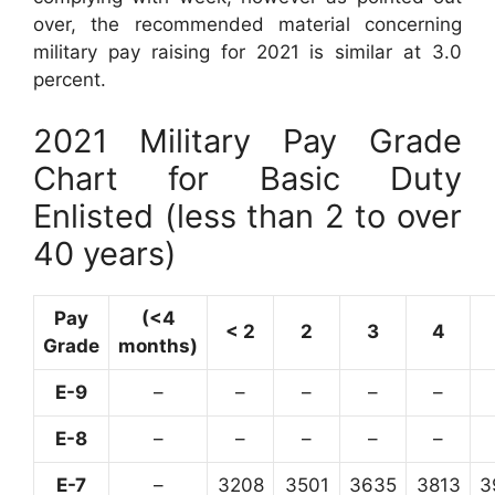
over, the recommended material concerning
military pay raising for 2021 is similar at 3.0
percent.
2021 Military Pay Grade
Chart for Basic Duty
Enlisted (less than 2 to over
40 years)
Pay
(<4
< 2
2
3
4
Grade
months)
E-9
–
–
–
–
–
E-8
–
–
–
–
–
E-7
–
3208
3501
3635
3813
3