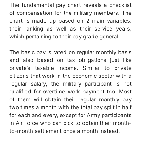
The fundamental pay chart reveals a checklist
of compensation for the military members. The
chart is made up based on 2 main variables:
their ranking as well as their service years,
which pertaining to their pay grade general.
The basic pay is rated on regular monthly basis
and also based on tax obligations just like
private’s taxable income. Similar to private
citizens that work in the economic sector with a
regular salary, the military participant is not
qualified for overtime work payment too. Most
of them will obtain their regular monthly pay
two times a month with the total pay split in half
for each and every, except for Army participants
in Air Force who can pick to obtain their month-
to-month settlement once a month instead.