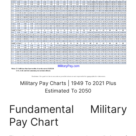
Military Pay Charts | 1949 To 2021 Plus
Estimated To 2050
Fundamental Military
Pay Chart