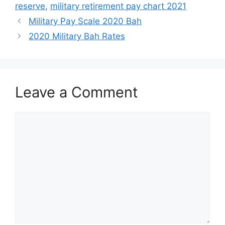
reserve
,
military retirement pay chart 2021
Military Pay Scale 2020 Bah
2020 Military Bah Rates
Leave a Comment
Comment