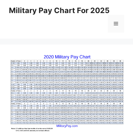
Skip
Military Pay Chart For 2025
to
content
Menu