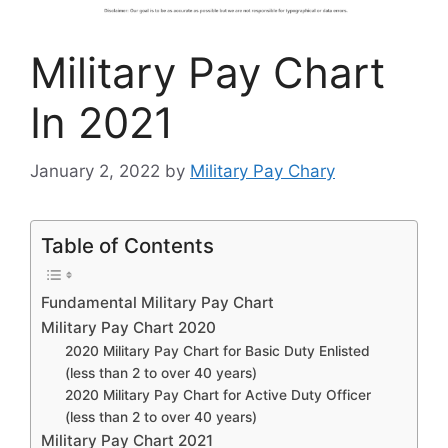
Military Pay Chart
In 2021
January 2, 2022
by
Military Pay Chary
Table of Contents
Fundamental Military Pay Chart
Military Pay Chart 2020
2020 Military Pay Chart for Basic Duty Enlisted
(less than 2 to over 40 years)
2020 Military Pay Chart for Active Duty Officer
(less than 2 to over 40 years)
Military Pay Chart 2021