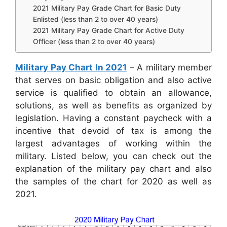
2021 Military Pay Grade Chart for Basic Duty
Enlisted (less than 2 to over 40 years)
2021 Military Pay Grade Chart for Active Duty
Officer (less than 2 to over 40 years)
Military Pay Chart In 2021
– A military member
that serves on basic obligation and also active
service is qualified to obtain an allowance,
solutions, as well as benefits as organized by
legislation. Having a constant paycheck with a
incentive that devoid of tax is among the
largest advantages of working within the
military. Listed below, you can check out the
explanation of the military pay chart and also
the samples of the chart for 2020 as well as
2021.