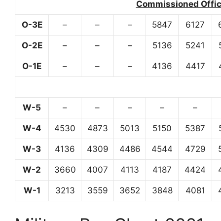
Commissioned Office
O-3E
–
–
–
5847
6127
O-2E
–
–
–
5136
5241
O-1E
–
–
–
4136
4417
W-5
–
–
–
–
–
W-4
4530
4873
5013
5150
5387
W-3
4136
4309
4486
4544
4729
W-2
3660
4007
4113
4187
4424
W-1
3213
3559
3652
3848
4081