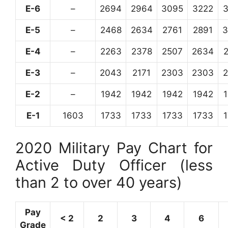
E-6
–
2694
2964
3095
3222
E-5
–
2468
2634
2761
2891
3
E-4
–
2263
2378
2507
2634
E-3
–
2043
2171
2303
2303
E-2
–
1942
1942
1942
1942
E-1
1603
1733
1733
1733
1733
2020 Military Pay Chart for
Active Duty Officer (less
than 2 to over 40 years)
Pay
< 2
2
3
4
6
Grade