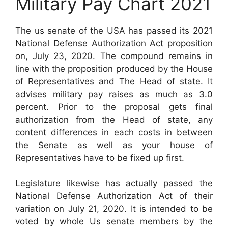
Military Pay Chart 2021
The us senate of the USA has passed its 2021
National Defense Authorization Act proposition
on, July 23, 2020. The compound remains in
line with the proposition produced by the House
of Representatives and The Head of state. It
advises military pay raises as much as 3.0
percent. Prior to the proposal gets final
authorization from the Head of state, any
content differences in each costs in between
the Senate as well as your house of
Representatives have to be fixed up first.
Legislature likewise has actually passed the
National Defense Authorization Act of their
variation on July 21, 2020. It is intended to be
voted by whole Us senate members by the