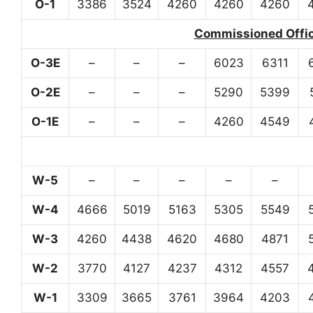
O-1
3386
3524
4260
4260
4260
Commissioned Office
O-3E
–
–
–
6023
6311
O-2E
–
–
–
5290
5399
O-1E
–
–
–
4260
4549
W-5
–
–
–
–
–
W-4
4666
5019
5163
5305
5549
W-3
4260
4438
4620
4680
4871
W-2
3770
4127
4237
4312
4557
W-1
3309
3665
3761
3964
4203