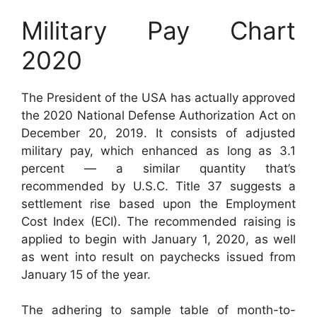
Military Pay Chart
2020
The President of the USA has actually approved
the 2020 National Defense Authorization Act on
December 20, 2019. It consists of adjusted
military pay, which enhanced as long as 3.1
percent — a similar quantity that’s
recommended by U.S.C. Title 37 suggests a
settlement rise based upon the Employment
Cost Index (ECI). The recommended raising is
applied to begin with January 1, 2020, as well
as went into result on paychecks issued from
January 15 of the year.
The adhering to sample table of month-to-