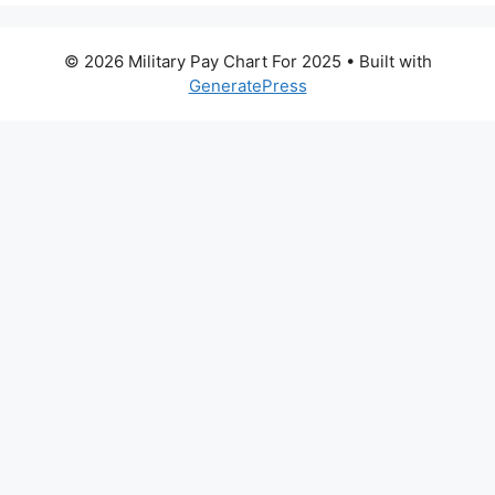
© 2026 Military Pay Chart For 2025
• Built with
GeneratePress