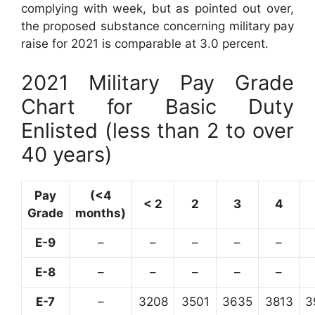
complying with week, but as pointed out over,
the proposed substance concerning military pay
raise for 2021 is comparable at 3.0 percent.
2021 Military Pay Grade
Chart for Basic Duty
Enlisted (less than 2 to over
40 years)
Pay
(<4
< 2
2
3
4
Grade
months)
E-9
–
–
–
–
–
E-8
–
–
–
–
–
E-7
–
3208
3501
3635
3813
3