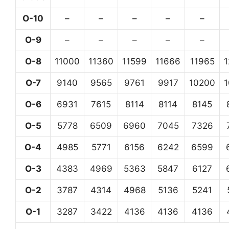
O-10
–
–
–
–
–
O-9
–
–
–
–
–
O-8
11000
11360
11599
11666
11965
O-7
9140
9565
9761
9917
10200
O-6
6931
7615
8114
8114
8145
O-5
5778
6509
6960
7045
7326
O-4
4985
5771
6156
6242
6599
O-3
4383
4969
5363
5847
6127
O-2
3787
4314
4968
5136
5241
O-1
3287
3422
4136
4136
4136