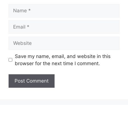
Name
Email
Website
Save my name, email, and website in this
browser for the next time I comment.