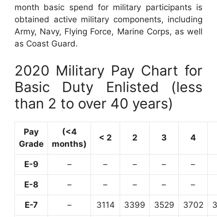
month basic spend for military participants is
obtained active military components, including
Army, Navy, Flying Force, Marine Corps, as well
as Coast Guard.
2020 Military Pay Chart for
Basic Duty Enlisted (less
than 2 to over 40 years)
Pay
(<4
< 2
2
3
4
Grade
months)
E-9
–
–
–
–
–
E-8
–
–
–
–
–
E-7
–
3114
3399
3529
3702