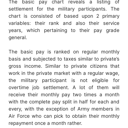
The basic pay chart reveals a listing of
settlement for the military participants. The
chart is consisted of based upon 2 primary
variables: their rank and also their service
years, which pertaining to their pay grade
general.
The basic pay is ranked on regular monthly
basis and subjected to taxes similar to private’s
gross income. Similar to private citizens that
work in the private market with a regular wage,
the military participant is not eligible for
overtime job settlement. A lot of them will
receive their monthly pay two times a month
with the complete pay split in half for each and
every, with the exception of Army members in
Air Force who can pick to obtain their monthly
repayment once a month rather.