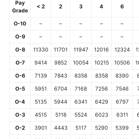
Pay
< 2
2
3
4
6
Grade
O-10
–
–
–
–
–
O-9
–
–
–
–
–
O-8
11330
11701
11947
12016
12324
1
O-7
9414
9852
10054
10215
10506
1
O-6
7139
7843
8358
8358
8390
O-5
5951
6704
7168
7256
7546
O-4
5135
5944
6341
6429
6797
O-3
4515
5118
5524
6023
6311
O-2
3901
4443
5117
5290
5399