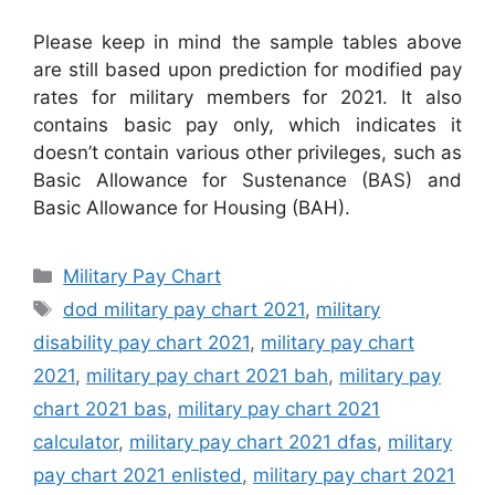
Please keep in mind the sample tables above
are still based upon prediction for modified pay
rates for military members for 2021. It also
contains basic pay only, which indicates it
doesn’t contain various other privileges, such as
Basic Allowance for Sustenance (BAS) and
Basic Allowance for Housing (BAH).
Categories
Military Pay Chart
Tags
dod military pay chart 2021
,
military
disability pay chart 2021
,
military pay chart
2021
,
military pay chart 2021 bah
,
military pay
chart 2021 bas
,
military pay chart 2021
calculator
,
military pay chart 2021 dfas
,
military
pay chart 2021 enlisted
,
military pay chart 2021