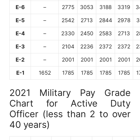
E-6
–
2775
3053
3188
3319
3
E-5
–
2542
2713
2844
2978
3
E-4
–
2330
2450
2583
2713
2
E-3
–
2104
2236
2372
2372
2
E-2
–
2001
2001
2001
2001
2
E-1
1652
1785
1785
1785
1785
1
2021 Military Pay Grade
Chart for Active Duty
Officer (less than 2 to over
40 years)