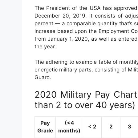
The President of the USA has approved 
December 20, 2019. It consists of adju
percent — a comparable quantity that’s 
increase based upon the Employment Cost
from January 1, 2020, as well as entered
the year.
The adhering to example table of monthly 
energetic military parts, consisting of Mil
Guard.
2020 Military Pay Chart 
than 2 to over 40 years)
Pay
(<4
< 2
2
3
Grade
months)