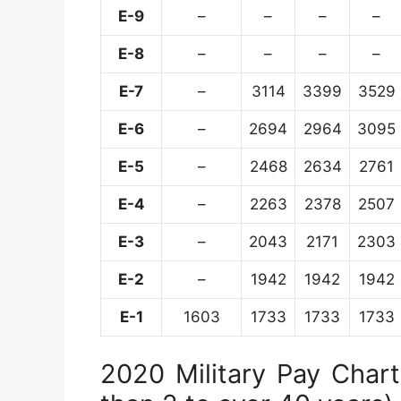
E-9
–
–
–
–
E-8
–
–
–
–
E-7
–
3114
3399
3529
E-6
–
2694
2964
3095
E-5
–
2468
2634
2761
E-4
–
2263
2378
2507
E-3
–
2043
2171
2303
E-2
–
1942
1942
1942
E-1
1603
1733
1733
1733
2020 Military Pay Chart 