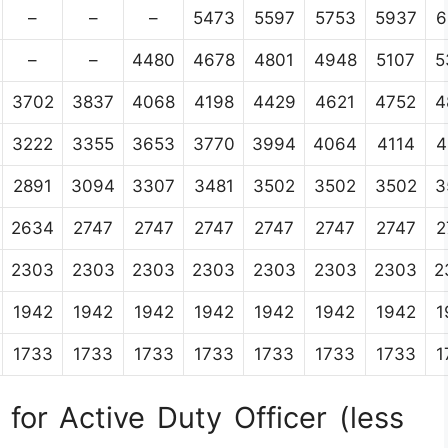
–
–
–
5473
5597
5753
5937
6
–
–
4480
4678
4801
4948
5107
5
3702
3837
4068
4198
4429
4621
4752
4
3222
3355
3653
3770
3994
4064
4114
4
2891
3094
3307
3481
3502
3502
3502
3
2634
2747
2747
2747
2747
2747
2747
2
2303
2303
2303
2303
2303
2303
2303
2
1942
1942
1942
1942
1942
1942
1942
1
1733
1733
1733
1733
1733
1733
1733
1
for Active Duty Officer (less