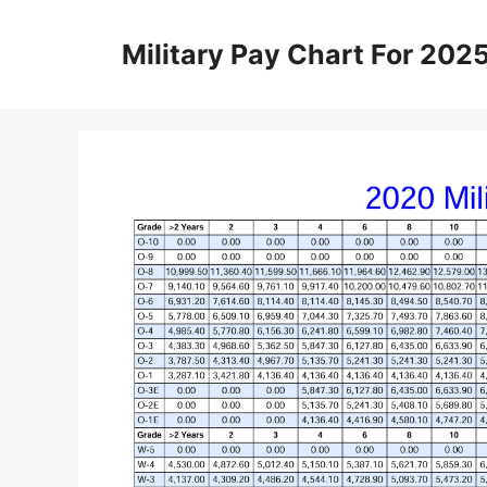
Skip
to
Military Pay Chart For 202
content