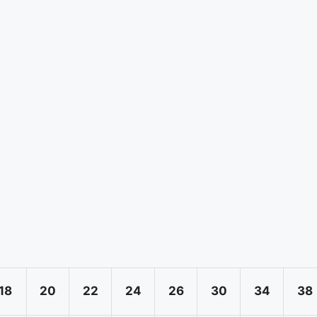
18
20
22
24
26
30
34
38