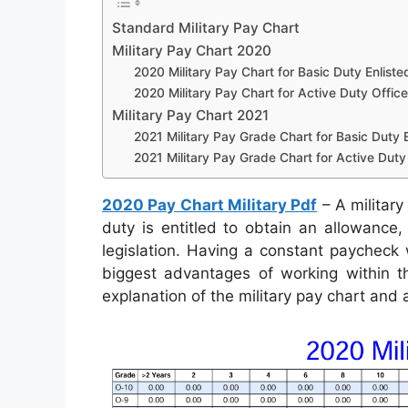
Standard Military Pay Chart
Military Pay Chart 2020
2020 Military Pay Chart for Basic Duty Enliste
2020 Military Pay Chart for Active Duty Office
Military Pay Chart 2021
2021 Military Pay Grade Chart for Basic Duty E
2021 Military Pay Grade Chart for Active Duty 
2020 Pay Chart Military Pdf
– A military
duty is entitled to obtain an allowance
legislation. Having a constant paycheck
biggest advantages of working within th
explanation of the military pay chart and