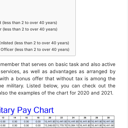
d (less than 2 to over 40 years)
r (less than 2 to over 40 years)
nlisted (less than 2 to over 40 years)
Officer (less than 2 to over 40 years)
 member that serves on basic task and also active
, services, as well as advantages as arranged by
 with a bonus offer that without tax is among the
e military. Listed below, you can check out the
 also the examples of the chart for 2020 and 2021.