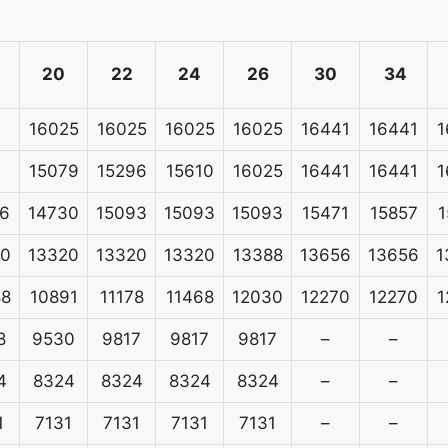
20
22
24
26
30
34
16025
16025
16025
16025
16441
16441
1
15079
15296
15610
16025
16441
16441
1
6
14730
15093
15093
15093
15471
15857
1
20
13320
13320
13320
13388
13656
13656
1
88
10891
11178
11468
12030
12270
12270
1
8
9530
9817
9817
9817
–
–
4
8324
8324
8324
8324
–
–
1
7131
7131
7131
7131
–
–