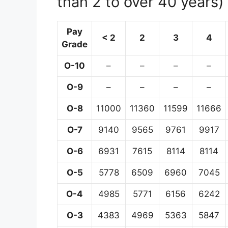
than 2 to over 40 years)
Pay
< 2
2
3
4
Grade
O-10
–
–
–
–
O-9
–
–
–
–
O-8
11000
11360
11599
11666
O-7
9140
9565
9761
9917
O-6
6931
7615
8114
8114
O-5
5778
6509
6960
7045
O-4
4985
5771
6156
6242
O-3
4383
4969
5363
5847