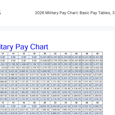
5
2026 Military Pay Chart: Basic Pay Tables,