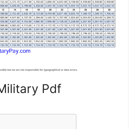
ilitary Pdf