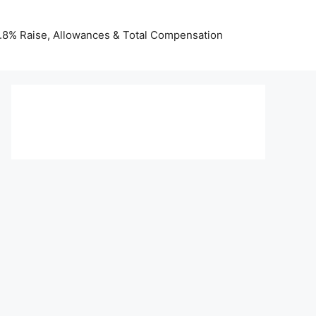
 3.8% Raise, Allowances & Total Compensation