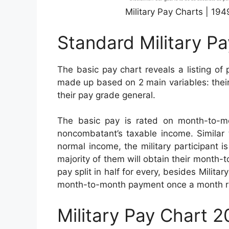
Military Pay Charts | 19
Standard Military P
The basic pay chart reveals a listing of 
made up based on 2 main variables: their 
their pay grade general.
The basic pay is rated on month-to-m
noncombatant’s taxable income. Similar t
normal income, the military participant i
majority of them will obtain their month
pay split in half for every, besides Milita
month-to-month payment once a month r
Military Pay Chart 