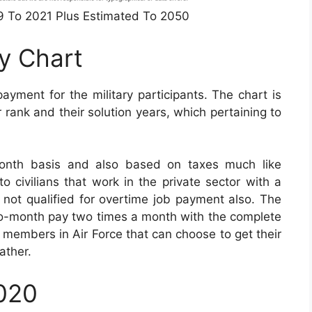
49 To 2021 Plus Estimated To 2050
ay Chart
payment for the military participants. The chart is
rank and their solution years, which pertaining to
onth basis and also based on taxes much like
o civilians that work in the private sector with a
s not qualified for overtime job payment also. The
-to-month pay two times a month with the complete
ry members in Air Force that can choose to get their
ather.
2020