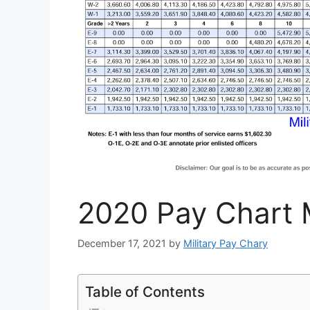
2020 Pay Chart M
December 17, 2021
by
Military Pay Chary
Table of Contents