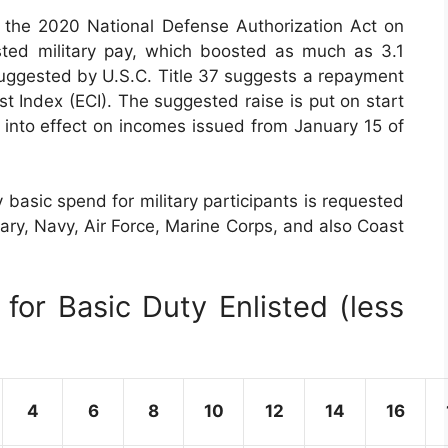
the 2020 National Defense Authorization Act on
sted military pay, which boosted as much as 3.1
suggested by U.S.C. Title 37 suggests a repayment
 Index (ECI). The suggested raise is put on start
 into effect on incomes issued from January 15 of
basic spend for military participants is requested
itary, Navy, Air Force, Marine Corps, and also Coast
for Basic Duty Enlisted (less
4
6
8
10
12
14
16