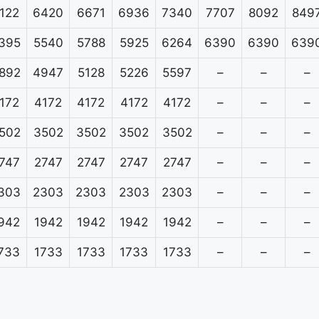
122
6420
6671
6936
7340
7707
8092
849
395
5540
5788
5925
6264
6390
6390
639
892
4947
5128
5226
5597
–
–
–
172
4172
4172
4172
4172
–
–
–
502
3502
3502
3502
3502
–
–
–
747
2747
2747
2747
2747
–
–
–
303
2303
2303
2303
2303
–
–
–
942
1942
1942
1942
1942
–
–
–
733
1733
1733
1733
1733
–
–
–