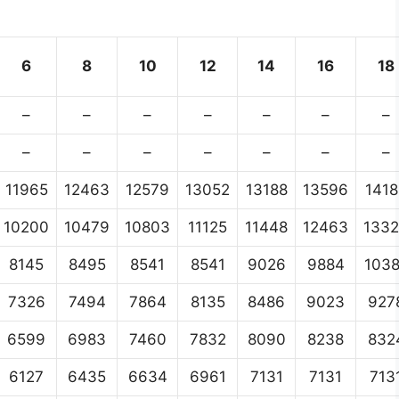
6
8
10
12
14
16
18
–
–
–
–
–
–
–
–
–
–
–
–
–
–
11965
12463
12579
13052
13188
13596
1418
10200
10479
10803
11125
11448
12463
133
8145
8495
8541
8541
9026
9884
103
7326
7494
7864
8135
8486
9023
927
6599
6983
7460
7832
8090
8238
832
6127
6435
6634
6961
7131
7131
713