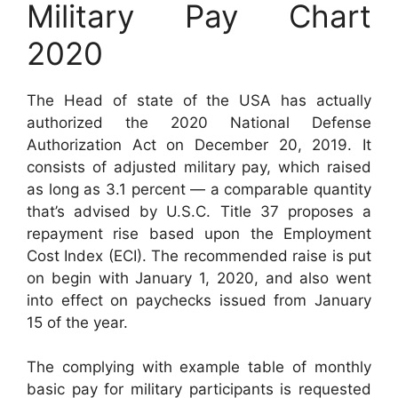
Military Pay Chart
2020
The Head of state of the USA has actually
authorized the 2020 National Defense
Authorization Act on December 20, 2019. It
consists of adjusted military pay, which raised
as long as 3.1 percent — a comparable quantity
that’s advised by U.S.C. Title 37 proposes a
repayment rise based upon the Employment
Cost Index (ECI). The recommended raise is put
on begin with January 1, 2020, and also went
into effect on paychecks issued from January
15 of the year.
The complying with example table of monthly
basic pay for military participants is requested