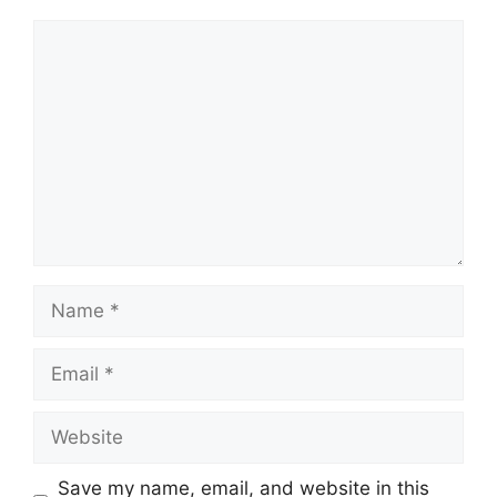
Comment
Name
Email
Website
Save my name, email, and website in this