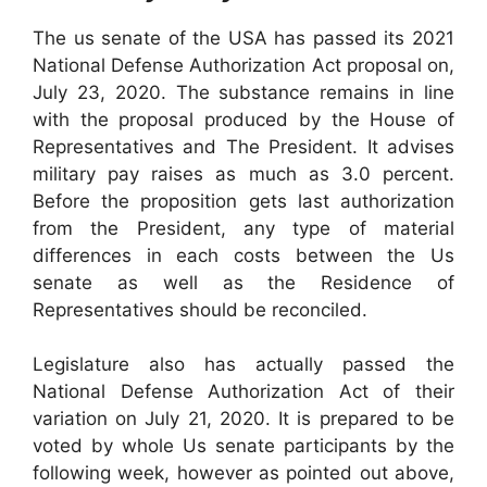
The us senate of the USA has passed its 2021
National Defense Authorization Act proposal on,
July 23, 2020. The substance remains in line
with the proposal produced by the House of
Representatives and The President. It advises
military pay raises as much as 3.0 percent.
Before the proposition gets last authorization
from the President, any type of material
differences in each costs between the Us
senate as well as the Residence of
Representatives should be reconciled.
Legislature also has actually passed the
National Defense Authorization Act of their
variation on July 21, 2020. It is prepared to be
voted by whole Us senate participants by the
following week, however as pointed out above,