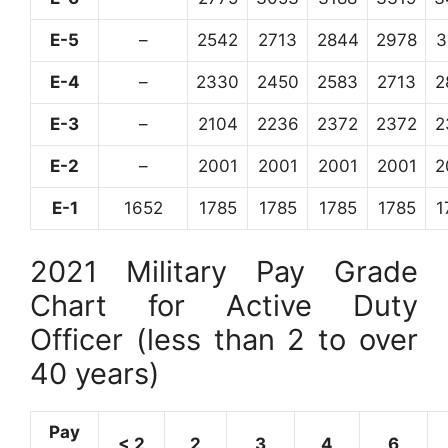
E-5
–
2542
2713
2844
2978
3
E-4
–
2330
2450
2583
2713
2
E-3
–
2104
2236
2372
2372
2
E-2
–
2001
2001
2001
2001
2
E-1
1652
1785
1785
1785
1785
1
2021 Military Pay Grade
Chart for Active Duty
Officer (less than 2 to over
40 years)
Pay
< 2
2
3
4
6