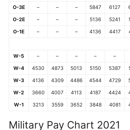
O-3E
–
–
–
5847
6127
O-2E
–
–
–
5136
5241
O-1E
–
–
–
4136
4417
W-5
–
–
–
–
–
W-4
4530
4873
5013
5150
5387
W-3
4136
4309
4486
4544
4729
W-2
3660
4007
4113
4187
4424
W-1
3213
3559
3652
3848
4081
Military Pay Chart 2021