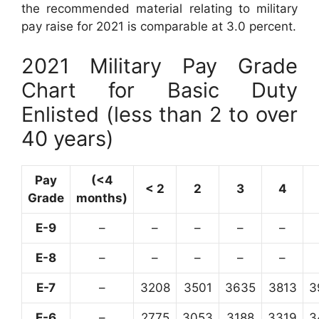
the recommended material relating to military
pay raise for 2021 is comparable at 3.0 percent.
2021 Military Pay Grade
Chart for Basic Duty
Enlisted (less than 2 to over
40 years)
Pay
(<4
< 2
2
3
4
Grade
months)
E-9
–
–
–
–
–
E-8
–
–
–
–
–
E-7
–
3208
3501
3635
3813
3
E-6
–
2775
3053
3188
3319
3