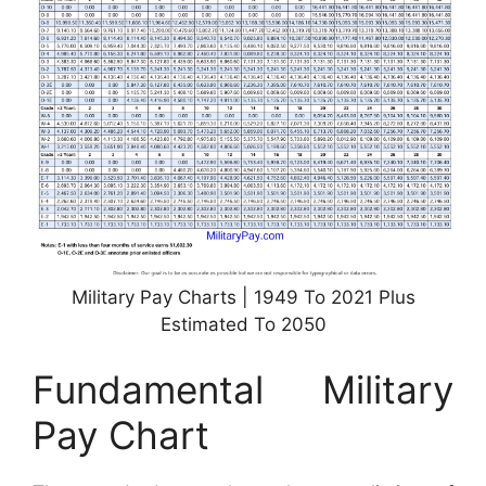
Military Pay Charts | 1949 To 2021 Plus
Estimated To 2050
Fundamental Military
Pay Chart