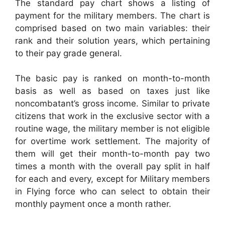
The standard pay chart shows a listing of
payment for the military members. The chart is
comprised based on two main variables: their
rank and their solution years, which pertaining
to their pay grade general.
The basic pay is ranked on month-to-month
basis as well as based on taxes just like
noncombatant’s gross income. Similar to private
citizens that work in the exclusive sector with a
routine wage, the military member is not eligible
for overtime work settlement. The majority of
them will get their month-to-month pay two
times a month with the overall pay split in half
for each and every, except for Military members
in Flying force who can select to obtain their
monthly payment once a month rather.