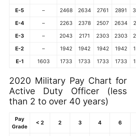
E-5
–
2468
2634
2761
2891
3
E-4
–
2263
2378
2507
2634
E-3
–
2043
2171
2303
2303
E-2
–
1942
1942
1942
1942
E-1
1603
1733
1733
1733
1733
2020 Military Pay Chart for
Active Duty Officer (less
than 2 to over 40 years)
Pay
< 2
2
3
4
6
Grade