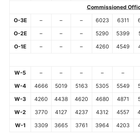
Commissioned Office
O-3E
–
–
–
6023
6311
O-2E
–
–
–
5290
5399
O-1E
–
–
–
4260
4549
W-5
–
–
–
–
–
W-4
4666
5019
5163
5305
5549
W-3
4260
4438
4620
4680
4871
W-2
3770
4127
4237
4312
4557
W-1
3309
3665
3761
3964
4203