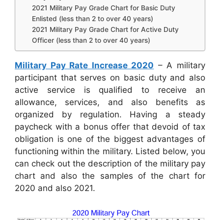
2021 Military Pay Grade Chart for Basic Duty
Enlisted (less than 2 to over 40 years)
2021 Military Pay Grade Chart for Active Duty
Officer (less than 2 to over 40 years)
Military Pay Rate Increase 2020
– A military
participant that serves on basic duty and also
active service is qualified to receive an
allowance, services, and also benefits as
organized by regulation. Having a steady
paycheck with a bonus offer that devoid of tax
obligation is one of the biggest advantages of
functioning within the military. Listed below, you
can check out the description of the military pay
chart and also the samples of the chart for
2020 and also 2021.