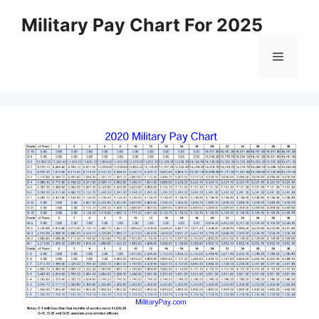
Skip
Military Pay Chart For 2025
to
content
Menu