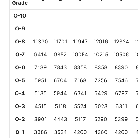
Grade
O-10
–
–
–
–
–
O-9
–
–
–
–
–
O-8
11330
11701
11947
12016
12324
1
O-7
9414
9852
10054
10215
10506
1
O-6
7139
7843
8358
8358
8390
O-5
5951
6704
7168
7256
7546
O-4
5135
5944
6341
6429
6797
O-3
4515
5118
5524
6023
6311
O-2
3901
4443
5117
5290
5399
O-1
3386
3524
4260
4260
4260