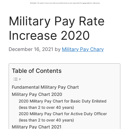
Military Pay Rate
Increase 2020
December 16, 2021
by
Military Pay Chary
Table of Contents
Fundamental Military Pay Chart
Military Pay Chart 2020
2020 Military Pay Chart for Basic Duty Enlisted
(less than 2 to over 40 years)
2020 Military Pay Chart for Active Duty Officer
(less than 2 to over 40 years)
Military Pay Chart 2021