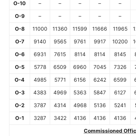
O-10
–
–
–
–
–
O-9
–
–
–
–
–
O-8
11000
11360
11599
11666
11965
O-7
9140
9565
9761
9917
10200
O-6
6931
7615
8114
8114
8145
O-5
5778
6509
6960
7045
7326
O-4
4985
5771
6156
6242
6599
O-3
4383
4969
5363
5847
6127
O-2
3787
4314
4968
5136
5241
O-1
3287
3422
4136
4136
4136
Commissioned Office