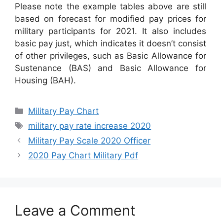
Please note the example tables above are still
based on forecast for modified pay prices for
military participants for 2021. It also includes
basic pay just, which indicates it doesn’t consist
of other privileges, such as Basic Allowance for
Sustenance (BAS) and Basic Allowance for
Housing (BAH).
Categories
Military Pay Chart
Tags
military pay rate increase 2020
Military Pay Scale 2020 Officer
2020 Pay Chart Military Pdf
Leave a Comment