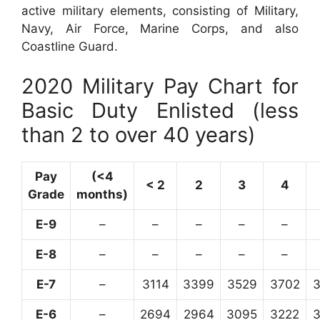
active military elements, consisting of Military,
Navy, Air Force, Marine Corps, and also
Coastline Guard.
2020 Military Pay Chart for
Basic Duty Enlisted (less
than 2 to over 40 years)
Pay
(<4
< 2
2
3
4
Grade
months)
E-9
–
–
–
–
–
E-8
–
–
–
–
–
E-7
–
3114
3399
3529
3702
E-6
–
2694
2964
3095
3222