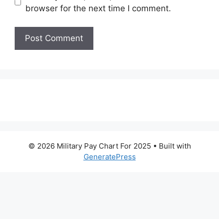
browser for the next time I comment.
© 2026 Military Pay Chart For 2025
• Built with
GeneratePress