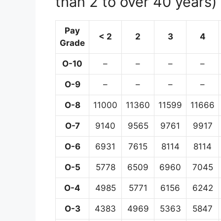
than 2 to over 40 years)
Pay
< 2
2
3
4
Grade
O-10
–
–
–
–
O-9
–
–
–
–
O-8
11000
11360
11599
11666
O-7
9140
9565
9761
9917
O-6
6931
7615
8114
8114
O-5
5778
6509
6960
7045
O-4
4985
5771
6156
6242
O-3
4383
4969
5363
5847