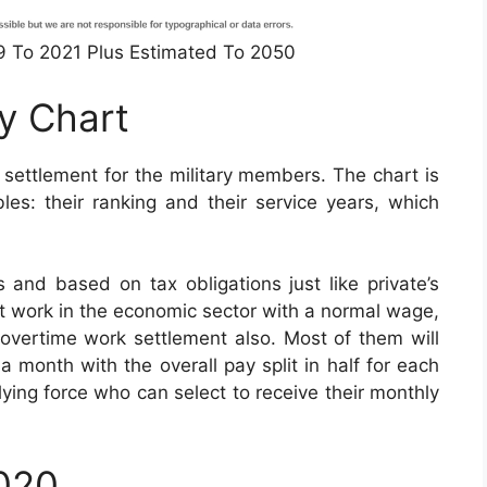
49 To 2021 Plus Estimated To 2050
ay Chart
 settlement for the military members. The chart is
es: their ranking and their service years, which
 and based on tax obligations just like private’s
at work in the economic sector with a normal wage,
or overtime work settlement also. Most of them will
a month with the overall pay split in half for each
ying force who can select to receive their monthly
2020