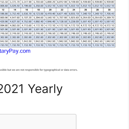
2021 Yearly