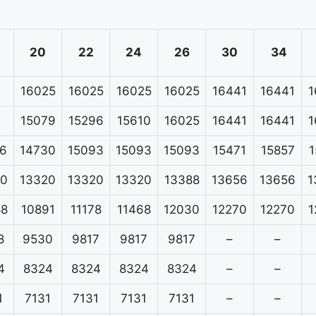
20
22
24
26
30
34
16025
16025
16025
16025
16441
16441
1
15079
15296
15610
16025
16441
16441
1
6
14730
15093
15093
15093
15471
15857
1
20
13320
13320
13320
13388
13656
13656
1
88
10891
11178
11468
12030
12270
12270
1
8
9530
9817
9817
9817
–
–
4
8324
8324
8324
8324
–
–
1
7131
7131
7131
7131
–
–