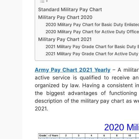
Standard Military Pay Chart
Military Pay Chart 2020
2020 Military Pay Chart for Basic Duty Enliste
2020 Military Pay Chart for Active Duty Office
Military Pay Chart 2021
2021 Military Pay Grade Chart for Basic Duty E
2021 Military Pay Grade Chart for Active Duty 
Army Pay Chart 2021 Yearly
– A militar
active service is qualified to receive 
organized by law. Having a consistent i
the biggest advantages of functioning 
description of the military pay chart as 
2021.