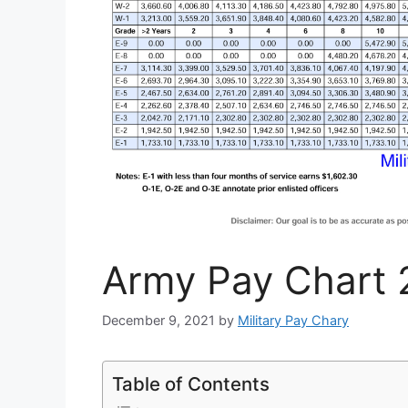
Army Pay Chart 
December 9, 2021
by
Military Pay Chary
Table of Contents