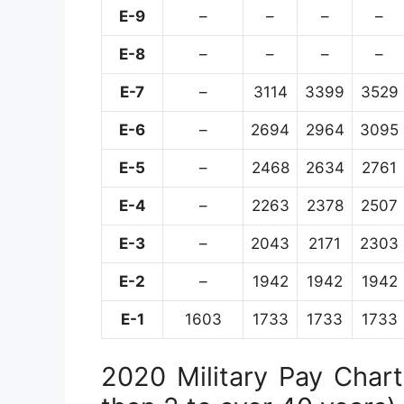
E-9
–
–
–
–
E-8
–
–
–
–
E-7
–
3114
3399
3529
E-6
–
2694
2964
3095
E-5
–
2468
2634
2761
E-4
–
2263
2378
2507
E-3
–
2043
2171
2303
E-2
–
1942
1942
1942
E-1
1603
1733
1733
1733
2020 Military Pay Chart 