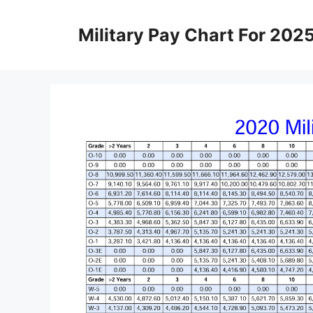
Skip
to
Military Pay Chart For 202
content