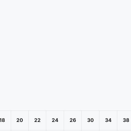
18
20
22
24
26
30
34
38