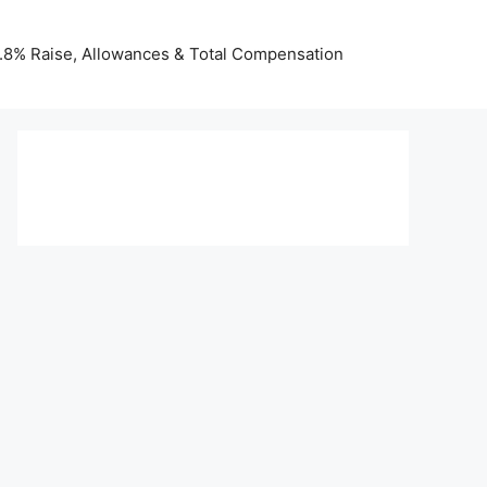
 3.8% Raise, Allowances & Total Compensation