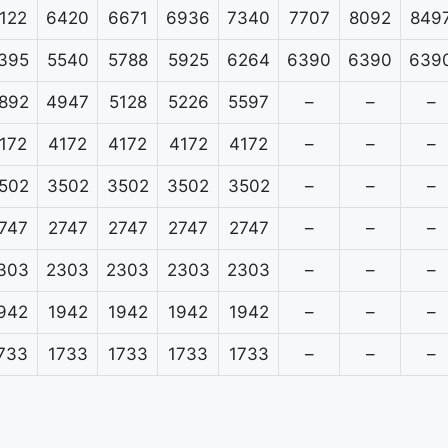
122
6420
6671
6936
7340
7707
8092
849
395
5540
5788
5925
6264
6390
6390
639
892
4947
5128
5226
5597
–
–
–
172
4172
4172
4172
4172
–
–
–
502
3502
3502
3502
3502
–
–
–
747
2747
2747
2747
2747
–
–
–
303
2303
2303
2303
2303
–
–
–
942
1942
1942
1942
1942
–
–
–
733
1733
1733
1733
1733
–
–
–