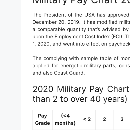
The President of the USA has approved 
December 20, 2019. It has modified mili
a comparable quantity that’s advised by
upon the Employment Cost Index (ECI). Th
1, 2020, and went into effect on paycheck
The complying with sample table of mon
applied for energetic military parts, con
and also Coast Guard.
2020 Military Pay Chart 
than 2 to over 40 years)
Pay
(<4
< 2
2
3
Grade
months)