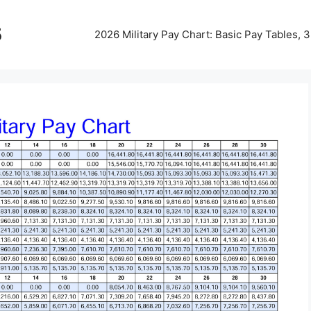
5
2026 Military Pay Chart: Basic Pay Tables,