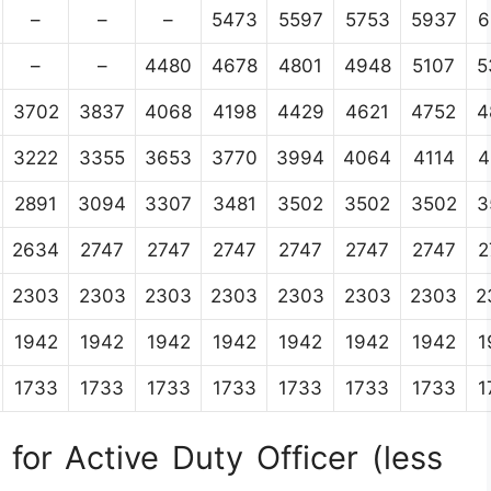
–
–
–
5473
5597
5753
5937
6
–
–
4480
4678
4801
4948
5107
5
3702
3837
4068
4198
4429
4621
4752
4
3222
3355
3653
3770
3994
4064
4114
4
2891
3094
3307
3481
3502
3502
3502
3
2634
2747
2747
2747
2747
2747
2747
2
2303
2303
2303
2303
2303
2303
2303
2
1942
1942
1942
1942
1942
1942
1942
1
1733
1733
1733
1733
1733
1733
1733
1
for Active Duty Officer (less