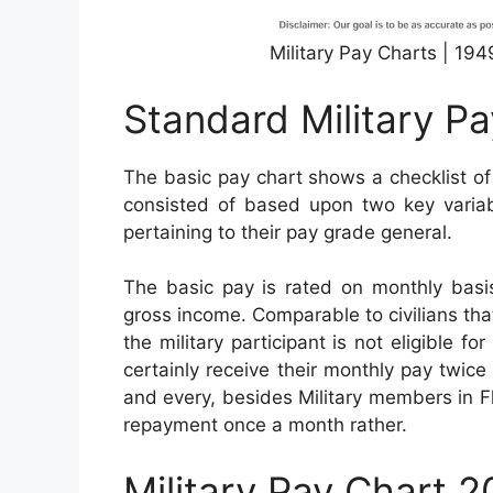
Military Pay Charts | 19
Standard Military P
The basic pay chart shows a checklist of
consisted of based upon two key variabl
pertaining to their pay grade general.
The basic pay is rated on monthly basis
gross income. Comparable to civilians th
the military participant is not eligible f
certainly receive their monthly pay twice 
and every, besides Military members in Fl
repayment once a month rather.
Military Pay Chart 