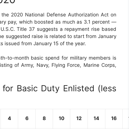
the 2020 National Defense Authorization Act on
tary pay, which boosted as much as 3.1 percent —
 U.S.C. Title 37 suggests a repayment rise based
e suggested raise is related to start from January
s issued from January 15 of the year.
th-to-month basic spend for military members is
sisting of Army, Navy, Flying Force, Marine Corps,
for Basic Duty Enlisted (less
4
6
8
10
12
14
16