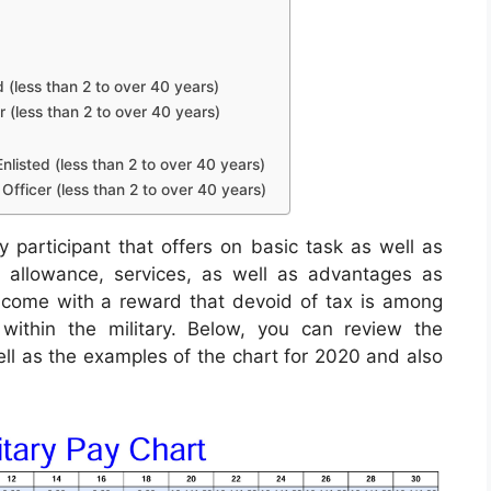
d (less than 2 to over 40 years)
r (less than 2 to over 40 years)
nlisted (less than 2 to over 40 years)
Officer (less than 2 to over 40 years)
y participant that offers on basic task as well as
an allowance, services, as well as advantages as
ncome with a reward that devoid of tax is among
within the military. Below, you can review the
well as the examples of the chart for 2020 and also