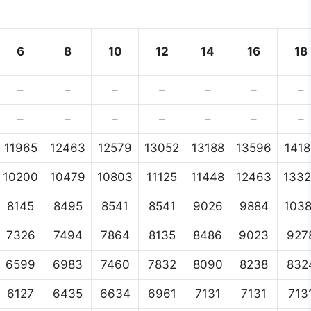
6
8
10
12
14
16
18
–
–
–
–
–
–
–
–
–
–
–
–
–
–
11965
12463
12579
13052
13188
13596
1418
10200
10479
10803
11125
11448
12463
133
8145
8495
8541
8541
9026
9884
103
7326
7494
7864
8135
8486
9023
927
6599
6983
7460
7832
8090
8238
832
6127
6435
6634
6961
7131
7131
713