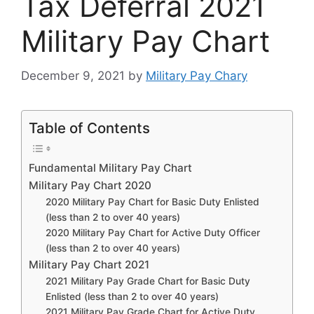
Tax Deferral 2021
Military Pay Chart
December 9, 2021
by
Military Pay Chary
Table of Contents
Fundamental Military Pay Chart
Military Pay Chart 2020
2020 Military Pay Chart for Basic Duty Enlisted
(less than 2 to over 40 years)
2020 Military Pay Chart for Active Duty Officer
(less than 2 to over 40 years)
Military Pay Chart 2021
2021 Military Pay Grade Chart for Basic Duty
Enlisted (less than 2 to over 40 years)
2021 Military Pay Grade Chart for Active Duty