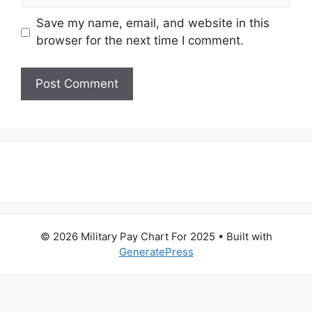
Save my name, email, and website in this
browser for the next time I comment.
© 2026 Military Pay Chart For 2025
• Built with
GeneratePress