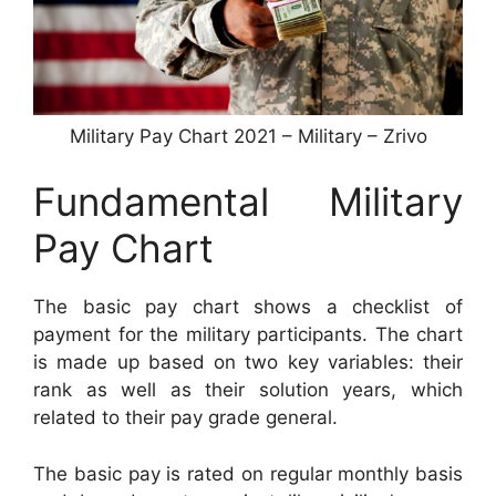
Military Pay Chart 2021 – Military – Zrivo
Fundamental Military
Pay Chart
The basic pay chart shows a checklist of
payment for the military participants. The chart
is made up based on two key variables: their
rank as well as their solution years, which
related to their pay grade general.
The basic pay is rated on regular monthly basis