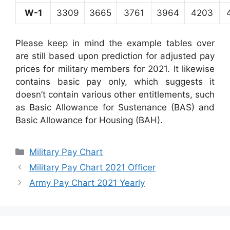
W-1
3309
3665
3761
3964
4203
Please keep in mind the example tables over
are still based upon prediction for adjusted pay
prices for military members for 2021. It likewise
contains basic pay only, which suggests it
doesn’t contain various other entitlements, such
as Basic Allowance for Sustenance (BAS) and
Basic Allowance for Housing (BAH).
Categories
Military Pay Chart
Military Pay Chart 2021 Officer
Army Pay Chart 2021 Yearly