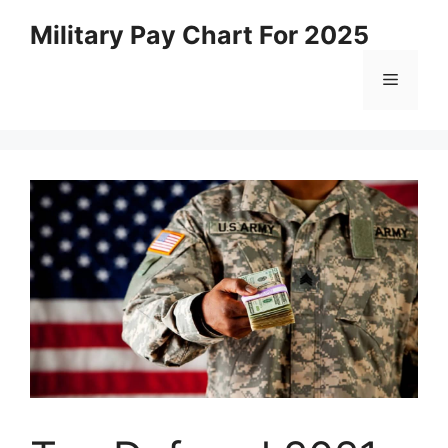
Skip
Military Pay Chart For 2025
to
content
Menu