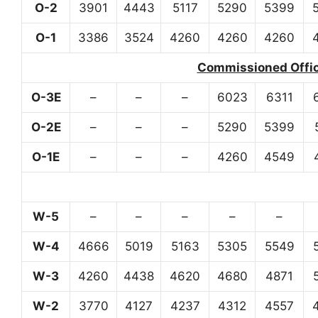
O-2
3901
4443
5117
5290
5399
O-1
3386
3524
4260
4260
4260
Commissioned Office
O-3E
–
–
–
6023
6311
O-2E
–
–
–
5290
5399
O-1E
–
–
–
4260
4549
W-5
–
–
–
–
–
W-4
4666
5019
5163
5305
5549
W-3
4260
4438
4620
4680
4871
W-2
3770
4127
4237
4312
4557