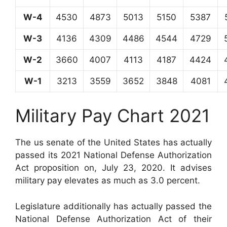
W-4
4530
4873
5013
5150
5387
W-3
4136
4309
4486
4544
4729
W-2
3660
4007
4113
4187
4424
W-1
3213
3559
3652
3848
4081
Military Pay Chart 2021
The us senate of the United States has actually
passed its 2021 National Defense Authorization
Act proposition on, July 23, 2020. It advises
military pay elevates as much as 3.0 percent.
Legislature additionally has actually passed the
National Defense Authorization Act of their