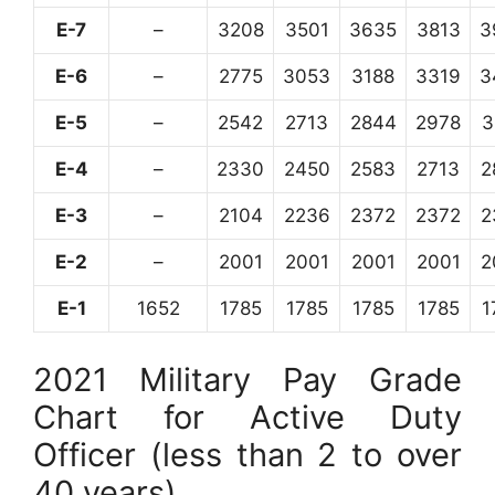
E-7
–
3208
3501
3635
3813
3
E-6
–
2775
3053
3188
3319
3
E-5
–
2542
2713
2844
2978
3
E-4
–
2330
2450
2583
2713
2
E-3
–
2104
2236
2372
2372
2
E-2
–
2001
2001
2001
2001
2
E-1
1652
1785
1785
1785
1785
1
2021 Military Pay Grade
Chart for Active Duty
Officer (less than 2 to over
40 years)