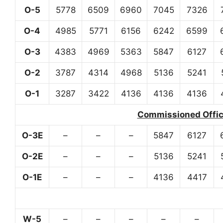
O-5
5778
6509
6960
7045
7326
O-4
4985
5771
6156
6242
6599
O-3
4383
4969
5363
5847
6127
O-2
3787
4314
4968
5136
5241
O-1
3287
3422
4136
4136
4136
Commissioned Office
O-3E
–
–
–
5847
6127
O-2E
–
–
–
5136
5241
O-1E
–
–
–
4136
4417
W-5
–
–
–
–
–