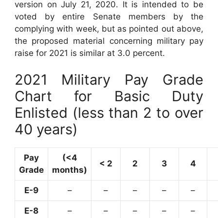
version on July 21, 2020. It is intended to be
voted by entire Senate members by the
complying with week, but as pointed out above,
the proposed material concerning military pay
raise for 2021 is similar at 3.0 percent.
2021 Military Pay Grade
Chart for Basic Duty
Enlisted (less than 2 to over
40 years)
Pay
(<4
< 2
2
3
4
Grade
months)
E-9
–
–
–
–
–
E-8
–
–
–
–
–