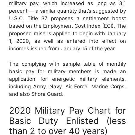
military pay, which increased as long as 3.1
percent — a similar quantity that’s suggested by
U.S.C. Title 37 proposes a settlement boost
based on the Employment Cost Index (ECI). The
proposed raise is applied to begin with January
1, 2020, as well as entered into effect on
incomes issued from January 15 of the year.
The complying with sample table of monthly
basic pay for military members is made an
application for energetic military elements,
including Army, Navy, Air Force, Marine Corps,
and also Shore Guard.
2020 Military Pay Chart for
Basic Duty Enlisted (less
than 2 to over 40 years)