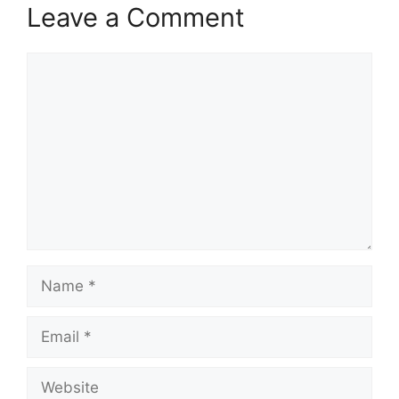
Leave a Comment
Comment
Name
Email
Website