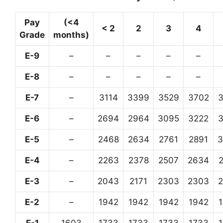
Pay
(<4
< 2
2
3
4
Grade
months)
E-9
–
–
–
–
–
E-8
–
–
–
–
–
E-7
–
3114
3399
3529
3702
E-6
–
2694
2964
3095
3222
E-5
–
2468
2634
2761
2891
3
E-4
–
2263
2378
2507
2634
E-3
–
2043
2171
2303
2303
E-2
–
1942
1942
1942
1942