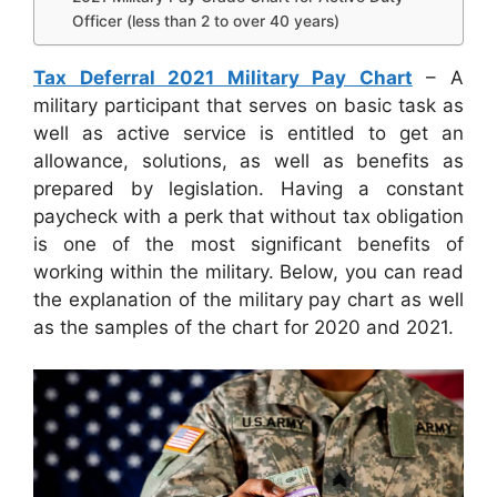
Officer (less than 2 to over 40 years)
Tax Deferral 2021 Military Pay Chart
– A
military participant that serves on basic task as
well as active service is entitled to get an
allowance, solutions, as well as benefits as
prepared by legislation. Having a constant
paycheck with a perk that without tax obligation
is one of the most significant benefits of
working within the military. Below, you can read
the explanation of the military pay chart as well
as the samples of the chart for 2020 and 2021.