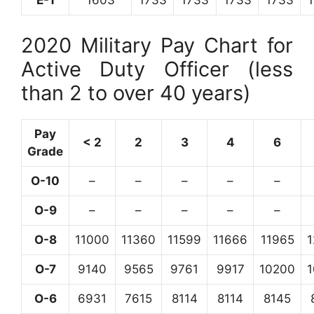
E-1
1603
1733
1733
1733
1733
2020 Military Pay Chart for
Active Duty Officer (less
than 2 to over 40 years)
Pay
< 2
2
3
4
6
Grade
O-10
–
–
–
–
–
O-9
–
–
–
–
–
O-8
11000
11360
11599
11666
11965
O-7
9140
9565
9761
9917
10200
O-6
6931
7615
8114
8114
8145