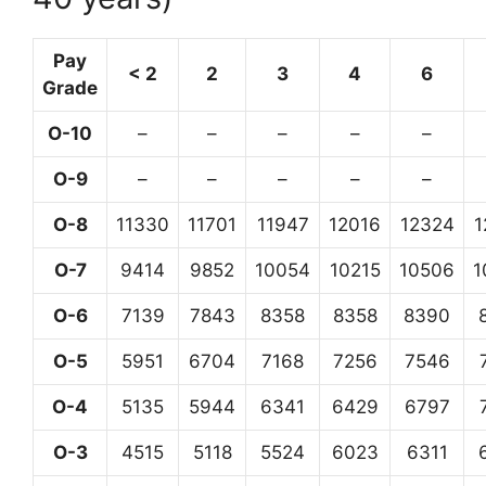
Pay
< 2
2
3
4
6
Grade
O-10
–
–
–
–
–
O-9
–
–
–
–
–
O-8
11330
11701
11947
12016
12324
1
O-7
9414
9852
10054
10215
10506
1
O-6
7139
7843
8358
8358
8390
O-5
5951
6704
7168
7256
7546
O-4
5135
5944
6341
6429
6797
O-3
4515
5118
5524
6023
6311