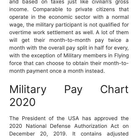
and based on taxes just like civilian’s gross
income. Comparable to private citizens that
operate in the economic sector with a normal
wage, the military participant is not qualified for
overtime work settlement as well. A lot of them
will get their month-to-month pay twice a
month with the overall pay split in half for every,
with the exception of Military members in Flying
force that can choose to obtain their month-to-
month payment once a month instead.
Military Pay Chart
2020
The President of the USA has approved the
2020 National Defense Authorization Act on
December 20, 2019. It contains adjusted