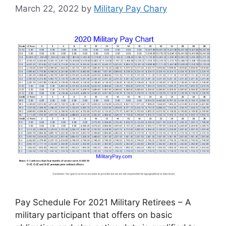
March 22, 2022
by
Military Pay Chary
Pay Schedule For 2021 Military Retirees – A
military participant that offers on basic