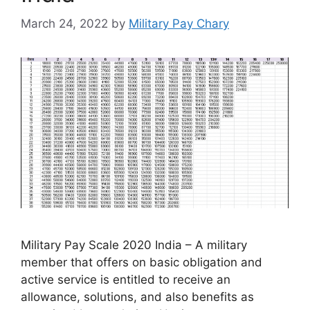
March 24, 2022
by
Military Pay Chary
Military Pay Scale 2020 India – A military
member that offers on basic obligation and
active service is entitled to receive an
allowance, solutions, and also benefits as