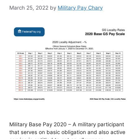
March 25, 2022
by
Military Pay Chary
Military Base Pay 2020 – A military participant
that serves on basic obligation and also active