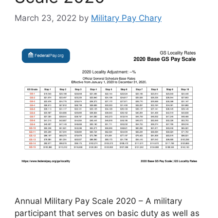
March 23, 2022
by
Military Pay Chary
Annual Military Pay Scale 2020 – A military
participant that serves on basic duty as well as