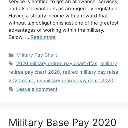
service is entitled to get an allowance, services,
and also advantages as arranged by regulation.
Having a steady income with a reward that
without tax obligation is just one of the greatest
advantages of working within the military.
Below, …
Read more
Categories
Military Pay Chart
Tags
2020 military retiree pay chart dfas
,
military
retiree pay chart 2020
,
retired military pay raise
2020 chart
,
us military retired pay chart 2020
Leave a comment
Military Base Pay 2020