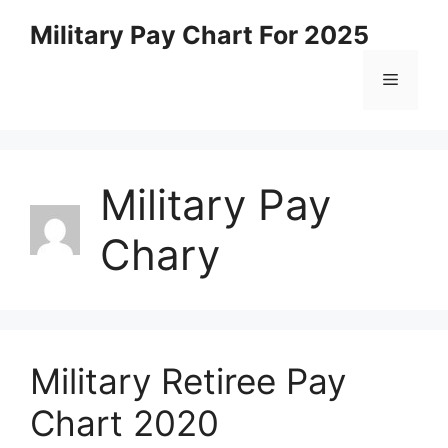
Skip
Military Pay Chart For 2025
to
content
Menu
Military Pay
Chary
Military Retiree Pay
Chart 2020