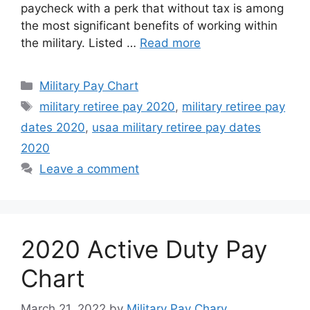
paycheck with a perk that without tax is among
the most significant benefits of working within
the military. Listed …
Read more
Categories
Military Pay Chart
Tags
military retiree pay 2020
,
military retiree pay
dates 2020
,
usaa military retiree pay dates
2020
Leave a comment
2020 Active Duty Pay
Chart
March 21, 2022
by
Military Pay Chary