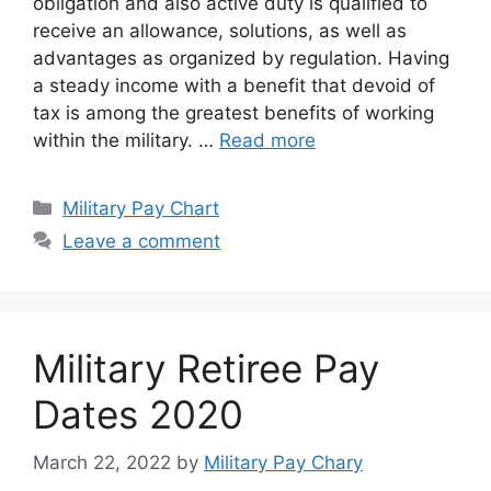
obligation and also active duty is qualified to
receive an allowance, solutions, as well as
advantages as organized by regulation. Having
a steady income with a benefit that devoid of
tax is among the greatest benefits of working
within the military. …
Read more
Categories
Military Pay Chart
Leave a comment
Military Retiree Pay
Dates 2020
March 22, 2022
by
Military Pay Chary