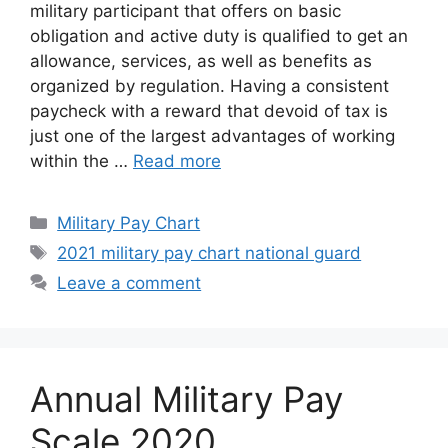
military participant that offers on basic
obligation and active duty is qualified to get an
allowance, services, as well as benefits as
organized by regulation. Having a consistent
paycheck with a reward that devoid of tax is
just one of the largest advantages of working
within the …
Read more
Categories
Military Pay Chart
Tags
2021 military pay chart national guard
Leave a comment
Annual Military Pay
Scale 2020