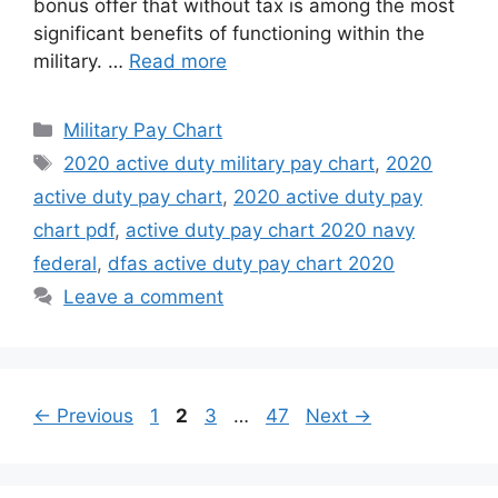
bonus offer that without tax is among the most
significant benefits of functioning within the
military. …
Read more
Categories
Military Pay Chart
Tags
2020 active duty military pay chart
,
2020
active duty pay chart
,
2020 active duty pay
chart pdf
,
active duty pay chart 2020 navy
federal
,
dfas active duty pay chart 2020
Leave a comment
Page
Page
Page
Page
←
Previous
1
2
3
…
47
Next
→