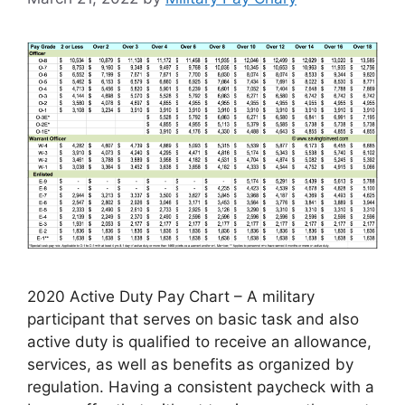
2020 Active Duty Pay Chart – A military
participant that serves on basic task and also
active duty is qualified to receive an allowance,
services, as well as benefits as organized by
regulation. Having a consistent paycheck with a