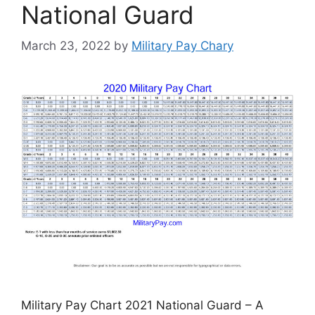
National Guard
March 23, 2022
by
Military Pay Chary
Military Pay Chart 2021 National Guard – A