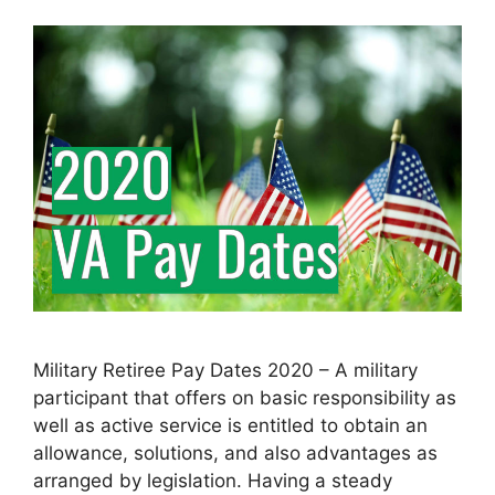
Military Retiree Pay Dates 2020 – A military
participant that offers on basic responsibility as
well as active service is entitled to obtain an
allowance, solutions, and also advantages as
arranged by legislation. Having a steady