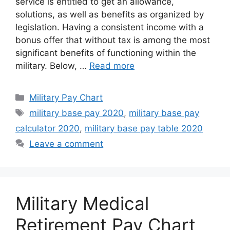
service is entitled to get an allowance,
solutions, as well as benefits as organized by
legislation. Having a consistent income with a
bonus offer that without tax is among the most
significant benefits of functioning within the
military. Below, …
Read more
Categories
Military Pay Chart
Tags
military base pay 2020
,
military base pay
calculator 2020
,
military base pay table 2020
Leave a comment
Military Medical
Retirement Pay Chart