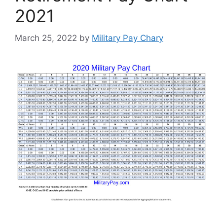
2021
March 25, 2022
by
Military Pay Chary