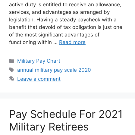
active duty is entitled to receive an allowance,
services, and advantages as arranged by
legislation. Having a steady paycheck with a
benefit that devoid of tax obligation is just one
of the most significant advantages of
functioning within …
Read more
Categories
Military Pay Chart
Tags
annual military pay scale 2020
Leave a comment
Pay Schedule For 2021
Military Retirees