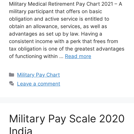
Military Medical Retirement Pay Chart 2021 – A
military participant that offers on basic
obligation and active service is entitled to
obtain an allowance, services, as well as
advantages as set up by law. Having a
consistent income with a perk that frees from
tax obligation is one of the greatest advantages
of functioning within …
Read more
Categories
Military Pay Chart
Leave a comment
Military Pay Scale 2020
India