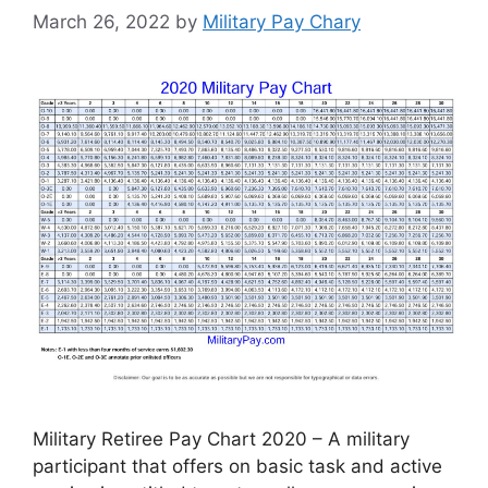
March 26, 2022
by
Military Pay Chary
Military Retiree Pay Chart 2020 – A military
participant that offers on basic task and active