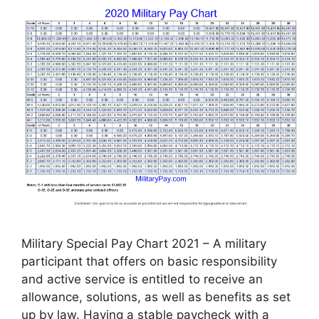
Military Special Pay Chart 2021 – A military
participant that offers on basic responsibility
and active service is entitled to receive an
allowance, solutions, as well as benefits as set
up by law. Having a stable paycheck with a