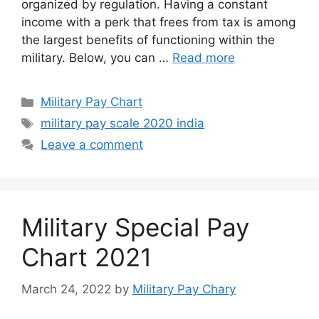
organized by regulation. Having a constant
income with a perk that frees from tax is among
the largest benefits of functioning within the
military. Below, you can …
Read more
Categories
Military Pay Chart
Tags
military pay scale 2020 india
Leave a comment
Military Special Pay
Chart 2021
March 24, 2022
by
Military Pay Chary