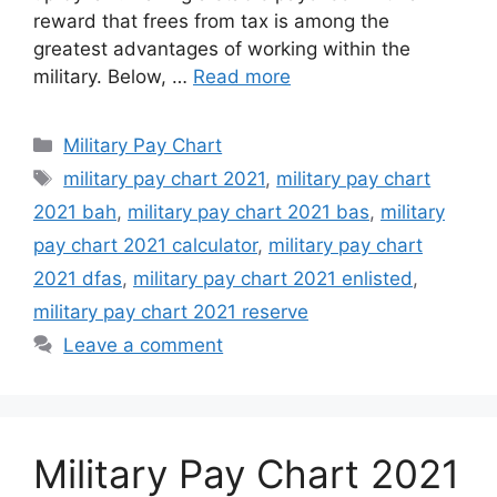
reward that frees from tax is among the
greatest advantages of working within the
military. Below, …
Read more
Categories
Military Pay Chart
Tags
military pay chart 2021
,
military pay chart
2021 bah
,
military pay chart 2021 bas
,
military
pay chart 2021 calculator
,
military pay chart
2021 dfas
,
military pay chart 2021 enlisted
,
military pay chart 2021 reserve
Leave a comment
Military Pay Chart 2021