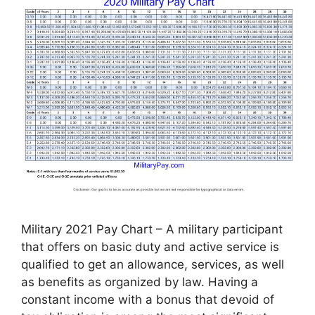
Military 2021 Pay Chart – A military participant
that offers on basic duty and active service is
qualified to get an allowance, services, as well
as benefits as organized by law. Having a
constant income with a bonus that devoid of