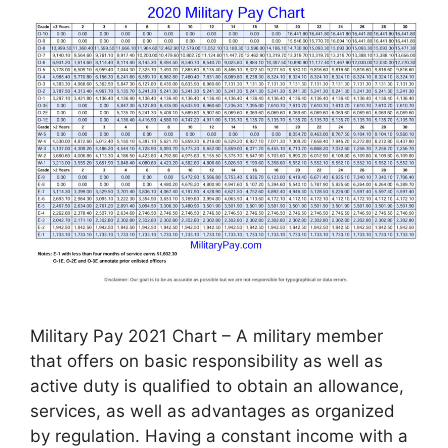
Military Pay 2021 Chart – A military member
that offers on basic responsibility as well as
active duty is qualified to obtain an allowance,
services, as well as advantages as organized
by regulation. Having a constant income with a