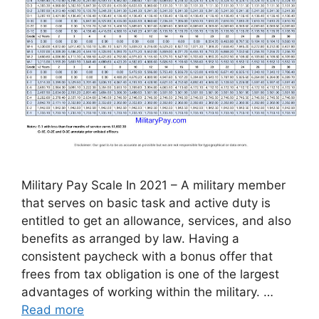
Military Pay Scale In 2021 – A military member
that serves on basic task and active duty is
entitled to get an allowance, services, and also
benefits as arranged by law. Having a
consistent paycheck with a bonus offer that
frees from tax obligation is one of the largest
advantages of working within the military. …
Read more