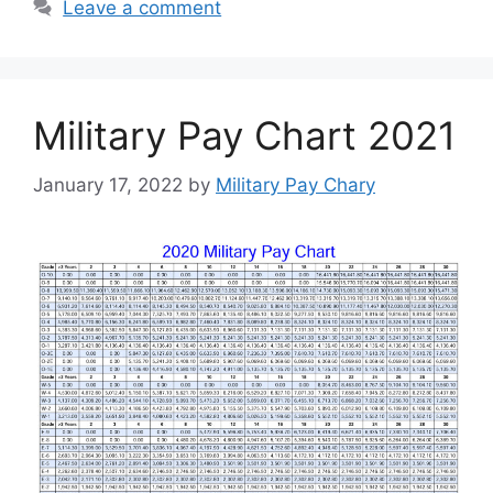
Leave a comment
Military Pay Chart 2021
January 17, 2022
by
Military Pay Chary