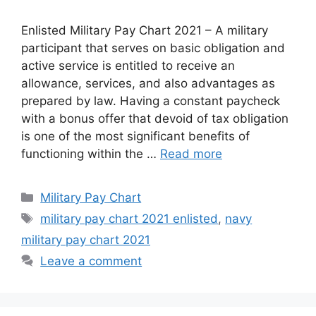
Enlisted Military Pay Chart 2021 – A military
participant that serves on basic obligation and
active service is entitled to receive an
allowance, services, and also advantages as
prepared by law. Having a constant paycheck
with a bonus offer that devoid of tax obligation
is one of the most significant benefits of
functioning within the …
Read more
Categories
Military Pay Chart
Tags
military pay chart 2021 enlisted
,
navy
military pay chart 2021
Leave a comment