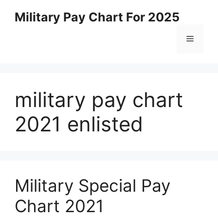
Skip
Military Pay Chart For 2025
to
content
Menu
military pay chart
2021 enlisted
Military Special Pay
Chart 2021