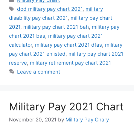
Tags
dod military pay chart 2021
,
military
disability pay chart 2021
,
military pay chart
2021
,
military pay chart 2021 bah
,
military pay
chart 2021 bas
,
military pay chart 2021
calculator
,
military pay chart 2021 dfas
,
military
pay chart 2021 enlisted
,
military pay chart 2021
reserve
,
military retirement pay chart 2021
Leave a comment
Military Pay 2021 Chart
November 20, 2021
by
Military Pay Chary