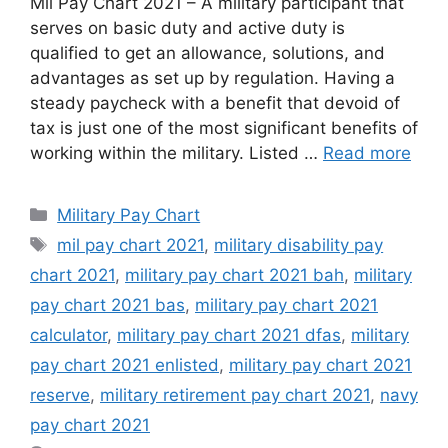
Mil Pay Chart 2021 – A military participant that
serves on basic duty and active duty is
qualified to get an allowance, solutions, and
advantages as set up by regulation. Having a
steady paycheck with a benefit that devoid of
tax is just one of the most significant benefits of
working within the military. Listed …
Read more
Categories
Military Pay Chart
Tags
mil pay chart 2021
,
military disability pay
chart 2021
,
military pay chart 2021 bah
,
military
pay chart 2021 bas
,
military pay chart 2021
calculator
,
military pay chart 2021 dfas
,
military
pay chart 2021 enlisted
,
military pay chart 2021
reserve
,
military retirement pay chart 2021
,
navy
pay chart 2021