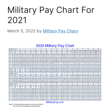
Military Pay Chart For
2021
March 5, 2022
by
Military Pay Chary