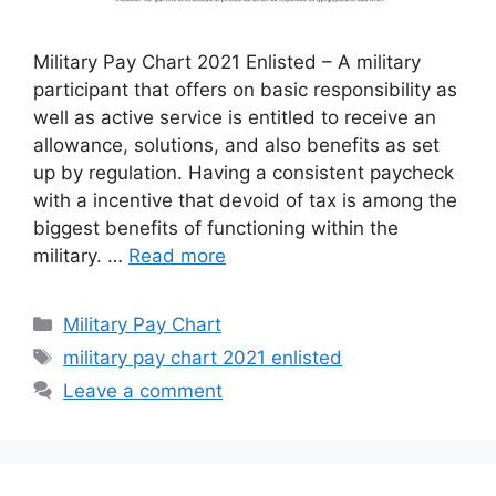
Military Pay Chart 2021 Enlisted – A military
participant that offers on basic responsibility as
well as active service is entitled to receive an
allowance, solutions, and also benefits as set
up by regulation. Having a consistent paycheck
with a incentive that devoid of tax is among the
biggest benefits of functioning within the
military. …
Read more
Categories
Military Pay Chart
Tags
military pay chart 2021 enlisted
Leave a comment