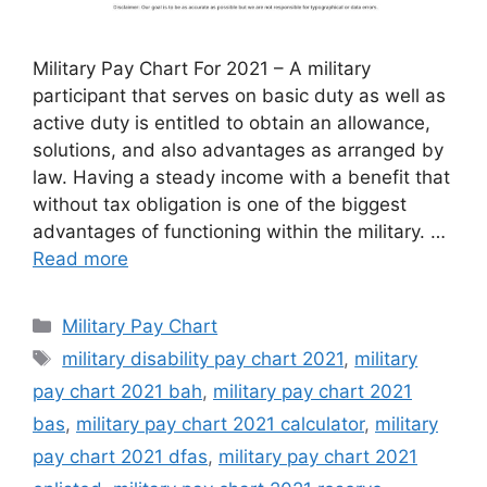
Military Pay Chart For 2021 – A military
participant that serves on basic duty as well as
active duty is entitled to obtain an allowance,
solutions, and also advantages as arranged by
law. Having a steady income with a benefit that
without tax obligation is one of the biggest
advantages of functioning within the military. …
Read more
Categories
Military Pay Chart
Tags
military disability pay chart 2021
,
military
pay chart 2021 bah
,
military pay chart 2021
bas
,
military pay chart 2021 calculator
,
military
pay chart 2021 dfas
,
military pay chart 2021