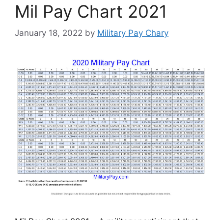
Mil Pay Chart 2021
January 18, 2022
by
Military Pay Chary