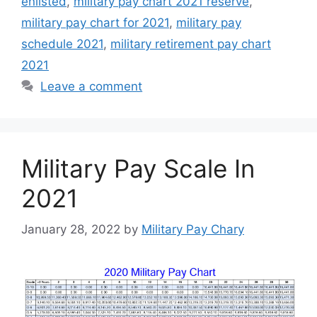
enlisted
,
military pay chart 2021 reserve
,
military pay chart for 2021
,
military pay
schedule 2021
,
military retirement pay chart
2021
Leave a comment
Military Pay Scale In
2021
January 28, 2022
by
Military Pay Chary