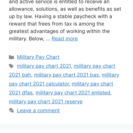
and active service is entitled to receive an
allowance, solutions, as well as benefits as set
up by law. Having a stable paycheck with a
reward that frees from tax is among the
greatest advantages of working within the
military. Below, …
Read more
Categories
Military Pay Chart
Tags
military pay chart 2021
,
military pay chart
2021 bah
,
military pay chart 2021 bas
,
military
pay chart 2021 calculator
,
military pay chart
2021 dfas
,
military pay chart 2021 enlisted
,
military pay chart 2021 reserve
Leave a comment