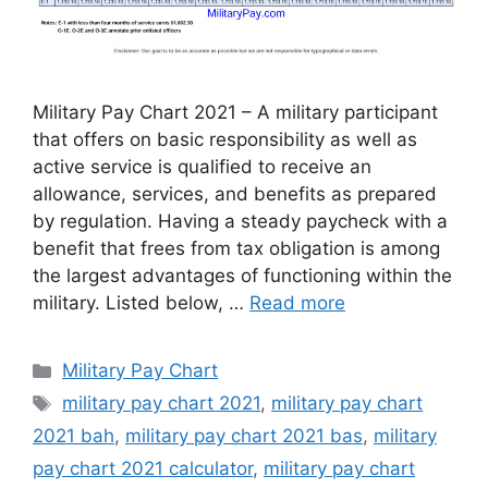
Military Pay Chart 2021 – A military participant
that offers on basic responsibility as well as
active service is qualified to receive an
allowance, services, and benefits as prepared
by regulation. Having a steady paycheck with a
benefit that frees from tax obligation is among
the largest advantages of functioning within the
military. Listed below, …
Read more
Categories
Military Pay Chart
Tags
military pay chart 2021
,
military pay chart
2021 bah
,
military pay chart 2021 bas
,
military
pay chart 2021 calculator
,
military pay chart