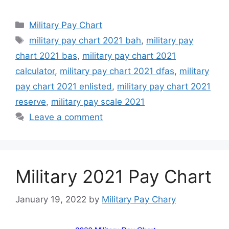
Categories
Military Pay Chart
Tags
military pay chart 2021 bah
,
military pay
chart 2021 bas
,
military pay chart 2021
calculator
,
military pay chart 2021 dfas
,
military
pay chart 2021 enlisted
,
military pay chart 2021
reserve
,
military pay scale 2021
Leave a comment
Military 2021 Pay Chart
January 19, 2022
by
Military Pay Chary