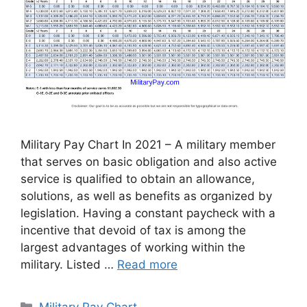
Military Pay Chart In 2021 – A military member
that serves on basic obligation and also active
service is qualified to obtain an allowance,
solutions, as well as benefits as organized by
legislation. Having a constant paycheck with a
incentive that devoid of tax is among the
largest advantages of working within the
military. Listed …
Read more
Categories
Military Pay Chart