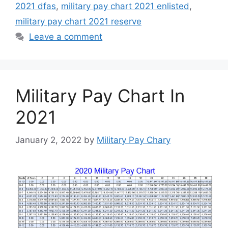
2021 dfas
,
military pay chart 2021 enlisted
,
military pay chart 2021 reserve
Leave a comment
Military Pay Chart In
2021
January 2, 2022
by
Military Pay Chary