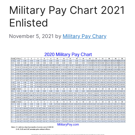
Military Pay Chart 2021
Enlisted
November 5, 2021
by
Military Pay Chary