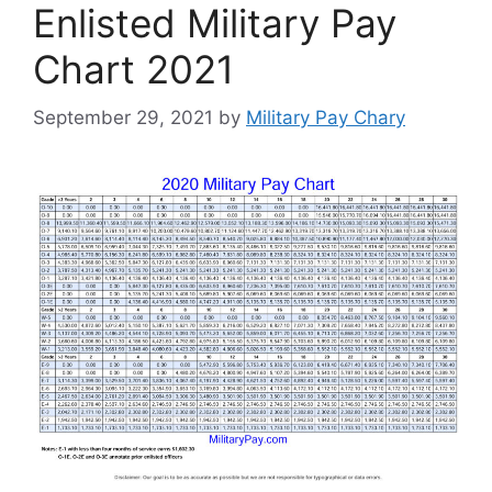
Enlisted Military Pay
Chart 2021
September 29, 2021
by
Military Pay Chary