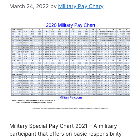
March 24, 2022
by
Military Pay Chary
Military Special Pay Chart 2021 – A military
participant that offers on basic responsibility