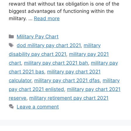
reward that without tax obligation is one of the
biggest advantages of functioning within the
military. …
Read more
Categories
Military Pay Chart
Tags
dod military pay chart 2021
,
military
disability pay chart 2021
,
military pay 2021
chart
,
military pay chart 2021 bah
,
military pay
chart 2021 bas
,
military pay chart 2021
calculator
,
military pay chart 2021 dfas
,
military
pay chart 2021 enlisted
,
military pay chart 2021
reserve
,
military retirement pay chart 2021
Leave a comment