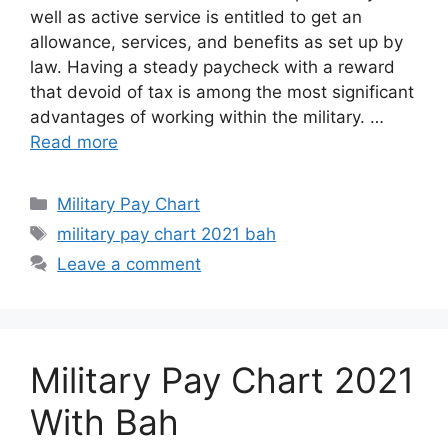
well as active service is entitled to get an
allowance, services, and benefits as set up by
law. Having a steady paycheck with a reward
that devoid of tax is among the most significant
advantages of working within the military. …
Read more
Categories
Military Pay Chart
Tags
military pay chart 2021 bah
Leave a comment
Military Pay Chart 2021
With Bah