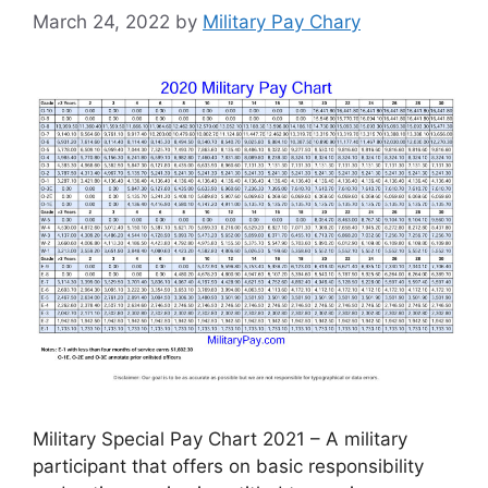
March 24, 2022
by
Military Pay Chary
Military Special Pay Chart 2021 – A military
participant that offers on basic responsibility