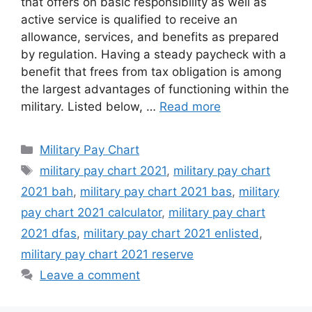
that offers on basic responsibility as well as
active service is qualified to receive an
allowance, services, and benefits as prepared
by regulation. Having a steady paycheck with a
benefit that frees from tax obligation is among
the largest advantages of functioning within the
military. Listed below, …
Read more
Categories
Military Pay Chart
Tags
military pay chart 2021
,
military pay chart
2021 bah
,
military pay chart 2021 bas
,
military
pay chart 2021 calculator
,
military pay chart
2021 dfas
,
military pay chart 2021 enlisted
,
military pay chart 2021 reserve
Leave a comment