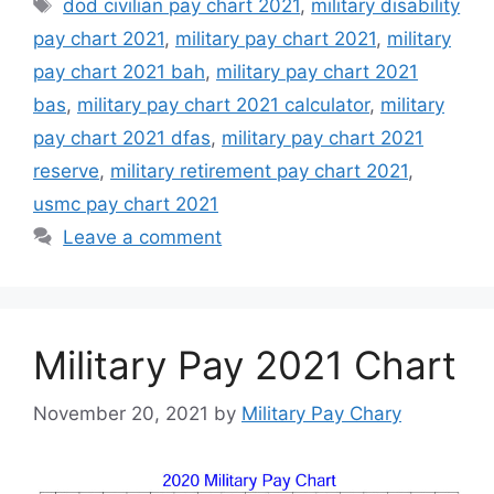
Tags
dod civilian pay chart 2021
,
military disability
pay chart 2021
,
military pay chart 2021
,
military
pay chart 2021 bah
,
military pay chart 2021
bas
,
military pay chart 2021 calculator
,
military
pay chart 2021 dfas
,
military pay chart 2021
reserve
,
military retirement pay chart 2021
,
usmc pay chart 2021
Leave a comment
Military Pay 2021 Chart
November 20, 2021
by
Military Pay Chary