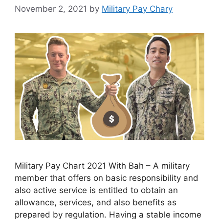
November 2, 2021
by
Military Pay Chary
Military Pay Chart 2021 With Bah – A military
member that offers on basic responsibility and
also active service is entitled to obtain an
allowance, services, and also benefits as
prepared by regulation. Having a stable income