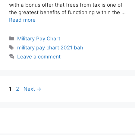
with a bonus offer that frees from tax is one of
the greatest benefits of functioning within the …
Read more
Categories
Military Pay Chart
Tags
military pay chart 2021 bah
Leave a comment
Page
Page
1
2
Next
→