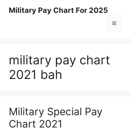
Skip
Military Pay Chart For 2025
to
content
Menu
military pay chart
2021 bah
Military Special Pay
Chart 2021