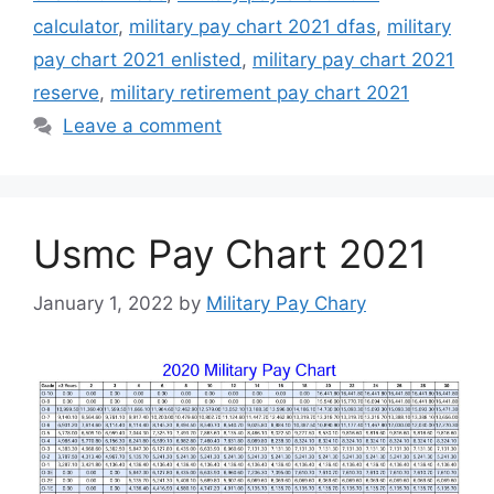
calculator
,
military pay chart 2021 dfas
,
military
pay chart 2021 enlisted
,
military pay chart 2021
reserve
,
military retirement pay chart 2021
Leave a comment
Usmc Pay Chart 2021
January 1, 2022
by
Military Pay Chary