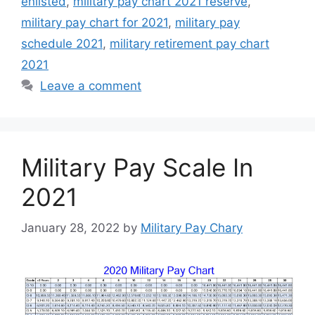
enlisted
,
military pay chart 2021 reserve
,
military pay chart for 2021
,
military pay
schedule 2021
,
military retirement pay chart
2021
Leave a comment
Military Pay Scale In
2021
January 28, 2022
by
Military Pay Chary