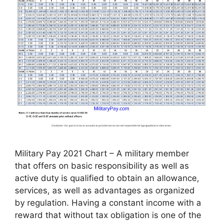
Military Pay 2021 Chart – A military member
that offers on basic responsibility as well as
active duty is qualified to obtain an allowance,
services, as well as advantages as organized
by regulation. Having a constant income with a
reward that without tax obligation is one of the