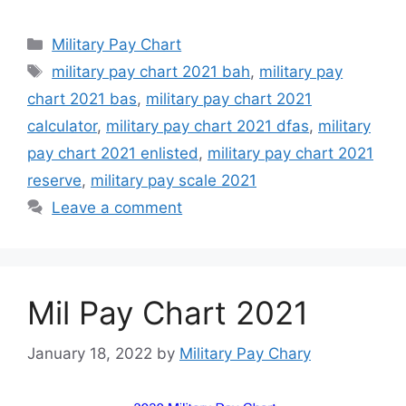
Categories
Military Pay Chart
Tags
military pay chart 2021 bah
,
military pay
chart 2021 bas
,
military pay chart 2021
calculator
,
military pay chart 2021 dfas
,
military
pay chart 2021 enlisted
,
military pay chart 2021
reserve
,
military pay scale 2021
Leave a comment
Mil Pay Chart 2021
January 18, 2022
by
Military Pay Chary