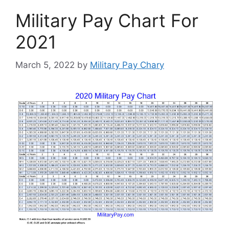
Military Pay Chart For
2021
March 5, 2022
by
Military Pay Chary