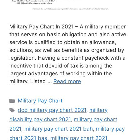
Military Pay Chart In 2021 – A military member
that serves on basic obligation and also active
service is qualified to obtain an allowance,
solutions, as well as benefits as organized by
legislation. Having a constant paycheck with a
incentive that devoid of tax is among the
largest advantages of working within the
military. Listed …
Read more
Categories
Military Pay Chart
Tags
dod military pay chart 2021
,
military
disability pay chart 2021
,
military pay chart
2021
,
military pay chart 2021 bah
,
military pay
chart 2021 bas
,
military pay chart 2021