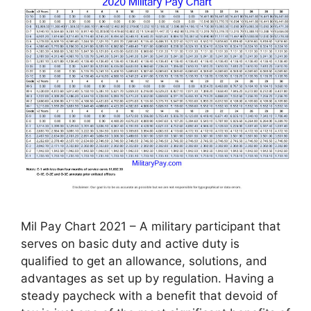
Mil Pay Chart 2021 – A military participant that
serves on basic duty and active duty is
qualified to get an allowance, solutions, and
advantages as set up by regulation. Having a
steady paycheck with a benefit that devoid of