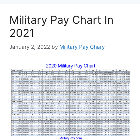
Military Pay Chart In
2021
January 2, 2022
by
Military Pay Chary