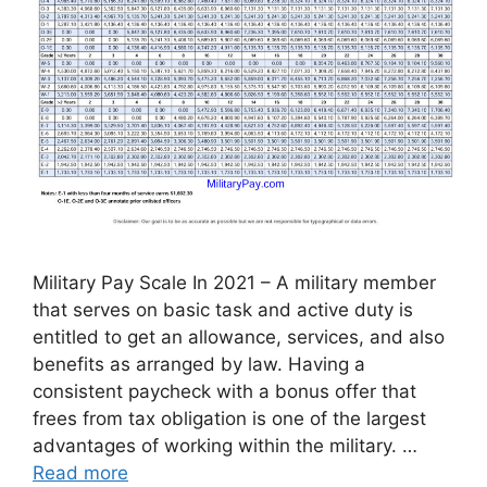
Military Pay Scale In 2021 – A military member
that serves on basic task and active duty is
entitled to get an allowance, services, and also
benefits as arranged by law. Having a
consistent paycheck with a bonus offer that
frees from tax obligation is one of the largest
advantages of working within the military. …
Read more