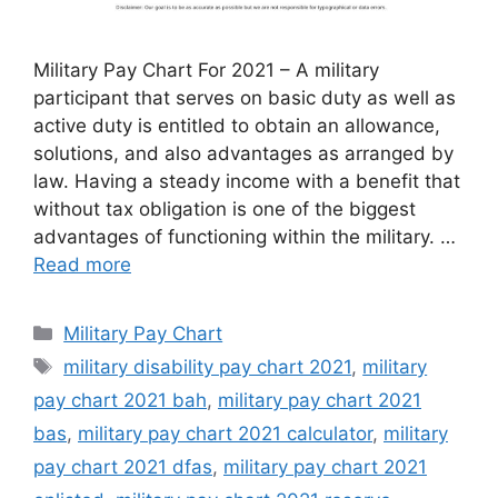
Military Pay Chart For 2021 – A military
participant that serves on basic duty as well as
active duty is entitled to obtain an allowance,
solutions, and also advantages as arranged by
law. Having a steady income with a benefit that
without tax obligation is one of the biggest
advantages of functioning within the military. …
Read more
Categories
Military Pay Chart
Tags
military disability pay chart 2021
,
military
pay chart 2021 bah
,
military pay chart 2021
bas
,
military pay chart 2021 calculator
,
military
pay chart 2021 dfas
,
military pay chart 2021