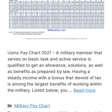
Usmc Pay Chart 2021 – A military member that
serves on basic task and active service is
qualified to get an allowance, solutions, as well
as benefits as prepared by law. Having a
steady income with a bonus that devoid of tax
is among the largest benefits of working within
the military. Listed below, you …
Read more
Categories
Military Pay Chart