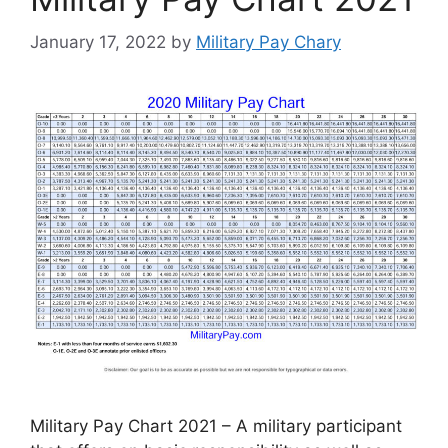
January 17, 2022
by
Military Pay Chary
Military Pay Chart 2021 – A military participant