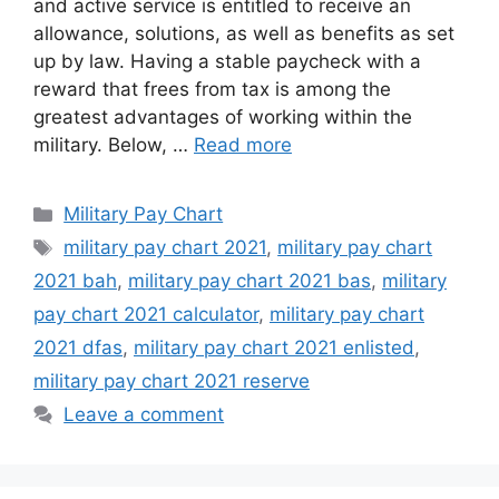
and active service is entitled to receive an
allowance, solutions, as well as benefits as set
up by law. Having a stable paycheck with a
reward that frees from tax is among the
greatest advantages of working within the
military. Below, …
Read more
Categories
Military Pay Chart
Tags
military pay chart 2021
,
military pay chart
2021 bah
,
military pay chart 2021 bas
,
military
pay chart 2021 calculator
,
military pay chart
2021 dfas
,
military pay chart 2021 enlisted
,
military pay chart 2021 reserve
Leave a comment