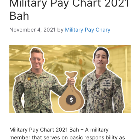
Military Pay Chart 2021
Bah
November 4, 2021
by
Military Pay Chary
Military Pay Chart 2021 Bah – A military
member that serves on basic responsibility as