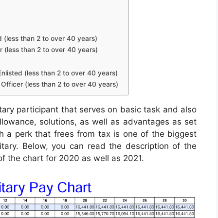
d (less than 2 to over 40 years)
r (less than 2 to over 40 years)
nlisted (less than 2 to over 40 years)
Officer (less than 2 to over 40 years)
tary participant that serves on basic task and also
 allowance, solutions, as well as advantages as set
 a perk that frees from tax is one of the biggest
itary. Below, you can read the description of the
of the chart for 2020 as well as 2021.