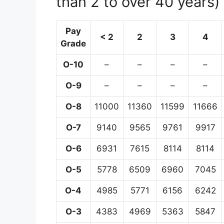
than 2 to over 40 years)
Pay
< 2
2
3
4
Grade
O-10
–
–
–
–
O-9
–
–
–
–
O-8
11000
11360
11599
11666
O-7
9140
9565
9761
9917
O-6
6931
7615
8114
8114
O-5
5778
6509
6960
7045
O-4
4985
5771
6156
6242
O-3
4383
4969
5363
5847