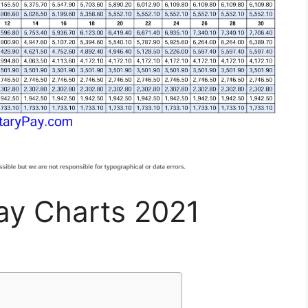
Pay Charts 2021