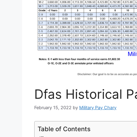
Dfas Historical 
February 15, 2022
by
Military Pay Chary
Table of Contents