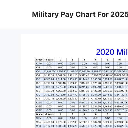
Skip
to
Military Pay Chart For 202
content