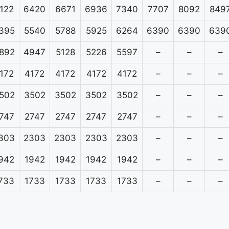
122
6420
6671
6936
7340
7707
8092
849
395
5540
5788
5925
6264
6390
6390
639
892
4947
5128
5226
5597
–
–
–
172
4172
4172
4172
4172
–
–
–
502
3502
3502
3502
3502
–
–
–
747
2747
2747
2747
2747
–
–
–
303
2303
2303
2303
2303
–
–
–
942
1942
1942
1942
1942
–
–
–
733
1733
1733
1733
1733
–
–
–