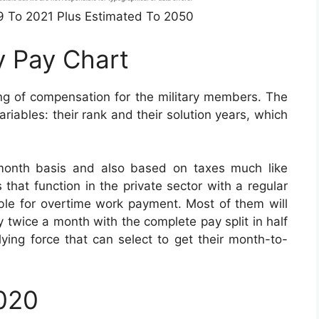
49 To 2021 Plus Estimated To 2050
y Pay Chart
ng of compensation for the military members. The
iables: their rank and their solution years, which
month basis and also based on taxes much like
s that function in the private sector with a regular
igible for overtime work payment. Most of them will
 twice a month with the complete pay split in half
ying force that can select to get their month-to-
2020