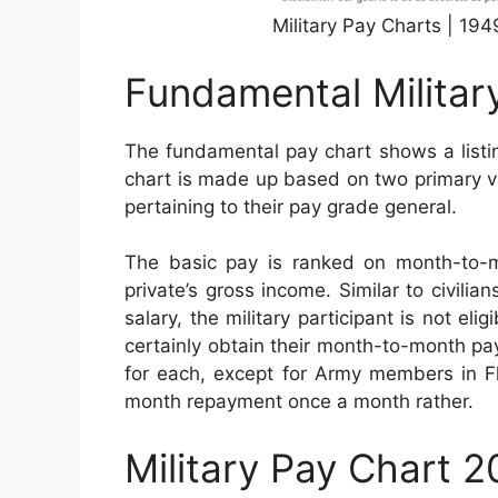
Military Pay Charts | 19
Fundamental Militar
The fundamental pay chart shows a listi
chart is made up based on two primary var
pertaining to their pay grade general.
The basic pay is ranked on month-to-
private’s gross income. Similar to civilian
salary, the military participant is not el
certainly obtain their month-to-month pay
for each, except for Army members in Fl
month repayment once a month rather.
Military Pay Chart 