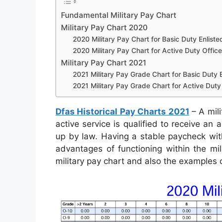
Fundamental Military Pay Chart
Military Pay Chart 2020
2020 Military Pay Chart for Basic Duty Enliste
2020 Military Pay Chart for Active Duty Office
Military Pay Chart 2021
2021 Military Pay Grade Chart for Basic Duty E
2021 Military Pay Grade Chart for Active Duty 
Dfas Historical Pay Charts 2021
– A mili
active service is qualified to receive an
up by law. Having a stable paycheck with
advantages of functioning within the mil
military pay chart and also the examples 