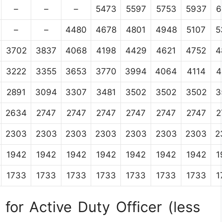
–
–
–
5473
5597
5753
5937
6
–
–
4480
4678
4801
4948
5107
5
3702
3837
4068
4198
4429
4621
4752
4
3222
3355
3653
3770
3994
4064
4114
4
2891
3094
3307
3481
3502
3502
3502
3
2634
2747
2747
2747
2747
2747
2747
2
2303
2303
2303
2303
2303
2303
2303
2
1942
1942
1942
1942
1942
1942
1942
1
1733
1733
1733
1733
1733
1733
1733
1
for Active Duty Officer (less