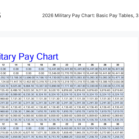
5
2026 Military Pay Chart: Basic Pay Tables,