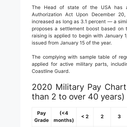
The Head of state of the USA has ac
Authorization Act Upon December 20, 2
increased as long as 3.1 percent — a sim
proposes a settlement boost based on 
raising is applied to begin with January
issued from January 15 of the year.
The complying with sample table of regul
applied for active military parts, incl
Coastline Guard.
2020 Military Pay Chart 
than 2 to over 40 years)
Pay
(<4
< 2
2
3
Grade
months)