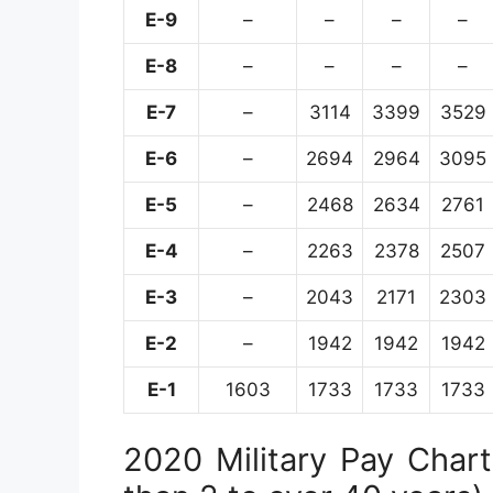
E-9
–
–
–
–
E-8
–
–
–
–
E-7
–
3114
3399
3529
E-6
–
2694
2964
3095
E-5
–
2468
2634
2761
E-4
–
2263
2378
2507
E-3
–
2043
2171
2303
E-2
–
1942
1942
1942
E-1
1603
1733
1733
1733
2020 Military Pay Chart 