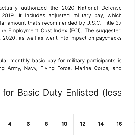
tually authorized the 2020 National Defense
019. It includes adjusted military pay, which
ilar amount that’s recommended by U.S.C. Title 37
the Employment Cost Index (ECI). The suggested
 1, 2020, as well as went into impact on paychecks
ar monthly basic pay for military participants is
uding Army, Navy, Flying Force, Marine Corps, and
for Basic Duty Enlisted (less
4
6
8
10
12
14
16