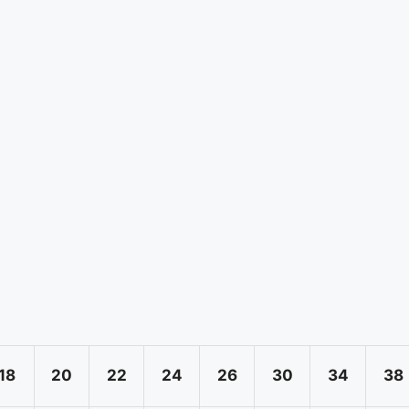
18
20
22
24
26
30
34
38