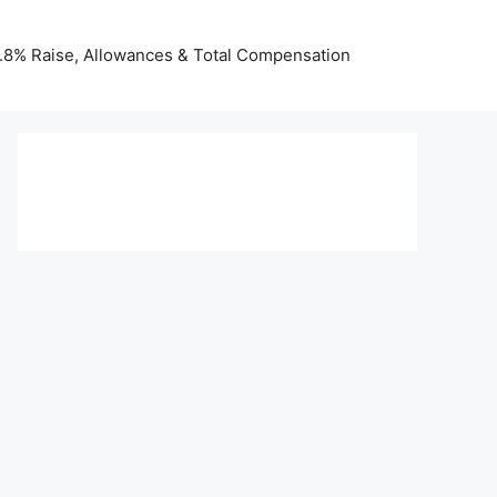
 3.8% Raise, Allowances & Total Compensation