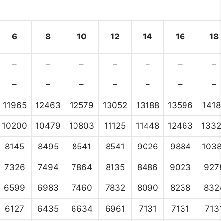
6
8
10
12
14
16
18
–
–
–
–
–
–
–
–
–
–
–
–
–
–
11965
12463
12579
13052
13188
13596
1418
10200
10479
10803
11125
11448
12463
133
8145
8495
8541
8541
9026
9884
103
7326
7494
7864
8135
8486
9023
927
6599
6983
7460
7832
8090
8238
832
6127
6435
6634
6961
7131
7131
713