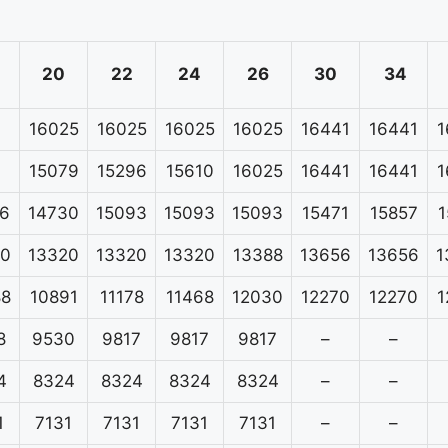
20
22
24
26
30
34
16025
16025
16025
16025
16441
16441
1
15079
15296
15610
16025
16441
16441
1
6
14730
15093
15093
15093
15471
15857
1
20
13320
13320
13320
13388
13656
13656
1
88
10891
11178
11468
12030
12270
12270
1
8
9530
9817
9817
9817
–
–
4
8324
8324
8324
8324
–
–
1
7131
7131
7131
7131
–
–