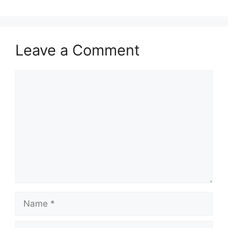
Leave a Comment
Comment
Name
Email