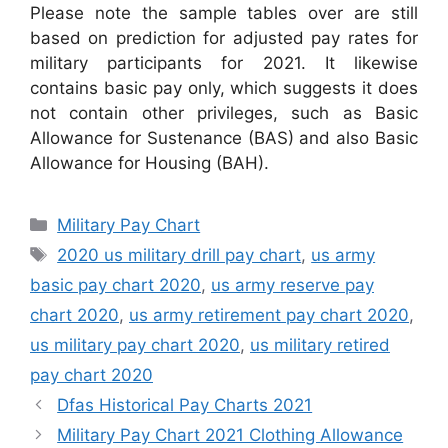
Please note the sample tables over are still
based on prediction for adjusted pay rates for
military participants for 2021. It likewise
contains basic pay only, which suggests it does
not contain other privileges, such as Basic
Allowance for Sustenance (BAS) and also Basic
Allowance for Housing (BAH).
Categories
Military Pay Chart
Tags
2020 us military drill pay chart
,
us army
basic pay chart 2020
,
us army reserve pay
chart 2020
,
us army retirement pay chart 2020
,
us military pay chart 2020
,
us military retired
pay chart 2020
Dfas Historical Pay Charts 2021
Military Pay Chart 2021 Clothing Allowance