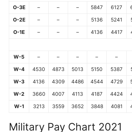
O-3E
–
–
–
5847
6127
O-2E
–
–
–
5136
5241
O-1E
–
–
–
4136
4417
W-5
–
–
–
–
–
W-4
4530
4873
5013
5150
5387
W-3
4136
4309
4486
4544
4729
W-2
3660
4007
4113
4187
4424
W-1
3213
3559
3652
3848
4081
Military Pay Chart 2021