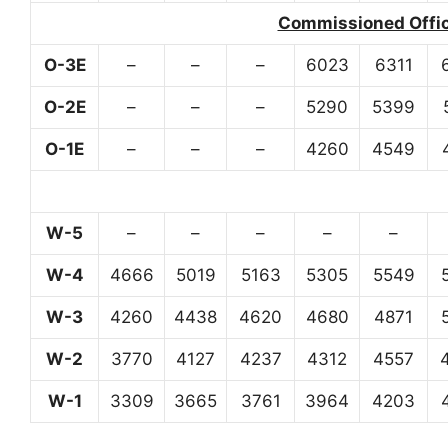
Commissioned Office
O-3E
–
–
–
6023
6311
O-2E
–
–
–
5290
5399
O-1E
–
–
–
4260
4549
W-5
–
–
–
–
–
W-4
4666
5019
5163
5305
5549
W-3
4260
4438
4620
4680
4871
W-2
3770
4127
4237
4312
4557
W-1
3309
3665
3761
3964
4203