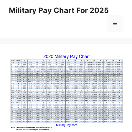
Skip
Military Pay Chart For 2025
to
content
Menu