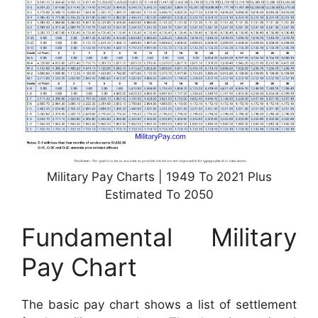
Military Pay Charts | 1949 To 2021 Plus
Estimated To 2050
Fundamental Military
Pay Chart
The basic pay chart shows a list of settlement