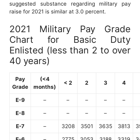
suggested substance regarding military pay
raise for 2021 is similar at 3.0 percent.
2021 Military Pay Grade
Chart for Basic Duty
Enlisted (less than 2 to over
40 years)
Pay
(<4
< 2
2
3
4
Grade
months)
E-9
–
–
–
–
–
E-8
–
–
–
–
–
E-7
–
3208
3501
3635
3813
3
E-6
–
2775
3053
3188
3319
3