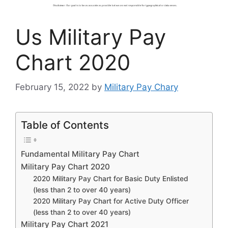
Us Military Pay
Chart 2020
February 15, 2022
by
Military Pay Chary
Table of Contents
Fundamental Military Pay Chart
Military Pay Chart 2020
2020 Military Pay Chart for Basic Duty Enlisted
(less than 2 to over 40 years)
2020 Military Pay Chart for Active Duty Officer
(less than 2 to over 40 years)
Military Pay Chart 2021