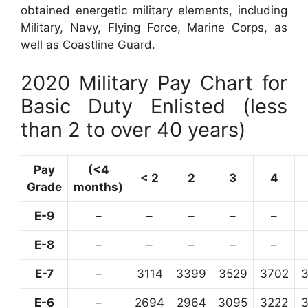
obtained energetic military elements, including
Military, Navy, Flying Force, Marine Corps, as
well as Coastline Guard.
2020 Military Pay Chart for
Basic Duty Enlisted (less
than 2 to over 40 years)
Pay
(<4
< 2
2
3
4
Grade
months)
E-9
–
–
–
–
–
E-8
–
–
–
–
–
E-7
–
3114
3399
3529
3702
E-6
–
2694
2964
3095
3222