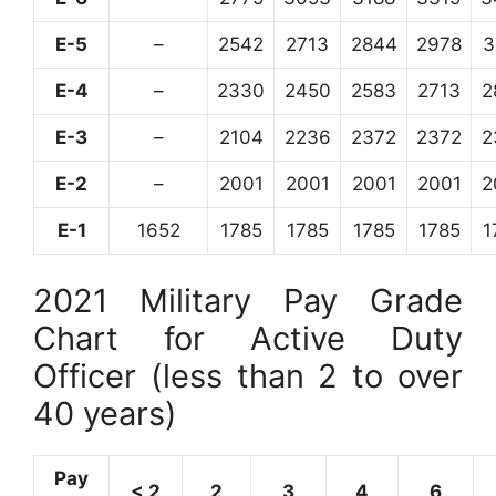
E-5
–
2542
2713
2844
2978
3
E-4
–
2330
2450
2583
2713
2
E-3
–
2104
2236
2372
2372
2
E-2
–
2001
2001
2001
2001
2
E-1
1652
1785
1785
1785
1785
1
2021 Military Pay Grade
Chart for Active Duty
Officer (less than 2 to over
40 years)
Pay
< 2
2
3
4
6