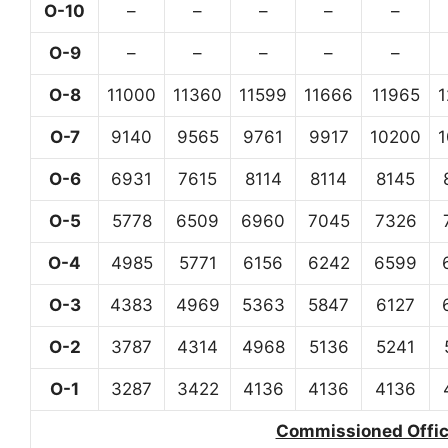
O-10
–
–
–
–
–
O-9
–
–
–
–
–
O-8
11000
11360
11599
11666
11965
O-7
9140
9565
9761
9917
10200
O-6
6931
7615
8114
8114
8145
O-5
5778
6509
6960
7045
7326
O-4
4985
5771
6156
6242
6599
O-3
4383
4969
5363
5847
6127
O-2
3787
4314
4968
5136
5241
O-1
3287
3422
4136
4136
4136
Commissioned Office