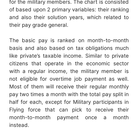
for the military members. The chart is consisted
of based upon 2 primary variables: their ranking
and also their solution years, which related to
their pay grade general.
The basic pay is ranked on month-to-month
basis and also based on tax obligations much
like private’s taxable income. Similar to private
citizens that operate in the economic sector
with a regular income, the military member is
not eligible for overtime job payment as well.
Most of them will receive their regular monthly
pay two times a month with the total pay split in
half for each, except for Military participants in
Flying force that can pick to receive their
month-to-month payment once a month
instead.