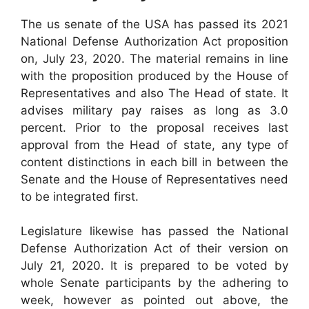
The us senate of the USA has passed its 2021
National Defense Authorization Act proposition
on, July 23, 2020. The material remains in line
with the proposition produced by the House of
Representatives and also The Head of state. It
advises military pay raises as long as 3.0
percent. Prior to the proposal receives last
approval from the Head of state, any type of
content distinctions in each bill in between the
Senate and the House of Representatives need
to be integrated first.
Legislature likewise has passed the National
Defense Authorization Act of their version on
July 21, 2020. It is prepared to be voted by
whole Senate participants by the adhering to
week, however as pointed out above, the