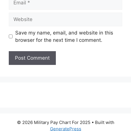
Website
Save my name, email, and website in this
browser for the next time I comment.
© 2026 Military Pay Chart For 2025
• Built with
GeneratePress