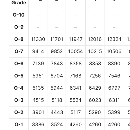
Grade
O-10
–
–
–
–
–
O-9
–
–
–
–
–
O-8
11330
11701
11947
12016
12324
1
O-7
9414
9852
10054
10215
10506
1
O-6
7139
7843
8358
8358
8390
O-5
5951
6704
7168
7256
7546
O-4
5135
5944
6341
6429
6797
O-3
4515
5118
5524
6023
6311
O-2
3901
4443
5117
5290
5399
O-1
3386
3524
4260
4260
4260