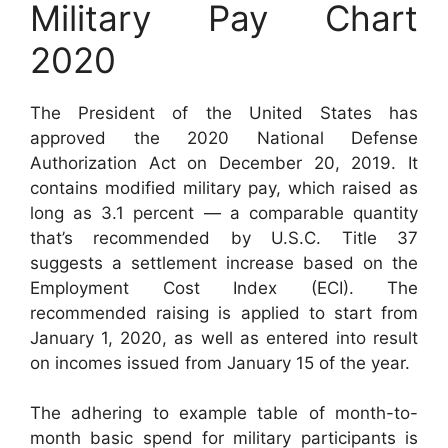
Military Pay Chart
2020
The President of the United States has
approved the 2020 National Defense
Authorization Act on December 20, 2019. It
contains modified military pay, which raised as
long as 3.1 percent — a comparable quantity
that’s recommended by U.S.C. Title 37
suggests a settlement increase based on the
Employment Cost Index (ECI). The
recommended raising is applied to start from
January 1, 2020, as well as entered into result
on incomes issued from January 15 of the year.
The adhering to example table of month-to-
month basic spend for military participants is