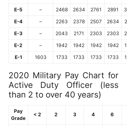
E-5
–
2468
2634
2761
2891
3
E-4
–
2263
2378
2507
2634
E-3
–
2043
2171
2303
2303
E-2
–
1942
1942
1942
1942
E-1
1603
1733
1733
1733
1733
2020 Military Pay Chart for
Active Duty Officer (less
than 2 to over 40 years)
Pay
< 2
2
3
4
6
Grade