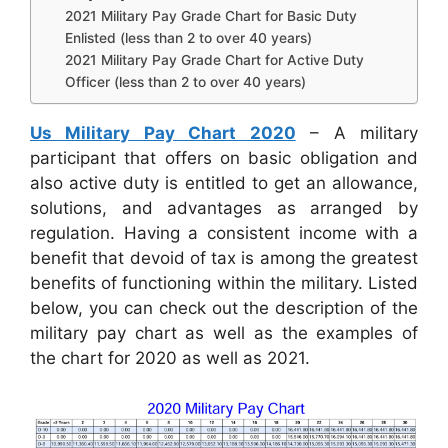
2021 Military Pay Grade Chart for Basic Duty
Enlisted (less than 2 to over 40 years)
2021 Military Pay Grade Chart for Active Duty
Officer (less than 2 to over 40 years)
Us Military Pay Chart 2020
– A military
participant that offers on basic obligation and
also active duty is entitled to get an allowance,
solutions, and advantages as arranged by
regulation. Having a consistent income with a
benefit that devoid of tax is among the greatest
benefits of functioning within the military. Listed
below, you can check out the description of the
military pay chart as well as the examples of
the chart for 2020 as well as 2021.