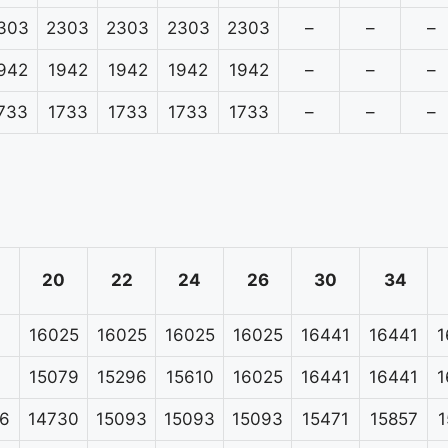
303
2303
2303
2303
2303
–
–
–
942
1942
1942
1942
1942
–
–
–
733
1733
1733
1733
1733
–
–
–
20
22
24
26
30
34
16025
16025
16025
16025
16441
16441
1
15079
15296
15610
16025
16441
16441
1
6
14730
15093
15093
15093
15471
15857
1