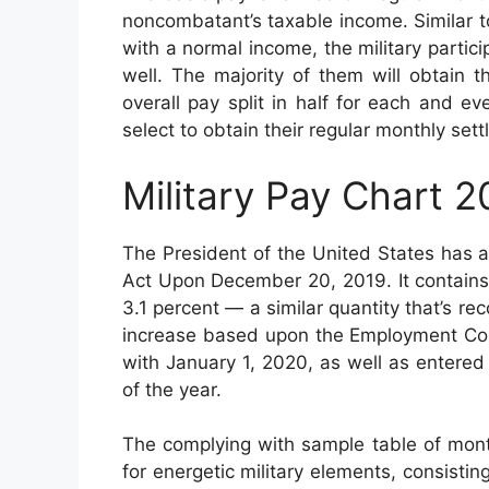
noncombatant’s taxable income. Similar to
with a normal income, the military partic
well. The majority of them will obtain 
overall pay split in half for each and 
select to obtain their regular monthly set
Military Pay Chart 
The President of the United States has 
Act Upon December 20, 2019. It contains
3.1 percent — a similar quantity that’s 
increase based upon the Employment Cost
with January 1, 2020, as well as entere
of the year.
The complying with sample table of month
for energetic military elements, consistin