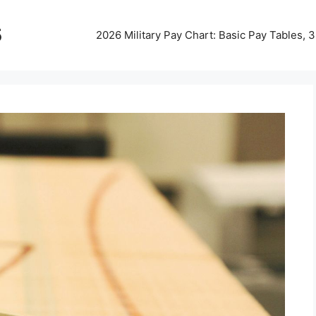
5
2026 Military Pay Chart: Basic Pay Tables,