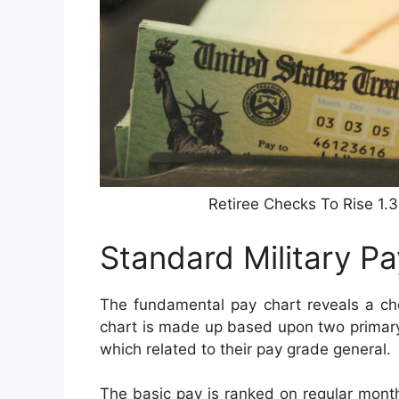
Retiree Checks To Rise 1.
Standard Military P
The fundamental pay chart reveals a che
chart is made up based upon two primary v
which related to their pay grade general.
The basic pay is ranked on regular monthl