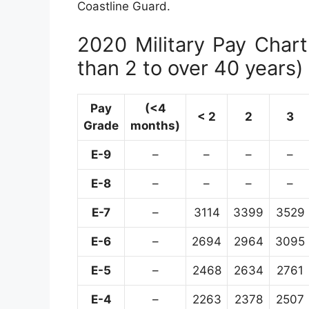
Coastline Guard.
2020 Military Pay Chart 
than 2 to over 40 years)
Pay
(<4
< 2
2
3
Grade
months)
E-9
–
–
–
–
E-8
–
–
–
–
E-7
–
3114
3399
3529
E-6
–
2694
2964
3095
E-5
–
2468
2634
2761
E-4
–
2263
2378
2507