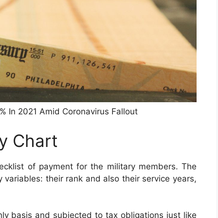
3% In 2021 Amid Coronavirus Fallout
ay Chart
cklist of payment for the military members. The
ariables: their rank and also their service years,
y basis and subjected to tax obligations just like