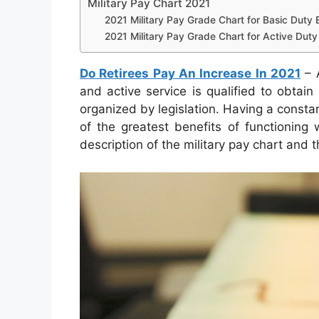
Military Pay Chart 2021
2021 Military Pay Grade Chart for Basic Duty E
2021 Military Pay Grade Chart for Active Duty 
Do Retirees Pay An Increase In 2021
– A
and active service is qualified to obtai
organized by legislation. Having a constan
of the greatest benefits of functioning 
description of the military pay chart and