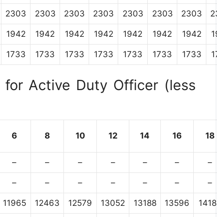
2303
2303
2303
2303
2303
2303
2303
2
1942
1942
1942
1942
1942
1942
1942
1
1733
1733
1733
1733
1733
1733
1733
1
for Active Duty Officer (less
6
8
10
12
14
16
18
–
–
–
–
–
–
–
–
–
–
–
–
–
–
11965
12463
12579
13052
13188
13596
1418