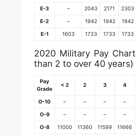
E-3
–
2043
2171
2303
E-2
–
1942
1942
1942
E-1
1603
1733
1733
1733
2020 Military Pay Chart 
than 2 to over 40 years)
Pay
< 2
2
3
4
Grade
O-10
–
–
–
–
O-9
–
–
–
–
O-8
11000
11360
11599
11666