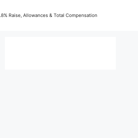
 3.8% Raise, Allowances & Total Compensation