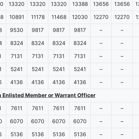
20
13320
13320
13320
13388
13656
13656
1
88
10891
11178
11468
12030
12270
12270
1
8
9530
9817
9817
9817
–
–
4
8324
8324
8324
8324
–
–
1
7131
7131
7131
7131
–
–
1
5241
5241
5241
5241
–
–
6
4136
4136
4136
4136
–
–
n Enlisted Member or Warrant Officer
1
7611
7611
7611
7611
–
–
0
6070
6070
6070
6070
–
–
6
5136
5136
5136
5136
–
–