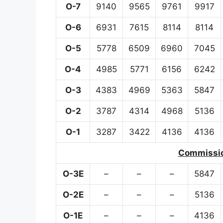
O-7
9140
9565
9761
9917
O-6
6931
7615
8114
8114
O-5
5778
6509
6960
7045
O-4
4985
5771
6156
6242
O-3
4383
4969
5363
5847
O-2
3787
4314
4968
5136
O-1
3287
3422
4136
4136
Commission
O-3E
–
–
–
5847
O-2E
–
–
–
5136
O-1E
–
–
–
4136