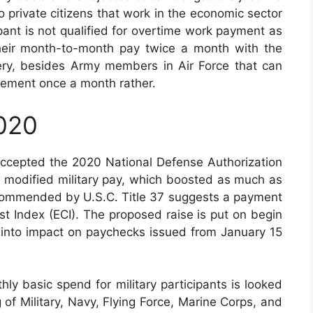
 private citizens that work in the economic sector
ipant is not qualified for overtime work payment as
their month-to-month pay twice a month with the
every, besides Army members in Air Force that can
tlement once a month rather.
2020
accepted the 2020 National Defense Authorization
 modified military pay, which boosted as much as
recommended by U.S.C. Title 37 suggests a payment
 Index (ECI). The proposed raise is put on begin
d into impact on paychecks issued from January 15
ly basic spend for military participants is looked
g of Military, Navy, Flying Force, Marine Corps, and