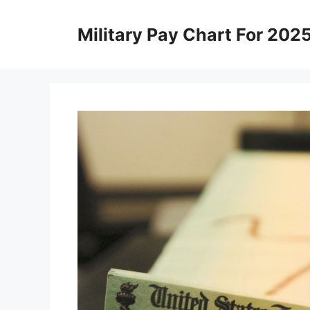
Skip
to
Military Pay Chart For 202
content