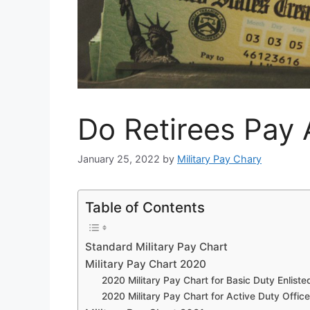
Do Retirees Pay 
January 25, 2022
by
Military Pay Chary
Table of Contents
Standard Military Pay Chart
Military Pay Chart 2020
2020 Military Pay Chart for Basic Duty Enliste
2020 Military Pay Chart for Active Duty Office