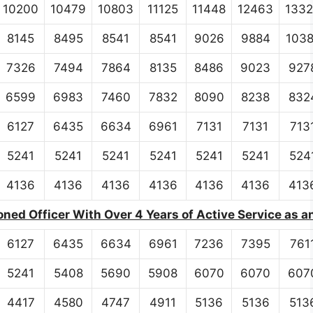
10200
10479
10803
11125
11448
12463
133
8145
8495
8541
8541
9026
9884
103
7326
7494
7864
8135
8486
9023
927
6599
6983
7460
7832
8090
8238
832
6127
6435
6634
6961
7131
7131
713
5241
5241
5241
5241
5241
5241
524
4136
4136
4136
4136
4136
4136
413
ed Officer With Over 4 Years of Active Service as a
6127
6435
6634
6961
7236
7395
761
5241
5408
5690
5908
6070
6070
607
4417
4580
4747
4911
5136
5136
513