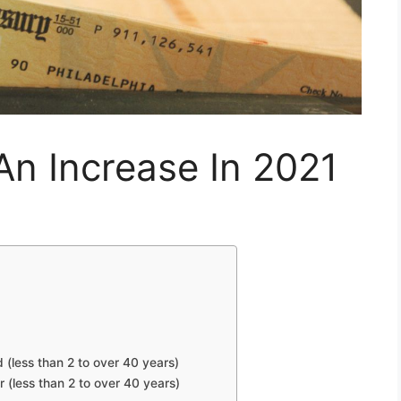
An Increase In 2021
d (less than 2 to over 40 years)
r (less than 2 to over 40 years)