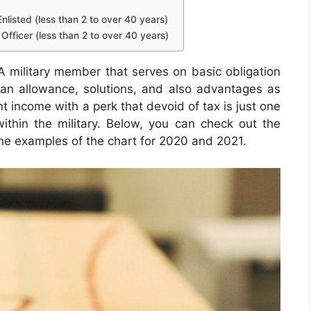
nlisted (less than 2 to over 40 years)
Officer (less than 2 to over 40 years)
 military member that serves on basic obligation
n an allowance, solutions, and also advantages as
t income with a perk that devoid of tax is just one
within the military. Below, you can check out the
 the examples of the chart for 2020 and 2021.