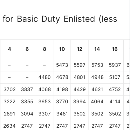
for Basic Duty Enlisted (less
4
6
8
10
12
14
16
–
–
–
5473
5597
5753
5937
6
–
–
4480
4678
4801
4948
5107
5
3702
3837
4068
4198
4429
4621
4752
4
3222
3355
3653
3770
3994
4064
4114
4
2891
3094
3307
3481
3502
3502
3502
3
2634
2747
2747
2747
2747
2747
2747
2