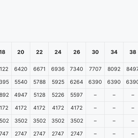
18
20
22
24
26
30
34
38
122
6420
6671
6936
7340
7707
8092
849
395
5540
5788
5925
6264
6390
6390
639
892
4947
5128
5226
5597
–
–
–
172
4172
4172
4172
4172
–
–
–
502
3502
3502
3502
3502
–
–
–
747
2747
2747
2747
2747
–
–
–