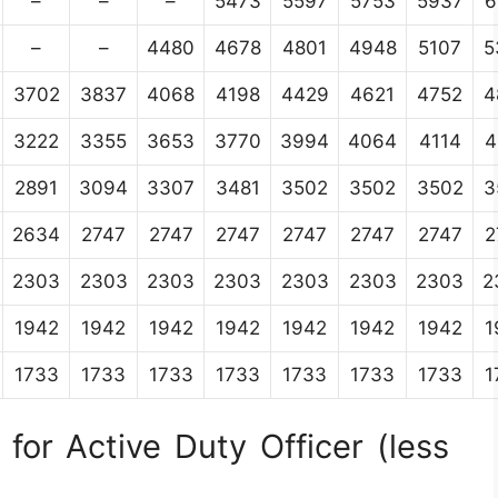
–
–
–
5473
5597
5753
5937
6
–
–
4480
4678
4801
4948
5107
5
3702
3837
4068
4198
4429
4621
4752
4
3222
3355
3653
3770
3994
4064
4114
4
2891
3094
3307
3481
3502
3502
3502
3
2634
2747
2747
2747
2747
2747
2747
2
2303
2303
2303
2303
2303
2303
2303
2
1942
1942
1942
1942
1942
1942
1942
1
1733
1733
1733
1733
1733
1733
1733
1
for Active Duty Officer (less