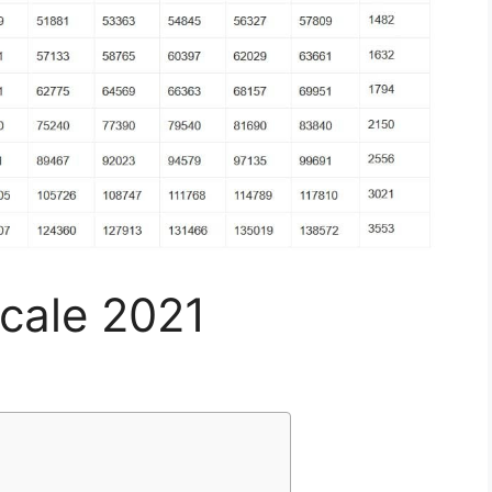
Scale 2021