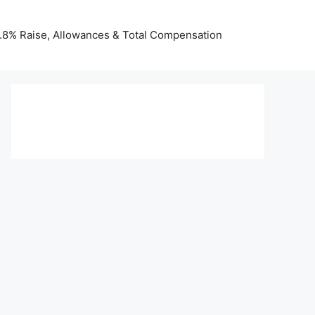
 3.8% Raise, Allowances & Total Compensation