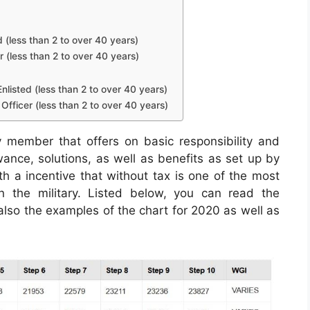
d (less than 2 to over 40 years)
r (less than 2 to over 40 years)
nlisted (less than 2 to over 40 years)
Officer (less than 2 to over 40 years)
y member that offers on basic responsibility and
owance, solutions, as well as benefits as set up by
th a incentive that without tax is one of the most
hin the military. Listed below, you can read the
 also the examples of the chart for 2020 as well as