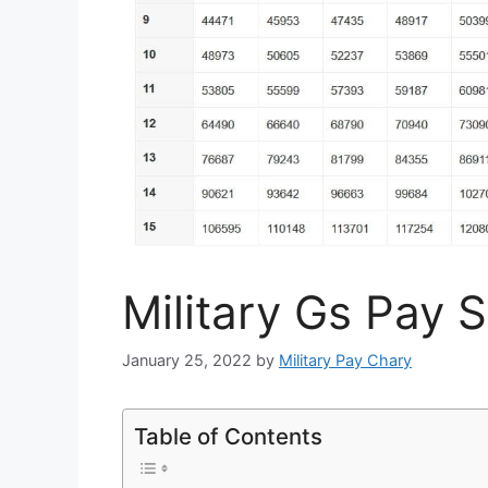
Military Gs Pay 
January 25, 2022
by
Military Pay Chary
Table of Contents