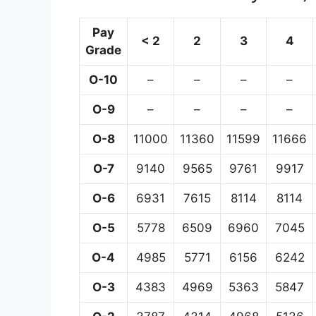
Pay
< 2
2
3
4
Grade
O-10
–
–
–
–
O-9
–
–
–
–
O-8
11000
11360
11599
11666
O-7
9140
9565
9761
9917
O-6
6931
7615
8114
8114
O-5
5778
6509
6960
7045
O-4
4985
5771
6156
6242
O-3
4383
4969
5363
5847