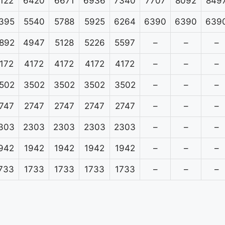
122
6420
6671
6936
7340
7707
8092
849
395
5540
5788
5925
6264
6390
6390
639
892
4947
5128
5226
5597
–
–
–
172
4172
4172
4172
4172
–
–
–
502
3502
3502
3502
3502
–
–
–
747
2747
2747
2747
2747
–
–
–
303
2303
2303
2303
2303
–
–
–
942
1942
1942
1942
1942
–
–
–
733
1733
1733
1733
1733
–
–
–