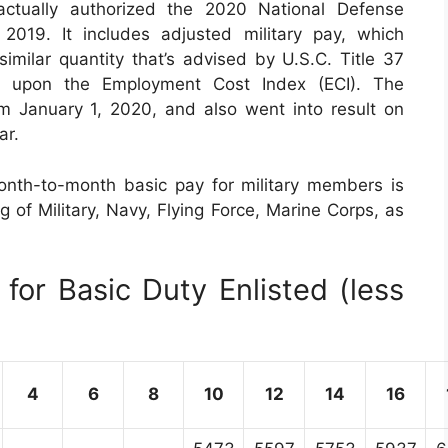
tually authorized the 2020 National Defense
019. It includes adjusted military pay, which
ilar quantity that’s advised by U.S.C. Title 37
d upon the Employment Cost Index (ECI). The
rom January 1, 2020, and also went into result on
ar.
nth-to-month basic pay for military members is
ng of Military, Navy, Flying Force, Marine Corps, as
for Basic Duty Enlisted (less
4
6
8
10
12
14
16