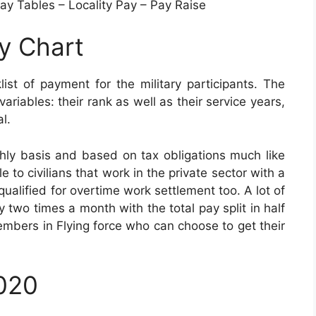
y Tables – Locality Pay – Pay Raise
ay Chart
ist of payment for the military participants. The
ariables: their rank as well as their service years,
l.
hly basis and based on tax obligations much like
o civilians that work in the private sector with a
qualified for overtime work settlement too. A lot of
y two times a month with the total pay split in half
members in Flying force who can choose to get their
2020