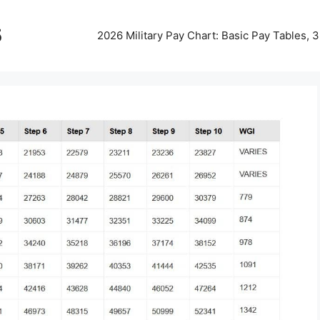
5
2026 Military Pay Chart: Basic Pay Tables,