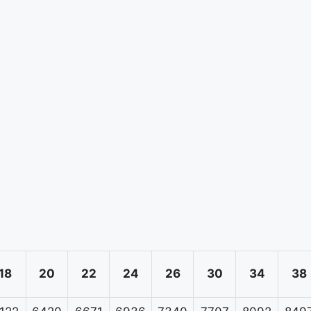
18
20
22
24
26
30
34
38