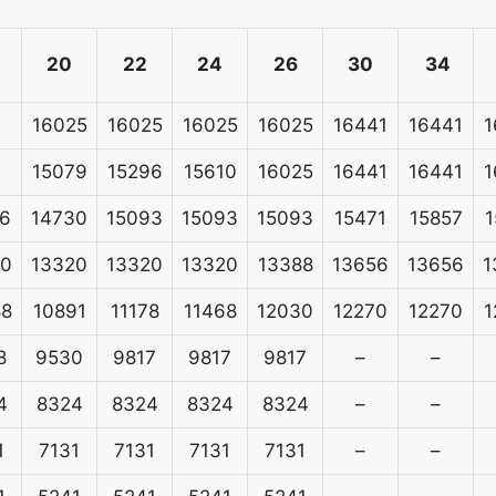
20
22
24
26
30
34
16025
16025
16025
16025
16441
16441
1
15079
15296
15610
16025
16441
16441
1
6
14730
15093
15093
15093
15471
15857
1
20
13320
13320
13320
13388
13656
13656
1
88
10891
11178
11468
12030
12270
12270
1
8
9530
9817
9817
9817
–
–
4
8324
8324
8324
8324
–
–
1
7131
7131
7131
7131
–
–