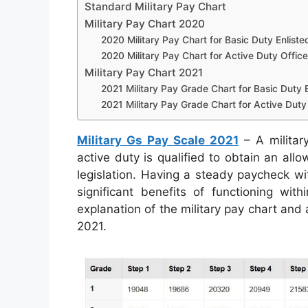
Standard Military Pay Chart
Military Pay Chart 2020
2020 Military Pay Chart for Basic Duty Enliste
2020 Military Pay Chart for Active Duty Office
Military Pay Chart 2021
2021 Military Pay Grade Chart for Basic Duty E
2021 Military Pay Grade Chart for Active Duty 
Military Gs Pay Scale 2021
– A militar
active duty is qualified to obtain an all
legislation. Having a steady paycheck wi
significant benefits of functioning wit
explanation of the military pay chart and
2021.