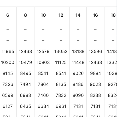
6
8
10
12
14
16
18
–
–
–
–
–
–
–
–
–
–
–
–
–
–
11965
12463
12579
13052
13188
13596
1418
10200
10479
10803
11125
11448
12463
133
8145
8495
8541
8541
9026
9884
103
7326
7494
7864
8135
8486
9023
927
6599
6983
7460
7832
8090
8238
832
6127
6435
6634
6961
7131
7131
713