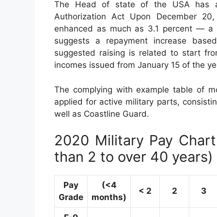
The Head of state of the USA has ac
Authorization Act Upon December 20, 2
enhanced as much as 3.1 percent — a sim
suggests a repayment increase base
suggested raising is related to start f
incomes issued from January 15 of the ye
The complying with example table of mo
applied for active military parts, consisti
well as Coastline Guard.
2020 Military Pay Chart 
than 2 to over 40 years)
Pay
(<4
< 2
2
3
Grade
months)