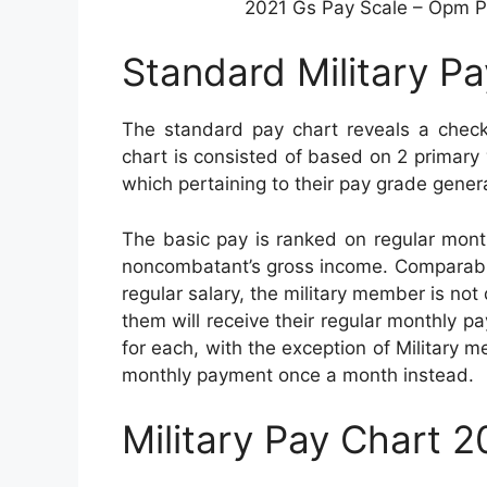
2021 Gs Pay Scale – Opm Pa
Standard Military P
The standard pay chart reveals a checkl
chart is consisted of based on 2 primary v
which pertaining to their pay grade genera
The basic pay is ranked on regular mont
noncombatant’s gross income. Comparable t
regular salary, the military member is not 
them will receive their regular monthly pa
for each, with the exception of Military 
monthly payment once a month instead.
Military Pay Chart 