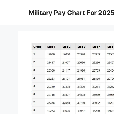
Skip
to
Military Pay Chart For 202
content