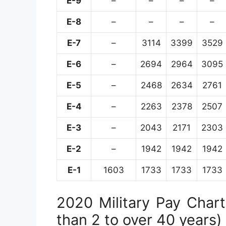
E-9
–
–
–
–
E-8
–
–
–
–
E-7
–
3114
3399
3529
E-6
–
2694
2964
3095
E-5
–
2468
2634
2761
E-4
–
2263
2378
2507
E-3
–
2043
2171
2303
E-2
–
1942
1942
1942
E-1
1603
1733
1733
1733
2020 Military Pay Chart 
than 2 to over 40 years)