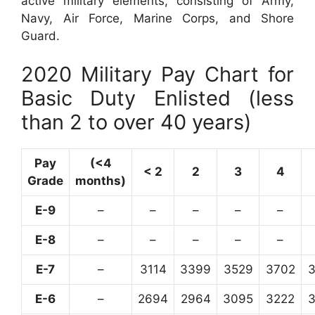
active military elements, consisting of Army,
Navy, Air Force, Marine Corps, and Shore
Guard.
2020 Military Pay Chart for
Basic Duty Enlisted (less
than 2 to over 40 years)
Pay
(<4
< 2
2
3
4
Grade
months)
E-9
–
–
–
–
–
E-8
–
–
–
–
–
E-7
–
3114
3399
3529
3702
E-6
–
2694
2964
3095
3222