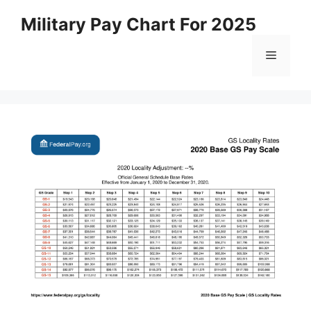
Skip
Military Pay Chart For 2025
to
content
Menu