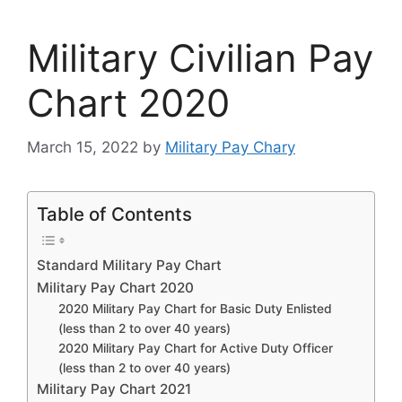
Military Civilian Pay
Chart 2020
March 15, 2022
by
Military Pay Chary
Table of Contents
Standard Military Pay Chart
Military Pay Chart 2020
2020 Military Pay Chart for Basic Duty Enlisted
(less than 2 to over 40 years)
2020 Military Pay Chart for Active Duty Officer
(less than 2 to over 40 years)
Military Pay Chart 2021