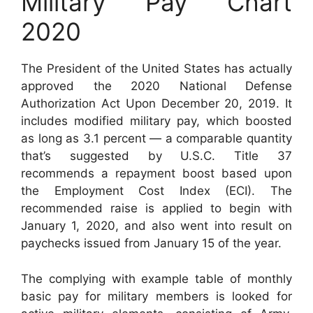
Military Pay Chart
2020
The President of the United States has actually
approved the 2020 National Defense
Authorization Act Upon December 20, 2019. It
includes modified military pay, which boosted
as long as 3.1 percent — a comparable quantity
that’s suggested by U.S.C. Title 37
recommends a repayment boost based upon
the Employment Cost Index (ECI). The
recommended raise is applied to begin with
January 1, 2020, and also went into result on
paychecks issued from January 15 of the year.
The complying with example table of monthly
basic pay for military members is looked for