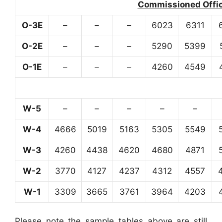
Commissioned Office
O-3E
–
–
–
6023
6311
O-2E
–
–
–
5290
5399
O-1E
–
–
–
4260
4549
W-5
–
–
–
–
–
W-4
4666
5019
5163
5305
5549
W-3
4260
4438
4620
4680
4871
W-2
3770
4127
4237
4312
4557
W-1
3309
3665
3761
3964
4203
Please note the sample tables above are still