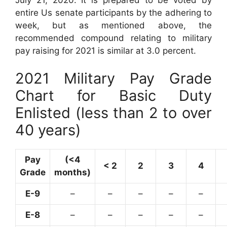
entire Us senate participants by the adhering to
week, but as mentioned above, the
recommended compound relating to military
pay raising for 2021 is similar at 3.0 percent.
2021 Military Pay Grade
Chart for Basic Duty
Enlisted (less than 2 to over
40 years)
Pay
(<4
< 2
2
3
4
Grade
months)
E-9
–
–
–
–
–
E-8
–
–
–
–
–