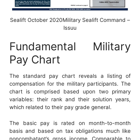
Sealift October 2020Military Sealift Command –
Issuu
Fundamental Military
Pay Chart
The standard pay chart reveals a listing of
compensation for the military participants. The
chart is comprised based upon two primary
variables: their rank and their solution years,
which related to their pay grade general.
The basic pay is rated on month-to-month
basis and based on tax obligations much like
noncombatant’s gross income. Comparable to