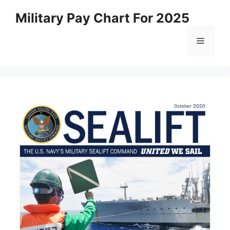
Skip
Military Pay Chart For 2025
to
content
Menu