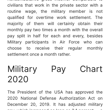
civilians that work in the private sector with a
routine wage, the military member is not
qualified for overtime work settlement. The
majority of them will certainly obtain their
monthly pay two times a month with the overall
pay split in half for each and every, besides
Military participants in Air Force who can
choose to receive their regular monthly
settlement once a month rather.
Military Pay Chart
2020
The President of the USA has approved the
2020 National Defense Authorization Act on
December 20, 2019. It has adjusted military