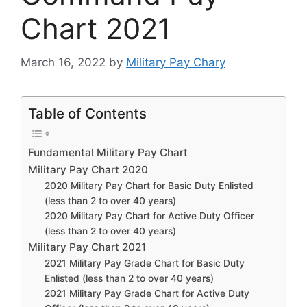
Chart 2021
March 16, 2022
by
Military Pay Chary
Table of Contents
Fundamental Military Pay Chart
Military Pay Chart 2020
2020 Military Pay Chart for Basic Duty Enlisted
(less than 2 to over 40 years)
2020 Military Pay Chart for Active Duty Officer
(less than 2 to over 40 years)
Military Pay Chart 2021
2021 Military Pay Grade Chart for Basic Duty
Enlisted (less than 2 to over 40 years)
2021 Military Pay Grade Chart for Active Duty