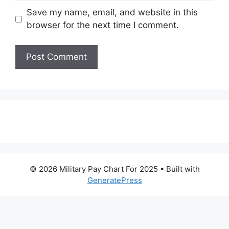
Save my name, email, and website in this
browser for the next time I comment.
© 2026 Military Pay Chart For 2025
• Built with
GeneratePress