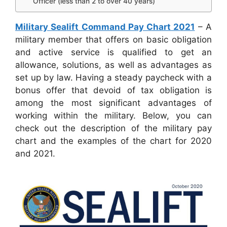
Officer (less than 2 to over 40 years)
Military Sealift Command Pay Chart 2021
– A
military member that offers on basic obligation
and active service is qualified to get an
allowance, solutions, as well as advantages as
set up by law. Having a steady paycheck with a
bonus offer that devoid of tax obligation is
among the most significant advantages of
working within the military. Below, you can
check out the description of the military pay
chart and the examples of the chart for 2020
and 2021.