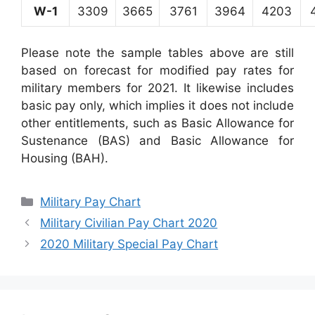
W-1
3309
3665
3761
3964
4203
Please note the sample tables above are still
based on forecast for modified pay rates for
military members for 2021. It likewise includes
basic pay only, which implies it does not include
other entitlements, such as Basic Allowance for
Sustenance (BAS) and Basic Allowance for
Housing (BAH).
Categories
Military Pay Chart
Military Civilian Pay Chart 2020
2020 Military Special Pay Chart