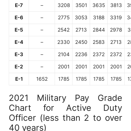
E-7
–
3208
3501
3635
3813
3
E-6
–
2775
3053
3188
3319
3
E-5
–
2542
2713
2844
2978
3
E-4
–
2330
2450
2583
2713
2
E-3
–
2104
2236
2372
2372
2
E-2
–
2001
2001
2001
2001
2
E-1
1652
1785
1785
1785
1785
1
2021 Military Pay Grade
Chart for Active Duty
Officer (less than 2 to over
40 years)