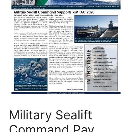
Military Sealift
Command Pay