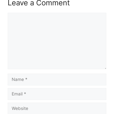
Leave a Comment
Comment
Name
Email
Website