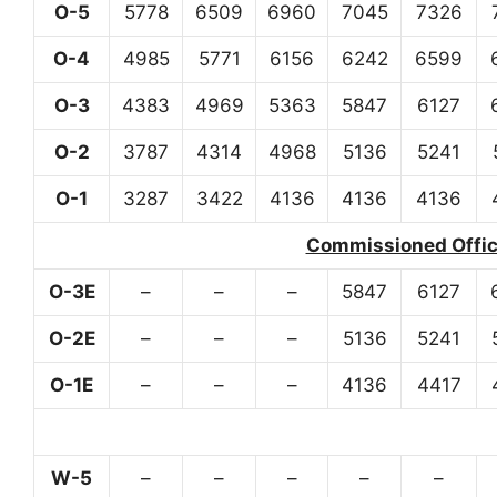
O-5
5778
6509
6960
7045
7326
O-4
4985
5771
6156
6242
6599
O-3
4383
4969
5363
5847
6127
O-2
3787
4314
4968
5136
5241
O-1
3287
3422
4136
4136
4136
Commissioned Office
O-3E
–
–
–
5847
6127
O-2E
–
–
–
5136
5241
O-1E
–
–
–
4136
4417
W-5
–
–
–
–
–