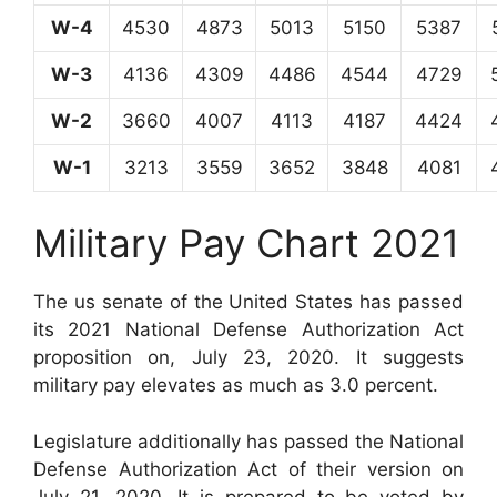
W-4
4530
4873
5013
5150
5387
W-3
4136
4309
4486
4544
4729
W-2
3660
4007
4113
4187
4424
W-1
3213
3559
3652
3848
4081
Military Pay Chart 2021
The us senate of the United States has passed
its 2021 National Defense Authorization Act
proposition on, July 23, 2020. It suggests
military pay elevates as much as 3.0 percent.
Legislature additionally has passed the National
Defense Authorization Act of their version on
July 21, 2020. It is prepared to be voted by