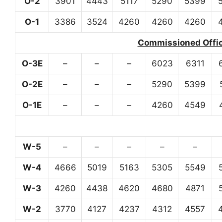
O-2
3901
4443
5117
5290
5399
O-1
3386
3524
4260
4260
4260
Commissioned Office
O-3E
–
–
–
6023
6311
O-2E
–
–
–
5290
5399
O-1E
–
–
–
4260
4549
W-5
–
–
–
–
–
W-4
4666
5019
5163
5305
5549
W-3
4260
4438
4620
4680
4871
W-2
3770
4127
4237
4312
4557