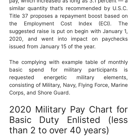
pay, which increased as long as 3.1 percent — a
similar quantity that’s recommended by U.S.C.
Title 37 proposes a repayment boost based on
the Employment Cost Index (ECI). The
suggested raise is put on begin with January 1,
2020, and went into impact on paychecks
issued from January 15 of the year.
The complying with example table of monthly
basic spend for military participants is
requested energetic military elements,
consisting of Military, Navy, Flying Force, Marine
Corps, and Shore Guard.
2020 Military Pay Chart for
Basic Duty Enlisted (less
than 2 to over 40 years)