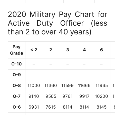
2020 Military Pay Chart for
Active Duty Officer (less
than 2 to over 40 years)
Pay
< 2
2
3
4
6
Grade
O-10
–
–
–
–
–
O-9
–
–
–
–
–
O-8
11000
11360
11599
11666
11965
O-7
9140
9565
9761
9917
10200
O-6
6931
7615
8114
8114
8145