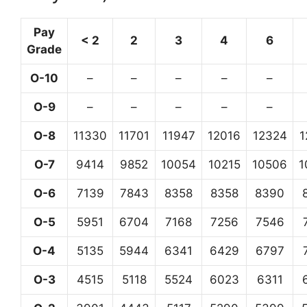
Pay
< 2
2
3
4
6
Grade
O-10
–
–
–
–
–
O-9
–
–
–
–
–
O-8
11330
11701
11947
12016
12324
1
O-7
9414
9852
10054
10215
10506
1
O-6
7139
7843
8358
8358
8390
O-5
5951
6704
7168
7256
7546
O-4
5135
5944
6341
6429
6797
O-3
4515
5118
5524
6023
6311