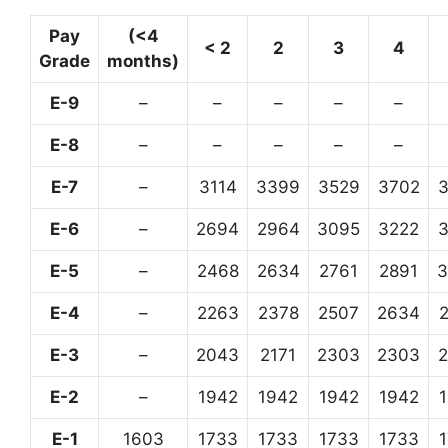
Pay
(<4
< 2
2
3
4
Grade
months)
E-9
–
–
–
–
–
E-8
–
–
–
–
–
E-7
–
3114
3399
3529
3702
E-6
–
2694
2964
3095
3222
E-5
–
2468
2634
2761
2891
3
E-4
–
2263
2378
2507
2634
E-3
–
2043
2171
2303
2303
E-2
–
1942
1942
1942
1942
E-1
1603
1733
1733
1733
1733