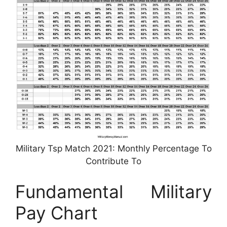
Military Tsp Match 2021: Monthly Percentage To
Contribute To
Fundamental Military
Pay Chart