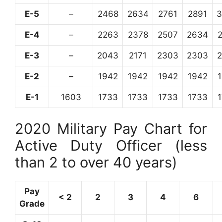
E-5
–
2468
2634
2761
2891
3
E-4
–
2263
2378
2507
2634
E-3
–
2043
2171
2303
2303
E-2
–
1942
1942
1942
1942
E-1
1603
1733
1733
1733
1733
2020 Military Pay Chart for
Active Duty Officer (less
than 2 to over 40 years)
Pay
< 2
2
3
4
6
Grade