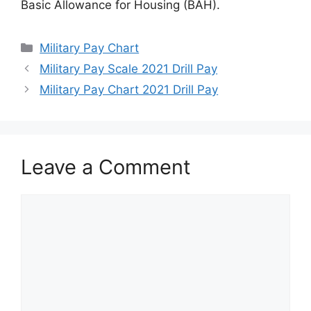
Basic Allowance for Housing (BAH).
Categories
Military Pay Chart
Military Pay Scale 2021 Drill Pay
Military Pay Chart 2021 Drill Pay
Leave a Comment
Comment