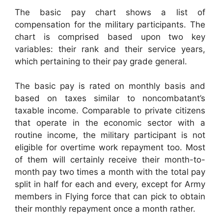
The basic pay chart shows a list of
compensation for the military participants. The
chart is comprised based upon two key
variables: their rank and their service years,
which pertaining to their pay grade general.
The basic pay is rated on monthly basis and
based on taxes similar to noncombatant’s
taxable income. Comparable to private citizens
that operate in the economic sector with a
routine income, the military participant is not
eligible for overtime work repayment too. Most
of them will certainly receive their month-to-
month pay two times a month with the total pay
split in half for each and every, except for Army
members in Flying force that can pick to obtain
their monthly repayment once a month rather.