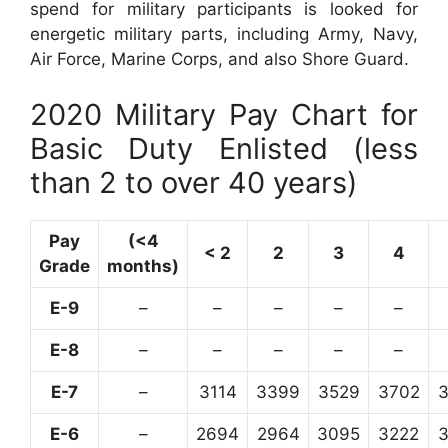
spend for military participants is looked for
energetic military parts, including Army, Navy,
Air Force, Marine Corps, and also Shore Guard.
2020 Military Pay Chart for
Basic Duty Enlisted (less
than 2 to over 40 years)
Pay
(<4
< 2
2
3
4
Grade
months)
E-9
–
–
–
–
–
E-8
–
–
–
–
–
E-7
–
3114
3399
3529
3702
E-6
–
2694
2964
3095
3222