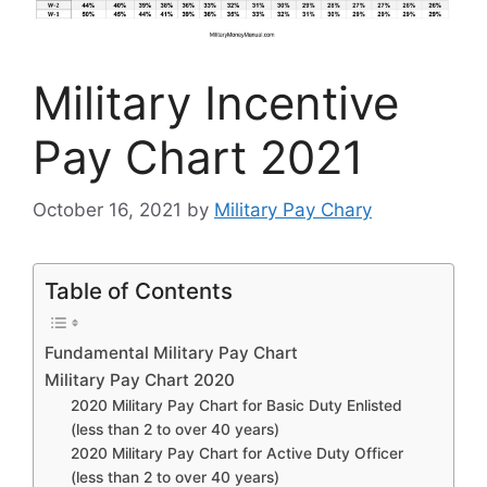
Military Incentive
Pay Chart 2021
October 16, 2021
by
Military Pay Chary
Table of Contents
Fundamental Military Pay Chart
Military Pay Chart 2020
2020 Military Pay Chart for Basic Duty Enlisted
(less than 2 to over 40 years)
2020 Military Pay Chart for Active Duty Officer
(less than 2 to over 40 years)