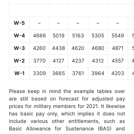
W-5
–
–
–
–
–
W-4
4666
5019
5163
5305
5549
W-3
4260
4438
4620
4680
4871
W-2
3770
4127
4237
4312
4557
W-1
3309
3665
3761
3964
4203
Please keep in mind the example tables over
are still based on forecast for adjusted pay
prices for military members for 2021. It likewise
has basic pay only, which implies it does not
include various other entitlements, such as
Basic Allowance for Sustenance (BAS) and