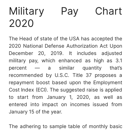
Military Pay Chart
2020
The Head of state of the USA has accepted the
2020 National Defense Authorization Act Upon
December 20, 2019. It includes adjusted
military pay, which enhanced as high as 3.1
percent — a similar quantity that’s
recommended by U.S.C. Title 37 proposes a
repayment boost based upon the Employment
Cost Index (ECI). The suggested raise is applied
to start from January 1, 2020, as well as
entered into impact on incomes issued from
January 15 of the year.
The adhering to sample table of monthly basic