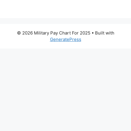
© 2026 Military Pay Chart For 2025
• Built with
GeneratePress