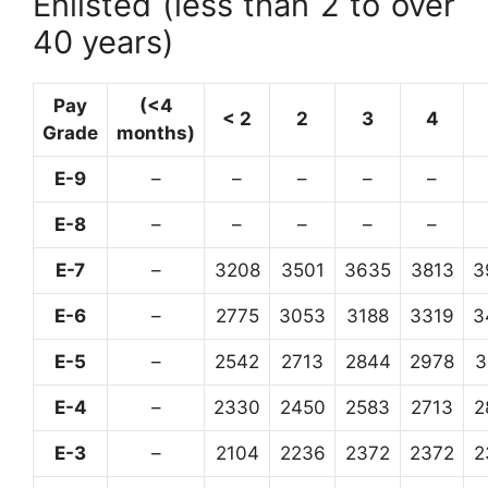
Enlisted (less than 2 to over
40 years)
Pay
(<4
< 2
2
3
4
Grade
months)
E-9
–
–
–
–
–
E-8
–
–
–
–
–
E-7
–
3208
3501
3635
3813
3
E-6
–
2775
3053
3188
3319
3
E-5
–
2542
2713
2844
2978
3
E-4
–
2330
2450
2583
2713
2
E-3
–
2104
2236
2372
2372
2