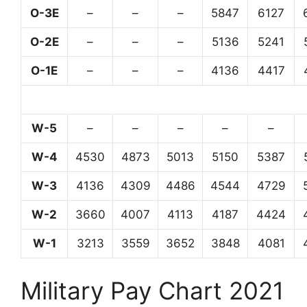
O-3E
–
–
–
5847
6127
O-2E
–
–
–
5136
5241
O-1E
–
–
–
4136
4417
W-5
–
–
–
–
–
W-4
4530
4873
5013
5150
5387
W-3
4136
4309
4486
4544
4729
W-2
3660
4007
4113
4187
4424
W-1
3213
3559
3652
3848
4081
Military Pay Chart 2021