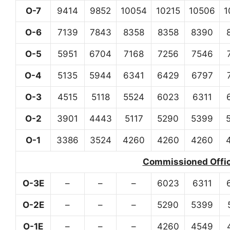
O-7
9414
9852
10054
10215
10506
1
O-6
7139
7843
8358
8358
8390
O-5
5951
6704
7168
7256
7546
O-4
5135
5944
6341
6429
6797
O-3
4515
5118
5524
6023
6311
O-2
3901
4443
5117
5290
5399
O-1
3386
3524
4260
4260
4260
Commissioned Office
O-3E
–
–
–
6023
6311
O-2E
–
–
–
5290
5399
O-1E
–
–
–
4260
4549