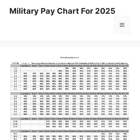
Skip
Military Pay Chart For 2025
to
content
Menu