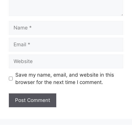
Name
Email
Website
Save my name, email, and website in this
browser for the next time I comment.