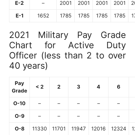
E-2
–
2001
2001
2001
2001
2
E-1
1652
1785
1785
1785
1785
1
2021 Military Pay Grade
Chart for Active Duty
Officer (less than 2 to over
40 years)
Pay
< 2
2
3
4
6
Grade
O-10
–
–
–
–
–
O-9
–
–
–
–
–
O-8
11330
11701
11947
12016
12324
1