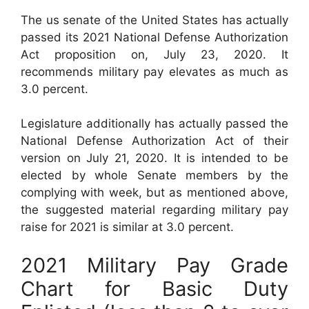
The us senate of the United States has actually
passed its 2021 National Defense Authorization
Act proposition on, July 23, 2020. It
recommends military pay elevates as much as
3.0 percent.
Legislature additionally has actually passed the
National Defense Authorization Act of their
version on July 21, 2020. It is intended to be
elected by whole Senate members by the
complying with week, but as mentioned above,
the suggested material regarding military pay
raise for 2021 is similar at 3.0 percent.
2021 Military Pay Grade
Chart for Basic Duty