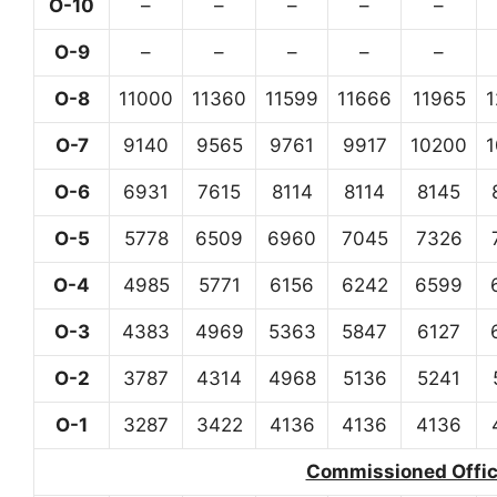
O-10
–
–
–
–
–
O-9
–
–
–
–
–
O-8
11000
11360
11599
11666
11965
O-7
9140
9565
9761
9917
10200
O-6
6931
7615
8114
8114
8145
O-5
5778
6509
6960
7045
7326
O-4
4985
5771
6156
6242
6599
O-3
4383
4969
5363
5847
6127
O-2
3787
4314
4968
5136
5241
O-1
3287
3422
4136
4136
4136
Commissioned Office