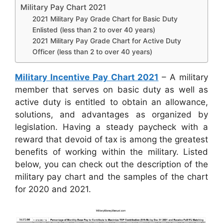
Military Pay Chart 2021
2021 Military Pay Grade Chart for Basic Duty
Enlisted (less than 2 to over 40 years)
2021 Military Pay Grade Chart for Active Duty
Officer (less than 2 to over 40 years)
Military Incentive Pay Chart 2021
– A military
member that serves on basic duty as well as
active duty is entitled to obtain an allowance,
solutions, and advantages as organized by
legislation. Having a steady paycheck with a
reward that devoid of tax is among the greatest
benefits of working within the military. Listed
below, you can check out the description of the
military pay chart and the samples of the chart
for 2020 and 2021.