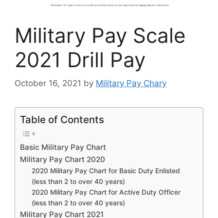
Military Pay Scale
2021 Drill Pay
October 16, 2021
by
Military Pay Chary
Table of Contents
Basic Military Pay Chart
Military Pay Chart 2020
2020 Military Pay Chart for Basic Duty Enlisted
(less than 2 to over 40 years)
2020 Military Pay Chart for Active Duty Officer
(less than 2 to over 40 years)
Military Pay Chart 2021