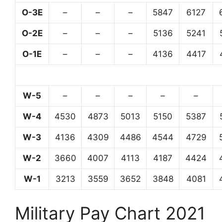
O-3E
–
–
–
5847
6127
O-2E
–
–
–
5136
5241
O-1E
–
–
–
4136
4417
W-5
–
–
–
–
–
W-4
4530
4873
5013
5150
5387
W-3
4136
4309
4486
4544
4729
W-2
3660
4007
4113
4187
4424
W-1
3213
3559
3652
3848
4081
Military Pay Chart 2021