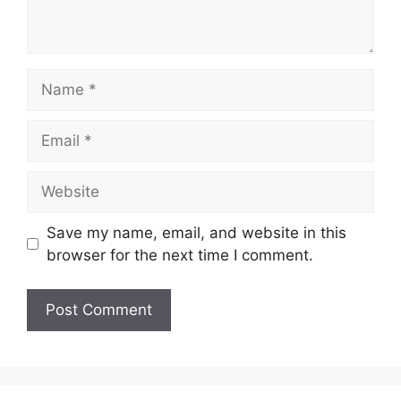
Name
Email
Website
Save my name, email, and website in this
browser for the next time I comment.