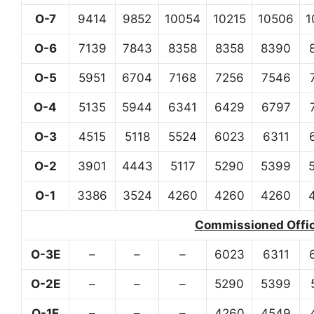
O-7
9414
9852
10054
10215
10506
1
O-6
7139
7843
8358
8358
8390
O-5
5951
6704
7168
7256
7546
O-4
5135
5944
6341
6429
6797
O-3
4515
5118
5524
6023
6311
O-2
3901
4443
5117
5290
5399
O-1
3386
3524
4260
4260
4260
Commissioned Office
O-3E
–
–
–
6023
6311
O-2E
–
–
–
5290
5399
O-1E
–
–
–
4260
4549