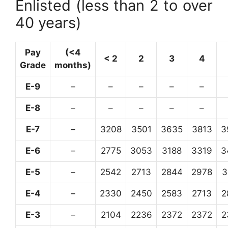
Enlisted (less than 2 to over
40 years)
Pay
(<4
< 2
2
3
4
Grade
months)
E-9
–
–
–
–
–
E-8
–
–
–
–
–
E-7
–
3208
3501
3635
3813
3
E-6
–
2775
3053
3188
3319
3
E-5
–
2542
2713
2844
2978
3
E-4
–
2330
2450
2583
2713
2
E-3
–
2104
2236
2372
2372
2