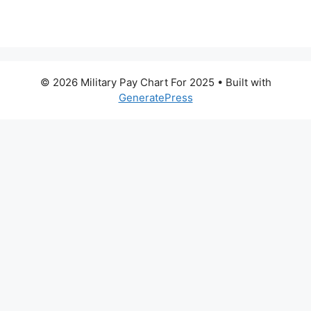
© 2026 Military Pay Chart For 2025
• Built with
GeneratePress