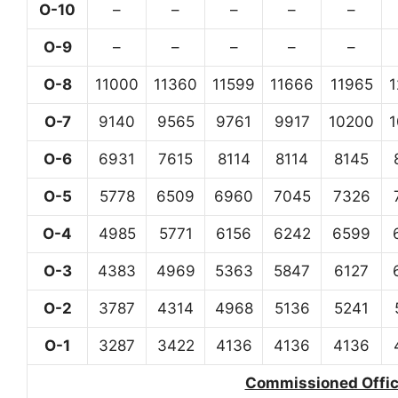
O-10
–
–
–
–
–
O-9
–
–
–
–
–
O-8
11000
11360
11599
11666
11965
O-7
9140
9565
9761
9917
10200
O-6
6931
7615
8114
8114
8145
O-5
5778
6509
6960
7045
7326
O-4
4985
5771
6156
6242
6599
O-3
4383
4969
5363
5847
6127
O-2
3787
4314
4968
5136
5241
O-1
3287
3422
4136
4136
4136
Commissioned Office