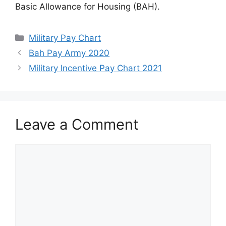
Basic Allowance for Housing (BAH).
Categories
Military Pay Chart
Bah Pay Army 2020
Military Incentive Pay Chart 2021
Leave a Comment
Comment