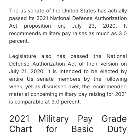
The us senate of the United States has actually
passed its 2021 National Defense Authorization
Act proposition on, July 23, 2020. It
recommends military pay raises as much as 3.0
percent.
Legislature also has passed the National
Defense Authorization Act of their version on
July 21, 2020. It is intended to be elected by
entire Us senate members by the following
week, yet as discussed over, the recommended
material concerning military pay raising for 2021
is comparable at 3.0 percent.
2021 Military Pay Grade
Chart for Basic Duty