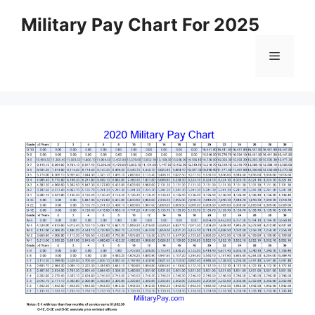
Skip
Military Pay Chart For 2025
to
content
Menu