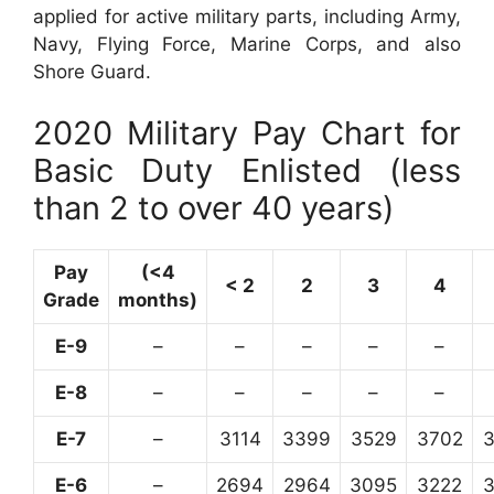
applied for active military parts, including Army,
Navy, Flying Force, Marine Corps, and also
Shore Guard.
2020 Military Pay Chart for
Basic Duty Enlisted (less
than 2 to over 40 years)
Pay
(<4
< 2
2
3
4
Grade
months)
E-9
–
–
–
–
–
E-8
–
–
–
–
–
E-7
–
3114
3399
3529
3702
E-6
–
2694
2964
3095
3222