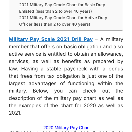
2021 Military Pay Grade Chart for Basic Duty
Enlisted (less than 2 to over 40 years)
2021 Military Pay Grade Chart for Active Duty
Officer (less than 2 to over 40 years)
Military Pay Scale 2021 Drill Pay
– A military
member that offers on basic obligation and also
active service is entitled to obtain an allowance,
services, as well as benefits as prepared by
law. Having a stable paycheck with a bonus
that frees from tax obligation is just one of the
largest advantages of functioning within the
military. Below, you can check out the
description of the military pay chart as well as
the examples of the chart for 2020 as well as
2021.