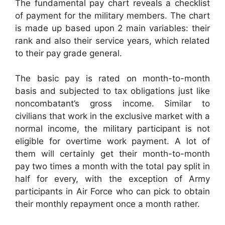
The fundamental pay chart reveals a checklist
of payment for the military members. The chart
is made up based upon 2 main variables: their
rank and also their service years, which related
to their pay grade general.
The basic pay is rated on month-to-month
basis and subjected to tax obligations just like
noncombatant’s gross income. Similar to
civilians that work in the exclusive market with a
normal income, the military participant is not
eligible for overtime work payment. A lot of
them will certainly get their month-to-month
pay two times a month with the total pay split in
half for every, with the exception of Army
participants in Air Force who can pick to obtain
their monthly repayment once a month rather.