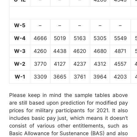
W-5
–
–
–
–
–
W-4
4666
5019
5163
5305
5549
W-3
4260
4438
4620
4680
4871
W-2
3770
4127
4237
4312
4557
W-1
3309
3665
3761
3964
4203
Please keep in mind the sample tables above
are still based upon prediction for modified pay
prices for military participants for 2021. It also
includes basic pay just, which means it doesn’t
consist of various other entitlements, such as
Basic Allowance for Sustenance (BAS) and also