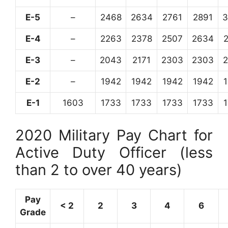
E-5
–
2468
2634
2761
2891
3
E-4
–
2263
2378
2507
2634
E-3
–
2043
2171
2303
2303
E-2
–
1942
1942
1942
1942
E-1
1603
1733
1733
1733
1733
2020 Military Pay Chart for
Active Duty Officer (less
than 2 to over 40 years)
Pay
< 2
2
3
4
6
Grade