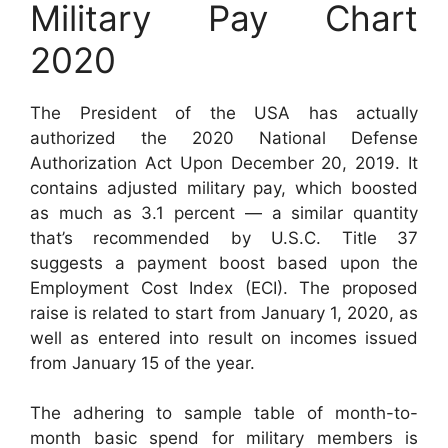
Military Pay Chart
2020
The President of the USA has actually
authorized the 2020 National Defense
Authorization Act Upon December 20, 2019. It
contains adjusted military pay, which boosted
as much as 3.1 percent — a similar quantity
that’s recommended by U.S.C. Title 37
suggests a payment boost based upon the
Employment Cost Index (ECI). The proposed
raise is related to start from January 1, 2020, as
well as entered into result on incomes issued
from January 15 of the year.
The adhering to sample table of month-to-
month basic spend for military members is