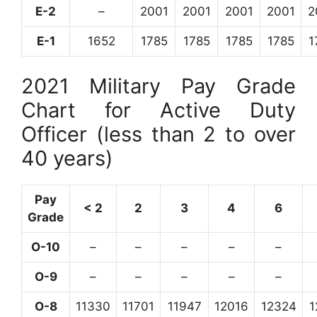
E-2
–
2001
2001
2001
2001
2
E-1
1652
1785
1785
1785
1785
1
2021 Military Pay Grade
Chart for Active Duty
Officer (less than 2 to over
40 years)
Pay
< 2
2
3
4
6
Grade
O-10
–
–
–
–
–
O-9
–
–
–
–
–
O-8
11330
11701
11947
12016
12324
1