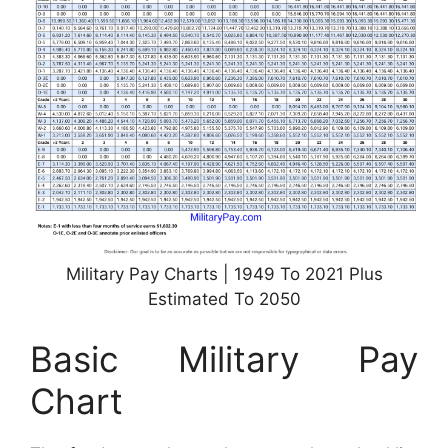
Military Pay Charts | 1949 To 2021 Plus
Estimated To 2050
Basic Military Pay
Chart