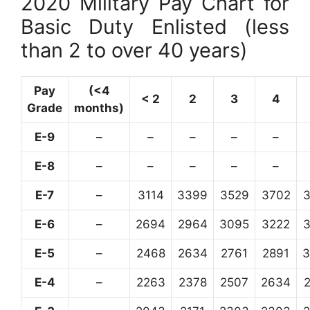
2020 Military Pay Chart for
Basic Duty Enlisted (less
than 2 to over 40 years)
Pay
(<4
< 2
2
3
4
Grade
months)
E-9
–
–
–
–
–
E-8
–
–
–
–
–
E-7
–
3114
3399
3529
3702
E-6
–
2694
2964
3095
3222
E-5
–
2468
2634
2761
2891
3
E-4
–
2263
2378
2507
2634