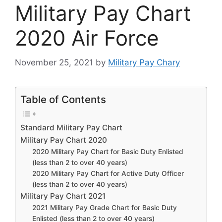
Military Pay Chart
2020 Air Force
November 25, 2021
by
Military Pay Chary
Table of Contents
Standard Military Pay Chart
Military Pay Chart 2020
2020 Military Pay Chart for Basic Duty Enlisted
(less than 2 to over 40 years)
2020 Military Pay Chart for Active Duty Officer
(less than 2 to over 40 years)
Military Pay Chart 2021
2021 Military Pay Grade Chart for Basic Duty
Enlisted (less than 2 to over 40 years)