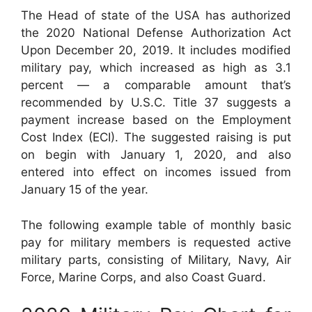
The Head of state of the USA has authorized
the 2020 National Defense Authorization Act
Upon December 20, 2019. It includes modified
military pay, which increased as high as 3.1
percent — a comparable amount that’s
recommended by U.S.C. Title 37 suggests a
payment increase based on the Employment
Cost Index (ECI). The suggested raising is put
on begin with January 1, 2020, and also
entered into effect on incomes issued from
January 15 of the year.
The following example table of monthly basic
pay for military members is requested active
military parts, consisting of Military, Navy, Air
Force, Marine Corps, and also Coast Guard.