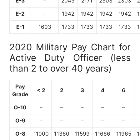
E-3
–
2043
2171
2303
2303
E-2
–
1942
1942
1942
1942
E-1
1603
1733
1733
1733
1733
2020 Military Pay Chart for
Active Duty Officer (less
than 2 to over 40 years)
Pay
< 2
2
3
4
6
Grade
O-10
–
–
–
–
–
O-9
–
–
–
–
–
O-8
11000
11360
11599
11666
11965