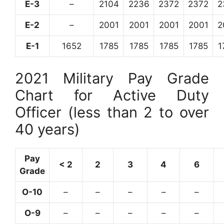
E-3
–
2104
2236
2372
2372
2
E-2
–
2001
2001
2001
2001
2
E-1
1652
1785
1785
1785
1785
1
2021 Military Pay Grade
Chart for Active Duty
Officer (less than 2 to over
40 years)
Pay
< 2
2
3
4
6
Grade
O-10
–
–
–
–
–
O-9
–
–
–
–
–