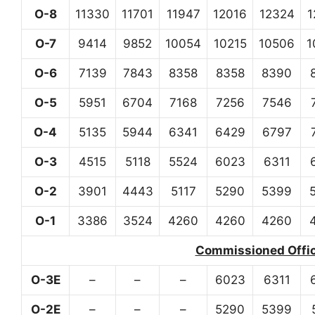
O-8
11330
11701
11947
12016
12324
1
O-7
9414
9852
10054
10215
10506
1
O-6
7139
7843
8358
8358
8390
O-5
5951
6704
7168
7256
7546
O-4
5135
5944
6341
6429
6797
O-3
4515
5118
5524
6023
6311
O-2
3901
4443
5117
5290
5399
O-1
3386
3524
4260
4260
4260
Commissioned Office
O-3E
–
–
–
6023
6311
O-2E
–
–
–
5290
5399