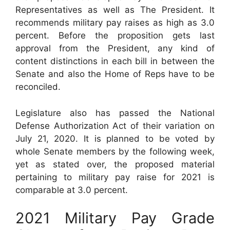
Representatives as well as The President. It
recommends military pay raises as high as 3.0
percent. Before the proposition gets last
approval from the President, any kind of
content distinctions in each bill in between the
Senate and also the Home of Reps have to be
reconciled.
Legislature also has passed the National
Defense Authorization Act of their variation on
July 21, 2020. It is planned to be voted by
whole Senate members by the following week,
yet as stated over, the proposed material
pertaining to military pay raise for 2021 is
comparable at 3.0 percent.
2021 Military Pay Grade