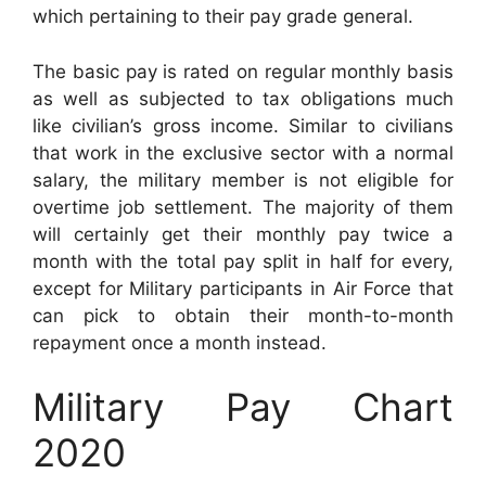
which pertaining to their pay grade general.
The basic pay is rated on regular monthly basis
as well as subjected to tax obligations much
like civilian’s gross income. Similar to civilians
that work in the exclusive sector with a normal
salary, the military member is not eligible for
overtime job settlement. The majority of them
will certainly get their monthly pay twice a
month with the total pay split in half for every,
except for Military participants in Air Force that
can pick to obtain their month-to-month
repayment once a month instead.
Military Pay Chart
2020