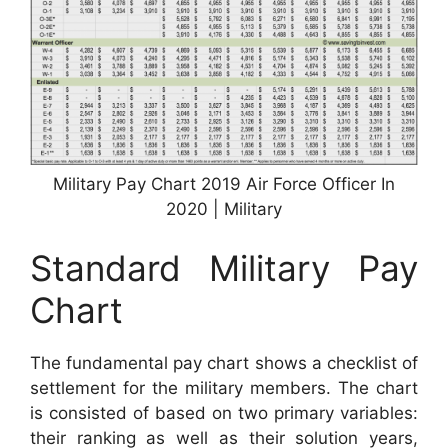
Military Pay Chart 2019 Air Force Officer In
2020 | Military
Standard Military Pay
Chart
The fundamental pay chart shows a checklist of
settlement for the military members. The chart
is consisted of based on two primary variables:
their ranking as well as their solution years,