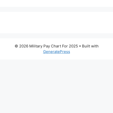
© 2026 Military Pay Chart For 2025
• Built with
GeneratePress