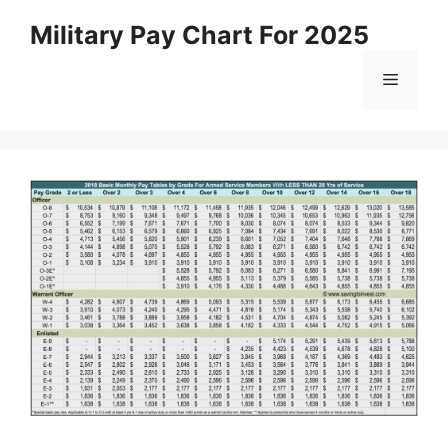
Skip
Military Pay Chart For 2025
to
content
Menu