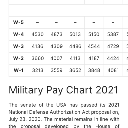
W-5
–
–
–
–
–
W-4
4530
4873
5013
5150
5387
W-3
4136
4309
4486
4544
4729
W-2
3660
4007
4113
4187
4424
W-1
3213
3559
3652
3848
4081
Military Pay Chart 2021
The senate of the USA has passed its 2021
National Defense Authorization Act proposal on,
July 23, 2020. The material remains in line with
the proposal developed by the House of