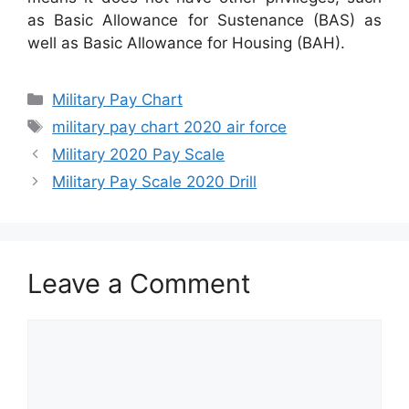
as Basic Allowance for Sustenance (BAS) as
well as Basic Allowance for Housing (BAH).
Categories
Military Pay Chart
Tags
military pay chart 2020 air force
Military 2020 Pay Scale
Military Pay Scale 2020 Drill
Leave a Comment
Comment