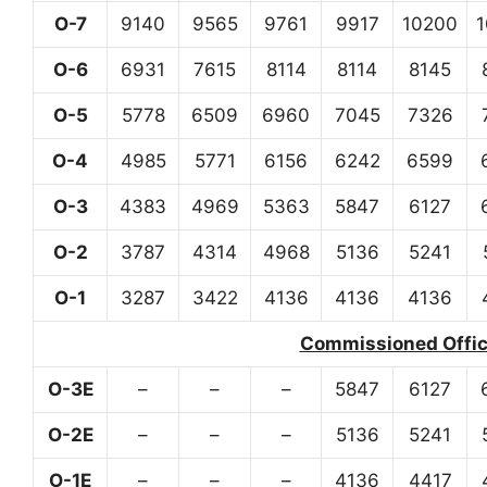
O-7
9140
9565
9761
9917
10200
O-6
6931
7615
8114
8114
8145
O-5
5778
6509
6960
7045
7326
O-4
4985
5771
6156
6242
6599
O-3
4383
4969
5363
5847
6127
O-2
3787
4314
4968
5136
5241
O-1
3287
3422
4136
4136
4136
Commissioned Office
O-3E
–
–
–
5847
6127
O-2E
–
–
–
5136
5241
O-1E
–
–
–
4136
4417