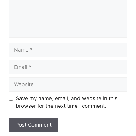
Name
Email
Website
Save my name, email, and website in this
browser for the next time I comment.