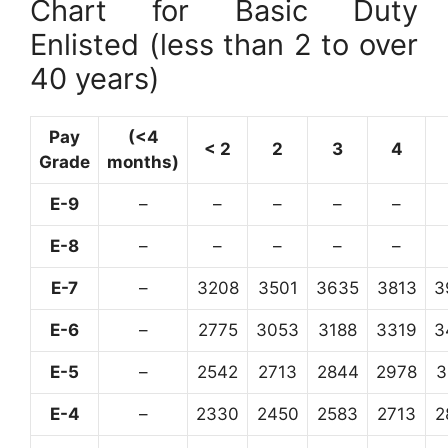
Chart for Basic Duty
Enlisted (less than 2 to over
40 years)
Pay
(<4
< 2
2
3
4
Grade
months)
E-9
–
–
–
–
–
E-8
–
–
–
–
–
E-7
–
3208
3501
3635
3813
3
E-6
–
2775
3053
3188
3319
3
E-5
–
2542
2713
2844
2978
3
E-4
–
2330
2450
2583
2713
2