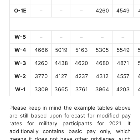
O-1E
–
–
–
4260
4549
W-5
–
–
–
–
–
W-4
4666
5019
5163
5305
5549
W-3
4260
4438
4620
4680
4871
W-2
3770
4127
4237
4312
4557
W-1
3309
3665
3761
3964
4203
Please keep in mind the example tables above
are still based upon forecast for modified pay
rates for military participants for 2021. It
additionally contains basic pay only, which
means it does not have other privileges, such