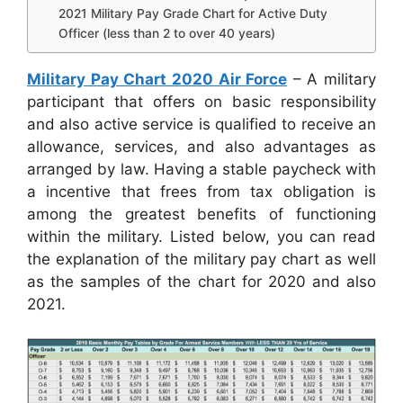
2021 Military Pay Grade Chart for Active Duty
Officer (less than 2 to over 40 years)
Military Pay Chart 2020 Air Force
– A military
participant that offers on basic responsibility
and also active service is qualified to receive an
allowance, services, and also advantages as
arranged by law. Having a stable paycheck with
a incentive that frees from tax obligation is
among the greatest benefits of functioning
within the military. Listed below, you can read
the explanation of the military pay chart as well
as the samples of the chart for 2020 and also
2021.