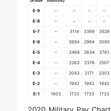
Grade
months)
E-9
–
–
–
–
E-8
–
–
–
–
E-7
–
3114
3399
3529
E-6
–
2694
2964
3095
E-5
–
2468
2634
2761
E-4
–
2263
2378
2507
E-3
–
2043
2171
2303
E-2
–
1942
1942
1942
E-1
1603
1733
1733
1733
2020 Military Pay Chart 