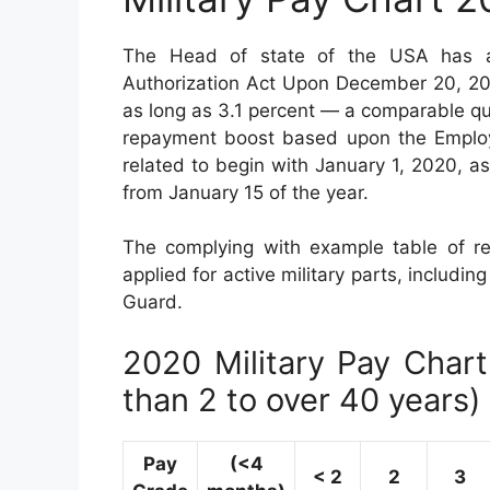
The Head of state of the USA has ac
Authorization Act Upon December 20, 2019
as long as 3.1 percent — a comparable qua
repayment boost based upon the Employm
related to begin with January 1, 2020, a
from January 15 of the year.
The complying with example table of re
applied for active military parts, includin
Guard.
2020 Military Pay Chart 
than 2 to over 40 years)
Pay
(<4
< 2
2
3