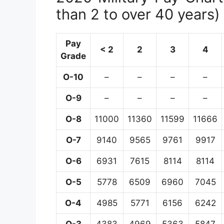
than 2 to over 40 years)
Pay
< 2
2
3
4
Grade
O-10
–
–
–
–
O-9
–
–
–
–
O-8
11000
11360
11599
11666
O-7
9140
9565
9761
9917
O-6
6931
7615
8114
8114
O-5
5778
6509
6960
7045
O-4
4985
5771
6156
6242