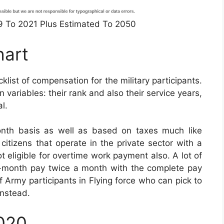
49 To 2021 Plus Estimated To 2050
hart
list of compensation for the military participants.
variables: their rank and also their service years,
l.
nth basis as well as based on taxes much like
e citizens that operate in the private sector with a
ot eligible for overtime work payment also. A lot of
to-month pay twice a month with the complete pay
of Army participants in Flying force who can pick to
instead.
2020