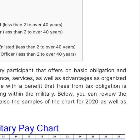
d (less than 2 to over 40 years)
r (less than 2 to over 40 years)
nlisted (less than 2 to over 40 years)
Officer (less than 2 to over 40 years)
ry participant that offers on basic obligation and
wance, services, as well as advantages as organized
e with a benefit that frees from tax obligation is
ing within the military. Below, you can review the
 also the samples of the chart for 2020 as well as