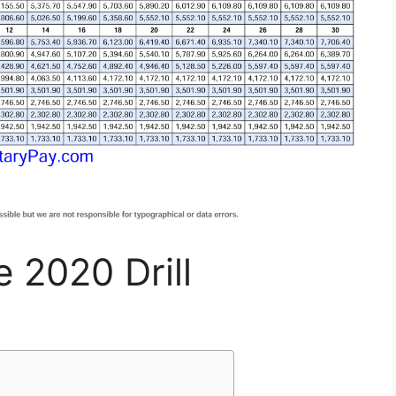
e 2020 Drill