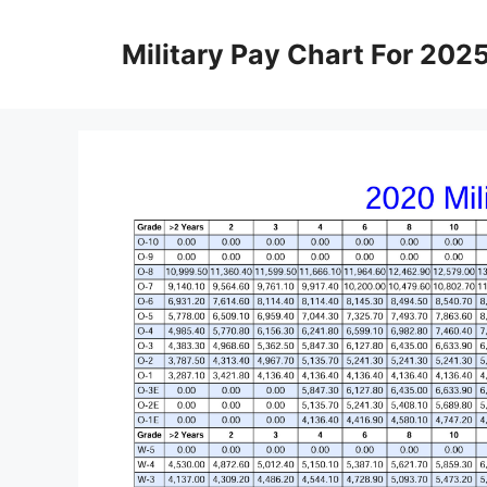
Skip
to
Military Pay Chart For 202
content