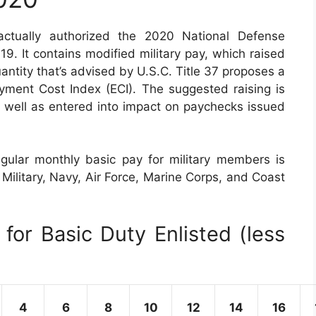
tually authorized the 2020 National Defense
. It contains modified military pay, which raised
ntity that’s advised by U.S.C. Title 37 proposes a
ent Cost Index (ECI). The suggested raising is
s well as entered into impact on paychecks issued
gular monthly basic pay for military members is
g Military, Navy, Air Force, Marine Corps, and Coast
for Basic Duty Enlisted (less
4
6
8
10
12
14
16