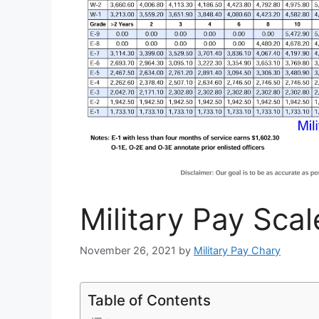
Military Pay Scal
November 26, 2021
by
Military Pay Chary
Table of Contents