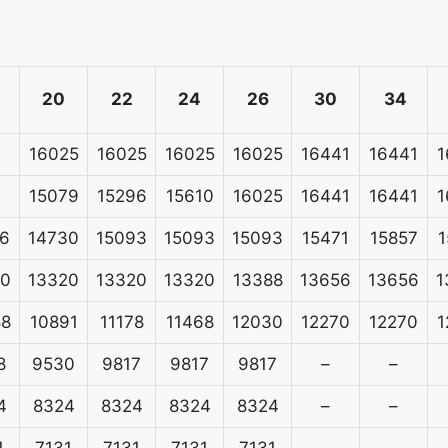
20
22
24
26
30
34
16025
16025
16025
16025
16441
16441
1
15079
15296
15610
16025
16441
16441
1
6
14730
15093
15093
15093
15471
15857
1
20
13320
13320
13320
13388
13656
13656
1
88
10891
11178
11468
12030
12270
12270
1
8
9530
9817
9817
9817
–
–
4
8324
8324
8324
8324
–
–