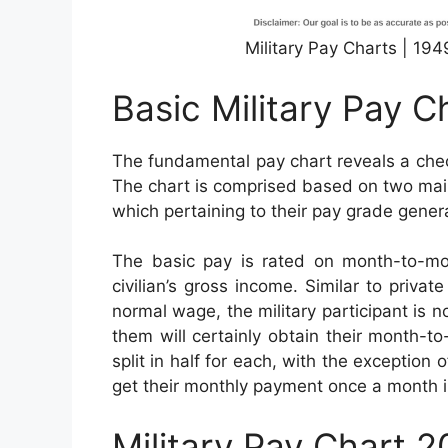
Military Pay Charts | 19
Basic Military Pay C
The fundamental pay chart reveals a check
The chart is comprised based on two main 
which pertaining to their pay grade genera
The basic pay is rated on month-to-mo
civilian’s gross income. Similar to privat
normal wage, the military participant is n
them will certainly obtain their month-
split in half for each, with the exception 
get their monthly payment once a month 
Military Pay Chart 