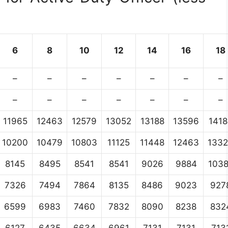
6
8
10
12
14
16
18
–
–
–
–
–
–
–
–
–
–
–
–
–
–
11965
12463
12579
13052
13188
13596
1418
10200
10479
10803
11125
11448
12463
133
8145
8495
8541
8541
9026
9884
103
7326
7494
7864
8135
8486
9023
927
6599
6983
7460
7832
8090
8238
832