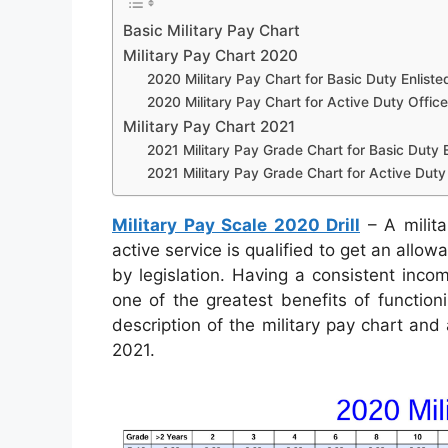
Basic Military Pay Chart
Military Pay Chart 2020
2020 Military Pay Chart for Basic Duty Enliste
2020 Military Pay Chart for Active Duty Office
Military Pay Chart 2021
2021 Military Pay Grade Chart for Basic Duty E
2021 Military Pay Grade Chart for Active Duty 
Military Pay Scale 2020 Drill
– A milita
active service is qualified to get an allo
by legislation. Having a consistent incom
one of the greatest benefits of function
description of the military pay chart and
2021.