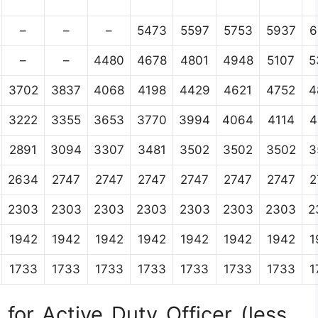
–
–
–
5473
5597
5753
5937
6
–
–
4480
4678
4801
4948
5107
5
3702
3837
4068
4198
4429
4621
4752
4
3222
3355
3653
3770
3994
4064
4114
4
2891
3094
3307
3481
3502
3502
3502
3
2634
2747
2747
2747
2747
2747
2747
2
2303
2303
2303
2303
2303
2303
2303
2
1942
1942
1942
1942
1942
1942
1942
1
1733
1733
1733
1733
1733
1733
1733
1
for Active Duty Officer (less