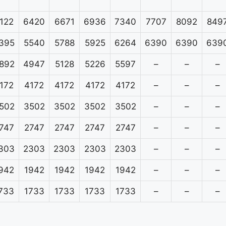
122
6420
6671
6936
7340
7707
8092
849
395
5540
5788
5925
6264
6390
6390
639
892
4947
5128
5226
5597
–
–
–
172
4172
4172
4172
4172
–
–
–
502
3502
3502
3502
3502
–
–
–
747
2747
2747
2747
2747
–
–
–
303
2303
2303
2303
2303
–
–
–
942
1942
1942
1942
1942
–
–
–
733
1733
1733
1733
1733
–
–
–