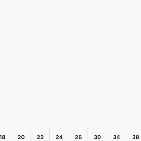
18
20
22
24
26
30
34
38