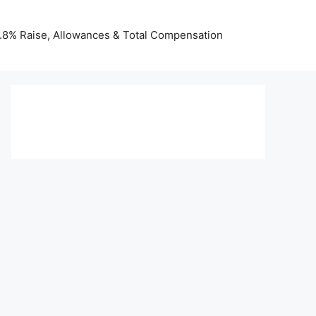
 3.8% Raise, Allowances & Total Compensation