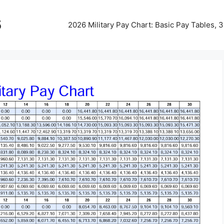
5
2026 Military Pay Chart: Basic Pay Tables,