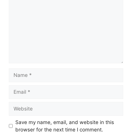
Comment
Name
Email
Website
Save my name, email, and website in this
browser for the next time I comment.