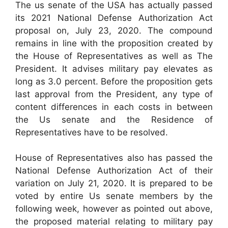
The us senate of the USA has actually passed
its 2021 National Defense Authorization Act
proposal on, July 23, 2020. The compound
remains in line with the proposition created by
the House of Representatives as well as The
President. It advises military pay elevates as
long as 3.0 percent. Before the proposition gets
last approval from the President, any type of
content differences in each costs in between
the Us senate and the Residence of
Representatives have to be resolved.
House of Representatives also has passed the
National Defense Authorization Act of their
variation on July 21, 2020. It is prepared to be
voted by entire Us senate members by the
following week, however as pointed out above,
the proposed material relating to military pay