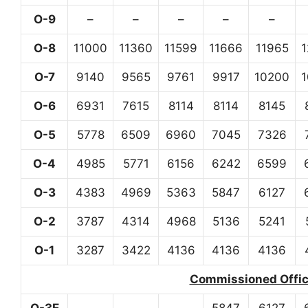
O-9
–
–
–
–
–
O-8
11000
11360
11599
11666
11965
O-7
9140
9565
9761
9917
10200
O-6
6931
7615
8114
8114
8145
O-5
5778
6509
6960
7045
7326
O-4
4985
5771
6156
6242
6599
O-3
4383
4969
5363
5847
6127
O-2
3787
4314
4968
5136
5241
O-1
3287
3422
4136
4136
4136
Commissioned Office