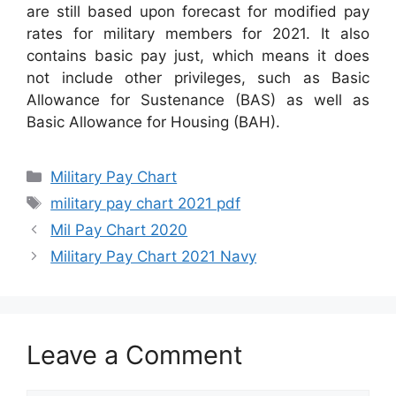
are still based upon forecast for modified pay
rates for military members for 2021. It also
contains basic pay just, which means it does
not include other privileges, such as Basic
Allowance for Sustenance (BAS) as well as
Basic Allowance for Housing (BAH).
Categories
Military Pay Chart
Tags
military pay chart 2021 pdf
Mil Pay Chart 2020
Military Pay Chart 2021 Navy
Leave a Comment