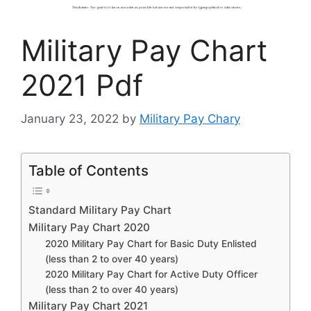
Military Pay Chart
2021 Pdf
January 23, 2022
by
Military Pay Chary
Table of Contents
Standard Military Pay Chart
Military Pay Chart 2020
2020 Military Pay Chart for Basic Duty Enlisted
(less than 2 to over 40 years)
2020 Military Pay Chart for Active Duty Officer
(less than 2 to over 40 years)
Military Pay Chart 2021