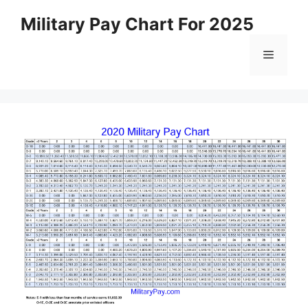
Skip
Military Pay Chart For 2025
to
content
Menu