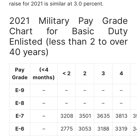
raise for 2021 is similar at 3.0 percent.
2021 Military Pay Grade
Chart for Basic Duty
Enlisted (less than 2 to over
40 years)
Pay
(<4
< 2
2
3
4
Grade
months)
E-9
–
–
–
–
–
E-8
–
–
–
–
–
E-7
–
3208
3501
3635
3813
3
E-6
–
2775
3053
3188
3319
3