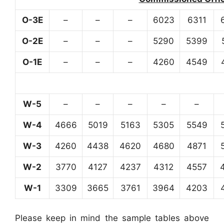
O-3E
–
–
–
6023
6311
O-2E
–
–
–
5290
5399
O-1E
–
–
–
4260
4549
W-5
–
–
–
–
–
W-4
4666
5019
5163
5305
5549
W-3
4260
4438
4620
4680
4871
W-2
3770
4127
4237
4312
4557
W-1
3309
3665
3761
3964
4203
Please keep in mind the sample tables above