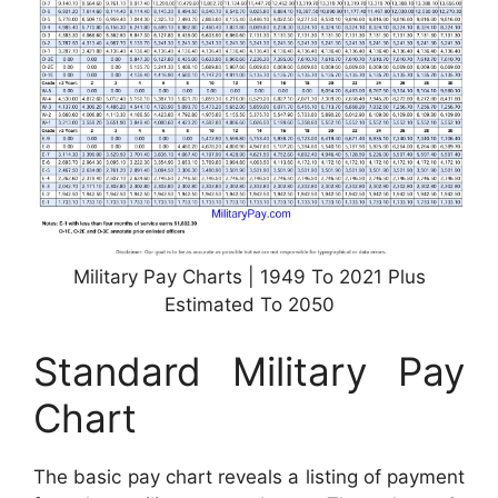
Military Pay Charts | 1949 To 2021 Plus
Estimated To 2050
Standard Military Pay
Chart
The basic pay chart reveals a listing of payment