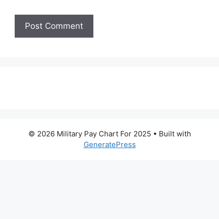
© 2026 Military Pay Chart For 2025
• Built with
GeneratePress