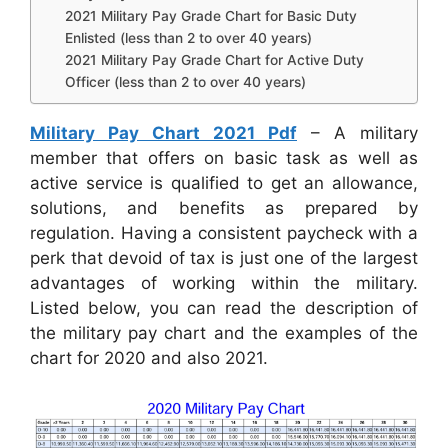
2021 Military Pay Grade Chart for Basic Duty
Enlisted (less than 2 to over 40 years)
2021 Military Pay Grade Chart for Active Duty
Officer (less than 2 to over 40 years)
Military Pay Chart 2021 Pdf
– A military
member that offers on basic task as well as
active service is qualified to get an allowance,
solutions, and benefits as prepared by
regulation. Having a consistent paycheck with a
perk that devoid of tax is just one of the largest
advantages of working within the military.
Listed below, you can read the description of
the military pay chart and the examples of the
chart for 2020 and also 2021.