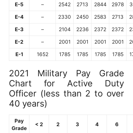
E-5
–
2542
2713
2844
2978
3
E-4
–
2330
2450
2583
2713
2
E-3
–
2104
2236
2372
2372
2
E-2
–
2001
2001
2001
2001
2
E-1
1652
1785
1785
1785
1785
1
2021 Military Pay Grade
Chart for Active Duty
Officer (less than 2 to over
40 years)
Pay
< 2
2
3
4
6
Grade