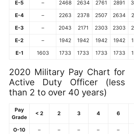
E-5
–
2468
2634
2761
2891
3
E-4
–
2263
2378
2507
2634
E-3
–
2043
2171
2303
2303
E-2
–
1942
1942
1942
1942
E-1
1603
1733
1733
1733
1733
2020 Military Pay Chart for
Active Duty Officer (less
than 2 to over 40 years)
Pay
< 2
2
3
4
6
Grade
O-10
–
–
–
–
–