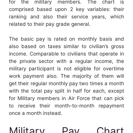
for the military members. The chart is
comprised based upon 2 key variables: their
ranking and also their service years, which
related to their pay grade general.
The basic pay is rated on monthly basis and
also based on taxes similar to civilian’s gross
income. Comparable to civilians that operate in
the private sector with a regular income, the
military participant is not eligible for overtime
work payment also. The majority of them will
get their regular monthly pay two times a month
with the total pay split in half for each, except
for Military members in Air Force that can pick
to receive their month-to-month repayment
once a month instead.
Military Pay Chart