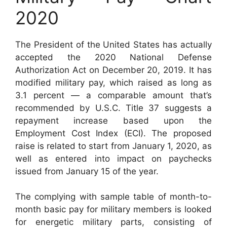
2020
The President of the United States has actually
accepted the 2020 National Defense
Authorization Act on December 20, 2019. It has
modified military pay, which raised as long as
3.1 percent — a comparable amount that’s
recommended by U.S.C. Title 37 suggests a
repayment increase based upon the
Employment Cost Index (ECI). The proposed
raise is related to start from January 1, 2020, as
well as entered into impact on paychecks
issued from January 15 of the year.
The complying with sample table of month-to-
month basic pay for military members is looked
for energetic military parts, consisting of