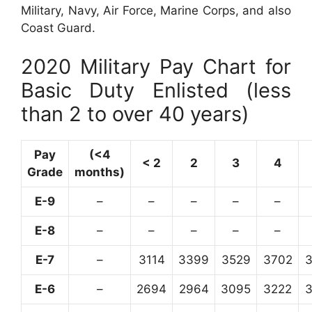
Military, Navy, Air Force, Marine Corps, and also
Coast Guard.
2020 Military Pay Chart for
Basic Duty Enlisted (less
than 2 to over 40 years)
Pay
(<4
< 2
2
3
4
Grade
months)
E-9
–
–
–
–
–
E-8
–
–
–
–
–
E-7
–
3114
3399
3529
3702
E-6
–
2694
2964
3095
3222