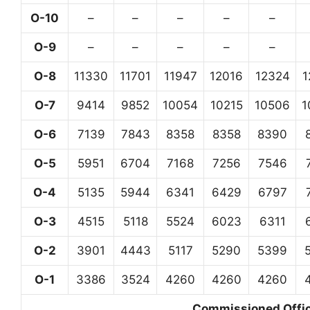
O-10
–
–
–
–
–
O-9
–
–
–
–
–
O-8
11330
11701
11947
12016
12324
1
O-7
9414
9852
10054
10215
10506
1
O-6
7139
7843
8358
8358
8390
O-5
5951
6704
7168
7256
7546
O-4
5135
5944
6341
6429
6797
O-3
4515
5118
5524
6023
6311
O-2
3901
4443
5117
5290
5399
O-1
3386
3524
4260
4260
4260
Commissioned Office