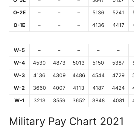
O-3E
–
–
–
5847
6127
O-2E
–
–
–
5136
5241
O-1E
–
–
–
4136
4417
W-5
–
–
–
–
–
W-4
4530
4873
5013
5150
5387
W-3
4136
4309
4486
4544
4729
W-2
3660
4007
4113
4187
4424
W-1
3213
3559
3652
3848
4081
Military Pay Chart 2021