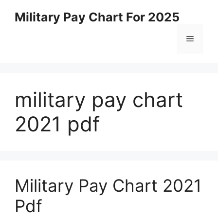
Skip
Military Pay Chart For 2025
to
content
Menu
military pay chart
2021 pdf
Military Pay Chart 2021
Pdf