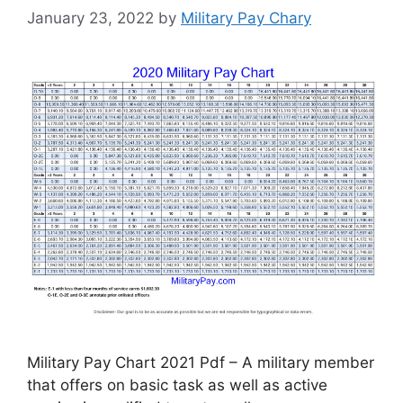
January 23, 2022
by
Military Pay Chary
Military Pay Chart 2021 Pdf – A military member
that offers on basic task as well as active