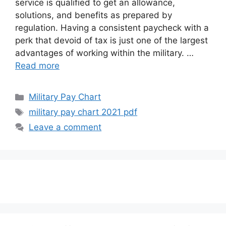
service is qualified to get an allowance,
solutions, and benefits as prepared by
regulation. Having a consistent paycheck with a
perk that devoid of tax is just one of the largest
advantages of working within the military. …
Read more
Categories
Military Pay Chart
Tags
military pay chart 2021 pdf
Leave a comment