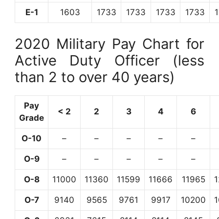
E-1
1603
1733
1733
1733
1733
2020 Military Pay Chart for
Active Duty Officer (less
than 2 to over 40 years)
Pay
< 2
2
3
4
6
Grade
O-10
–
–
–
–
–
O-9
–
–
–
–
–
O-8
11000
11360
11599
11666
11965
O-7
9140
9565
9761
9917
10200