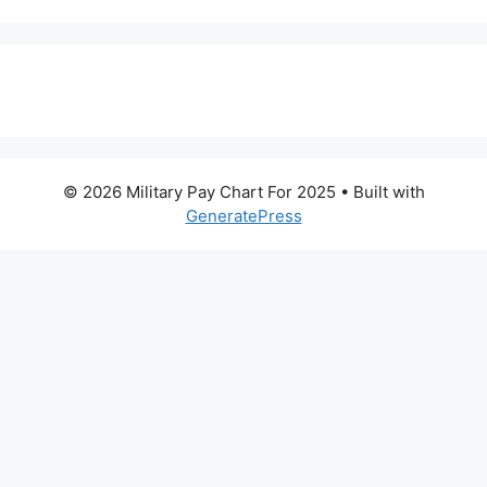
© 2026 Military Pay Chart For 2025
• Built with
GeneratePress