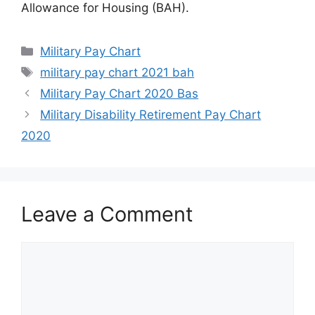
Allowance for Housing (BAH).
Categories
Military Pay Chart
Tags
military pay chart 2021 bah
Military Pay Chart 2020 Bas
Military Disability Retirement Pay Chart
2020
Leave a Comment
Comment