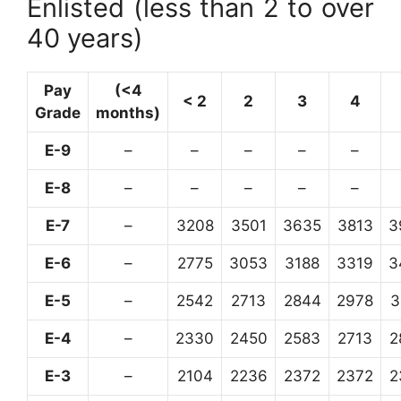
Enlisted (less than 2 to over
40 years)
Pay
(<4
< 2
2
3
4
Grade
months)
E-9
–
–
–
–
–
E-8
–
–
–
–
–
E-7
–
3208
3501
3635
3813
3
E-6
–
2775
3053
3188
3319
3
E-5
–
2542
2713
2844
2978
3
E-4
–
2330
2450
2583
2713
2
E-3
–
2104
2236
2372
2372
2