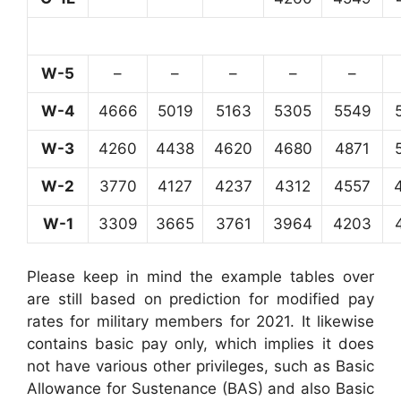
W-5
–
–
–
–
–
W-4
4666
5019
5163
5305
5549
W-3
4260
4438
4620
4680
4871
W-2
3770
4127
4237
4312
4557
W-1
3309
3665
3761
3964
4203
Please keep in mind the example tables over
are still based on prediction for modified pay
rates for military members for 2021. It likewise
contains basic pay only, which implies it does
not have various other privileges, such as Basic
Allowance for Sustenance (BAS) and also Basic