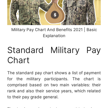
Military Pay Chart And Benefits 2021 | Basic
Explanation
Standard Military Pay
Chart
The standard pay chart shows a list of payment
for the military participants. The chart is
comprised based on two main variables: their
rank and also their service years, which related
to their pay grade general.