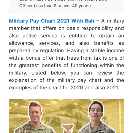
Officer (less than 2 to over 40 years)
Military Pay Chart 2021 With Bah
– A military
member that offers on basic responsibility and
also active service is entitled to obtain an
allowance, services, and also benefits as
prepared by regulation. Having a stable income
with a bonus offer that frees from tax is one of
the greatest benefits of functioning within the
military. Listed below, you can review the
explanation of the military pay chart and the
examples of the chart for 2020 and also 2021.