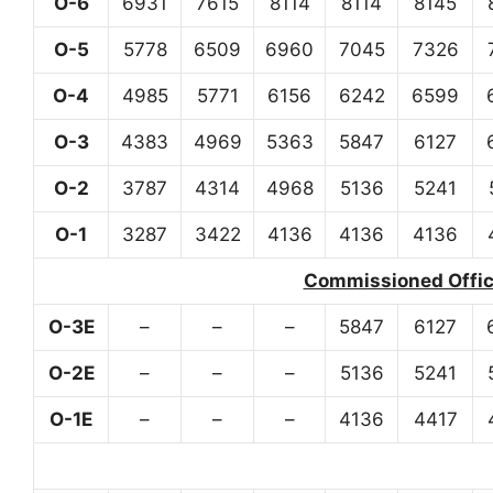
O-6
6931
7615
8114
8114
8145
O-5
5778
6509
6960
7045
7326
O-4
4985
5771
6156
6242
6599
O-3
4383
4969
5363
5847
6127
O-2
3787
4314
4968
5136
5241
O-1
3287
3422
4136
4136
4136
Commissioned Office
O-3E
–
–
–
5847
6127
O-2E
–
–
–
5136
5241
O-1E
–
–
–
4136
4417