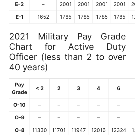
E-2
–
2001
2001
2001
2001
2
E-1
1652
1785
1785
1785
1785
1
2021 Military Pay Grade
Chart for Active Duty
Officer (less than 2 to over
40 years)
Pay
< 2
2
3
4
6
Grade
O-10
–
–
–
–
–
O-9
–
–
–
–
–
O-8
11330
11701
11947
12016
12324
1