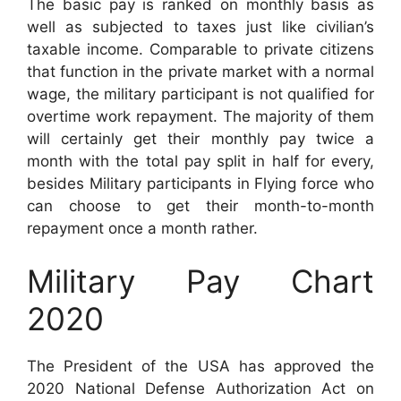
The basic pay is ranked on monthly basis as
well as subjected to taxes just like civilian’s
taxable income. Comparable to private citizens
that function in the private market with a normal
wage, the military participant is not qualified for
overtime work repayment. The majority of them
will certainly get their monthly pay twice a
month with the total pay split in half for every,
besides Military participants in Flying force who
can choose to get their month-to-month
repayment once a month rather.
Military Pay Chart
2020
The President of the USA has approved the
2020 National Defense Authorization Act on