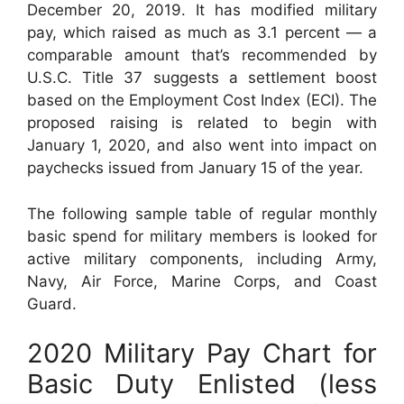
December 20, 2019. It has modified military
pay, which raised as much as 3.1 percent — a
comparable amount that’s recommended by
U.S.C. Title 37 suggests a settlement boost
based on the Employment Cost Index (ECI). The
proposed raising is related to begin with
January 1, 2020, and also went into impact on
paychecks issued from January 15 of the year.
The following sample table of regular monthly
basic spend for military members is looked for
active military components, including Army,
Navy, Air Force, Marine Corps, and Coast
Guard.
2020 Military Pay Chart for
Basic Duty Enlisted (less