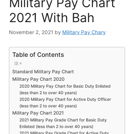
Military Pay Chart
2021 With Bah
November 2, 2021
by
Military Pay Chary
Table of Contents
Standard Military Pay Chart
Military Pay Chart 2020
2020 Military Pay Chart for Basic Duty Enlisted
(less than 2 to over 40 years)
2020 Military Pay Chart for Active Duty Officer
(less than 2 to over 40 years)
Military Pay Chart 2021
2021 Military Pay Grade Chart for Basic Duty
Enlisted (less than 2 to over 40 years)
2021 Military Pay Grade Chart for Active Duty