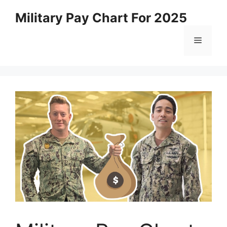
Skip
Military Pay Chart For 2025
to
content
Menu