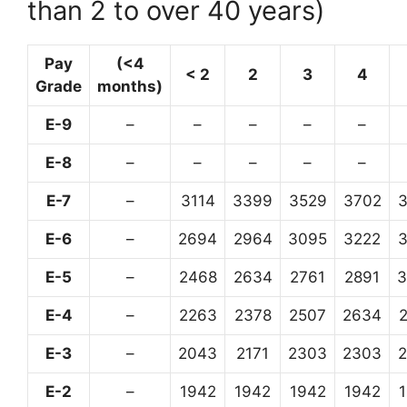
than 2 to over 40 years)
Pay
(<4
< 2
2
3
4
Grade
months)
E-9
–
–
–
–
–
E-8
–
–
–
–
–
E-7
–
3114
3399
3529
3702
E-6
–
2694
2964
3095
3222
E-5
–
2468
2634
2761
2891
3
E-4
–
2263
2378
2507
2634
E-3
–
2043
2171
2303
2303
E-2
–
1942
1942
1942
1942