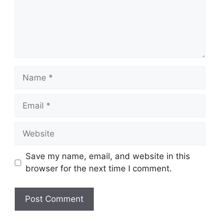
Name
Email
Website
Save my name, email, and website in this
browser for the next time I comment.