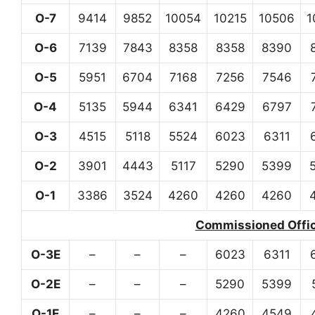
O-7
9414
9852
10054
10215
10506
1
O-6
7139
7843
8358
8358
8390
O-5
5951
6704
7168
7256
7546
O-4
5135
5944
6341
6429
6797
O-3
4515
5118
5524
6023
6311
O-2
3901
4443
5117
5290
5399
O-1
3386
3524
4260
4260
4260
Commissioned Office
O-3E
–
–
–
6023
6311
O-2E
–
–
–
5290
5399
O-1E
–
–
–
4260
4549