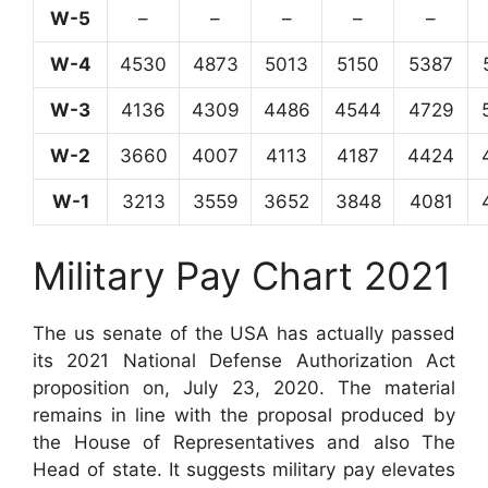
W-5
–
–
–
–
–
W-4
4530
4873
5013
5150
5387
W-3
4136
4309
4486
4544
4729
W-2
3660
4007
4113
4187
4424
W-1
3213
3559
3652
3848
4081
Military Pay Chart 2021
The us senate of the USA has actually passed
its 2021 National Defense Authorization Act
proposition on, July 23, 2020. The material
remains in line with the proposal produced by
the House of Representatives and also The
Head of state. It suggests military pay elevates