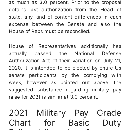
as much as 3.0 percent. Prior to the proposal
obtains last authorization from the Head of
state, any kind of content differences in each
expense between the Senate and also the
House of Reps must be reconciled.
House of Representatives additionally has
actually passed the National Defense
Authorization Act of their variation on July 21,
2020. It is intended to be elected by entire Us
senate participants by the complying with
week, however as pointed out above, the
suggested substance regarding military pay
raise for 2021 is similar at 3.0 percent.
2021 Military Pay Grade
Chart for Basic Duty