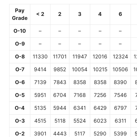
Pay
< 2
2
3
4
6
Grade
O-10
–
–
–
–
–
O-9
–
–
–
–
–
O-8
11330
11701
11947
12016
12324
1
O-7
9414
9852
10054
10215
10506
1
O-6
7139
7843
8358
8358
8390
O-5
5951
6704
7168
7256
7546
O-4
5135
5944
6341
6429
6797
O-3
4515
5118
5524
6023
6311
O-2
3901
4443
5117
5290
5399