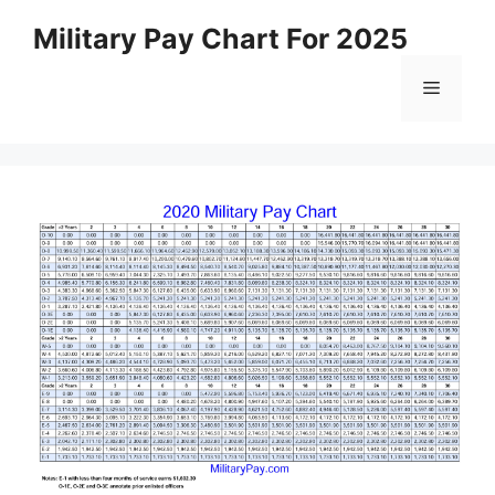
Skip
Military Pay Chart For 2025
to
content
Menu