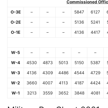
Commissioned Office
O-3E
–
–
–
5847
6127
O-2E
–
–
–
5136
5241
O-1E
–
–
–
4136
4417
W-5
–
–
–
–
–
W-4
4530
4873
5013
5150
5387
W-3
4136
4309
4486
4544
4729
W-2
3660
4007
4113
4187
4424
W-1
3213
3559
3652
3848
4081