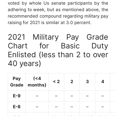
voted by whole Us senate participants by the
adhering to week, but as mentioned above, the
recommended compound regarding military pay
raising for 2021 is similar at 3.0 percent.
2021 Military Pay Grade
Chart for Basic Duty
Enlisted (less than 2 to over
40 years)
Pay
(<4
< 2
2
3
4
Grade
months)
E-9
–
–
–
–
–
E-8
–
–
–
–
–