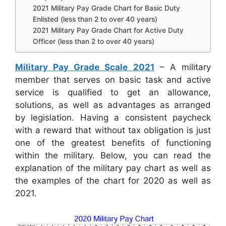
2021 Military Pay Grade Chart for Basic Duty
Enlisted (less than 2 to over 40 years)
2021 Military Pay Grade Chart for Active Duty
Officer (less than 2 to over 40 years)
Military Pay Grade Scale 2021
– A military
member that serves on basic task and active
service is qualified to get an allowance,
solutions, as well as advantages as arranged
by legislation. Having a consistent paycheck
with a reward that without tax obligation is just
one of the greatest benefits of functioning
within the military. Below, you can read the
explanation of the military pay chart as well as
the examples of the chart for 2020 as well as
2021.