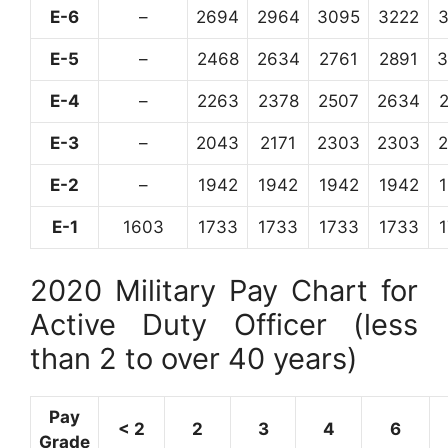
E-6
–
2694
2964
3095
3222
E-5
–
2468
2634
2761
2891
3
E-4
–
2263
2378
2507
2634
E-3
–
2043
2171
2303
2303
E-2
–
1942
1942
1942
1942
E-1
1603
1733
1733
1733
1733
2020 Military Pay Chart for
Active Duty Officer (less
than 2 to over 40 years)
Pay
< 2
2
3
4
6
Grade