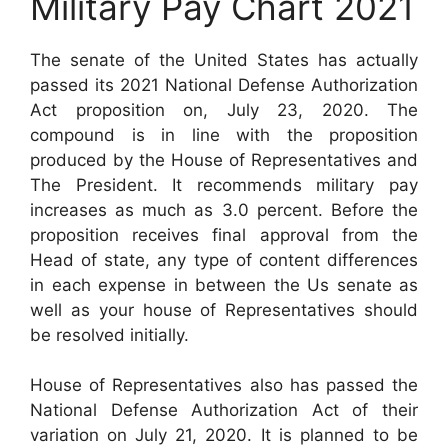
Military Pay Chart 2021
The senate of the United States has actually
passed its 2021 National Defense Authorization
Act proposition on, July 23, 2020. The
compound is in line with the proposition
produced by the House of Representatives and
The President. It recommends military pay
increases as much as 3.0 percent. Before the
proposition receives final approval from the
Head of state, any type of content differences
in each expense in between the Us senate as
well as your house of Representatives should
be resolved initially.
House of Representatives also has passed the
National Defense Authorization Act of their
variation on July 21, 2020. It is planned to be