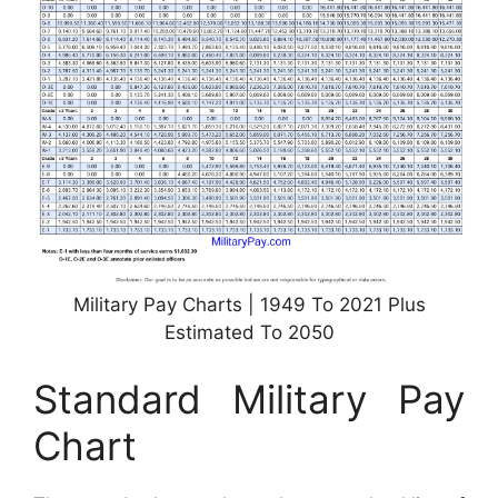
Military Pay Charts | 1949 To 2021 Plus
Estimated To 2050
Standard Military Pay
Chart