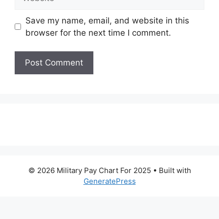
Save my name, email, and website in this
browser for the next time I comment.
© 2026 Military Pay Chart For 2025
• Built with
GeneratePress