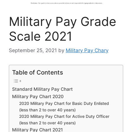
Military Pay Grade
Scale 2021
September 25, 2021
by
Military Pay Chary
Table of Contents
Standard Military Pay Chart
Military Pay Chart 2020
2020 Military Pay Chart for Basic Duty Enlisted
(less than 2 to over 40 years)
2020 Military Pay Chart for Active Duty Officer
(less than 2 to over 40 years)
Military Pay Chart 2021