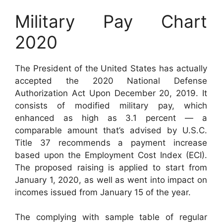
Military Pay Chart
2020
The President of the United States has actually
accepted the 2020 National Defense
Authorization Act Upon December 20, 2019. It
consists of modified military pay, which
enhanced as high as 3.1 percent — a
comparable amount that’s advised by U.S.C.
Title 37 recommends a payment increase
based upon the Employment Cost Index (ECI).
The proposed raising is applied to start from
January 1, 2020, as well as went into impact on
incomes issued from January 15 of the year.
The complying with sample table of regular