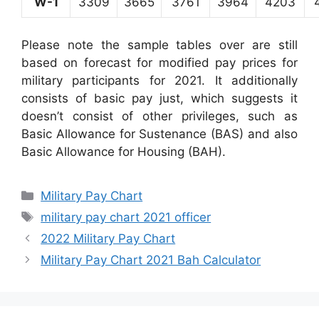
W-1
3309
3665
3761
3964
4203
Please note the sample tables over are still
based on forecast for modified pay prices for
military participants for 2021. It additionally
consists of basic pay just, which suggests it
doesn’t consist of other privileges, such as
Basic Allowance for Sustenance (BAS) and also
Basic Allowance for Housing (BAH).
Categories
Military Pay Chart
Tags
military pay chart 2021 officer
2022 Military Pay Chart
Military Pay Chart 2021 Bah Calculator