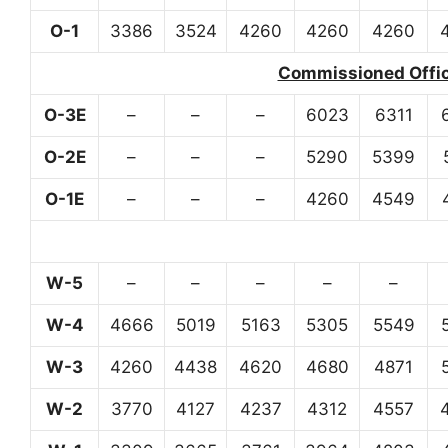
O-1
3386
3524
4260
4260
4260
Commissioned Office
O-3E
–
–
–
6023
6311
O-2E
–
–
–
5290
5399
O-1E
–
–
–
4260
4549
W-5
–
–
–
–
–
W-4
4666
5019
5163
5305
5549
W-3
4260
4438
4620
4680
4871
W-2
3770
4127
4237
4312
4557