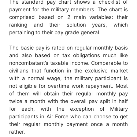
The standard pay chart shows a checklist of
payment for the military members. The chart is
comprised based on 2 main variables: their
ranking and their solution years, which
pertaining to their pay grade general.
The basic pay is rated on regular monthly basis
and also based on tax obligations much like
noncombatant’s taxable income. Comparable to
civilians that function in the exclusive market
with a normal wage, the military participant is
not eligible for overtime work repayment. Most
of them will obtain their regular monthly pay
twice a month with the overall pay split in half
for each, with the exception of Military
participants in Air Force who can choose to get
their regular monthly payment once a month
rather.