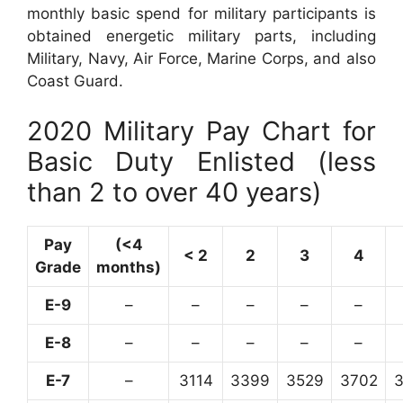
monthly basic spend for military participants is
obtained energetic military parts, including
Military, Navy, Air Force, Marine Corps, and also
Coast Guard.
2020 Military Pay Chart for
Basic Duty Enlisted (less
than 2 to over 40 years)
Pay
(<4
< 2
2
3
4
Grade
months)
E-9
–
–
–
–
–
E-8
–
–
–
–
–
E-7
–
3114
3399
3529
3702