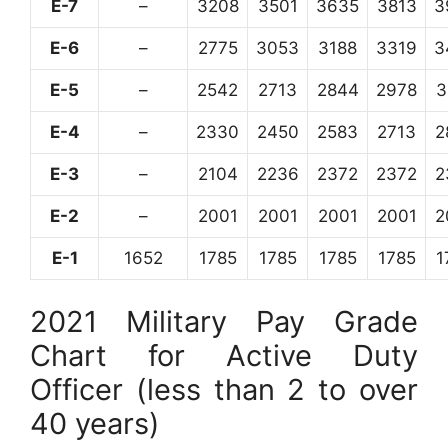
E-7
–
3208
3501
3635
3813
3
E-6
–
2775
3053
3188
3319
3
E-5
–
2542
2713
2844
2978
3
E-4
–
2330
2450
2583
2713
2
E-3
–
2104
2236
2372
2372
2
E-2
–
2001
2001
2001
2001
2
E-1
1652
1785
1785
1785
1785
1
2021 Military Pay Grade
Chart for Active Duty
Officer (less than 2 to over
40 years)