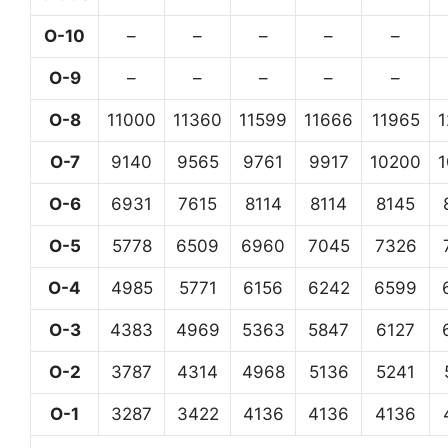
O-10
–
–
–
–
–
O-9
–
–
–
–
–
O-8
11000
11360
11599
11666
11965
O-7
9140
9565
9761
9917
10200
O-6
6931
7615
8114
8114
8145
O-5
5778
6509
6960
7045
7326
O-4
4985
5771
6156
6242
6599
O-3
4383
4969
5363
5847
6127
O-2
3787
4314
4968
5136
5241
O-1
3287
3422
4136
4136
4136