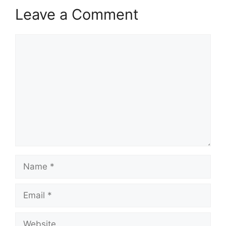
Leave a Comment
Comment
Name
Email
Website