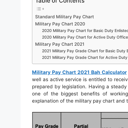
Table of Contents
Standard Military Pay Chart
Military Pay Chart 2020
2020 Military Pay Chart for Basic Duty Enliste
2020 Military Pay Chart for Active Duty Office
Military Pay Chart 2021
2021 Military Pay Grade Chart for Basic Duty E
2021 Military Pay Grade Chart for Active Duty 
Military Pay Chart 2021 Bah Calculator
well as active service is entitled to rec
prepared by legislation. Having a steady 
one of the biggest benefits of working
explanation of the military pay chart and