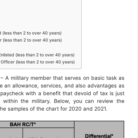
d (less than 2 to over 40 years)
r (less than 2 to over 40 years)
nlisted (less than 2 to over 40 years)
Officer (less than 2 to over 40 years)
– A military member that serves on basic task as
eive an allowance, services, and also advantages as
paycheck with a benefit that devoid of tax is just
 within the military. Below, you can review the
 the samples of the chart for 2020 and 2021.