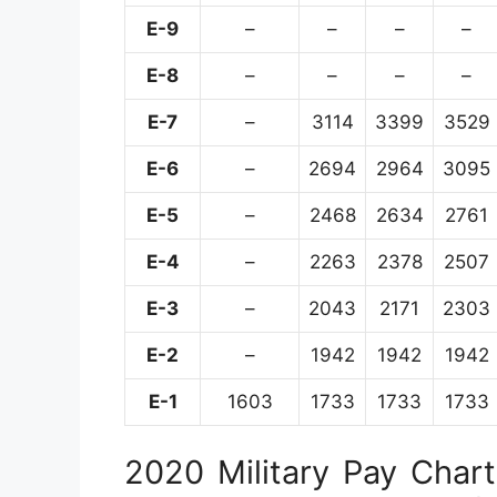
E-9
–
–
–
–
E-8
–
–
–
–
E-7
–
3114
3399
3529
E-6
–
2694
2964
3095
E-5
–
2468
2634
2761
E-4
–
2263
2378
2507
E-3
–
2043
2171
2303
E-2
–
1942
1942
1942
E-1
1603
1733
1733
1733
2020 Military Pay Chart 