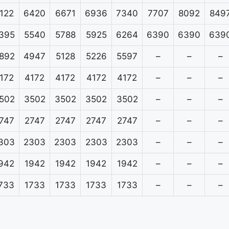
122
6420
6671
6936
7340
7707
8092
849
395
5540
5788
5925
6264
6390
6390
639
892
4947
5128
5226
5597
–
–
–
172
4172
4172
4172
4172
–
–
–
502
3502
3502
3502
3502
–
–
–
747
2747
2747
2747
2747
–
–
–
303
2303
2303
2303
2303
–
–
–
942
1942
1942
1942
1942
–
–
–
733
1733
1733
1733
1733
–
–
–