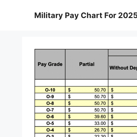
Skip
to
Military Pay Chart For 202
content