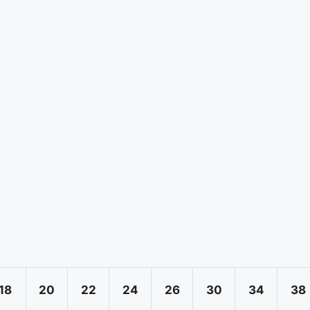
18
20
22
24
26
30
34
38