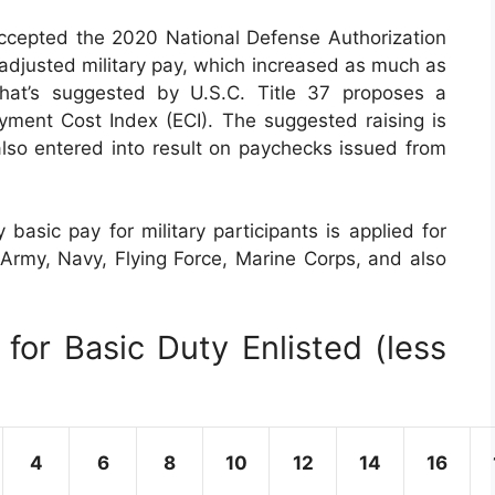
ccepted the 2020 National Defense Authorization
 adjusted military pay, which increased as much as
at’s suggested by U.S.C. Title 37 proposes a
ment Cost Index (ECI). The suggested raising is
also entered into result on paychecks issued from
basic pay for military participants is applied for
 Army, Navy, Flying Force, Marine Corps, and also
for Basic Duty Enlisted (less
4
6
8
10
12
14
16