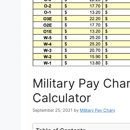
Military Pay Cha
Calculator
September 25, 2021
by
Military Pay Chary