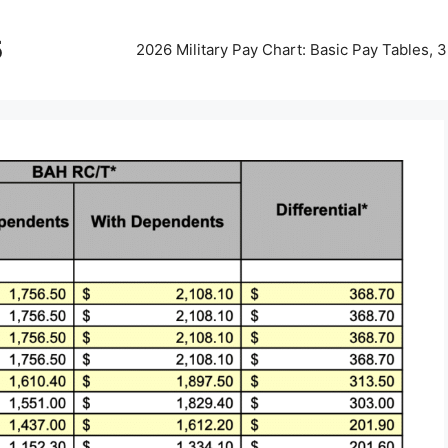
5
2026 Military Pay Chart: Basic Pay Tables,