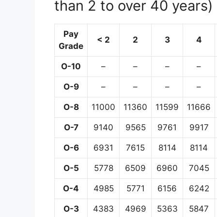
than 2 to over 40 years)
Pay
< 2
2
3
4
Grade
O-10
–
–
–
–
O-9
–
–
–
–
O-8
11000
11360
11599
11666
O-7
9140
9565
9761
9917
O-6
6931
7615
8114
8114
O-5
5778
6509
6960
7045
O-4
4985
5771
6156
6242
O-3
4383
4969
5363
5847