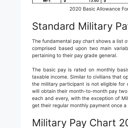
2020 Basic Allowance Fo
Standard Military P
The fundamental pay chart shows a list of
comprised based upon two main variable
pertaining to their pay grade general.
The basic pay is rated on monthly bas
taxable income. Similar to civilians that o
the military participant is not eligible f
will obtain their month-to-month pay two t
each and every, with the exception of Mili
get their regular monthly payment once a
Military Pay Chart 