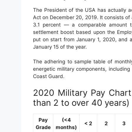
The President of the USA has actually a
Act on December 20, 2019. It consists of
3.1 percent — a comparable amount th
settlement boost based upon the Employ
put on start from January 1, 2020, and 
January 15 of the year.
The adhering to sample table of monthly 
energetic military components, including
Coast Guard.
2020 Military Pay Chart 
than 2 to over 40 years)
Pay
(<4
< 2
2
3
Grade
months)