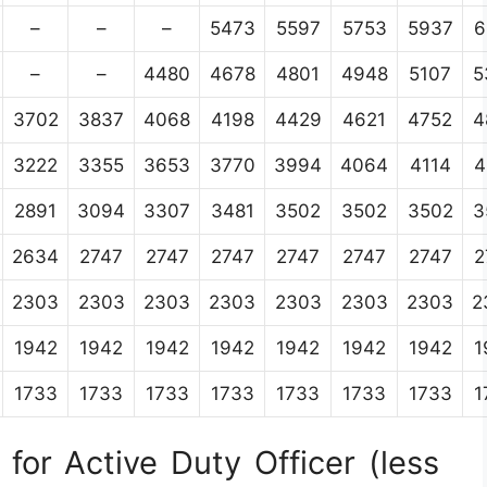
–
–
–
5473
5597
5753
5937
6
–
–
4480
4678
4801
4948
5107
5
3702
3837
4068
4198
4429
4621
4752
4
3222
3355
3653
3770
3994
4064
4114
4
2891
3094
3307
3481
3502
3502
3502
3
2634
2747
2747
2747
2747
2747
2747
2
2303
2303
2303
2303
2303
2303
2303
2
1942
1942
1942
1942
1942
1942
1942
1
1733
1733
1733
1733
1733
1733
1733
1
for Active Duty Officer (less