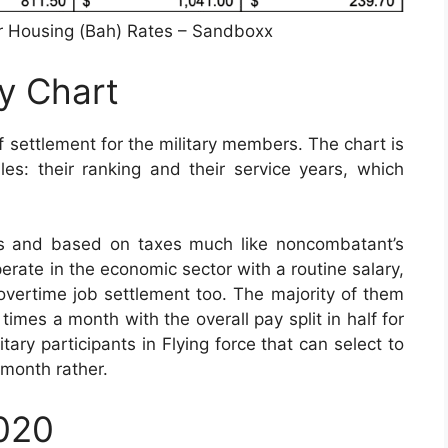
r Housing (Bah) Rates – Sandboxx
ay Chart
 settlement for the military members. The chart is
s: their ranking and their service years, which
is and based on taxes much like noncombatant’s
perate in the economic sector with a routine salary,
or overtime job settlement too. The majority of them
imes a month with the overall pay split in half for
tary participants in Flying force that can select to
 month rather.
2020