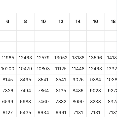
6
8
10
12
14
16
18
–
–
–
–
–
–
–
–
–
–
–
–
–
–
11965
12463
12579
13052
13188
13596
1418
10200
10479
10803
11125
11448
12463
133
8145
8495
8541
8541
9026
9884
103
7326
7494
7864
8135
8486
9023
927
6599
6983
7460
7832
8090
8238
832
6127
6435
6634
6961
7131
7131
713