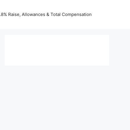
 3.8% Raise, Allowances & Total Compensation