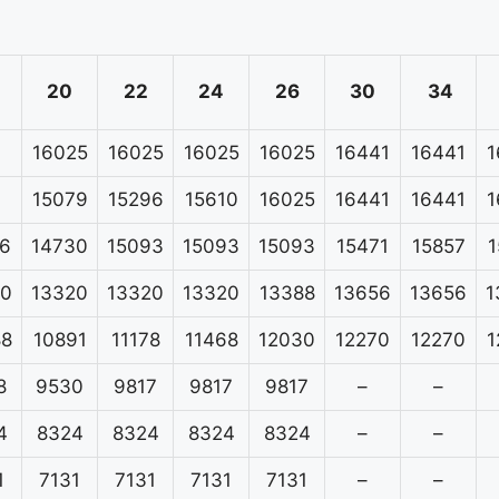
20
22
24
26
30
34
16025
16025
16025
16025
16441
16441
1
15079
15296
15610
16025
16441
16441
1
6
14730
15093
15093
15093
15471
15857
1
20
13320
13320
13320
13388
13656
13656
1
88
10891
11178
11468
12030
12270
12270
1
8
9530
9817
9817
9817
–
–
4
8324
8324
8324
8324
–
–
1
7131
7131
7131
7131
–
–