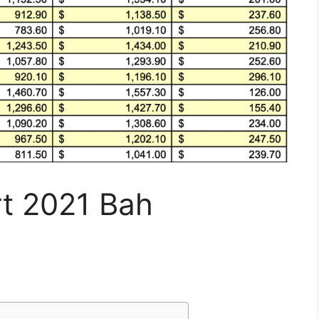
rt 2021 Bah