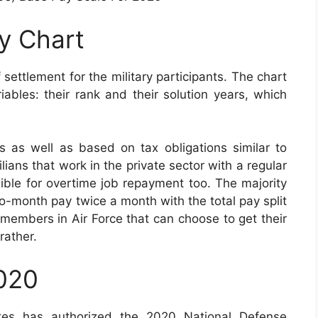
ay Chart
 settlement for the military participants. The chart
bles: their rank and their solution years, which
 as well as based on tax obligations similar to
lians that work in the private sector with a regular
igible for overtime job repayment too. The majority
to-month pay twice a month with the total pay split
 members in Air Force that can choose to get their
rather.
2020
tes has authorized the 2020 National Defense