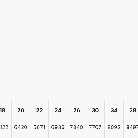
18
20
22
24
26
30
34
38
122
6420
6671
6936
7340
7707
8092
849