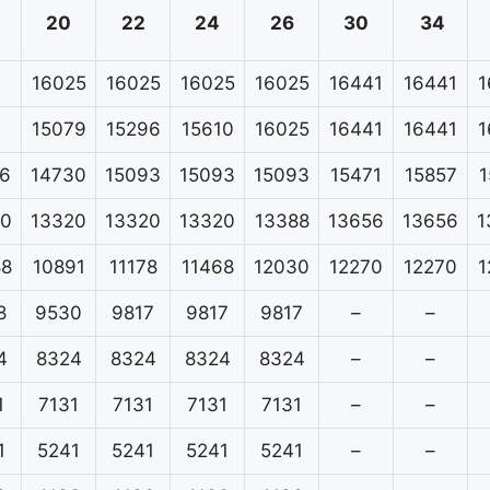
20
22
24
26
30
34
16025
16025
16025
16025
16441
16441
1
15079
15296
15610
16025
16441
16441
1
6
14730
15093
15093
15093
15471
15857
1
20
13320
13320
13320
13388
13656
13656
1
88
10891
11178
11468
12030
12270
12270
1
8
9530
9817
9817
9817
–
–
4
8324
8324
8324
8324
–
–
1
7131
7131
7131
7131
–
–
1
5241
5241
5241
5241
–
–