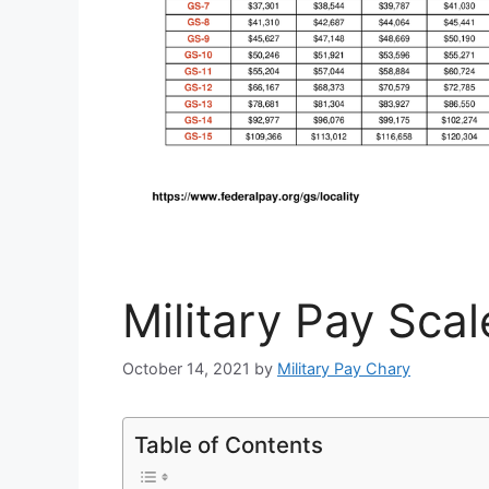
Military Pay Sca
October 14, 2021
by
Military Pay Chary
Table of Contents