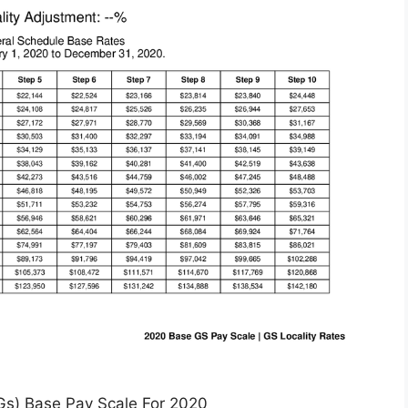
Gs) Base Pay Scale For 2020