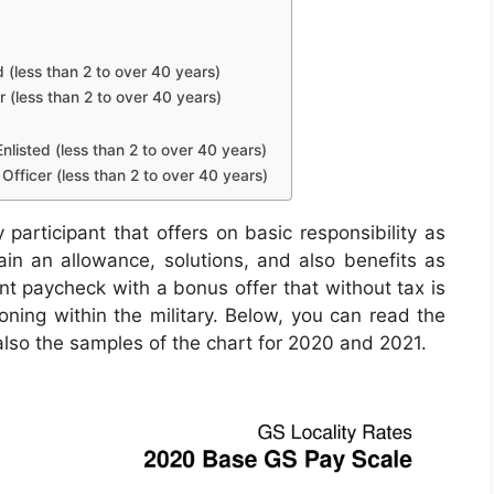
d (less than 2 to over 40 years)
r (less than 2 to over 40 years)
nlisted (less than 2 to over 40 years)
Officer (less than 2 to over 40 years)
 participant that offers on basic responsibility as
tain an allowance, solutions, and also benefits as
nt paycheck with a bonus offer that without tax is
oning within the military. Below, you can read the
 also the samples of the chart for 2020 and 2021.