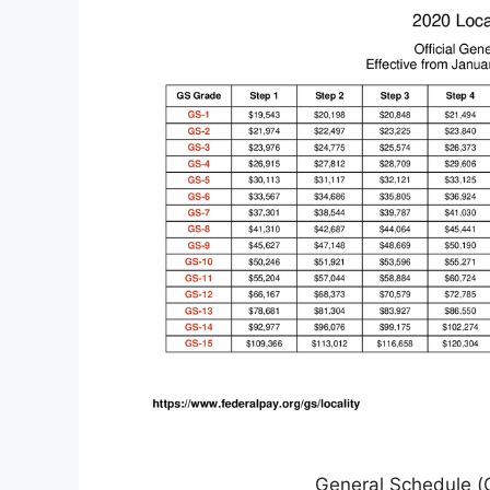
General Schedule (