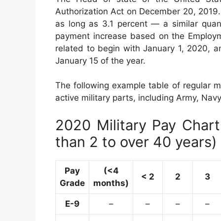
Authorization Act on December 20, 2019. 
as long as 3.1 percent — a similar quan
payment increase based on the Employm
related to begin with January 1, 2020, 
January 15 of the year.
The following example table of regular mo
active military parts, including Army, Nav
2020 Military Pay Chart 
than 2 to over 40 years)
Pay
(<4
< 2
2
3
Grade
months)
E-9
–
–
–
–