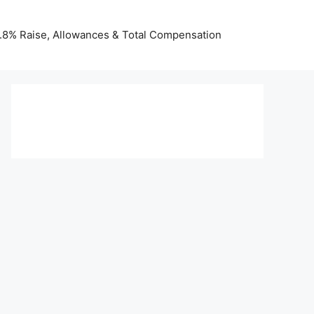
 3.8% Raise, Allowances & Total Compensation