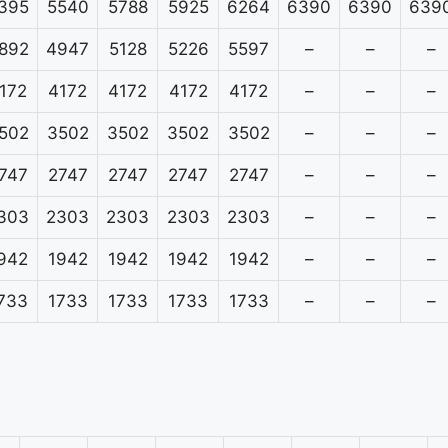
395
5540
5788
5925
6264
6390
6390
639
892
4947
5128
5226
5597
–
–
–
172
4172
4172
4172
4172
–
–
–
502
3502
3502
3502
3502
–
–
–
747
2747
2747
2747
2747
–
–
–
303
2303
2303
2303
2303
–
–
–
942
1942
1942
1942
1942
–
–
–
733
1733
1733
1733
1733
–
–
–