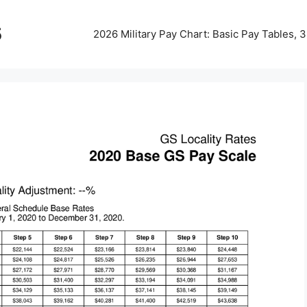
5
2026 Military Pay Chart: Basic Pay Tables,