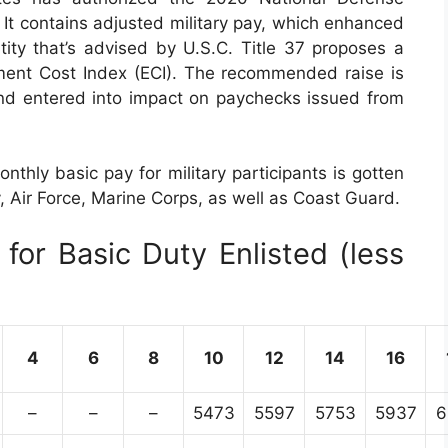
It contains adjusted military pay, which enhanced
tity that’s advised by U.S.C. Title 37 proposes a
ent Cost Index (ECI). The recommended raise is
and entered into impact on paychecks issued from
nthly basic pay for military participants is gotten
y, Air Force, Marine Corps, as well as Coast Guard.
for Basic Duty Enlisted (less
4
6
8
10
12
14
16
–
–
–
5473
5597
5753
5937
6