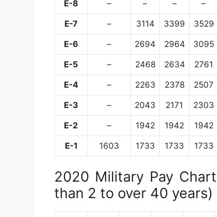
E-8
–
–
–
–
E-7
–
3114
3399
3529
E-6
–
2694
2964
3095
E-5
–
2468
2634
2761
E-4
–
2263
2378
2507
E-3
–
2043
2171
2303
E-2
–
1942
1942
1942
E-1
1603
1733
1733
1733
2020 Military Pay Chart 
than 2 to over 40 years)