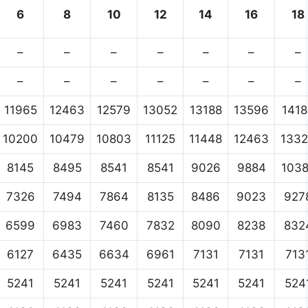
6
8
10
12
14
16
18
–
–
–
–
–
–
–
–
–
–
–
–
–
–
11965
12463
12579
13052
13188
13596
1418
10200
10479
10803
11125
11448
12463
133
8145
8495
8541
8541
9026
9884
103
7326
7494
7864
8135
8486
9023
927
6599
6983
7460
7832
8090
8238
832
6127
6435
6634
6961
7131
7131
713
5241
5241
5241
5241
5241
5241
524