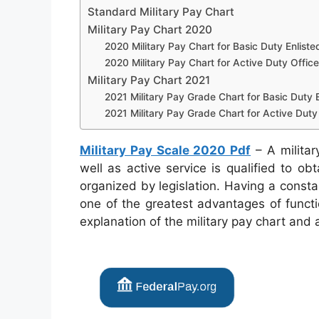
Standard Military Pay Chart
Military Pay Chart 2020
2020 Military Pay Chart for Basic Duty Enliste
2020 Military Pay Chart for Active Duty Office
Military Pay Chart 2021
2021 Military Pay Grade Chart for Basic Duty E
2021 Military Pay Grade Chart for Active Duty 
Military Pay Scale 2020 Pdf
– A military
well as active service is qualified to ob
organized by legislation. Having a consta
one of the greatest advantages of functi
explanation of the military pay chart and