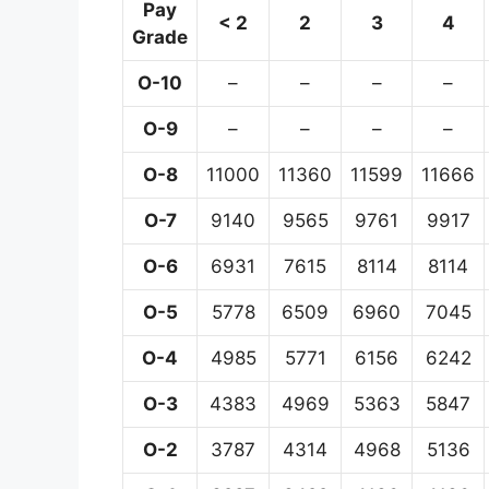
Pay
< 2
2
3
4
Grade
O-10
–
–
–
–
O-9
–
–
–
–
O-8
11000
11360
11599
11666
O-7
9140
9565
9761
9917
O-6
6931
7615
8114
8114
O-5
5778
6509
6960
7045
O-4
4985
5771
6156
6242
O-3
4383
4969
5363
5847
O-2
3787
4314
4968
5136