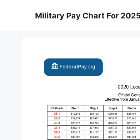
Skip
to
Military Pay Chart For 202
content