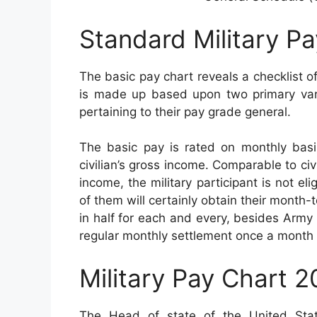
Standard Military P
The basic pay chart reveals a checklist of
is made up based upon two primary varia
pertaining to their pay grade general.
The basic pay is rated on monthly basis
civilian’s gross income. Comparable to civi
income, the military participant is not el
of them will certainly obtain their month-
in half for each and every, besides Army
regular monthly settlement once a month 
Military Pay Chart 
The Head of state of the United Sta