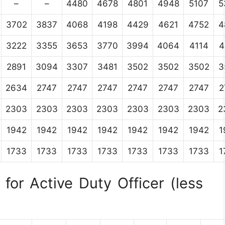
–
–
4480
4678
4801
4948
5107
5
3702
3837
4068
4198
4429
4621
4752
4
3222
3355
3653
3770
3994
4064
4114
4
2891
3094
3307
3481
3502
3502
3502
3
2634
2747
2747
2747
2747
2747
2747
2
2303
2303
2303
2303
2303
2303
2303
2
1942
1942
1942
1942
1942
1942
1942
1
1733
1733
1733
1733
1733
1733
1733
1
for Active Duty Officer (less