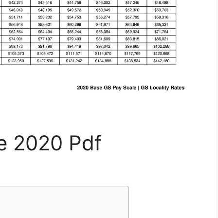
le 2020 Pdf