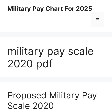
Skip
Military Pay Chart For 2025
to
content
Menu
military pay scale
2020 pdf
Proposed Military Pay
Scale 2020