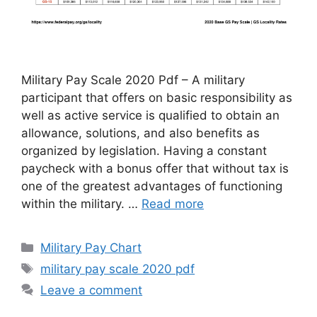
Military Pay Scale 2020 Pdf – A military
participant that offers on basic responsibility as
well as active service is qualified to obtain an
allowance, solutions, and also benefits as
organized by legislation. Having a constant
paycheck with a bonus offer that without tax is
one of the greatest advantages of functioning
within the military. …
Read more
Categories
Military Pay Chart
Tags
military pay scale 2020 pdf
Leave a comment