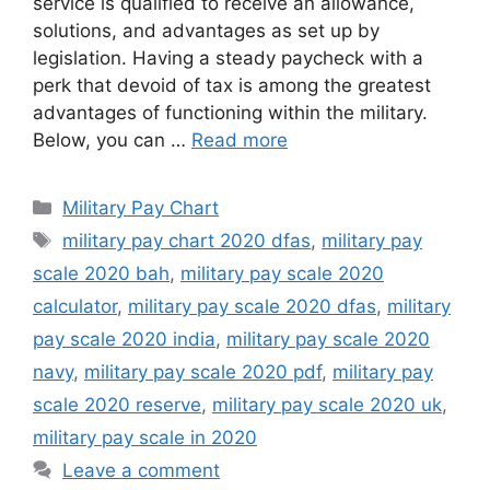
service is qualified to receive an allowance,
solutions, and advantages as set up by
legislation. Having a steady paycheck with a
perk that devoid of tax is among the greatest
advantages of functioning within the military.
Below, you can …
Read more
Categories
Military Pay Chart
Tags
military pay chart 2020 dfas
,
military pay
scale 2020 bah
,
military pay scale 2020
calculator
,
military pay scale 2020 dfas
,
military
pay scale 2020 india
,
military pay scale 2020
navy
,
military pay scale 2020 pdf
,
military pay
scale 2020 reserve
,
military pay scale 2020 uk
,
military pay scale in 2020
Leave a comment