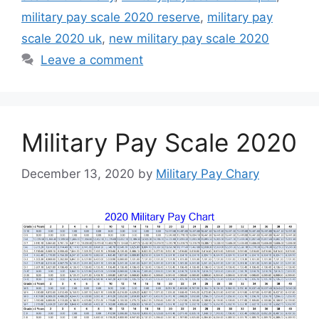
military pay scale 2020 reserve
,
military pay
scale 2020 uk
,
new military pay scale 2020
Leave a comment
Military Pay Scale 2020
December 13, 2020
by
Military Pay Chary