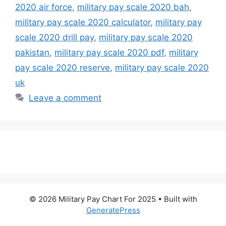
2020 air force
,
military pay scale 2020 bah
,
military pay scale 2020 calculator
,
military pay
scale 2020 drill pay
,
military pay scale 2020
pakistan
,
military pay scale 2020 pdf
,
military
pay scale 2020 reserve
,
military pay scale 2020
uk
Leave a comment
© 2026 Military Pay Chart For 2025
• Built with
GeneratePress