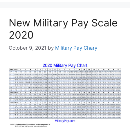
New Military Pay Scale
2020
October 9, 2021
by
Military Pay Chary