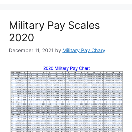
Military Pay Scales
2020
December 11, 2021
by
Military Pay Chary