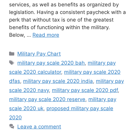
services, as well as benefits as organized by
legislation. Having a consistent paycheck with a
perk that without tax is one of the greatest
benefits of functioning within the military.
Below, …
Read more
Categories
Military Pay Chart
Tags
military pay scale 2020 bah
,
military pay
scale 2020 calculator
,
military pay scale 2020
dfas
,
military pay scale 2020 india
,
military pay
scale 2020 navy
,
military pay scale 2020 pdf
,
military pay scale 2020 reserve
,
military pay
scale 2020 uk
,
proposed military pay scale
2020
Leave a comment