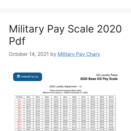
Military Pay Scale 2020
Pdf
October 14, 2021
by
Military Pay Chary