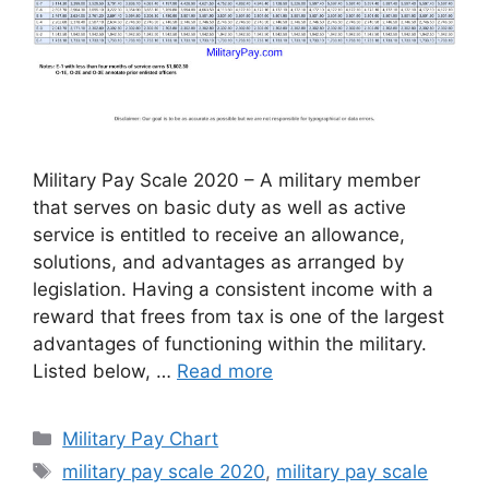
Military Pay Scale 2020 – A military member
that serves on basic duty as well as active
service is entitled to receive an allowance,
solutions, and advantages as arranged by
legislation. Having a consistent income with a
reward that frees from tax is one of the largest
advantages of functioning within the military.
Listed below, …
Read more
Categories
Military Pay Chart
Tags
military pay scale 2020
,
military pay scale