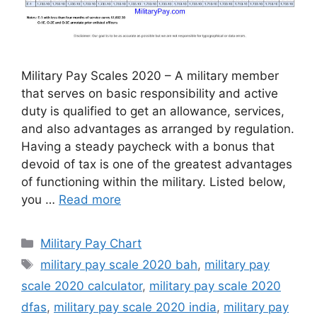
Military Pay Scales 2020 – A military member
that serves on basic responsibility and active
duty is qualified to get an allowance, services,
and also advantages as arranged by regulation.
Having a steady paycheck with a bonus that
devoid of tax is one of the greatest advantages
of functioning within the military. Listed below,
you …
Read more
Categories
Military Pay Chart
Tags
military pay scale 2020 bah
,
military pay
scale 2020 calculator
,
military pay scale 2020
dfas
,
military pay scale 2020 india
,
military pay