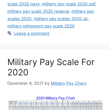
scale 2020 navy
,
military pay scale 2020 pdf
,
military pay scale 2020 reserve
,
military pay
scales 2020
,
military pay scales 2020 uk
,
military retirement pay scale 2020
Leave a comment
Military Pay Scale For
2020
December 4, 2021
by
Military Pay Chary