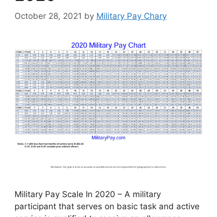
October 28, 2021
by
Military Pay Chary
Military Pay Scale In 2020 – A military
participant that serves on basic task and active