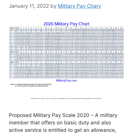
January 11, 2022
by
Military Pay Chary
Proposed Military Pay Scale 2020 – A military
member that offers on basic duty and also
active service is entitled to get an allowance,