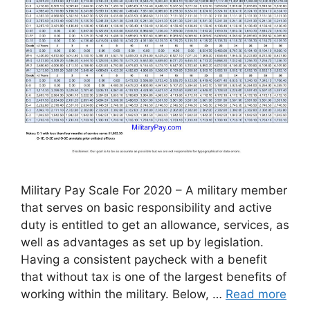
Military Pay Scale For 2020 – A military member
that serves on basic responsibility and active
duty is entitled to get an allowance, services, as
well as advantages as set up by legislation.
Having a consistent paycheck with a benefit
that without tax is one of the largest benefits of
working within the military. Below, …
Read more