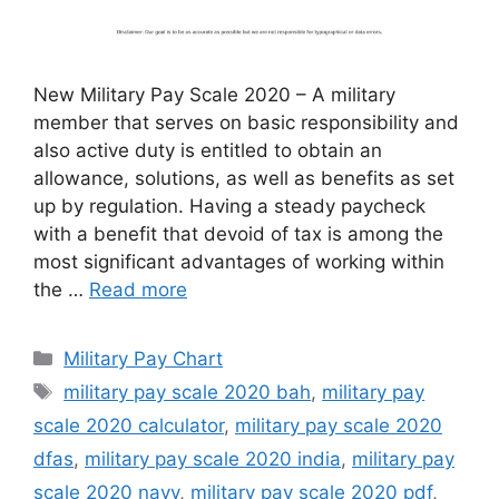
New Military Pay Scale 2020 – A military
member that serves on basic responsibility and
also active duty is entitled to obtain an
allowance, solutions, as well as benefits as set
up by regulation. Having a steady paycheck
with a benefit that devoid of tax is among the
most significant advantages of working within
the …
Read more
Categories
Military Pay Chart
Tags
military pay scale 2020 bah
,
military pay
scale 2020 calculator
,
military pay scale 2020
dfas
,
military pay scale 2020 india
,
military pay
scale 2020 navy
,
military pay scale 2020 pdf
,