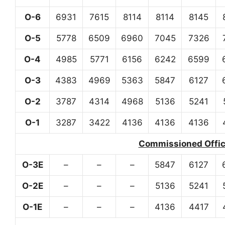
O-6
6931
7615
8114
8114
8145
O-5
5778
6509
6960
7045
7326
O-4
4985
5771
6156
6242
6599
O-3
4383
4969
5363
5847
6127
O-2
3787
4314
4968
5136
5241
O-1
3287
3422
4136
4136
4136
Commissioned Office
O-3E
–
–
–
5847
6127
O-2E
–
–
–
5136
5241
O-1E
–
–
–
4136
4417