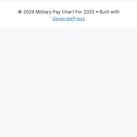
© 2026 Military Pay Chart For 2025
• Built with
GeneratePress