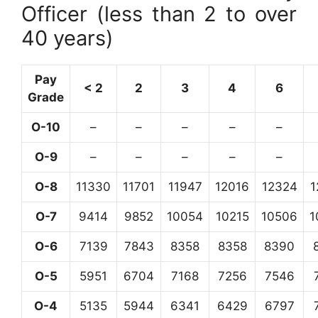
Officer (less than 2 to over
40 years)
Pay
< 2
2
3
4
6
Grade
O-10
–
–
–
–
–
O-9
–
–
–
–
–
O-8
11330
11701
11947
12016
12324
1
O-7
9414
9852
10054
10215
10506
1
O-6
7139
7843
8358
8358
8390
O-5
5951
6704
7168
7256
7546
O-4
5135
5944
6341
6429
6797