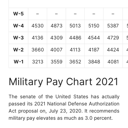
W-5
–
–
–
–
–
W-4
4530
4873
5013
5150
5387
W-3
4136
4309
4486
4544
4729
W-2
3660
4007
4113
4187
4424
W-1
3213
3559
3652
3848
4081
Military Pay Chart 2021
The senate of the United States has actually
passed its 2021 National Defense Authorization
Act proposal on, July 23, 2020. It recommends
military pay elevates as much as 3.0 percent.