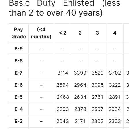
Basic Duty Enlisted (less
than 2 to over 40 years)
Pay
(<4
< 2
2
3
4
Grade
months)
E-9
–
–
–
–
–
E-8
–
–
–
–
–
E-7
–
3114
3399
3529
3702
E-6
–
2694
2964
3095
3222
E-5
–
2468
2634
2761
2891
3
E-4
–
2263
2378
2507
2634
E-3
–
2043
2171
2303
2303