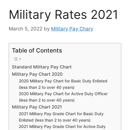
Military Rates 2021
March 5, 2022
by
Military Pay Chary
Table of Contents
Standard Military Pay Chart
Military Pay Chart 2020
2020 Military Pay Chart for Basic Duty Enlisted
(less than 2 to over 40 years)
2020 Military Pay Chart for Active Duty Officer
(less than 2 to over 40 years)
Military Pay Chart 2021
2021 Military Pay Grade Chart for Basic Duty
Enlisted (less than 2 to over 40 years)
2021 Military Pay Grade Chart for Active Duty