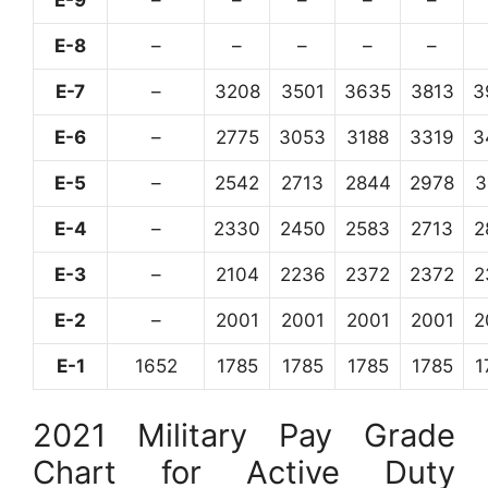
E-8
–
–
–
–
–
E-7
–
3208
3501
3635
3813
3
E-6
–
2775
3053
3188
3319
3
E-5
–
2542
2713
2844
2978
3
E-4
–
2330
2450
2583
2713
2
E-3
–
2104
2236
2372
2372
2
E-2
–
2001
2001
2001
2001
2
E-1
1652
1785
1785
1785
1785
1
2021 Military Pay Grade
Chart for Active Duty