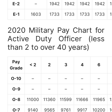
E-2
–
1942
1942
1942
1942
E-1
1603
1733
1733
1733
1733
2020 Military Pay Chart for
Active Duty Officer (less
than 2 to over 40 years)
Pay
< 2
2
3
4
6
Grade
O-10
–
–
–
–
–
O-9
–
–
–
–
–
O-8
11000
11360
11599
11666
11965
O-7
9140
9565
9761
9917
10200