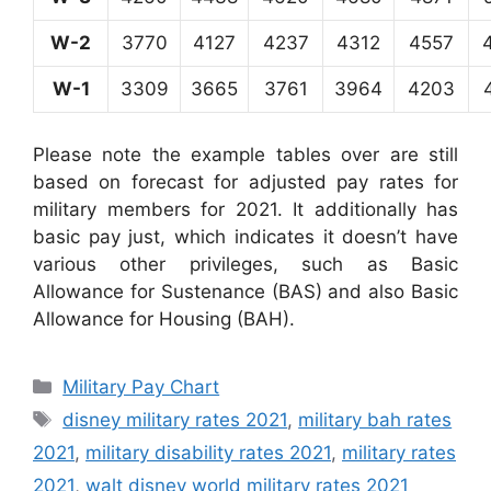
W-2
3770
4127
4237
4312
4557
W-1
3309
3665
3761
3964
4203
Please note the example tables over are still
based on forecast for adjusted pay rates for
military members for 2021. It additionally has
basic pay just, which indicates it doesn’t have
various other privileges, such as Basic
Allowance for Sustenance (BAS) and also Basic
Allowance for Housing (BAH).
Categories
Military Pay Chart
Tags
disney military rates 2021
,
military bah rates
2021
,
military disability rates 2021
,
military rates
2021
,
walt disney world military rates 2021