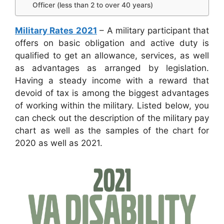
Officer (less than 2 to over 40 years)
Military Rates 2021
– A military participant that
offers on basic obligation and active duty is
qualified to get an allowance, services, as well
as advantages as arranged by legislation.
Having a steady income with a reward that
devoid of tax is among the biggest advantages
of working within the military. Listed below, you
can check out the description of the military pay
chart as well as the samples of the chart for
2020 as well as 2021.