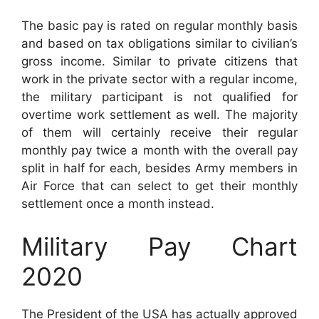
The basic pay is rated on regular monthly basis
and based on tax obligations similar to civilian’s
gross income. Similar to private citizens that
work in the private sector with a regular income,
the military participant is not qualified for
overtime work settlement as well. The majority
of them will certainly receive their regular
monthly pay twice a month with the overall pay
split in half for each, besides Army members in
Air Force that can select to get their monthly
settlement once a month instead.
Military Pay Chart
2020
The President of the USA has actually approved