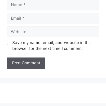
Name
Email
Website
Save my name, email, and website in this
browser for the next time I comment.