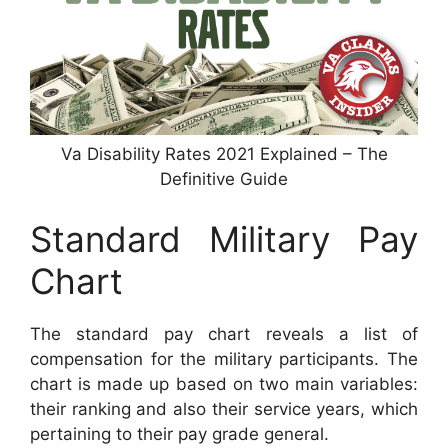
Va Disability Rates 2021 Explained – The
Definitive Guide
Standard Military Pay
Chart
The standard pay chart reveals a list of
compensation for the military participants. The
chart is made up based on two main variables:
their ranking and also their service years, which
pertaining to their pay grade general.