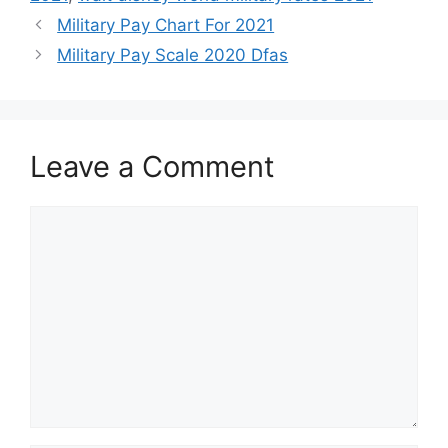
Military Pay Chart For 2021
Military Pay Scale 2020 Dfas
Leave a Comment
Comment