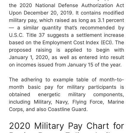
the 2020 National Defense Authorization Act
Upon December 20, 2019. It contains modified
military pay, which raised as long as 3.1 percent
— a similar quantity that’s recommended by
U.S.C. Title 37 suggests a settlement increase
based on the Employment Cost Index (ECI). The
proposed raising is applied to begin with
January 1, 2020, as well as entered into result
on incomes issued from January 15 of the year.
The adhering to example table of month-to-
month basic pay for military participants is
obtained energetic military components,
including Military, Navy, Flying Force, Marine
Corps, and also Coastline Guard.
2020 Military Pay Chart for