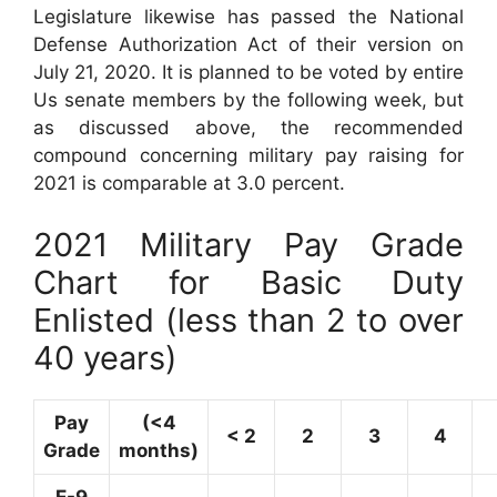
Legislature likewise has passed the National
Defense Authorization Act of their version on
July 21, 2020. It is planned to be voted by entire
Us senate members by the following week, but
as discussed above, the recommended
compound concerning military pay raising for
2021 is comparable at 3.0 percent.
2021 Military Pay Grade
Chart for Basic Duty
Enlisted (less than 2 to over
40 years)
Pay
(<4
< 2
2
3
4
Grade
months)
E-9
–
–
–
–
–