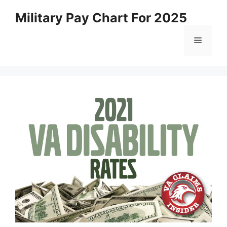
Skip
Military Pay Chart For 2025
to
content
Menu