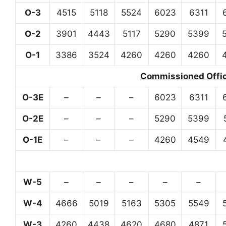
O-3
4515
5118
5524
6023
6311
O-2
3901
4443
5117
5290
5399
O-1
3386
3524
4260
4260
4260
Commissioned Office
O-3E
–
–
–
6023
6311
O-2E
–
–
–
5290
5399
O-1E
–
–
–
4260
4549
W-5
–
–
–
–
–
W-4
4666
5019
5163
5305
5549
W-3
4260
4438
4620
4680
4871