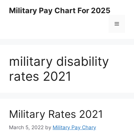
Skip
Military Pay Chart For 2025
to
content
Menu
military disability
rates 2021
Military Rates 2021
March 5, 2022
by
Military Pay Chary