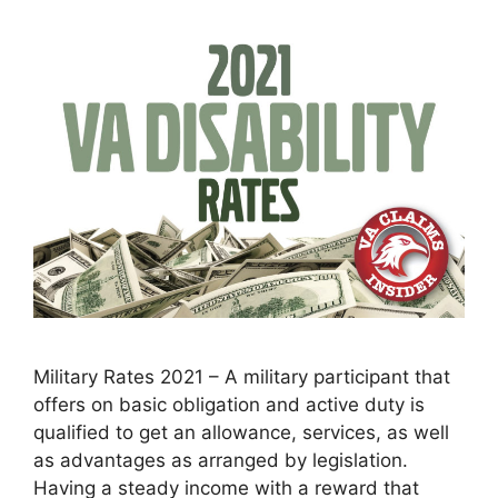
Military Rates 2021 – A military participant that
offers on basic obligation and active duty is
qualified to get an allowance, services, as well
as advantages as arranged by legislation.
Having a steady income with a reward that