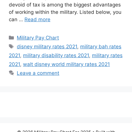
devoid of tax is among the biggest advantages
of working within the military. Listed below, you
can …
Read more
Categories
Military Pay Chart
Tags
disney military rates 2021
,
military bah rates
2021
,
military disability rates 2021
,
military rates
2021
,
walt disney world military rates 2021
Leave a comment