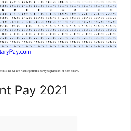
ent Pay 2021