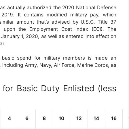
has actually authorized the 2020 National Defense
019. It contains modified military pay, which
imilar amount that’s advised by U.S.C. Title 37
d upon the Employment Cost Index (ECI). The
 January 1, 2020, as well as entered into effect on
ar.
y basic spend for military members is made an
, including Army, Navy, Air Force, Marine Corps, as
for Basic Duty Enlisted (less
4
6
8
10
12
14
16