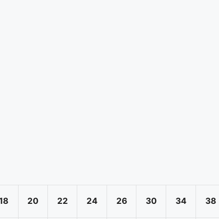
18
20
22
24
26
30
34
38