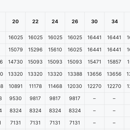
20
22
24
26
30
34
16025
16025
16025
16025
16441
16441
1
15079
15296
15610
16025
16441
16441
1
6
14730
15093
15093
15093
15471
15857
1
20
13320
13320
13320
13388
13656
13656
1
88
10891
11178
11468
12030
12270
12270
1
8
9530
9817
9817
9817
–
–
4
8324
8324
8324
8324
–
–
1
7131
7131
7131
7131
–
–