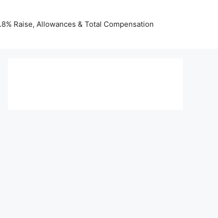
 3.8% Raise, Allowances & Total Compensation