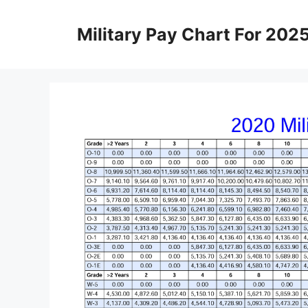
Skip
to
Military Pay Chart For 202
content