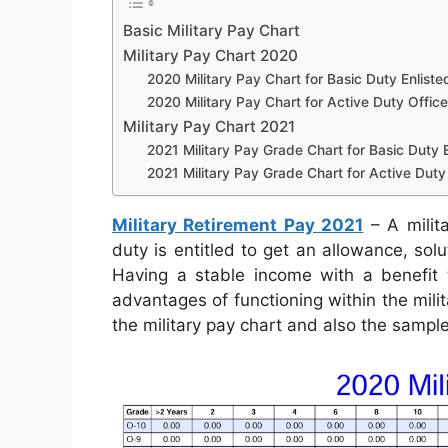
Basic Military Pay Chart
Military Pay Chart 2020
2020 Military Pay Chart for Basic Duty Enliste
2020 Military Pay Chart for Active Duty Office
Military Pay Chart 2021
2021 Military Pay Grade Chart for Basic Duty E
2021 Military Pay Grade Chart for Active Duty 
Military Retirement Pay 2021
– A milit
duty is entitled to get an allowance, so
Having a stable income with a benefit t
advantages of functioning within the mili
the military pay chart and also the sampl