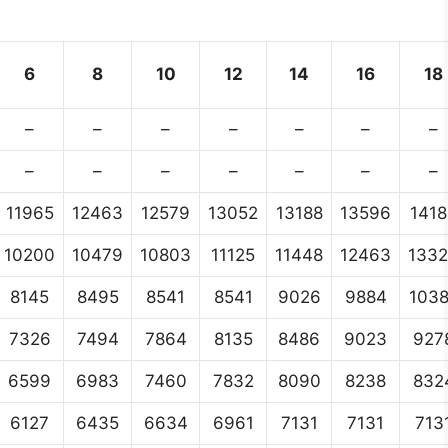
6
8
10
12
14
16
18
–
–
–
–
–
–
–
–
–
–
–
–
–
–
11965
12463
12579
13052
13188
13596
1418
10200
10479
10803
11125
11448
12463
133
8145
8495
8541
8541
9026
9884
103
7326
7494
7864
8135
8486
9023
927
6599
6983
7460
7832
8090
8238
832
6127
6435
6634
6961
7131
7131
713