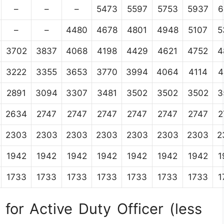
–
–
–
5473
5597
5753
5937
6
–
–
4480
4678
4801
4948
5107
5
3702
3837
4068
4198
4429
4621
4752
4
3222
3355
3653
3770
3994
4064
4114
4
2891
3094
3307
3481
3502
3502
3502
3
2634
2747
2747
2747
2747
2747
2747
2
2303
2303
2303
2303
2303
2303
2303
2
1942
1942
1942
1942
1942
1942
1942
1
1733
1733
1733
1733
1733
1733
1733
1
for Active Duty Officer (less