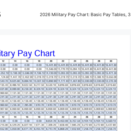
5
2026 Military Pay Chart: Basic Pay Tables,