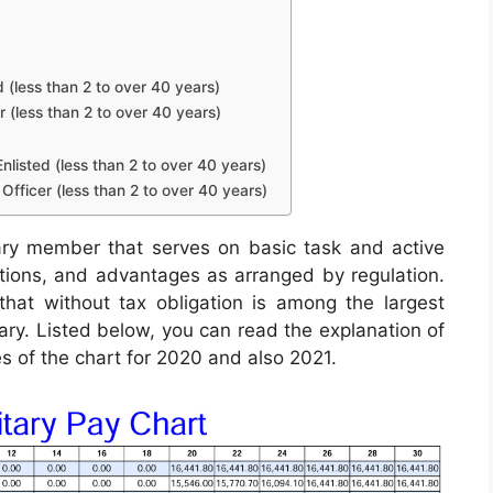
d (less than 2 to over 40 years)
r (less than 2 to over 40 years)
nlisted (less than 2 to over 40 years)
Officer (less than 2 to over 40 years)
ary member that serves on basic task and active
lutions, and advantages as arranged by regulation.
hat without tax obligation is among the largest
tary. Listed below, you can read the explanation of
es of the chart for 2020 and also 2021.