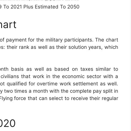
49 To 2021 Plus Estimated To 2050
hart
of payment for the military participants. The chart
: their rank as well as their solution years, which
nth basis as well as based on taxes similar to
civilians that work in the economic sector with a
not qualified for overtime work settlement as well.
ay two times a month with the complete pay split in
ying force that can select to receive their regular
2020