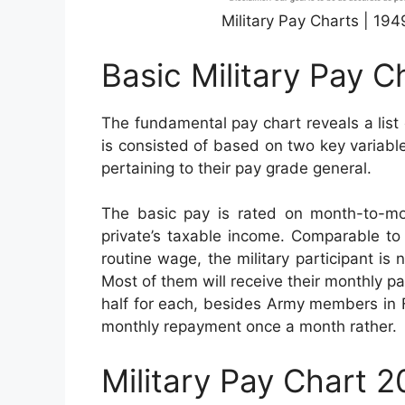
Military Pay Charts | 19
Basic Military Pay C
The fundamental pay chart reveals a list 
is consisted of based on two key variables
pertaining to their pay grade general.
The basic pay is rated on month-to-mo
private’s taxable income. Comparable to 
routine wage, the military participant is 
Most of them will receive their monthly p
half for each, besides Army members in Fl
monthly repayment once a month rather.
Military Pay Chart 