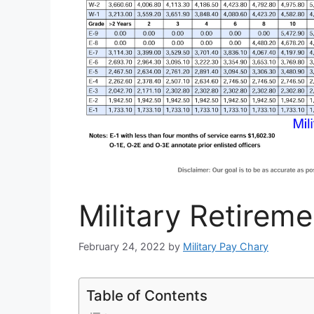
Military Retirem
February 24, 2022
by
Military Pay Chary
Table of Contents