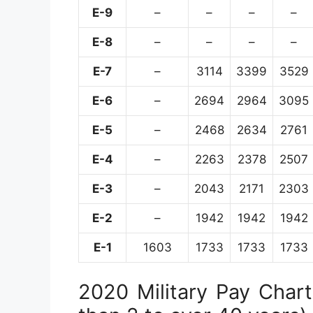
E-9
–
–
–
–
E-8
–
–
–
–
E-7
–
3114
3399
3529
E-6
–
2694
2964
3095
E-5
–
2468
2634
2761
E-4
–
2263
2378
2507
E-3
–
2043
2171
2303
E-2
–
1942
1942
1942
E-1
1603
1733
1733
1733
2020 Military Pay Chart 