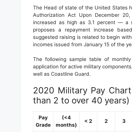
The Head of state of the United States 
Authorization Act Upon December 20, 2
increased as high as 3.1 percent — a s
proposes a repayment increase base
suggested raising is related to begin with
incomes issued from January 15 of the ye
The following sample table of monthl
application for active military components
well as Coastline Guard.
2020 Military Pay Chart 
than 2 to over 40 years)
Pay
(<4
< 2
2
3
Grade
months)