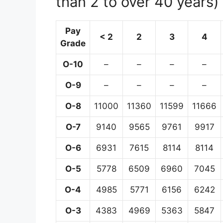
than 2 to over 40 years)
Pay
< 2
2
3
4
Grade
O-10
–
–
–
–
O-9
–
–
–
–
O-8
11000
11360
11599
11666
O-7
9140
9565
9761
9917
O-6
6931
7615
8114
8114
O-5
5778
6509
6960
7045
O-4
4985
5771
6156
6242
O-3
4383
4969
5363
5847