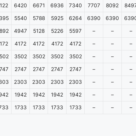
122
6420
6671
6936
7340
7707
8092
849
395
5540
5788
5925
6264
6390
6390
639
892
4947
5128
5226
5597
–
–
–
172
4172
4172
4172
4172
–
–
–
502
3502
3502
3502
3502
–
–
–
747
2747
2747
2747
2747
–
–
–
303
2303
2303
2303
2303
–
–
–
942
1942
1942
1942
1942
–
–
–
733
1733
1733
1733
1733
–
–
–