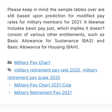
Please keep in mind the sample tables over are
still based upon prediction for modified pay
rates for military members for 2021. It likewise
includes basic pay just, which implies it doesn’t
consist of various other entitlements, such as
Basic Allowance for Sustenance (BAS) and
Basic Allowance for Housing (BAH).
Categories
Military Pay Chart
Tags
military retirement pay rate 2020
,
military
retirement pay scale 2020
Military Pay Chart 2021 Cola
Military Retirement Pay 2021