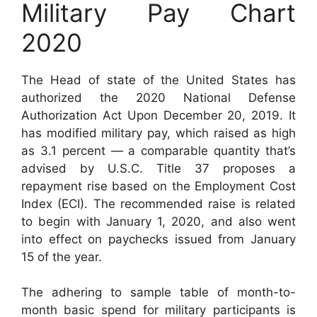
Military Pay Chart
2020
The Head of state of the United States has
authorized the 2020 National Defense
Authorization Act Upon December 20, 2019. It
has modified military pay, which raised as high
as 3.1 percent — a comparable quantity that’s
advised by U.S.C. Title 37 proposes a
repayment rise based on the Employment Cost
Index (ECI). The recommended raise is related
to begin with January 1, 2020, and also went
into effect on paychecks issued from January
15 of the year.
The adhering to sample table of month-to-
month basic spend for military participants is