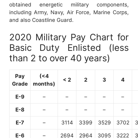
obtained energetic military components,
including Army, Navy, Air Force, Marine Corps,
and also Coastline Guard.
2020 Military Pay Chart for
Basic Duty Enlisted (less
than 2 to over 40 years)
Pay
(<4
< 2
2
3
4
Grade
months)
E-9
–
–
–
–
–
E-8
–
–
–
–
–
E-7
–
3114
3399
3529
3702
E-6
–
2694
2964
3095
3222