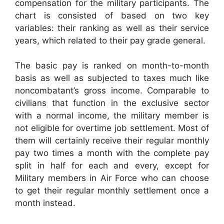
compensation for the military participants. The
chart is consisted of based on two key
variables: their ranking as well as their service
years, which related to their pay grade general.
The basic pay is ranked on month-to-month
basis as well as subjected to taxes much like
noncombatant’s gross income. Comparable to
civilians that function in the exclusive sector
with a normal income, the military member is
not eligible for overtime job settlement. Most of
them will certainly receive their regular monthly
pay two times a month with the complete pay
split in half for each and every, except for
Military members in Air Force who can choose
to get their regular monthly settlement once a
month instead.