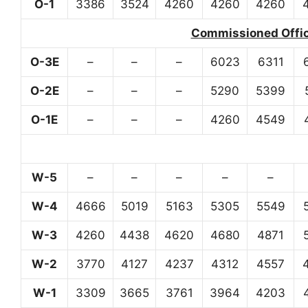
O-1
3386
3524
4260
4260
4260
Commissioned Office
O-3E
–
–
–
6023
6311
O-2E
–
–
–
5290
5399
O-1E
–
–
–
4260
4549
W-5
–
–
–
–
–
W-4
4666
5019
5163
5305
5549
W-3
4260
4438
4620
4680
4871
W-2
3770
4127
4237
4312
4557
W-1
3309
3665
3761
3964
4203