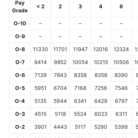
Pay
< 2
2
3
4
6
Grade
O-10
–
–
–
–
–
O-9
–
–
–
–
–
O-8
11330
11701
11947
12016
12324
1
O-7
9414
9852
10054
10215
10506
1
O-6
7139
7843
8358
8358
8390
O-5
5951
6704
7168
7256
7546
O-4
5135
5944
6341
6429
6797
O-3
4515
5118
5524
6023
6311
O-2
3901
4443
5117
5290
5399