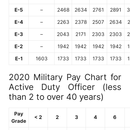
E-5
–
2468
2634
2761
2891
3
E-4
–
2263
2378
2507
2634
E-3
–
2043
2171
2303
2303
E-2
–
1942
1942
1942
1942
E-1
1603
1733
1733
1733
1733
2020 Military Pay Chart for
Active Duty Officer (less
than 2 to over 40 years)
Pay
< 2
2
3
4
6
Grade