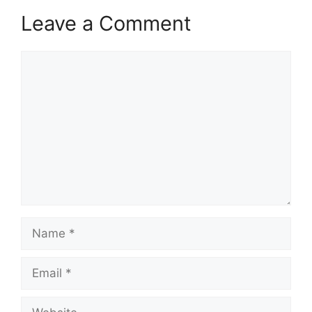
Leave a Comment
Comment
Name
Email
Website