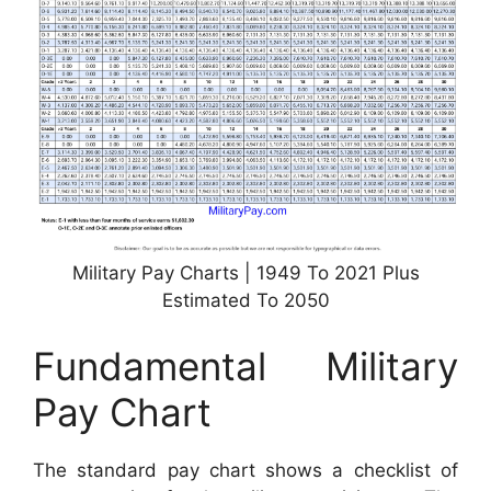
Military Pay Charts | 1949 To 2021 Plus
Estimated To 2050
Fundamental Military
Pay Chart
The standard pay chart shows a checklist of