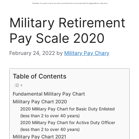
Military Retirement
Pay Scale 2020
February 24, 2022
by
Military Pay Chary
Table of Contents
Fundamental Military Pay Chart
Military Pay Chart 2020
2020 Military Pay Chart for Basic Duty Enlisted
(less than 2 to over 40 years)
2020 Military Pay Chart for Active Duty Officer
(less than 2 to over 40 years)
Military Pay Chart 2021