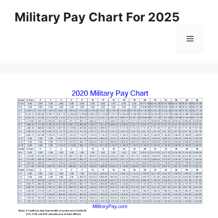
Skip
Military Pay Chart For 2025
to
content
Menu