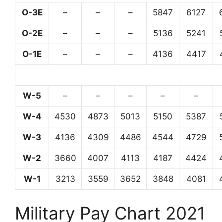
O-3E
–
–
–
5847
6127
O-2E
–
–
–
5136
5241
O-1E
–
–
–
4136
4417
W-5
–
–
–
–
–
W-4
4530
4873
5013
5150
5387
W-3
4136
4309
4486
4544
4729
W-2
3660
4007
4113
4187
4424
W-1
3213
3559
3652
3848
4081
Military Pay Chart 2021