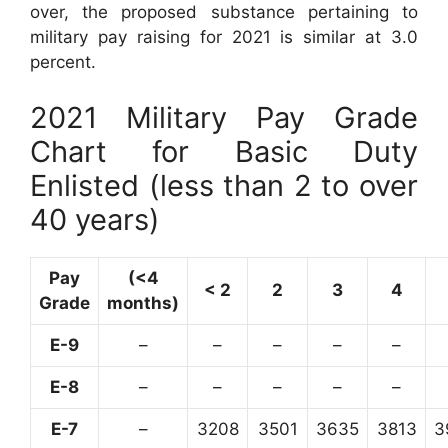
over, the proposed substance pertaining to
military pay raising for 2021 is similar at 3.0
percent.
2021 Military Pay Grade
Chart for Basic Duty
Enlisted (less than 2 to over
40 years)
Pay
(<4
< 2
2
3
4
Grade
months)
E-9
–
–
–
–
–
E-8
–
–
–
–
–
E-7
–
3208
3501
3635
3813
3