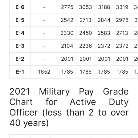
E-6
–
2775
3053
3188
3319
3
E-5
–
2542
2713
2844
2978
3
E-4
–
2330
2450
2583
2713
2
E-3
–
2104
2236
2372
2372
2
E-2
–
2001
2001
2001
2001
2
E-1
1652
1785
1785
1785
1785
1
2021 Military Pay Grade
Chart for Active Duty
Officer (less than 2 to over
40 years)