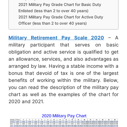
2021 Military Pay Grade Chart for Basic Duty
Enlisted (less than 2 to over 40 years)
2021 Military Pay Grade Chart for Active Duty
Officer (less than 2 to over 40 years)
Military Retirement Pay Scale 2020
– A
military participant that serves on basic
obligation and active service is qualified to get
an allowance, services, and also advantages as
arranged by law. Having a stable income with a
bonus that devoid of tax is one of the largest
benefits of working within the military. Below,
you can read the description of the military pay
chart as well as the examples of the chart for
2020 and 2021.