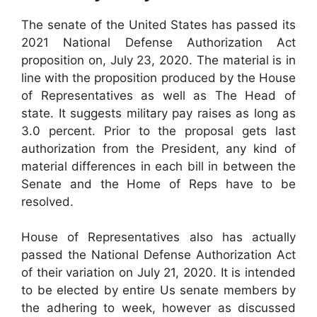
The senate of the United States has passed its
2021 National Defense Authorization Act
proposition on, July 23, 2020. The material is in
line with the proposition produced by the House
of Representatives as well as The Head of
state. It suggests military pay raises as long as
3.0 percent. Prior to the proposal gets last
authorization from the President, any kind of
material differences in each bill in between the
Senate and the Home of Reps have to be
resolved.
House of Representatives also has actually
passed the National Defense Authorization Act
of their variation on July 21, 2020. It is intended
to be elected by entire Us senate members by
the adhering to week, however as discussed