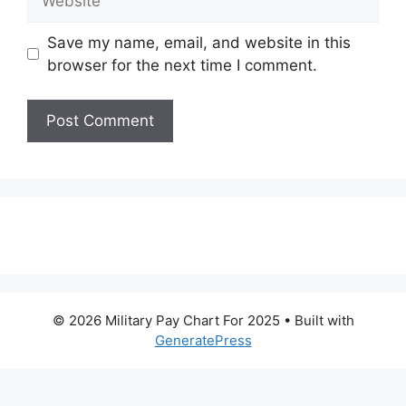
Save my name, email, and website in this
browser for the next time I comment.
© 2026 Military Pay Chart For 2025
• Built with
GeneratePress