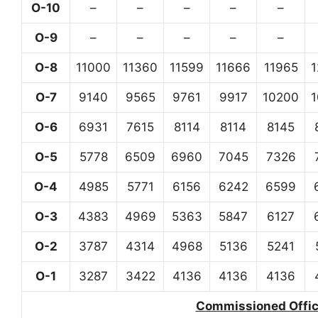
O-10
–
–
–
–
–
O-9
–
–
–
–
–
O-8
11000
11360
11599
11666
11965
O-7
9140
9565
9761
9917
10200
O-6
6931
7615
8114
8114
8145
O-5
5778
6509
6960
7045
7326
O-4
4985
5771
6156
6242
6599
O-3
4383
4969
5363
5847
6127
O-2
3787
4314
4968
5136
5241
O-1
3287
3422
4136
4136
4136
Commissioned Office