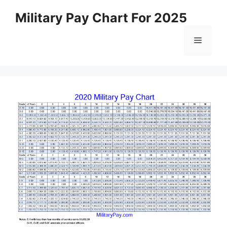
Skip
Military Pay Chart For 2025
to
content
Menu