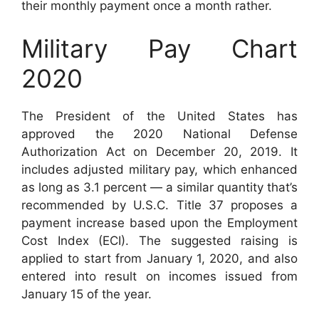
their monthly payment once a month rather.
Military Pay Chart
2020
The President of the United States has
approved the 2020 National Defense
Authorization Act on December 20, 2019. It
includes adjusted military pay, which enhanced
as long as 3.1 percent — a similar quantity that’s
recommended by U.S.C. Title 37 proposes a
payment increase based upon the Employment
Cost Index (ECI). The suggested raising is
applied to start from January 1, 2020, and also
entered into result on incomes issued from
January 15 of the year.