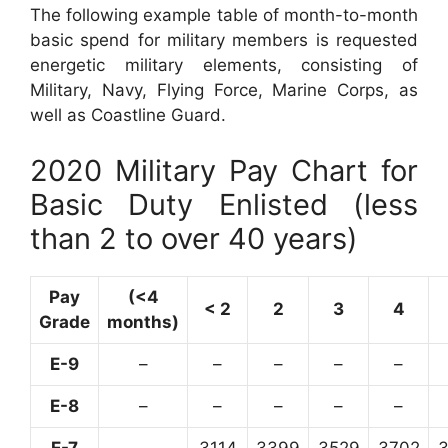
The following example table of month-to-month
basic spend for military members is requested
energetic military elements, consisting of
Military, Navy, Flying Force, Marine Corps, as
well as Coastline Guard.
2020 Military Pay Chart for
Basic Duty Enlisted (less
than 2 to over 40 years)
Pay
(<4
< 2
2
3
4
Grade
months)
E-9
–
–
–
–
–
E-8
–
–
–
–
–
E-7
–
3114
3399
3529
3702