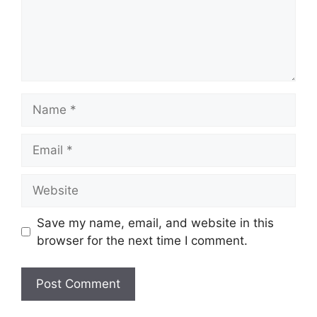
Name
Email
Website
Save my name, email, and website in this
browser for the next time I comment.