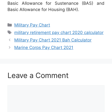
Basic Allowance for Sustenance (BAS) and
Basic Allowance for Housing (BAH).
Categories
Military Pay Chart
Tags
military retirement pay chart 2020 calculator
Military Pay Chart 2021 Bah Calculator
Marine Corps Pay Chart 2021
Leave a Comment
Comment