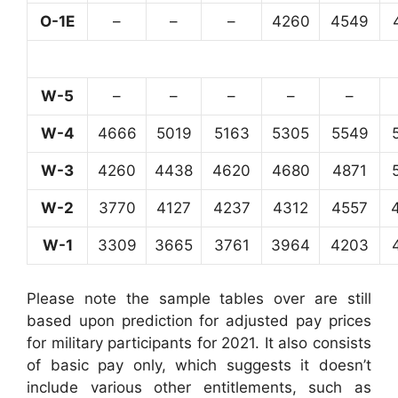
O-1E
–
–
–
4260
4549
W-5
–
–
–
–
–
W-4
4666
5019
5163
5305
5549
W-3
4260
4438
4620
4680
4871
W-2
3770
4127
4237
4312
4557
W-1
3309
3665
3761
3964
4203
Please note the sample tables over are still
based upon prediction for adjusted pay prices
for military participants for 2021. It also consists
of basic pay only, which suggests it doesn’t
include various other entitlements, such as