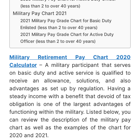
(less than 2 to over 40 years)
Military Pay Chart 2021
2021 Military Pay Grade Chart for Basic Duty
Enlisted (less than 2 to over 40 years)
2021 Military Pay Grade Chart for Active Duty
Officer (less than 2 to over 40 years)
Military Retirement Pay Chart 2020
Calculator
– A military participant that serves
on basic duty and active service is qualified to
receive an allowance, solutions, and also
advantages as set up by regulation. Having a
steady income with a benefit that devoid of tax
obligation is one of the largest advantages of
functioning within the military. Listed below, you
can review the description of the military pay
chart as well as the examples of the chart for
2020 and 2021.