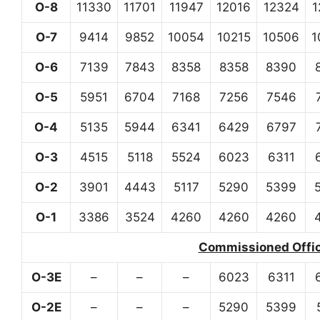
O-8
11330
11701
11947
12016
12324
1
O-7
9414
9852
10054
10215
10506
1
O-6
7139
7843
8358
8358
8390
O-5
5951
6704
7168
7256
7546
O-4
5135
5944
6341
6429
6797
O-3
4515
5118
5524
6023
6311
O-2
3901
4443
5117
5290
5399
O-1
3386
3524
4260
4260
4260
Commissioned Office
O-3E
–
–
–
6023
6311
O-2E
–
–
–
5290
5399