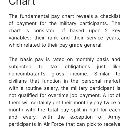
Chart
The fundamental pay chart reveals a checklist
of payment for the military participants. The
chart is consisted of based upon 2 key
variables: their rank and their service years,
which related to their pay grade general.
The basic pay is rated on monthly basis and
subjected to tax obligations just like
noncombatant’s gross income. Similar to
civilians that function in the personal market
with a routine salary, the military participant is
not qualified for overtime job payment. A lot of
them will certainly get their monthly pay twice a
month with the total pay split in half for each
and every, with the exception of Army
participants in Air Force that can pick to receive