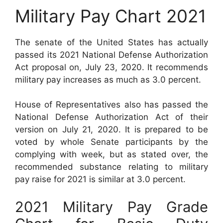
Military Pay Chart 2021
The senate of the United States has actually
passed its 2021 National Defense Authorization
Act proposal on, July 23, 2020. It recommends
military pay increases as much as 3.0 percent.
House of Representatives also has passed the
National Defense Authorization Act of their
version on July 21, 2020. It is prepared to be
voted by whole Senate participants by the
complying with week, but as stated over, the
recommended substance relating to military
pay raise for 2021 is similar at 3.0 percent.
2021 Military Pay Grade