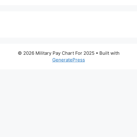
© 2026 Military Pay Chart For 2025
• Built with
GeneratePress