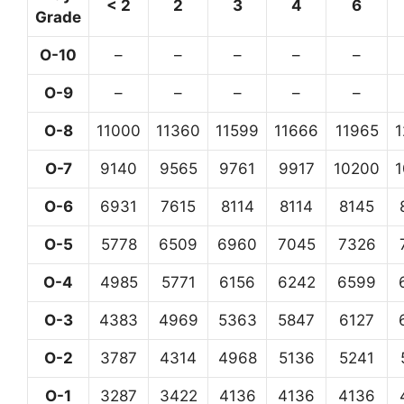
< 2
2
3
4
6
Grade
O-10
–
–
–
–
–
O-9
–
–
–
–
–
O-8
11000
11360
11599
11666
11965
O-7
9140
9565
9761
9917
10200
O-6
6931
7615
8114
8114
8145
O-5
5778
6509
6960
7045
7326
O-4
4985
5771
6156
6242
6599
O-3
4383
4969
5363
5847
6127
O-2
3787
4314
4968
5136
5241
O-1
3287
3422
4136
4136
4136