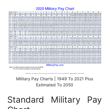
Military Pay Charts | 1949 To 2021 Plus
Estimated To 2050
Standard Military Pay