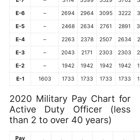
E-6
–
2694
2964
3095
3222
E-5
–
2468
2634
2761
2891
3
E-4
–
2263
2378
2507
2634
E-3
–
2043
2171
2303
2303
E-2
–
1942
1942
1942
1942
E-1
1603
1733
1733
1733
1733
2020 Military Pay Chart for
Active Duty Officer (less
than 2 to over 40 years)
Pay