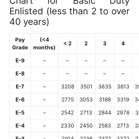
Chart for Basic Duty
Enlisted (less than 2 to over
40 years)
Pay
(<4
< 2
2
3
4
Grade
months)
E-9
–
–
–
–
–
E-8
–
–
–
–
–
E-7
–
3208
3501
3635
3813
3
E-6
–
2775
3053
3188
3319
3
E-5
–
2542
2713
2844
2978
3
E-4
–
2330
2450
2583
2713
2
E-3
–
2104
2236
2372
2372
2