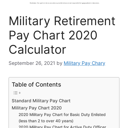
Military Retirement
Pay Chart 2020
Calculator
September 26, 2021
by
Military Pay Chary
Table of Contents
Standard Military Pay Chart
Military Pay Chart 2020
2020 Military Pay Chart for Basic Duty Enlisted
(less than 2 to over 40 years)
2020 Military Pay Chart for Active Duty Officer