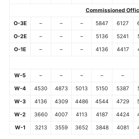
Commissioned Office
O-3E
–
–
–
5847
6127
O-2E
–
–
–
5136
5241
O-1E
–
–
–
4136
4417
W-5
–
–
–
–
–
W-4
4530
4873
5013
5150
5387
W-3
4136
4309
4486
4544
4729
W-2
3660
4007
4113
4187
4424
W-1
3213
3559
3652
3848
4081