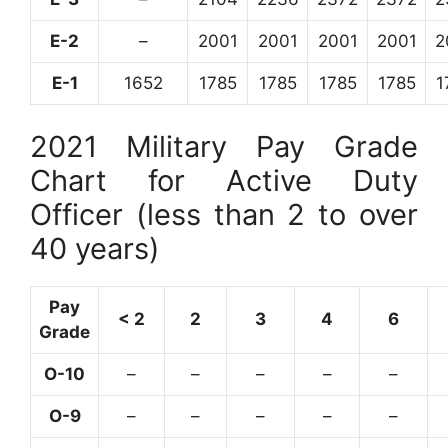
E-2
–
2001
2001
2001
2001
2
E-1
1652
1785
1785
1785
1785
1
2021 Military Pay Grade
Chart for Active Duty
Officer (less than 2 to over
40 years)
Pay
< 2
2
3
4
6
Grade
O-10
–
–
–
–
–
O-9
–
–
–
–
–