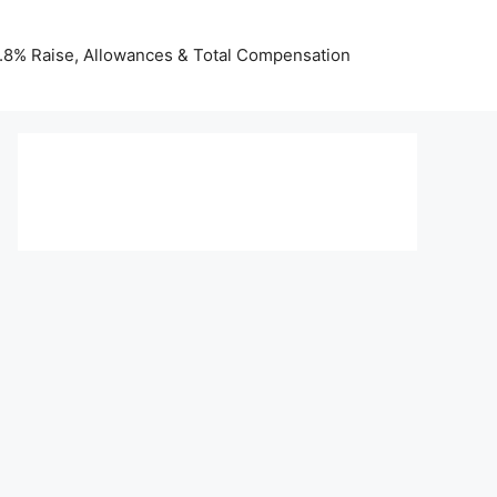
 3.8% Raise, Allowances & Total Compensation