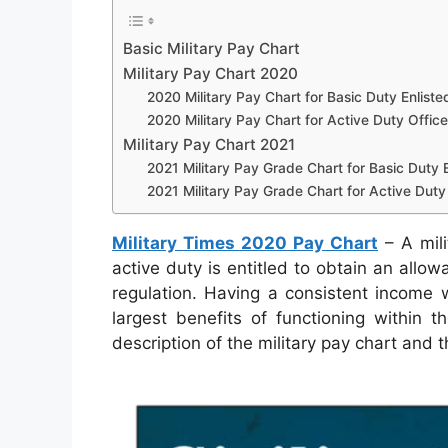
Basic Military Pay Chart
Military Pay Chart 2020
2020 Military Pay Chart for Basic Duty Enliste
2020 Military Pay Chart for Active Duty Office
Military Pay Chart 2021
2021 Military Pay Grade Chart for Basic Duty E
2021 Military Pay Grade Chart for Active Duty 
Military Times 2020 Pay Chart
– A mili
active duty is entitled to obtain an allo
regulation. Having a consistent income 
largest benefits of functioning within 
description of the military pay chart and 