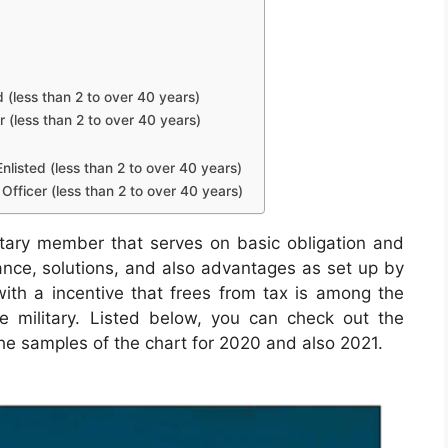
d (less than 2 to over 40 years)
r (less than 2 to over 40 years)
nlisted (less than 2 to over 40 years)
Officer (less than 2 to over 40 years)
tary member that serves on basic obligation and
wance, solutions, and also advantages as set up by
with a incentive that frees from tax is among the
the military. Listed below, you can check out the
the samples of the chart for 2020 and also 2021.