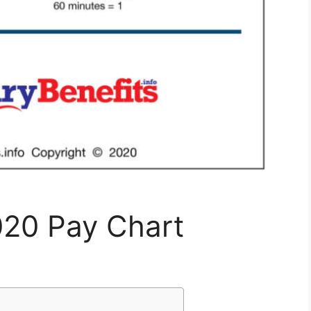
020 Pay Chart