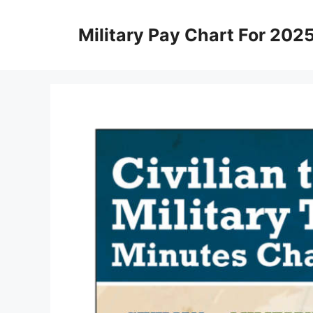
Skip
to
Military Pay Chart For 202
content