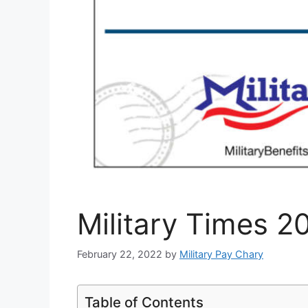
Military Times 2
February 22, 2022
by
Military Pay Chary
Table of Contents