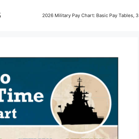
5
2026 Military Pay Chart: Basic Pay Tables,