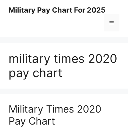
Skip
Military Pay Chart For 2025
to
content
Menu
military times 2020
pay chart
Military Times 2020
Pay Chart