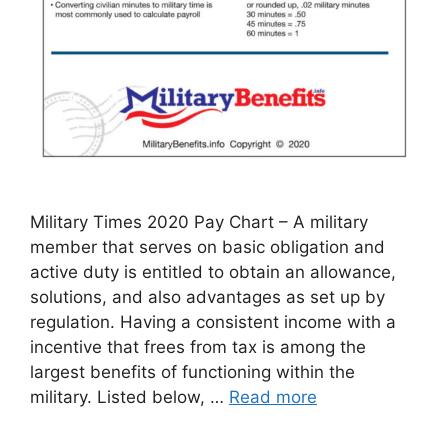
Military Times 2020 Pay Chart – A military
member that serves on basic obligation and
active duty is entitled to obtain an allowance,
solutions, and also advantages as set up by
regulation. Having a consistent income with a
incentive that frees from tax is among the
largest benefits of functioning within the
military. Listed below, …
Read more