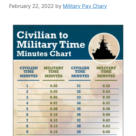
February 22, 2022
by
Military Pay Chary